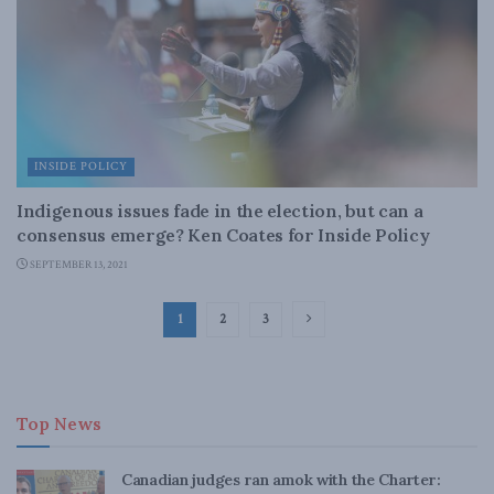
INSIDE POLICY
Indigenous issues fade in the election, but can a
consensus emerge? Ken Coates for Inside Policy
SEPTEMBER 13, 2021
1
2
3
Top News
Canadian judges ran amok with the Charter: