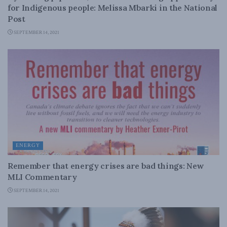
for Indigenous people: Melissa Mbarki in the National
Post
SEPTEMBER 14, 2021
ENERGY
Remember that energy crises are bad things: New
MLI Commentary
SEPTEMBER 14, 2021