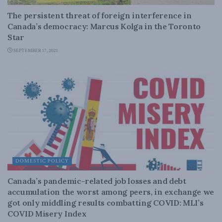
The persistent threat of foreign interference in
Canada’s democracy: Marcus Kolga in the Toronto
Star
SEPTEMBER 17, 2021
DOMESTIC POLICY
Canada’s pandemic-related job losses and debt
accumulation the worst among peers, in exchange we
got only middling results combatting COVID: MLI’s
COVID Misery Index