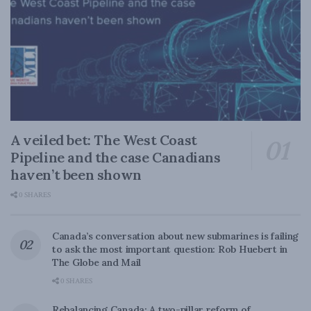
A veiled bet: The West Coast
Pipeline and the case Canadians
haven’t been shown
0 SHARES
Canada’s conversation about new submarines is failing
to ask the most important question: Rob Huebert in
The Globe and Mail
0 SHARES
Rebalancing Canada: A two-pillar reform of