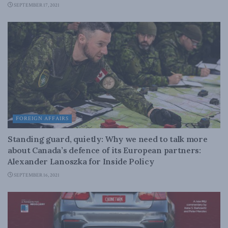
SEPTEMBER 17, 2021
FOREIGN AFFAIRS
Standing guard, quietly: Why we need to talk more
about Canada’s defence of its European partners:
Alexander Lanoszka for Inside Policy
SEPTEMBER 16, 2021