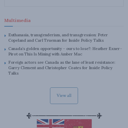
Multimedia
Euthanasia, transgenderism, and transgression: Peter
Copeland and Carl Trueman for Inside Policy Talks
Canada’s golden opportunity – ours to lose?: Heather Exner-
Pirot on This Is Mining with Amber Mac
Foreign actors see Canada as the lane of least resistance:
Garry Clement and Christopher Coates for Inside Policy
Talks
View all