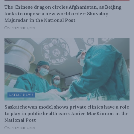
The Chinese dragon circles Afghanistan, as Beijing
looks to impose a new world order: Shuvaloy
Majumdar in the National Post
SEPTEMBER 15, 2021
LATEST NEWS
Saskatchewan model shows private clinics have a role
to play in public health care: Janice MacKinnon in the
National Post
SEPTEMBER 15, 2021