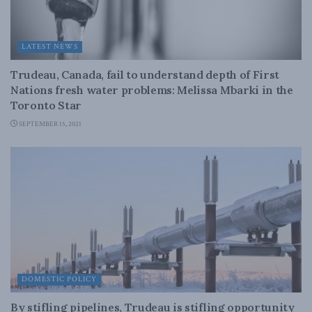
LATEST NEWS
Trudeau, Canada, fail to understand depth of First
Nations fresh water problems: Melissa Mbarki in the
Toronto Star
SEPTEMBER 15, 2021
DOMESTIC POLICY
By stifling pipelines, Trudeau is stifling opportunity