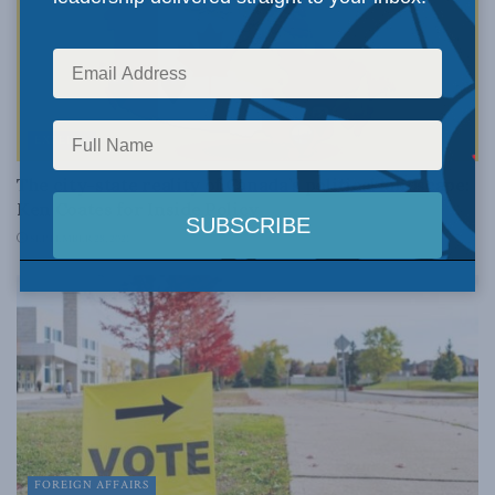
EXPERTS
The city-state reality of Canada’s political landscape:
Ken Coates for Inside Policy
SEPTEMBER 28, 2021
FOREIGN AFFAIRS