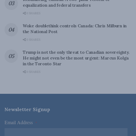
equalization and federal transfers
0 SHARES
Woke doublethink controls Canada: Chris Milburn in
the National Post
0 SHARES
Trump is not the only threat to Canadian sovereignty.
He might not even be the most urgent: Marcus Kolga
in the Toronto Star
0 SHARES
Newsletter Signup
Email Address
*