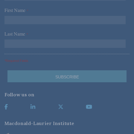
First Name
*
Last Name
*
*Required Fields
Follow us on
Macdonald-Laurier Institute