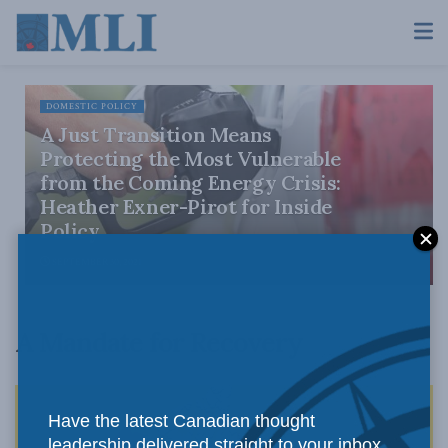
DOMESTIC POLICY
A Just Transition Means
Protecting the Most Vulnerable
from the Coming Energy Crisis:
Heather Exner-Pirot for Inside
Policy
SEPTEMBER 30, 2021
A Mandate for Recovery
Have the latest Canadian thought
leadership delivered straight to your inbox.