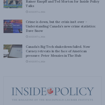
Rainer Knopff and Ted Morton for Inside Policy
Talks
AUGUST 6, 2026
Crime is down, but the crisis isn’t over –
Understanding Canada’s new crime statistics:
Dave Snow
AUGUST 6, 2026
Canada’s Big Tech shakedown failed. Now
Carney retreats in the face of American
pressure: Peter Menzies in The Hub
AUGUST 6, 2026