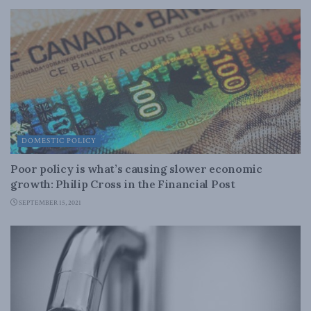
DOMESTIC POLICY
Poor policy is what’s causing slower economic
growth: Philip Cross in the Financial Post
SEPTEMBER 15, 2021