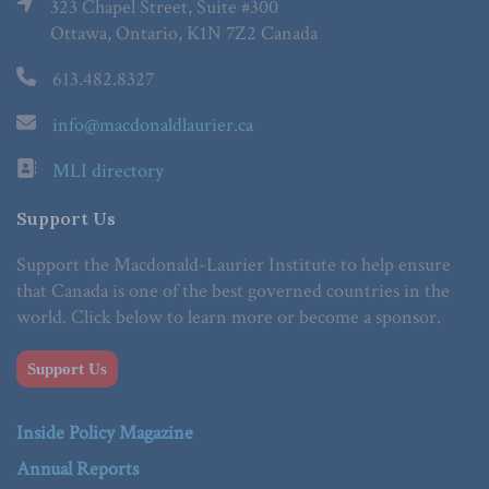
323 Chapel Street, Suite #300
Ottawa, Ontario, K1N 7Z2 Canada
613.482.8327
info@macdonaldlaurier.ca
MLI directory
Support Us
Support the Macdonald-Laurier Institute to help ensure
that Canada is one of the best governed countries in the
world. Click below to learn more or become a sponsor.
Support Us
Inside Policy Magazine
Annual Reports