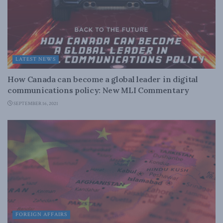
LATEST NEWS
How Canada can become a global leader in digital
communications policy: New MLI Commentary
SEPTEMBER 16, 2021
FOREIGN AFFAIRS