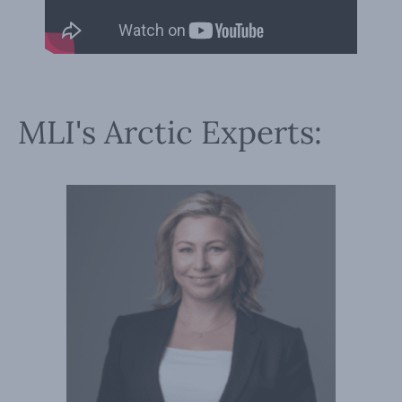
MLI's Arctic Experts: