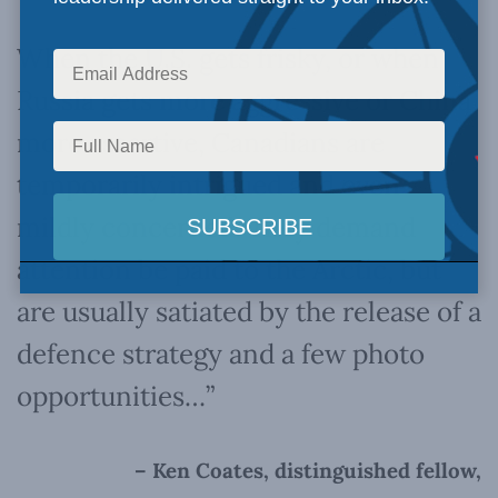
When the U.S. gets frisky, or when
Russia gets more aggressive or China
more assertive, Canadians are
temporarily intrigued and even
mildly concerned.
They demand
attention be paid to the Arctic, but
are usually satiated by the release of a
defence strategy and a few photo
opportunities…”
– Ken Coates, distinguished fellow,