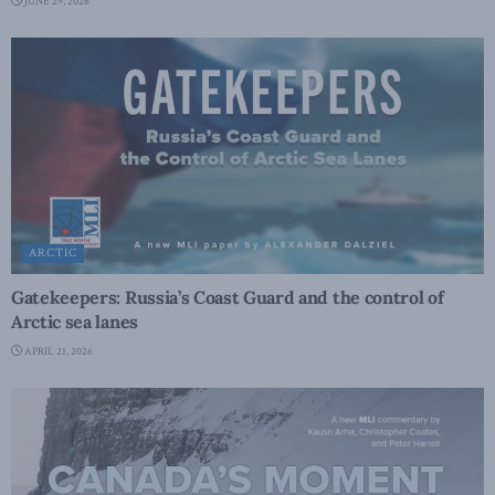
JUNE 29, 2026
ARCTIC
Gatekeepers: Russia’s Coast Guard and the control of
Arctic sea lanes
APRIL 21, 2026