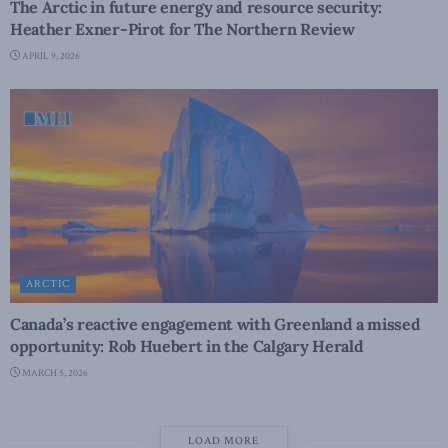
The Arctic in future energy and resource security:
Heather Exner-Pirot for The Northern Review
APRIL 9, 2026
ARCTIC
Canada’s reactive engagement with Greenland a missed
opportunity: Rob Huebert in the Calgary Herald
MARCH 5, 2026
LOAD MORE