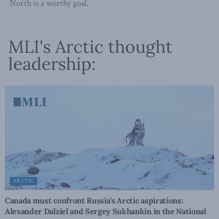
North is a worthy goal.
MLI's Arctic thought
leadership:
ARCTIC
Canada must confront Russia’s Arctic aspirations:
Alexander Dalziel and Sergey Sukhankin in the National