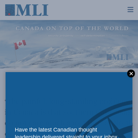
The painful, long-standing problem
“
in Canada is that southern Canadians
do not care much about the Far North
Have the latest Canadian thought
or Arctic defence…
leadership delivered straight to your inbox.