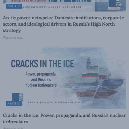
ARCTIC
Arctic power networks: Domestic institutions, corporate
actors, and ideological drivers in Russia’s High North
strategy
JULY 14, 2026
ARCTIC
Cracks in the ice: Power, propaganda, and Russia’s nuclear
icebreakers