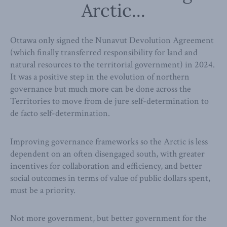
Arctic...
Ottawa only signed the Nunavut Devolution Agreement
(which finally transferred responsibility for land and
natural resources to the territorial government) in 2024.
It was a positive step in the evolution of northern
governance but much more can be done across the
Territories to move from de jure self-determination to
de facto self-determination.
Improving governance frameworks so the Arctic is less
dependent on an often disengaged south, with greater
incentives for collaboration and efficiency, and better
social outcomes in terms of value of public dollars spent,
must be a priority.
Not more government, but better government for the