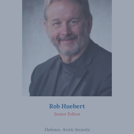
Rob Huebert
Senior Fellow
Defence, Arctic Security