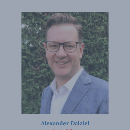
Alexander Dalziel