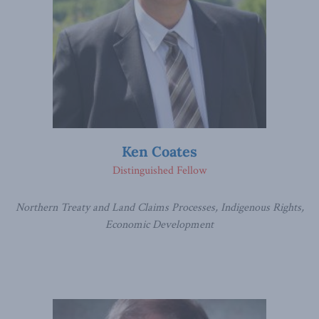
Ken Coates
Distinguished Fellow
Northern Treaty and Land Claims Processes, Indigenous Rights,
Economic Development