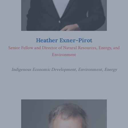
Heather Exner-Pirot
Senior Fellow and Director of Natural Resources, Energy, and
Environment
Indigenous Economic Development, Environment, Energy