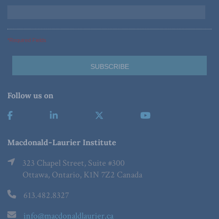
*Required Fields
Follow us on
Macdonald-Laurier Institute
323 Chapel Street, Suite #300
Ottawa, Ontario, K1N 7Z2 Canada
613.482.8327
info@macdonaldlaurier.ca