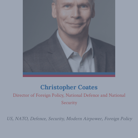
Christopher Coates
Director of Foreign Policy, National Defence and National
Security
US, NATO, Defence, Security, Modern Airpower, Foreign Policy