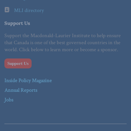
MLI directory
Support Us
Support the Macdonald-Laurier Institute to help ensure
that Canada is one of the best governed countries in the
world. Click below to learn more or become a sponsor.
Support Us
Inside Policy Magazine
Annual Reports
Jobs