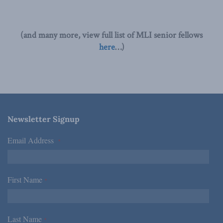
(and many more, view full list of MLI senior fellows
here
…)
Newsletter Signup
Email Address
*
First Name
*
Last Name
*