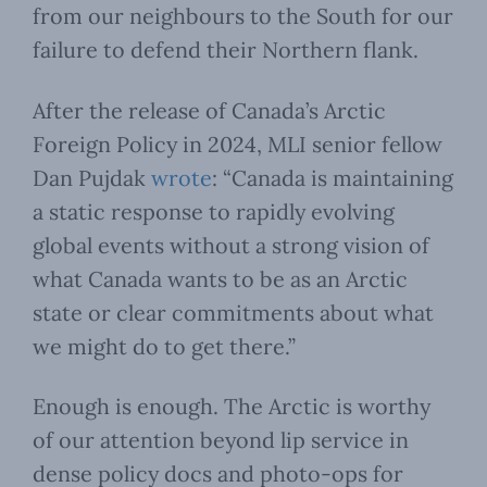
from our neighbours to the South for our
failure to defend their Northern flank.
After the release of Canada’s Arctic
Foreign Policy in 2024, MLI senior fellow
Dan Pujdak
wrote
: “Canada is maintaining
a static response to rapidly evolving
global events without a strong vision of
what Canada wants to be as an Arctic
state or clear commitments about what
we might do to get there.”
Enough is enough. The Arctic is worthy
of our attention beyond lip service in
dense policy docs and photo-ops for