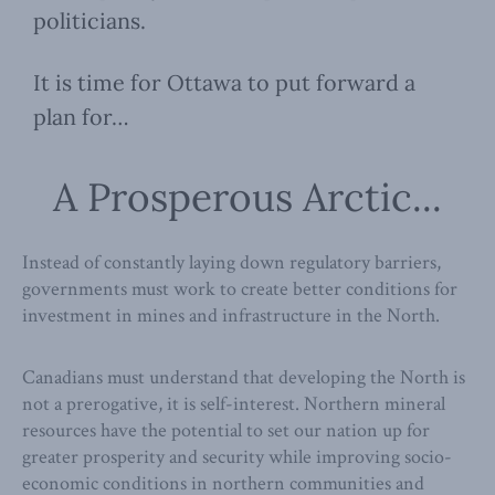
politicians.
It is time for Ottawa to put forward a
plan for…
A Prosperous Arctic...
Instead of constantly laying down regulatory barriers,
governments must work to create better conditions for
investment in mines and infrastructure in the North.
Canadians must understand that developing the North is
not a prerogative, it is self-interest. Northern mineral
resources have the potential to set our nation up for
greater prosperity and security while improving socio-
economic conditions in northern communities and