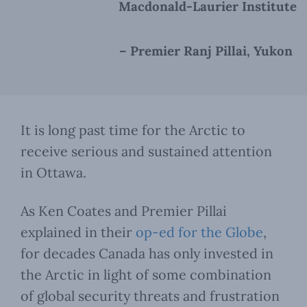
Macdonald-Laurier Institute
– Premier Ranj Pillai, Yukon
It is long past time for the Arctic to
receive serious and sustained attention
in Ottawa.
As Ken Coates and Premier Pillai
explained in their
op-ed for the Globe
,
for decades Canada has only invested in
the Arctic in light of some combination
of global security threats and frustration