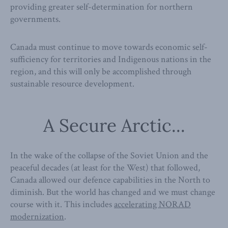
providing greater self-determination for northern
governments.
Canada must continue to move towards economic self-
sufficiency for territories and Indigenous nations in the
region, and this will only be accomplished through
sustainable resource development.
A Secure Arctic...
In the wake of the collapse of the Soviet Union and the
peaceful decades (at least for the West) that followed,
Canada allowed our defence capabilities in the North to
diminish. But the world has changed and we must change
course with it. This includes
accelerating NORAD
modernization
.