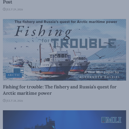
Post
JULY 29, 2026
ARCTIC
Fishing for trouble: The fishery and Russia’s quest for
Arctic maritime power
JULY 28, 2026