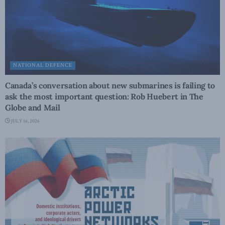
NATIONAL DEFENCE
Canada’s conversation about new submarines is failing to
ask the most important question: Rob Huebert in The
Globe and Mail
JULY 16, 2026