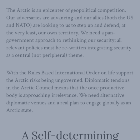
The Arctic is an epicenter of geopolitical competition.
Our adversaries are advancing and our allies (both the US
and NATO) are looking to us to step up and defend, at
the very least, our own territory. We need a pan-
government approach to rethinking our security; all
relevant policies must be re-written integrating security
as a central (not peripheral) theme.
With the Rules Based International Order on life support
the Arctic risks being ungoverned. Diplomatic tensions
in the Arctic Council means that the once productive
body is approaching irrelevance. We need alternative
diplomatic venues and a real plan to engage globally as an
Arctic state.
A Self-determining