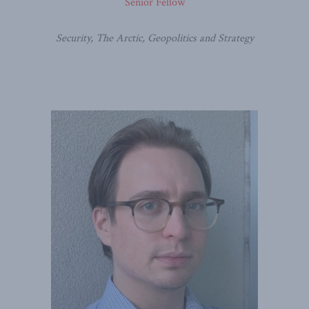
Senior Fellow
Security, The Arctic, Geopolitics and Strategy