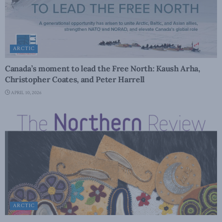
ARCTIC
Canada’s moment to lead the Free North: Kaush Arha,
Christopher Coates, and Peter Harrell
APRIL 10, 2026
ARCTIC