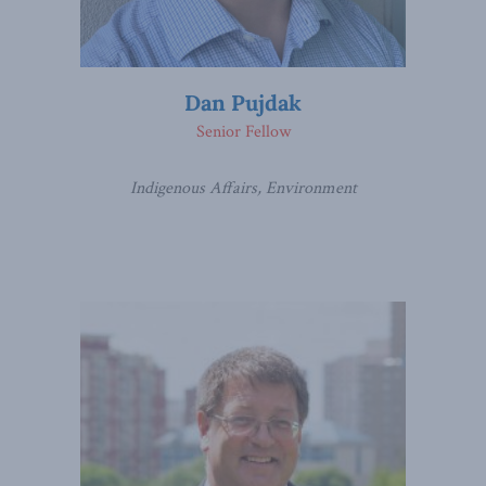
Dan Pujdak
Senior Fellow
Indigenous Affairs, Environment