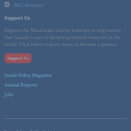
MLI directory
Support Us
Support the Macdonald-Laurier Institute to help ensure
that Canada is one of the best governed countries in the
world. Click below to learn more or become a sponsor.
Support Us
Inside Policy Magazine
Annual Reports
Jobs