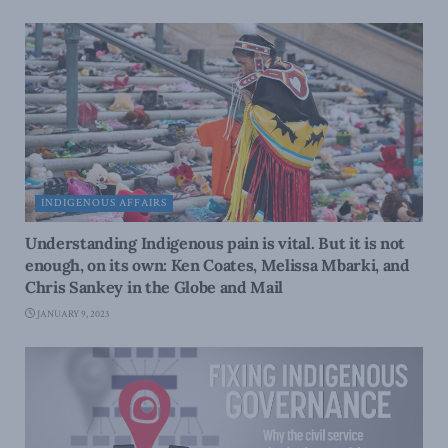
INDIGENOUS AFFAIRS
Understanding Indigenous pain is vital. But it is not
enough, on its own: Ken Coates, Melissa Mbarki, and
Chris Sankey in the Globe and Mail
JANUARY 9, 2023