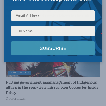
INDIGENOUS AFFAIRS
Take note, Canada. The Indigenous financial sector is
red-hot: JP Gladu and Jaimie Lickers in the Hub
MAY 13, 2024
INSIDE POLICY
Putting government mismanagement of Indigenous
affairs in the rear-view mirror: Ken Coates for Inside
Policy
OCTOBER 2, 2023