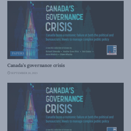
PAPERS
Canada’s governance crisis
SEPTEMBER 28, 2023