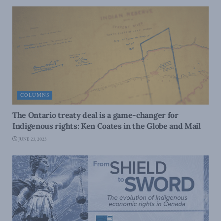
COLUMNS
The Ontario treaty deal is a game-changer for
Indigenous rights: Ken Coates in the Globe and Mail
JUNE 23, 2023