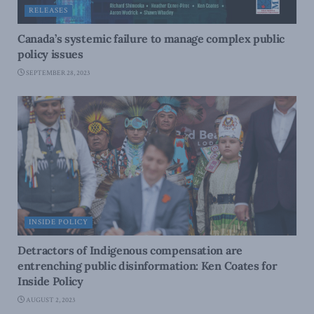
RELEASES
Canada’s systemic failure to manage complex public
policy issues
SEPTEMBER 28, 2023
INSIDE POLICY
Detractors of Indigenous compensation are
entrenching public disinformation: Ken Coates for
Inside Policy
AUGUST 2, 2023