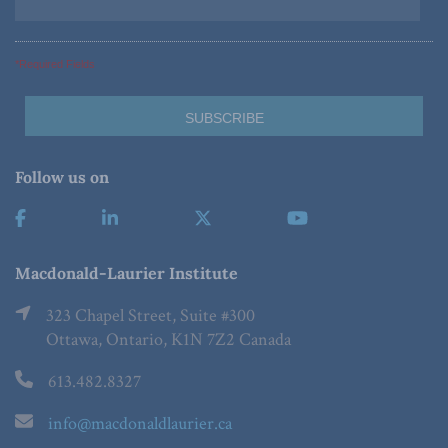
*Required Fields
Follow us on
Macdonald-Laurier Institute
323 Chapel Street, Suite #300
Ottawa, Ontario, K1N 7Z2 Canada
613.482.8327
info@macdonaldlaurier.ca