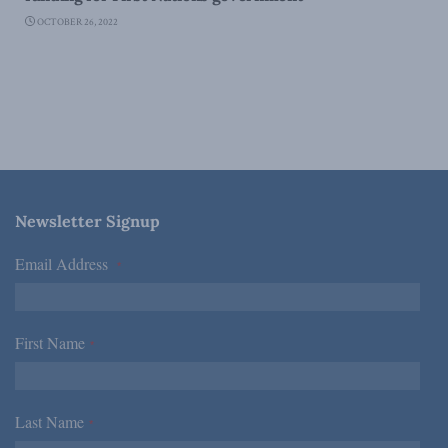
OCTOBER 26, 2022
Newsletter Signup
Email Address
*
First Name
*
Last Name
*