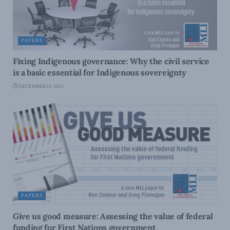
PAPERS
Fixing Indigenous governance: Why the civil service
is a basic essential for Indigenous sovereignty
DECEMBER 19, 2022
PAPERS
Give us good measure: Assessing the value of federal
funding for First Nations government