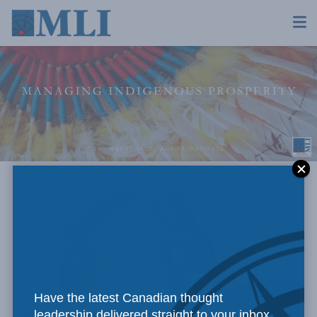
Have the latest Canadian thought
leadership delivered straight to your inbox.