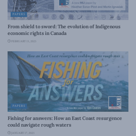
PAPERS
From shield to sword: The evolution of Indigenous
economic rights in Canada
FEBRUARY 15, 2023
PAPERS
Fishing for answers: How an East Coast resurgence
could navigate rough waters
JANUARY 17, 2023