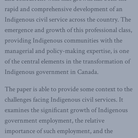
rapid and comprehensive development of an
Indigenous civil service across the country. The
emergence and growth of this professional class,
providing Indigenous communities with the
managerial and policy-making expertise, is one
of the central elements in the transformation of
Indigenous government in Canada.
The paper is able to provide some context to the
challenges facing Indigenous civil services. It
examines the significant growth of Indigenous
government employment, the relative
importance of such employment, and the