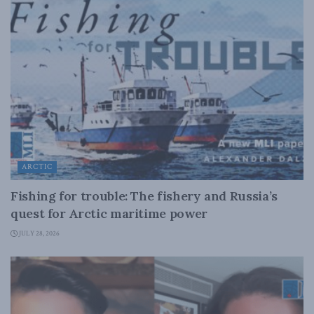
ARCTIC
Fishing for trouble: The fishery and Russia’s
quest for Arctic maritime power
JULY 28, 2026