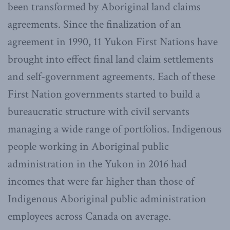
been transformed by Aboriginal land claims
agreements. Since the finalization of an
agreement in 1990, 11 Yukon First Nations have
brought into effect final land claim settlements
and self-government agreements. Each of these
First Nation governments started to build a
bureaucratic structure with civil servants
managing a wide range of portfolios. Indigenous
people working in Aboriginal public
administration in the Yukon in 2016 had
incomes that were far higher than those of
Indigenous Aboriginal public administration
employees across Canada on average.