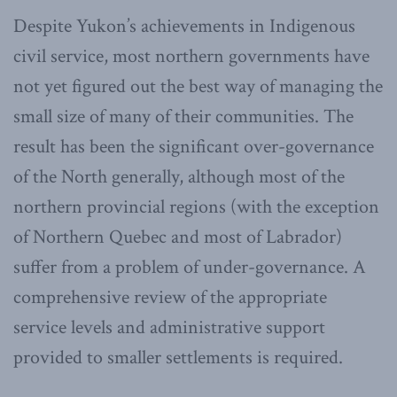
Despite Yukon’s achievements in Indigenous
civil service, most northern governments have
not yet figured out the best way of managing the
small size of many of their communities. The
result has been the significant over-governance
of the North generally, although most of the
northern provincial regions (with the exception
of Northern Quebec and most of Labrador)
suffer from a problem of under-governance. A
comprehensive review of the appropriate
service levels and administrative support
provided to smaller settlements is required.