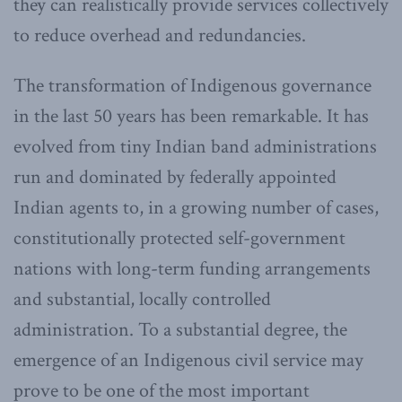
they can realistically provide services collectively
to reduce overhead and redundancies.
The transformation of Indigenous governance
in the last 50 years has been remarkable. It has
evolved from tiny Indian band administrations
run and dominated by federally appointed
Indian agents to, in a growing number of cases,
constitutionally protected self-government
nations with long-term funding arrangements
and substantial, locally controlled
administration. To a substantial degree, the
emergence of an Indigenous civil service may
prove to be one of the most important