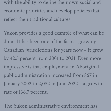
with the ability to define their own social and
economic priorities and develop policies that
reflect their traditional cultures.
Yukon provides a good example of what can be
done. It has been one of the fastest growing
Canadian jurisdictions for years now – it grew
by 42.5 percent from 2001 to 2021. Even more
impressive is that employment in Aboriginal
public administration increased from 867 in
January 2002 to 2,052 in June 2022 – a growth
rate of 136.7 percent.
The Yukon administrative environment has