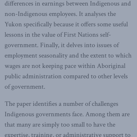
differences in earnings between Indigenous and
non-Indigenous employees. It analyses the
Yukon specifically because it offers some useful
lessons in the value of First Nations self-
government. Finally, it delves into issues of
employment seasonality and the extent to which
wages are not keeping pace within Aboriginal
public administration compared to other levels
of government.
The paper identifies a number of challenges
Indigenous governments face. Among them are
that many are simply too small to have the
expertise, training, or administrative support to