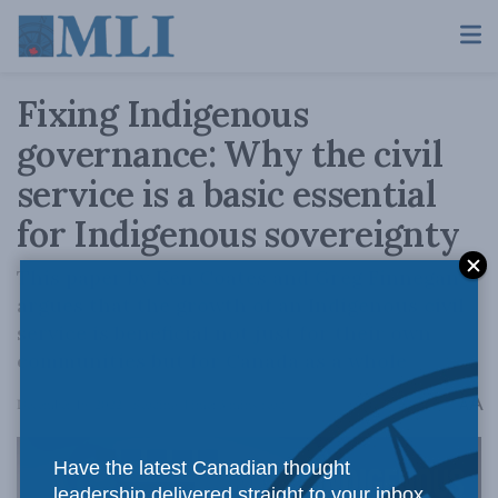
Fixing Indigenous
governance: Why the civil
service is a basic essential
for Indigenous sovereignty
This paper by Ken Coates and Greg Finnegan
argues that the growth of an Indigenous civil
service is beneficial not just for their own
communities but for Canada as a whole
A
December 19, 2022
Reading Time: 3 mins read
A
Have the latest Canadian thought
leadership delivered straight to your inbox.