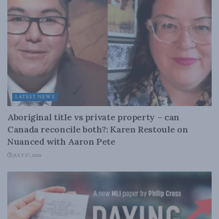
LATEST NEWS
Aboriginal title vs private property – can
Canada reconcile both?: Karen Restoule on
Nuanced with Aaron Pete
JULY 27, 2026