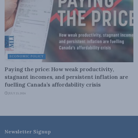
ECONOMIC POLICY
Paying the price: How weak productivity,
stagnant incomes, and persistent inflation are
fuelling Canada’s affordability crisis
JULY 23, 2026
Newsletter Signup