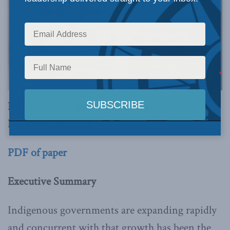
By Ken Coates and Greg Finnegan
December 19, 2022
PDF of paper
Executive Summary
Indigenous governments are expanding rapidly
and concurrent with that growth has been the