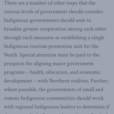
There are a number of other steps that the
various levels of government should consider.
Indigenous governments should seek to
broaden greater cooperation among each other
through such measures as establishing a single
Indigenous tourism promotion unit for the
North. Special attention must be paid to the
prospects for aligning major government
programs – health, education, and economic
development – with Northern realities. Further,
where possible, the governments of small and
remote Indigenous communities should work
with regional Indigenous leaders to determine if