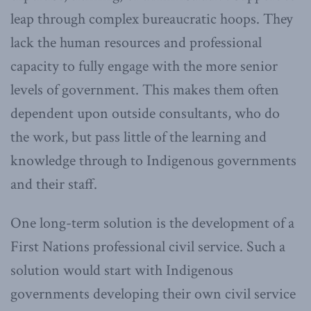
leap through complex bureaucratic hoops. They
lack the human resources and professional
capacity to fully engage with the more senior
levels of government. This makes them often
dependent upon outside consultants, who do
the work, but pass little of the learning and
knowledge through to Indigenous governments
and their staff.
One long-term solution is the development of a
First Nations professional civil service. Such a
solution would start with Indigenous
governments developing their own civil service