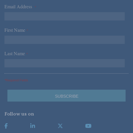
Email Address
*
First Name
*
Last Name
*
*Required Fields
Follow us on