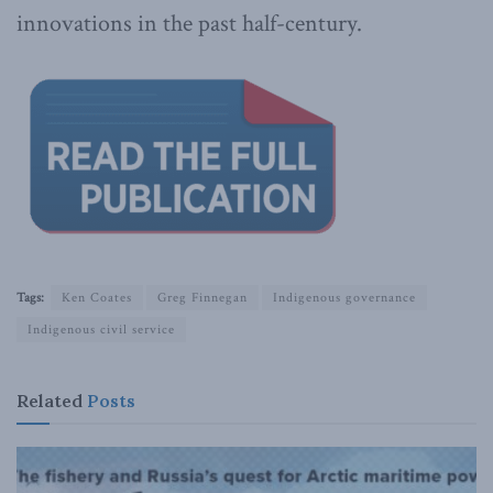
innovations in the past half-century.
Tags:
Ken Coates
Greg Finnegan
Indigenous governance
Indigenous civil service
Related
Posts