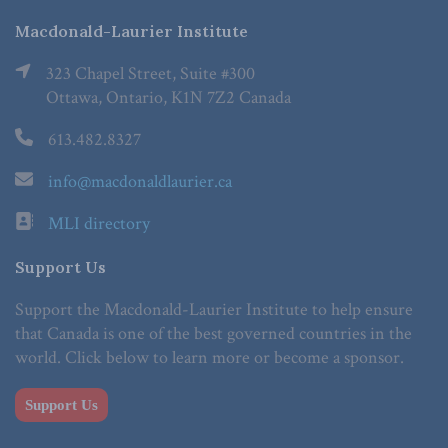
Macdonald-Laurier Institute
323 Chapel Street, Suite #300
Ottawa, Ontario, K1N 7Z2 Canada
613.482.8327
info@macdonaldlaurier.ca
MLI directory
Support Us
Support the Macdonald-Laurier Institute to help ensure
that Canada is one of the best governed countries in the
world. Click below to learn more or become a sponsor.
Support Us