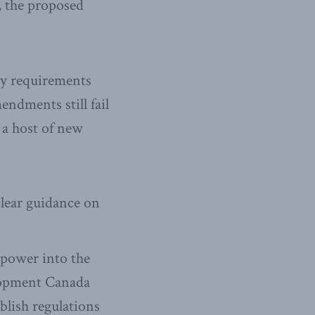
, the proposed
ry requirements
endments still fail
e a host of new
clear guidance on
 power into the
lopment Canada
blish regulations