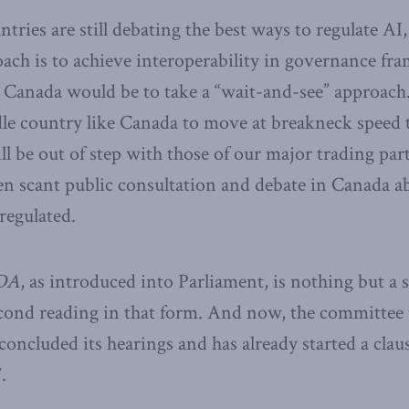
ries are still debating the best ways to regulate AI,
ach is to achieve interoperability in governance fr
 Canada would be to take a “wait-and-see” approach.
le country like Canada to move at breakneck speed t
ll be out of step with those of our major trading part
en scant public consultation and debate in Canada 
regulated.
DA
, as introduced into Parliament, is nothing but a sh
econd reading in that form. And now, the committee 
 concluded its hearings and has already started a clau
.