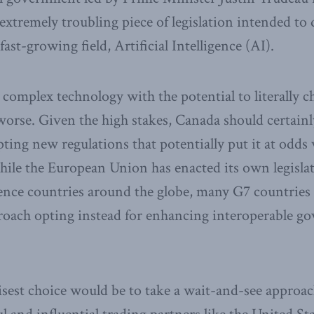
extremely troubling piece of legislation intended to 
fast-growing field, Artificial Intelligence (AI).
y complex technology with the potential to literally 
 worse. Given the high stakes, Canada should certain
ting new regulations that potentially put it at odds 
hile the European Union has enacted its own legislat
nce countries around the globe, many G7 countries 
roach opting instead for enhancing interoperable g
sest choice would be to take a wait-and-see approac