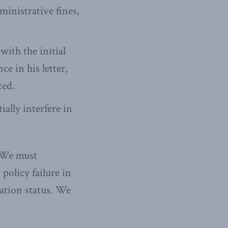
inistrative fines,
ith the initial
ce in his letter,
ted.
ally interfere in
 We must
policy failure in
nation status. We