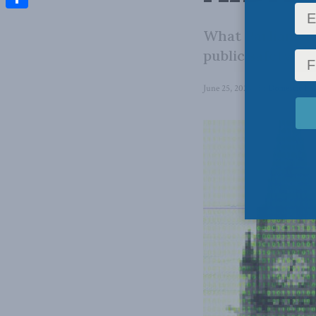
Share
What Parliament 
public safety an
June 25, 2024
in
Domestic Pol