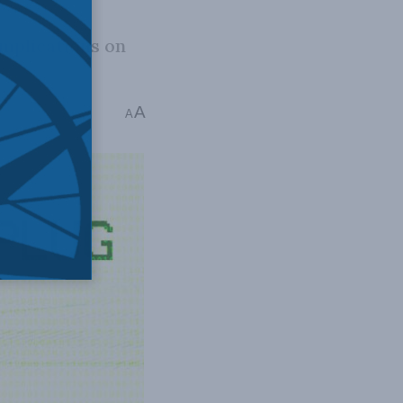
implications on
A
A