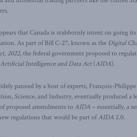
l and influential trading partners like the United St
rs.
appears that Canada is stubbornly intent on going i
lation. As part of Bill C-27, known as the
Digital Ch
t, 2022
, the federal government proposed to regula
Artificial Intelligence and Data Act
(
AIDA
).
dely panned by a host of experts, François-Philipp
tion, Science, and Industry, eventually produced a le
s of proposed amendments to
AIDA
– essentially, a se
 new regulations that would be part of
AIDA
2.0.