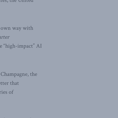
ates, the United
ts own way with
arter
te “high-impact” AI
e Champagne, the
tter that
ries of