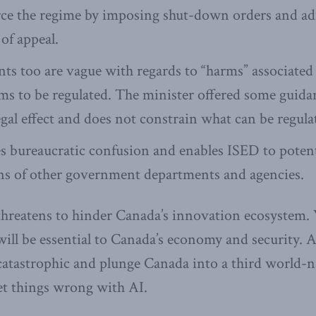
ce the regime by imposing shut-down orders and adm
of appeal.
 too are vague with regards to “harms” associated w
ems to be regulated. The minister offered some guidan
egal effect and does not constrain what can be regula
s bureaucratic confusion and enables ISED to potenti
ons of other government departments and agencies.
hreatens to hinder Canada’s innovation ecosystem.
ill be essential to Canada’s economy and security. A 
 catastrophic and plunge Canada into a third world-
et things wrong with AI.