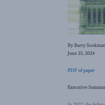
By Barry Sookma
June 25, 2024
PDF of paper
Executive Summa
In 2022, the feder