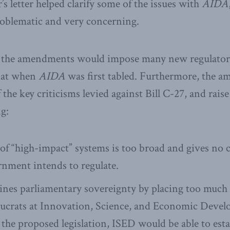
s letter helped clarify some of the issues with
AIDA
problematic and very concerning.
d, the amendments would impose many new regulato
 at when
AIDA
was first tabled. Furthermore, the am
the key criticisms levied against Bill C-27, and rais
g:
st of “high-impact” systems is too broad and gives no 
nment intends to regulate.
es parliamentary sovereignty by placing too much
aucrats at Innovation, Science, and Economic Deve
the proposed legislation, ISED would be able to esta