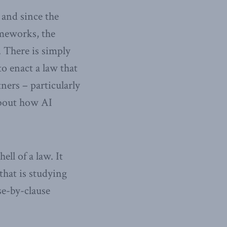
 and since the
ameworks, the
 There is simply
o enact a law that
ners – particularly
about how AI
ell of a law. It
that is studying
se-by-clause