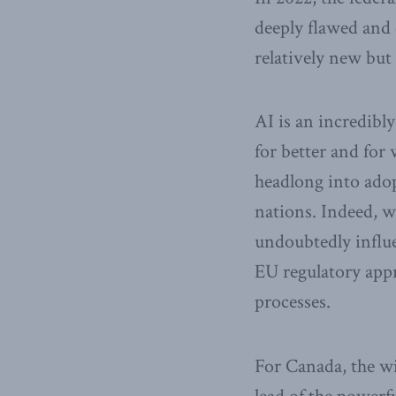
deeply flawed and 
relatively new but 
AI is an incredibl
for better and for
headlong into adop
nations. Indeed, w
undoubtedly influe
EU regulatory app
processes.
For Canada, the wi