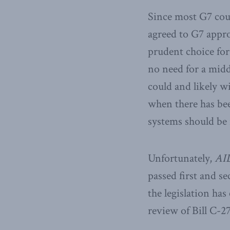
Since most G7 count
agreed to G7 appro
prudent choice for
no need for a midd
could and likely wi
when there has be
systems should be 
Unfortunately,
AI
passed first and s
the legislation has
review of Bill C-27