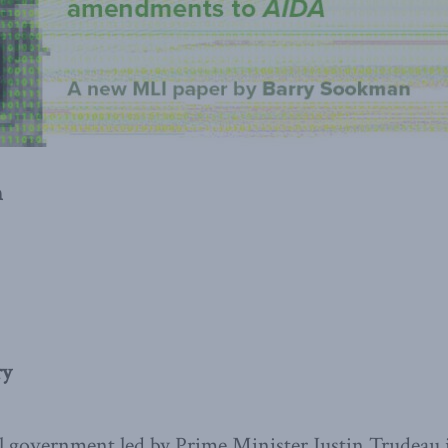
n
ry
al government led by Prime Minister Justin Trudeau