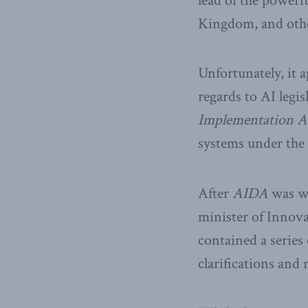
lead of the powerfu
Kingdom, and othe
Unfortunately, it 
regards to AI legis
Implementation Ac
systems under the
After
AIDA
was wi
minister of Innova
contained a serie
clarifications and