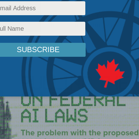
does to regulate AI could have far-reaching 
d other potential harms and on innovation.
icy
,
AI, Technology and Innovation
,
Latest News
,
Papers
Reading Time: 4 mins read