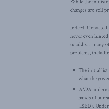
While the minister’
changes are still 
Indeed, if enacte
never even hinted
to address many of 
problems, includin
The initial li
what the gover
AIDA
undermin
hands of bure
(ISED). Under 