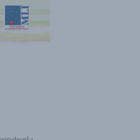
 introduced a