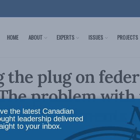
HOME
ABOUT
EXPERTS
ISSUES
PROJECTS
g the plug on feder
The problem with 
sed amendments t
ve the latest Canadian
ought leadership delivered
aight to your inbox.