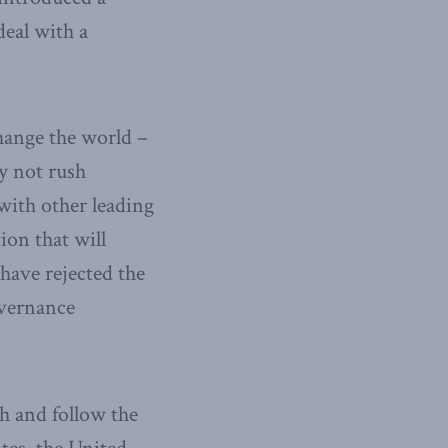
deal with a
change the world –
ly not rush
with other leading
ion that will
have rejected the
overnance
h and follow the