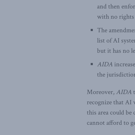
and then enfor
with no rights 
The amendments
list of AI syst
but it has no l
AIDA
increase
the jurisdicti
Moreover,
AIDA
t
recognize that AI w
this area could be
cannot afford to g