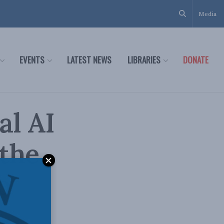
Media
EVENTS
LATEST NEWS
LIBRARIES
DONATE
al AI
the
o