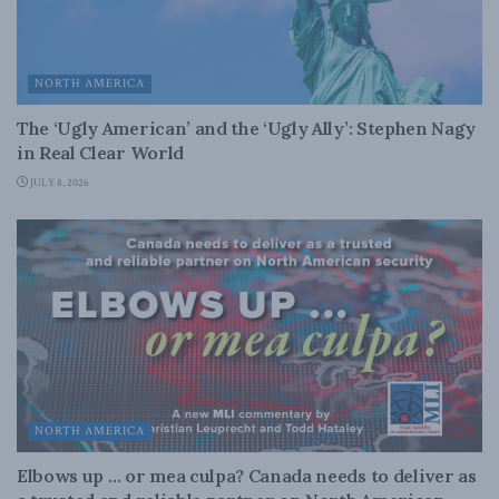
NORTH AMERICA
The ‘Ugly American’ and the ‘Ugly Ally’: Stephen Nagy
in Real Clear World
JULY 8, 2026
NORTH AMERICA
Elbows up … or mea culpa? Canada needs to deliver as