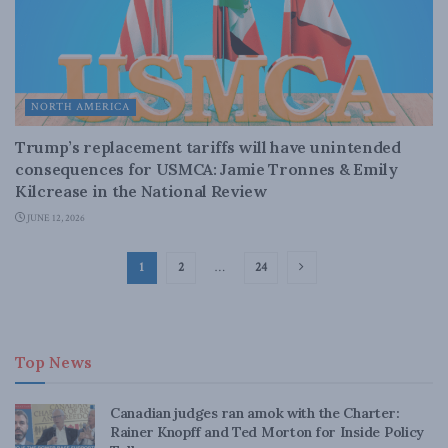
NORTH AMERICA
Trump’s replacement tariffs will have unintended
consequences for USMCA: Jamie Tronnes & Emily
Kilcrease in the National Review
JUNE 12, 2026
1
2
…
24
Top News
Canadian judges ran amok with the Charter:
Rainer Knopff and Ted Morton for Inside Policy