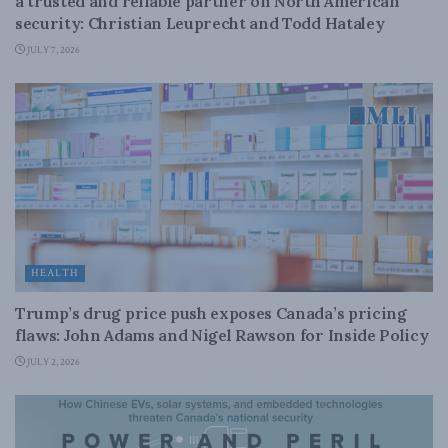
a trusted and reliable partner on North American
security: Christian Leuprecht and Todd Hataley
JULY 7, 2026
HEALTH
Trump’s drug price push exposes Canada’s pricing
flaws: John Adams and Nigel Rawson for Inside Policy
JULY 2, 2026