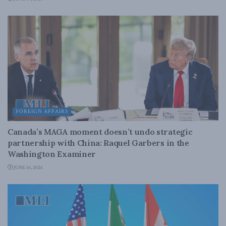
FOREIGN AFFAIRS
Canada’s MAGA moment doesn’t undo strategic
partnership with China: Raquel Garbers in the
Washington Examiner
JUNE 16, 2026