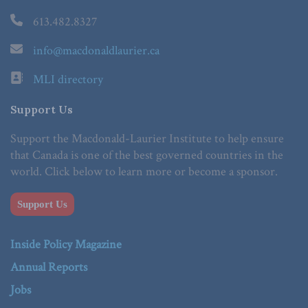
613.482.8327
info@macdonaldlaurier.ca
MLI directory
Support Us
Support the Macdonald-Laurier Institute to help ensure
that Canada is one of the best governed countries in the
world. Click below to learn more or become a sponsor.
Support Us
Inside Policy Magazine
Annual Reports
Jobs