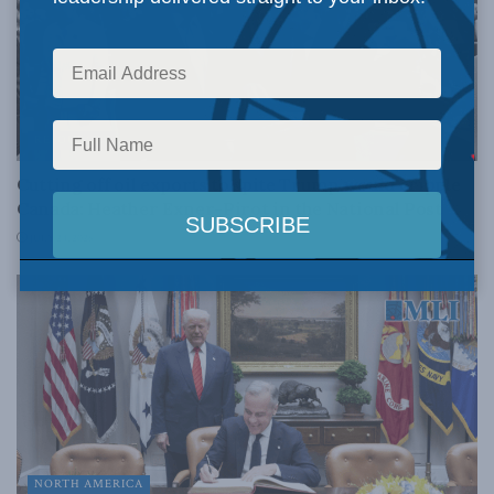
RESOURCES
Cutting off oil exports to spite Trump would cripple
Canada: Heather Exner-Pirot in the National Post
JULY 24, 2026
NORTH AMERICA