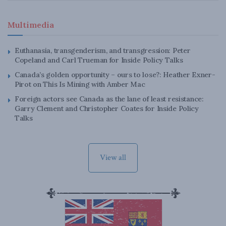
Multimedia
Euthanasia, transgenderism, and transgression: Peter
Copeland and Carl Trueman for Inside Policy Talks
Canada’s golden opportunity – ours to lose?: Heather Exner-
Pirot on This Is Mining with Amber Mac
Foreign actors see Canada as the lane of least resistance:
Garry Clement and Christopher Coates for Inside Policy
Talks
View all