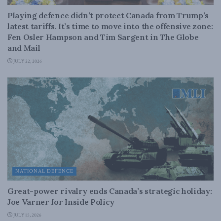
Playing defence didn’t protect Canada from Trump’s
latest tariffs. It’s time to move into the offensive zone:
Fen Osler Hampson and Tim Sargent in The Globe
and Mail
JULY 22, 2026
NATIONAL DEFENCE
Great-power rivalry ends Canada’s strategic holiday:
Joe Varner for Inside Policy
JULY 15, 2026