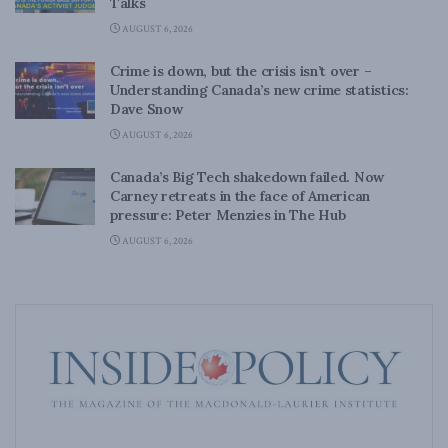
Talks
AUGUST 6, 2026
Crime is down, but the crisis isn’t over –
Understanding Canada’s new crime statistics:
Dave Snow
AUGUST 6, 2026
Canada’s Big Tech shakedown failed. Now
Carney retreats in the face of American
pressure: Peter Menzies in The Hub
AUGUST 6, 2026