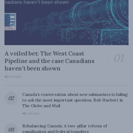
A veiled bet: The West Coast
Pipeline and the case Canadians
haven’t been shown
0 SHARES
Canada’s conversation about new submarines is failing
to ask the most important question: Rob Huebert in
The Globe and Mail
0 SHARES
Rebalancing Canada: A two-pillar reform of
equalization and federal transfers