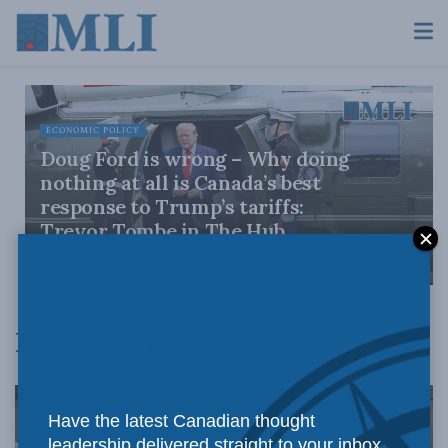
ECONOMIC POLICY
Doug Ford is wrong – Why doing
nothing at all is Canada’s best
response to Trump’s tariffs:
Trevor Tombe in The Hub
JULY 30, 2026
North America
Have the latest Canadian thought
leadership delivered straight to your inbox.