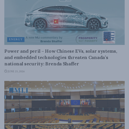
ENERGY
Power and peril – How Chinese EVs, solar systems,
and embedded technologies threaten Canada’s
national security: Brenda Shaffer
JUNE 25, 2026