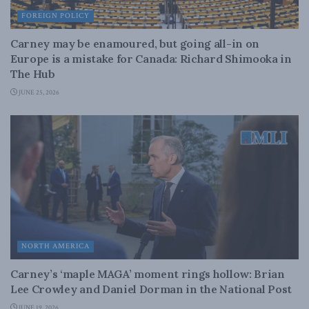
FOREIGN POLICY
Carney may be enamoured, but going all-in on
Europe is a mistake for Canada: Richard Shimooka in
The Hub
JUNE 25, 2026
NORTH AMERICA
Carney’s ‘maple MAGA’ moment rings hollow: Brian
Lee Crowley and Daniel Dorman in the National Post
JUNE 19, 2026