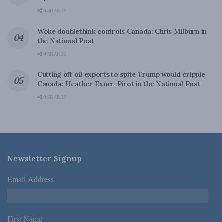
0 SHARES
Woke doublethink controls Canada: Chris Milburn in
the National Post
0 SHARES
Cutting off oil exports to spite Trump would cripple
Canada: Heather Exner-Pirot in the National Post
0 SHARES
Newsletter Signup
Email Address
*
First Name
*