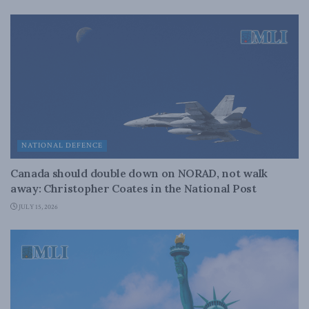
NATIONAL DEFENCE
Canada should double down on NORAD, not walk
away: Christopher Coates in the National Post
JULY 15, 2026