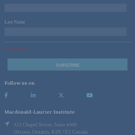
Last Name
*
*Required Fields
Follow us on
Macdonald-Laurier Institute
323 Chapel Street, Suite #300
Ottawa, Ontario, K1N 7Z2 Canada