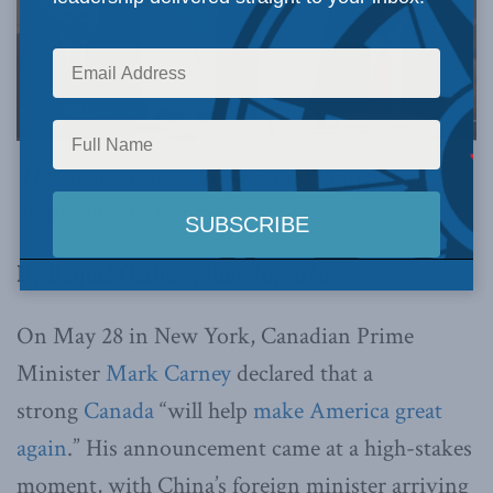
This article originally appeared in the
Washington Examiner
.
By Raquel Garbers, June 16, 2026
On May 28 in New York, Canadian Prime
Minister
Mark Carney
declared that a
strong
Canada
“will help
make America great
again
.” His announcement came at a high-stakes
moment, with China’s foreign minister arriving