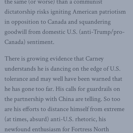
the same (or worse) than a communist
dictatorship risks igniting American patriotism
in opposition to Canada and squandering
goodwill from domestic U.S. (anti-Trump/pro-
Canada) sentiment.
There is growing evidence that Carney
understands he is dancing on the edge of U.S.
tolerance and may well have been warned that
he has gone too far. His calls for guardrails on
the partnership with China are telling. So too
are his efforts to distance himself from extreme
(at times, absurd) anti-U.S. rhetoric, his
newfound enthusiasm for Fortress North