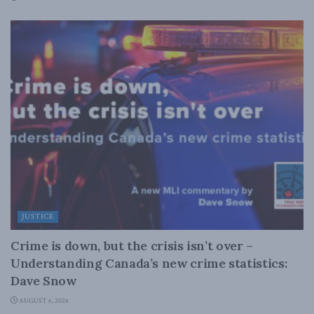
JUSTICE
Crime is down, but the crisis isn’t over –
Understanding Canada’s new crime statistics:
Dave Snow
AUGUST 6, 2026