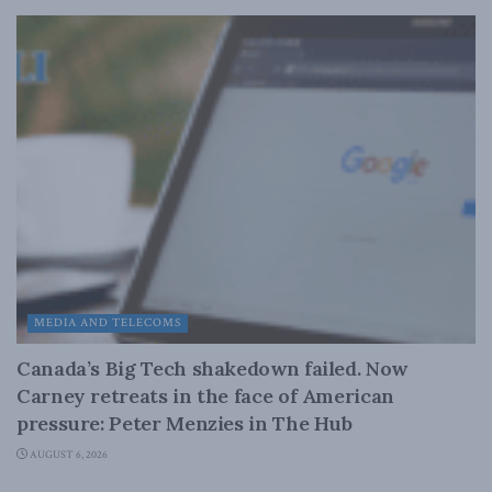
MEDIA AND TELECOMS
Canada’s Big Tech shakedown failed. Now
Carney retreats in the face of American
pressure: Peter Menzies in The Hub
AUGUST 6, 2026