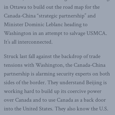
in Ottawa to build out the road map for the
Canada-China “strategic partnership” and
Minister Dominic Leblanc heading to
Washington in an attempt to salvage USMCA.
It’s all interconnected.
Struck last fall against the backdrop of trade
tensions with Washington, the Canada-China
partnership is alarming security experts on both
sides of the border. They understand Beijing is
working hard to build up its coercive power
over Canada and to use Canada as a back door
into the United States. They also know the U.S.