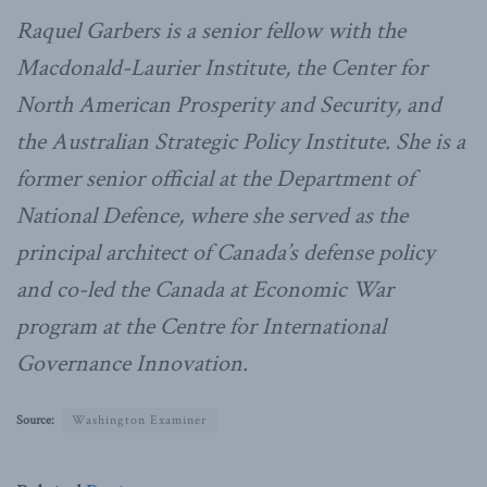
Raquel Garbers is a senior fellow with the
Macdonald-Laurier Institute, the Center for
North American Prosperity and Security, and
the Australian Strategic Policy Institute. She is a
former senior official at the Department of
National Defence, where she served as the
principal architect of Canada’s defense policy
and co-led the Canada at Economic War
program at the Centre for International
Governance Innovation.
Source:
Washington Examiner