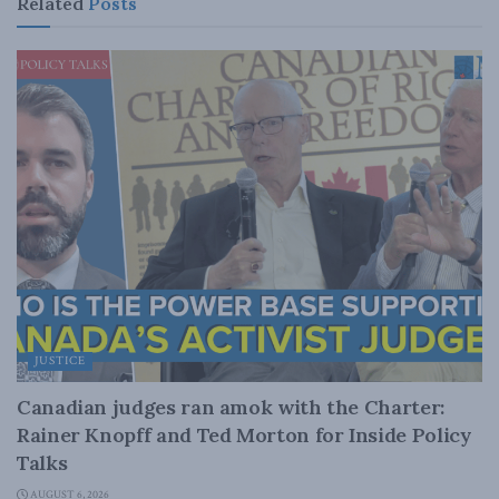
Related
Posts
JUSTICE
Canadian judges ran amok with the Charter:
Rainer Knopff and Ted Morton for Inside Policy
Talks
AUGUST 6, 2026