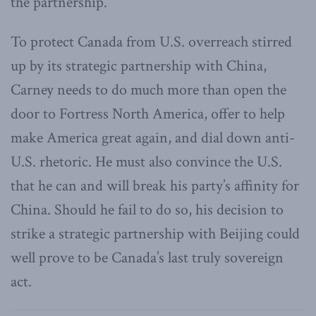
the partnership.
To protect Canada from U.S. overreach stirred
up by its strategic partnership with China,
Carney needs to do much more than open the
door to Fortress North America, offer to help
make America great again, and dial down anti-
U.S. rhetoric. He must also convince the U.S.
that he can and will break his party’s affinity for
China. Should he fail to do so, his decision to
strike a strategic partnership with Beijing could
well prove to be Canada’s last truly sovereign
act.