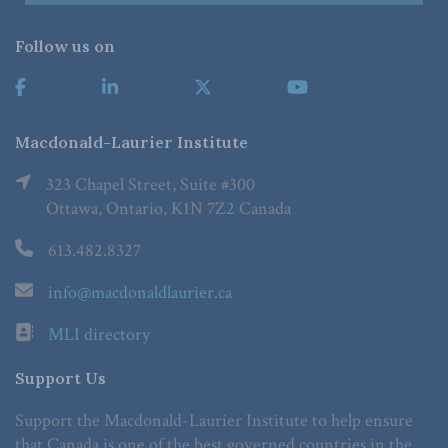
Follow us on
Macdonald-Laurier Institute
323 Chapel Street, Suite #300
Ottawa, Ontario, K1N 7Z2 Canada
613.482.8327
info@macdonaldlaurier.ca
MLI directory
Support Us
Support the Macdonald-Laurier Institute to help ensure
that Canada is one of the best governed countries in the