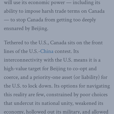
will use its economic power — including its
ability to impose harsh trade terms on Canada
— to stop Canada from getting too deeply
ensnared by Beijing.
Tethered to the U.S., Canada sits on the front
lines of the U.S.-
China
contest. Its
interconnectivity with the U.S. means it is a
high-value target for Beijing to co-opt and
coerce, and a priority-one asset (or liability) for
the U.S. to lock down. Its options for navigating
this reality are few, constrained by poor choices
that undercut its national unity, weakened its
economy, hollowed out its military, and allowed