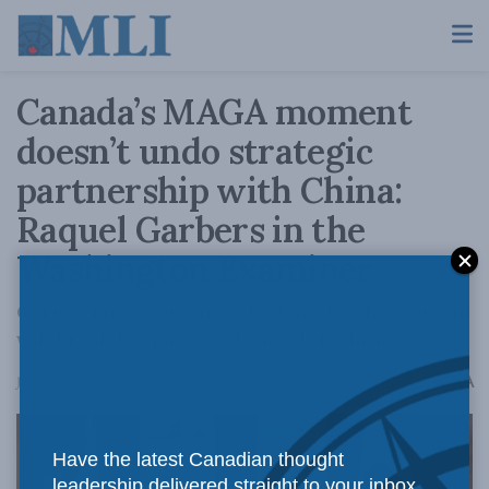
Canada’s MAGA moment
doesn’t undo strategic
partnership with China:
Raquel Garbers in the
Washington Examiner
Carney must convince the U.S. that he can and
will break his party’s affinity for China.
A
June 16, 2026
Reading Time: 4 mins read
A
Have the latest Canadian thought
leadership delivered straight to your inbox.