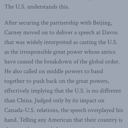
The U.S. understands this.
After securing the partnership with Beijing,
Carney moved on to deliver a speech at Davos
that was widely interpreted as casting the U.S.
as the irresponsible great power whose antics
have caused the breakdown of the global order.
He also called on middle powers to band
together to push back on the great powers,
effectively implying that the U.S. is no different
than China. Judged only by its impact on
Canada-U.S. relations, the speech overplayed his
hand. Telling any American that their country is