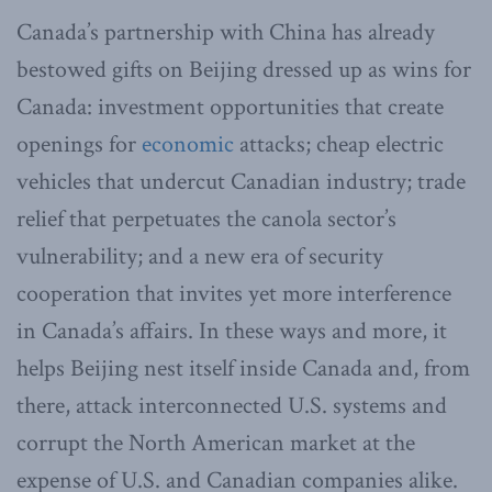
Canada’s partnership with China has already
bestowed gifts on Beijing dressed up as wins for
Canada: investment opportunities that create
openings for
economic
attacks; cheap electric
vehicles that undercut Canadian industry; trade
relief that perpetuates the canola sector’s
vulnerability; and a new era of security
cooperation that invites yet more interference
in Canada’s affairs. In these ways and more, it
helps Beijing nest itself inside Canada and, from
there, attack interconnected U.S. systems and
corrupt the North American market at the
expense of U.S. and Canadian companies alike.