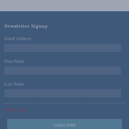
Newsletter Signup
Email Address
*
First Name
*
Last Name
*
*Required Fields