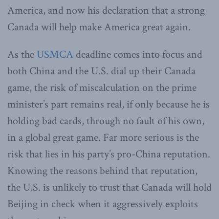
America, and now his declaration that a strong
Canada will help make America great again.
As the
USMCA
deadline comes into focus and
both China and the U.S. dial up their Canada
game, the risk of miscalculation on the prime
minister’s part remains real, if only because he is
holding bad cards, through no fault of his own,
in a global great game. Far more serious is the
risk that lies in his party’s pro-China reputation.
Knowing the reasons behind that reputation,
the U.S. is unlikely to trust that Canada will hold
Beijing in check when it aggressively exploits