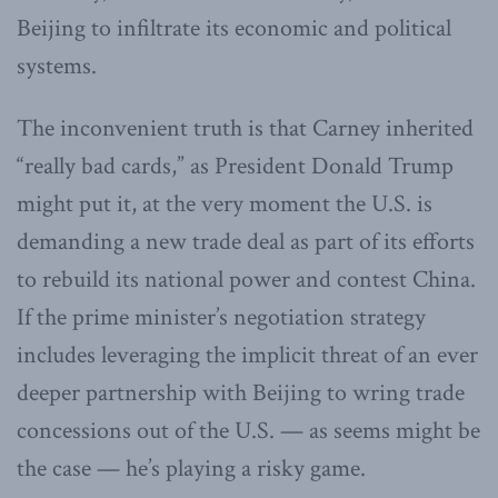
Beijing to infiltrate its economic and political
systems.
The inconvenient truth is that Carney inherited
“really bad cards,” as President Donald Trump
might put it, at the very moment the U.S. is
demanding a new trade deal as part of its efforts
to rebuild its national power and contest China.
If the prime minister’s negotiation strategy
includes leveraging the implicit threat of an ever
deeper partnership with Beijing to wring trade
concessions out of the U.S. — as seems might be
the case — he’s playing a risky game.