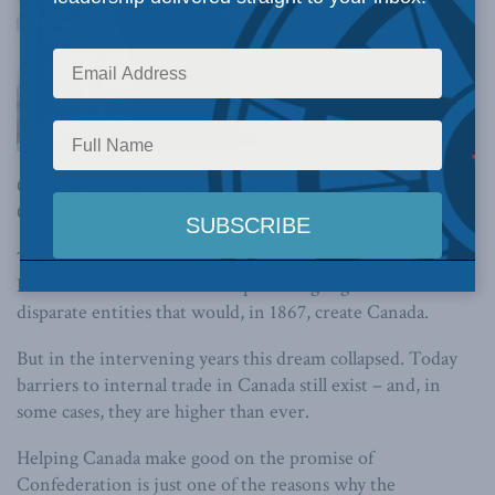
Canada still has unfinished business left over from
Confederation.
The promise of lower barriers to trade among the British
North American colonies helped bring together the
disparate entities that would, in 1867, create Canada.
But in the intervening years this dream collapsed. Today
barriers to internal trade in Canada still exist – and, in
some cases, they are higher than ever.
Helping Canada make good on the promise of
Confederation is just one of the reasons why the