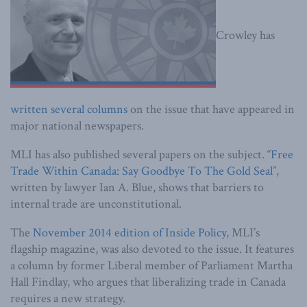
Crowley has
written
several
columns
on the issue that have appeared in
major national newspapers.
MLI has also published several papers on the subject. “
Free
Trade Within Canada: Say Goodbye To The Gold Seal
”,
written by lawyer Ian A. Blue, shows that barriers to
internal trade are unconstitutional.
The
November 2014 edition of Inside Policy
, MLI’s
flagship magazine, was also devoted to the issue. It features
a column by former Liberal member of Parliament Martha
Hall Findlay, who argues that liberalizing trade in Canada
requires a new strategy.