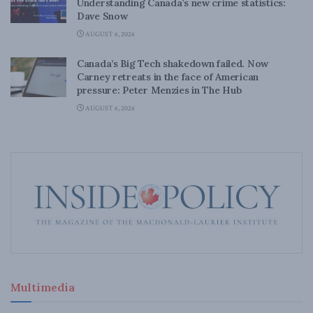
Understanding Canada’s new crime statistics:
Dave Snow
AUGUST 6, 2026
Canada’s Big Tech shakedown failed. Now
Carney retreats in the face of American
pressure: Peter Menzies in The Hub
AUGUST 6, 2026
Multimedia