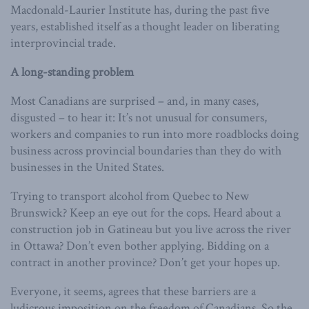
Macdonald-Laurier Institute has, during the past five
years, established itself as a thought leader on liberating
interprovincial trade.
A long-standing problem
Most Canadians are surprised – and, in many cases,
disgusted – to hear it: It’s not unusual for consumers,
workers and companies to run into more roadblocks doing
business across provincial boundaries than they do with
businesses in the United States.
Trying to transport alcohol from Quebec to New
Brunswick? Keep an eye out for the cops. Heard about a
construction job in Gatineau but you live across the river
in Ottawa? Don’t even bother applying. Bidding on a
contract in another province? Don’t get your hopes up.
Everyone, it seems, agrees that these barriers are a
ludicrous imposition on the freedom of Canadians. So the