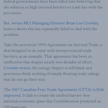
federal governments have been lulled into believing that
the solution to high internal barriers to trade lies with the
provinces.
But,
writes MLI Managing Director Brian Lee Crowley
,
history shows this has repeatedly failed to deal with the
problem.
Take the provinces’ 1994 Agreement on Internal Trade, a
deal designed to do away with interprovincial trade
barriers, as an example. That agreement has been so
ineffective that despite nearly two decades of effort,
Crowley writes
, the energy chapter is still blank and
provinces think nothing of simply flouting trade rulings
that do not go their way.
The
2017 Canadian Free Trade Agreement (CFTA) is little
improved
. It fails to create the unified barrier-free
national economic space that Confederation promised us
150 years ago.