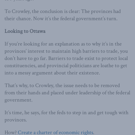
To Crowley, the conclusion is clear: The provinces had
their chance. Now it’s the federal government’s turn.
Looking to Ottawa
If you’re looking for an explanation as to why it’s in the
provinces’ interest to maintain high barriers to trade, you
don’t have to go far. Barriers to trade exist to protect local
constituencies, and provincial politicians are loathe to get
into a messy argument about their existence.
That’s why, to Crowley, the issue needs to be removed
from their hands and placed under leadership of the federal
government.
It’s time, he says, for the feds to step in and get tough with
provinces.
How?
Create a charter of economic rights
.