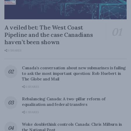
A veiled bet: The West Coast
Pipeline and the case Canadians
haven’t been shown
0 SHARES
Canada’s conversation about new submarines is failing
to ask the most important question: Rob Huebert in
The Globe and Mail
0 SHARES
Rebalancing Canada: A two-pillar reform of
equalization and federal transfers
0 SHARES
Woke doublethink controls Canada: Chris Milburn in
the National Post