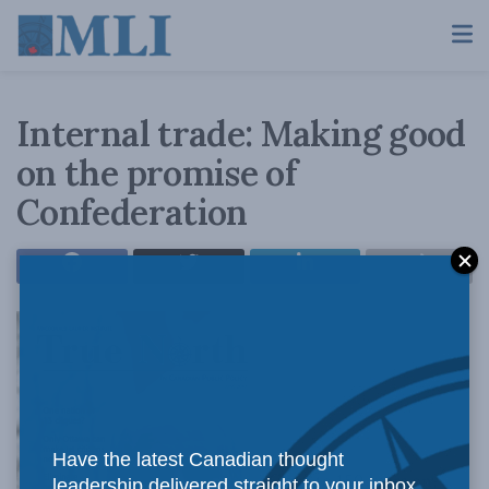
Internal trade: Making good
on the promise of
Confederation
Have the latest Canadian thought
Close to 150 years on,
leadership delivered straight to your inbox.