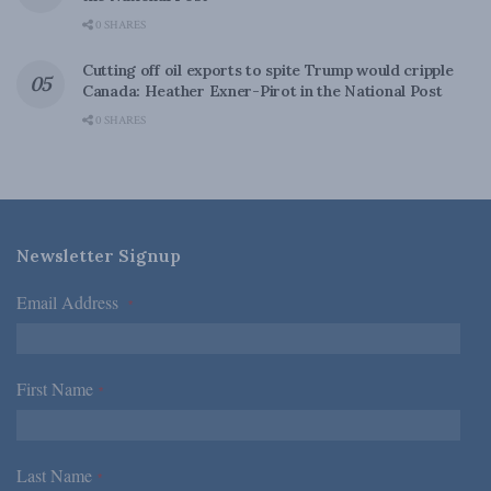
0 SHARES
Cutting off oil exports to spite Trump would cripple
Canada: Heather Exner-Pirot in the National Post
0 SHARES
Newsletter Signup
Email Address
*
First Name
*
Last Name
*