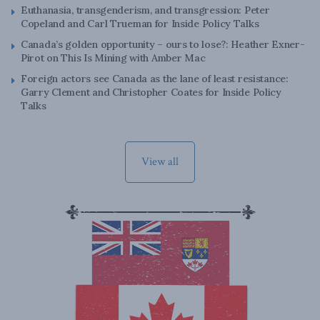
Euthanasia, transgenderism, and transgression: Peter
Copeland and Carl Trueman for Inside Policy Talks
Canada’s golden opportunity – ours to lose?: Heather Exner-
Pirot on This Is Mining with Amber Mac
Foreign actors see Canada as the lane of least resistance:
Garry Clement and Christopher Coates for Inside Policy
Talks
View all