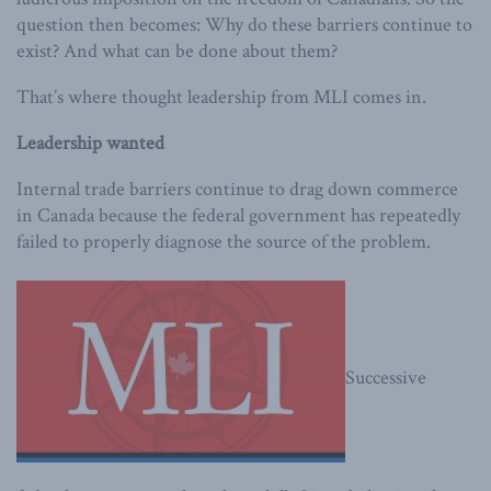
question then becomes: Why do these barriers continue to
exist? And what can be done about them?
That’s where thought leadership from MLI comes in.
Leadership wanted
Internal trade barriers continue to drag down commerce
in Canada because the federal government has repeatedly
failed to properly diagnose the source of the problem.
Successive