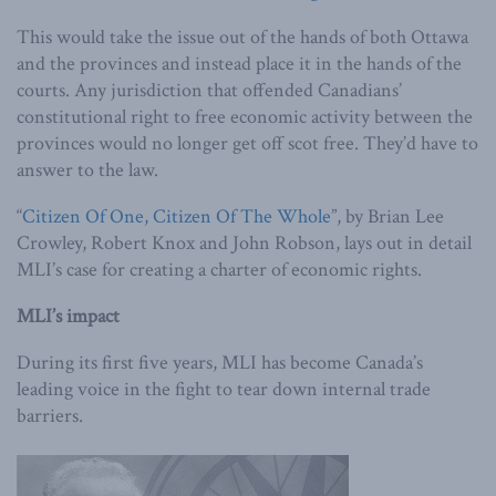
This would take the issue out of the hands of both Ottawa
and the provinces and instead place it in the hands of the
courts. Any jurisdiction that offended Canadians’
constitutional right to free economic activity between the
provinces would no longer get off scot free. They’d have to
answer to the law.
“
Citizen Of One, Citizen Of The Whole
”, by Brian Lee
Crowley, Robert Knox and John Robson, lays out in detail
MLI’s case for creating a charter of economic rights.
MLI’s impact
During its first five years, MLI has become Canada’s
leading voice in the fight to tear down internal trade
barriers.