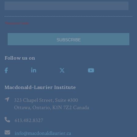
*Required Fields
Follow us on
Macdonald-Laurier Institute
323 Chapel Street, Suite #300
Ottawa, Ontario, K1N 7Z2 Canada
613.482.8327
info@macdonaldlaurier.ca