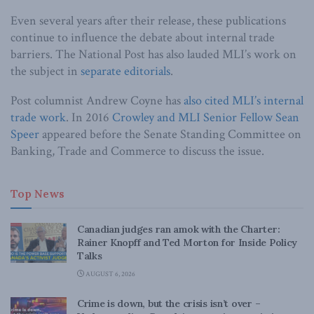
Even several years after their release, these publications
continue to influence the debate about internal trade
barriers. The National Post has also lauded MLI’s work on
the subject in
separate
editorials
.
Post columnist Andrew Coyne has
also cited MLI’s internal
trade work
. In 2016
Crowley and MLI Senior Fellow Sean
Speer
appeared before the Senate Standing Committee on
Banking, Trade and Commerce to discuss the issue.
Top News
Canadian judges ran amok with the Charter:
Rainer Knopff and Ted Morton for Inside Policy
Talks
AUGUST 6, 2026
Crime is down, but the crisis isn’t over –