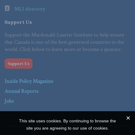
MLI directory
Support Us
Support the Macdonald-Laurier Institute to help ensure
that Canada is one of the best governed countries in the
world. Click below to learn more or become a sponsor.
Support Us
Inside Policy Magazine
Annual Reports
Jobs
This site uses cookies. By continuing to browse the
site you are agreeing to our use of cookies.