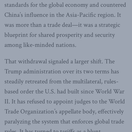
standards for the global economy and countered
China’s influence in the Asia-Pacific region. It
was more than a trade deal—it was a strategic
blueprint for shared prosperity and security
among like-minded nations.
That withdrawal signaled a larger shift. The
Trump administration over its two terms has
steadily retreated from the multilateral, rules-
based order the U.S. had built since World War
II. It has refused to appoint judges to the World
Trade Organization’s appellate body, effectively
paralyzing the system that enforces global trade
rules. It has turned to tariffs as a blunt