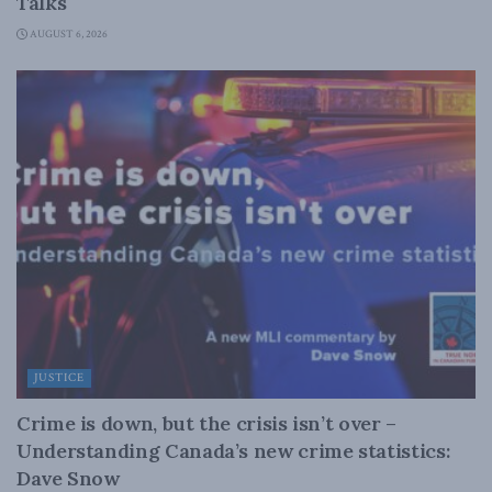
Talks
AUGUST 6, 2026
JUSTICE
Crime is down, but the crisis isn’t over –
Understanding Canada’s new crime statistics:
Dave Snow