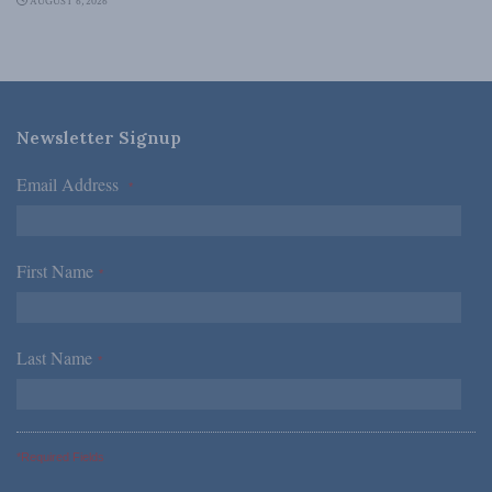
AUGUST 6, 2026
Newsletter Signup
Email Address
*
First Name
*
Last Name
*
*Required Fields