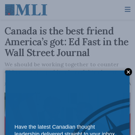
Canada is the best friend
America’s got: Ed Fast in the
Wall Street Journal
We should be working together to counter
China, not trapped in a harmful trade war.
A
July 21, 2025
Reading Time: 2 mins read
A
Have the latest Canadian thought
leadership delivered straight to your inbox.