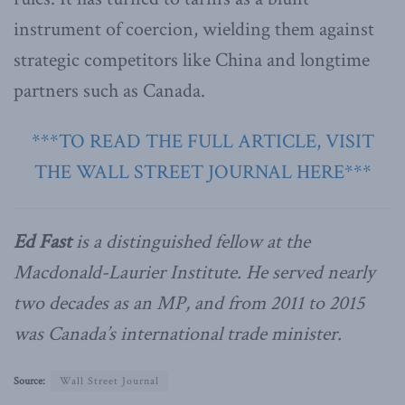
instrument of coercion, wielding them against
strategic competitors like China and longtime
partners such as Canada.
***TO READ THE FULL ARTICLE, VISIT
THE WALL STREET JOURNAL HERE***
Ed Fast
is a distinguished fellow at the
Macdonald-Laurier Institute. He served nearly
two decades as an MP, and from 2011 to 2015
was Canada’s international trade minister.
Source:
Wall Street Journal