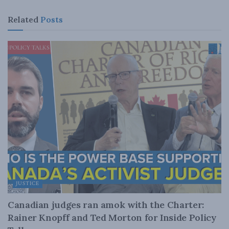
Related
Posts
JUSTICE
Canadian judges ran amok with the Charter:
Rainer Knopff and Ted Morton for Inside Policy