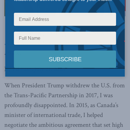
Official White House Photo by Gabriel B Kotico.
This article originally appeared in the
Wall
Street Journal.
Below is an excerpt from the
article.
By Ed Fast, July 21, 2025
When President Trump withdrew the U.S. from
the Trans-Pacific Partnership in 2017, I was
profoundly disappointed. In 2015, as Canada’s
minister of international trade, I helped
negotiate the ambitious agreement that set high