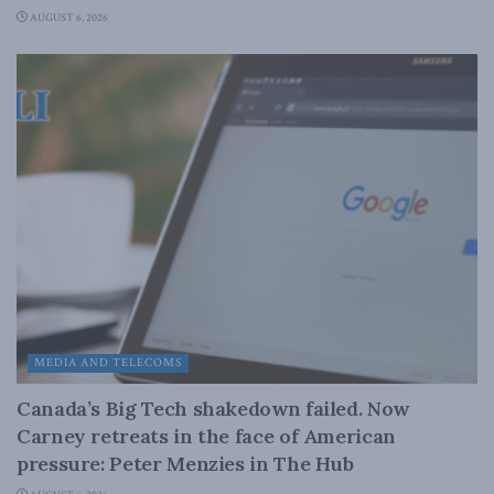
AUGUST 6, 2026
MEDIA AND TELECOMS
Canada’s Big Tech shakedown failed. Now
Carney retreats in the face of American
pressure: Peter Menzies in The Hub