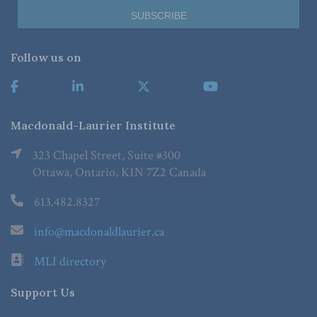
Follow us on
Macdonald-Laurier Institute
323 Chapel Street, Suite #300
Ottawa, Ontario, K1N 7Z2 Canada
613.482.8327
info@macdonaldlaurier.ca
MLI directory
Support Us