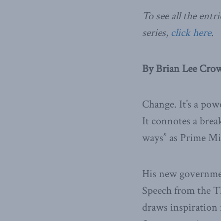
To see all the en
series,
click here
.
By Brian Lee Crow
Change. It’s a pow
It connotes a brea
ways” as Prime Min
His new governmen
Speech from the Th
draws inspiration 