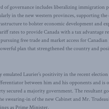
rd of governance includes liberalizing immigration p
ularly in the new western provinces, supporting the
frastructure to bolster economic development and ex
ariff rates to provide Canada with a tax advantage re
 pursuing free trade and market access for Canadian
 powerful plan that strengthened the country and posi
 emulated Laurier’s positivity in the recent election
ferentiator between him and his opponents and is o
arty secured a majority government. The resultant go
e swearing-in of the new Cabinet and Mr. Trudeau’s
ings as Prime Minister.