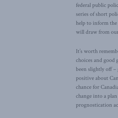
federal public poli
series of short pol
help to inform the
will draw from our
It’s worth remembe
choices and good 
been slightly off –
positive about Can
chance for Canadia
change into a plan
prognostication ac