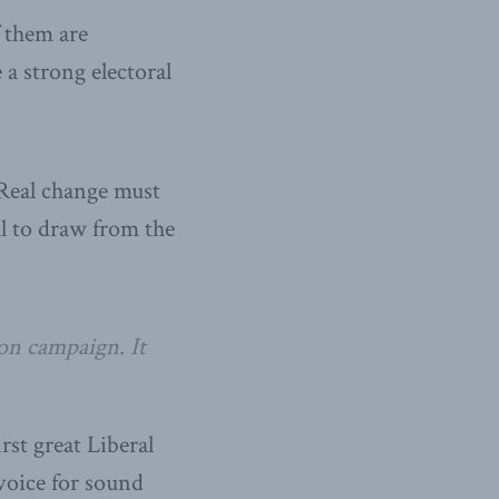
f them are
a strong electoral
 Real change must
al to draw from the
ion campaign. It
rst great Liberal
voice for sound