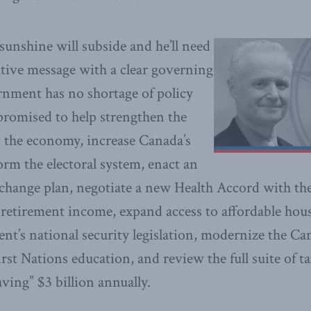
sunshine will subside and he’ll need
itive message with a clear governing
nment has no shortage of policy
 promised to help strengthen the
t the economy, increase Canada’s
orm the electoral system, enact an
 change plan, negotiate a new Health Accord with th
er retirement income, expand access to affordable ho
nt’s national security legislation, modernize the 
rst Nations education, and review the full suite of t
aving” $3 billion annually.