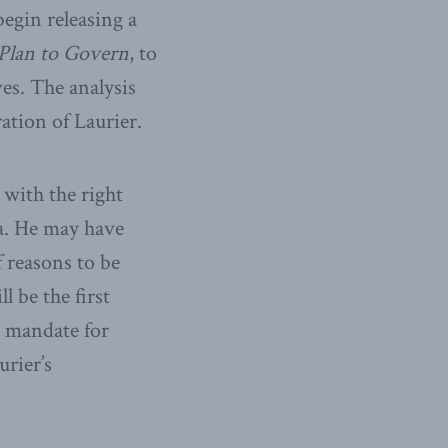
begin releasing a
Plan to Govern
, to
es. The analysis
ation of Laurier.
 with the right
a. He may have
f reasons to be
 be the first
s mandate for
urier’s