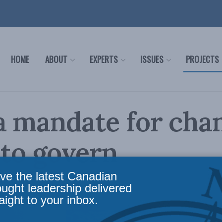
HOME
ABOUT
EXPERTS
ISSUES
PROJECTS
 mandate for cha
 to govern
ve the latest Canadian
ews
,
Columns
Reading Time: 3 mins read
ought leadership delivered
aight to your inbox.