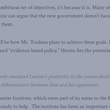
 ambitious set of objectives, it’s because it is. Many o
ne can argue that the new government doesn’t have 
 them.
will be how Mr. Trudeau plans to achieve these goals.
 and “evidence-based policy.” Herein lies the potenti
ly emulated Laurier’s positivity in the recent elect
differentiator between him and his opponents
ier Institute, which owes part of its name to the fi
 ready to help. The institute has been an important 