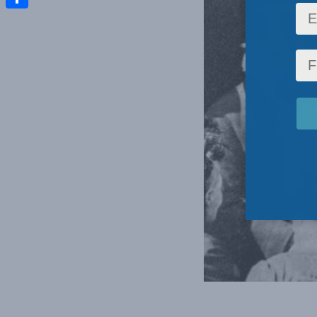
Share