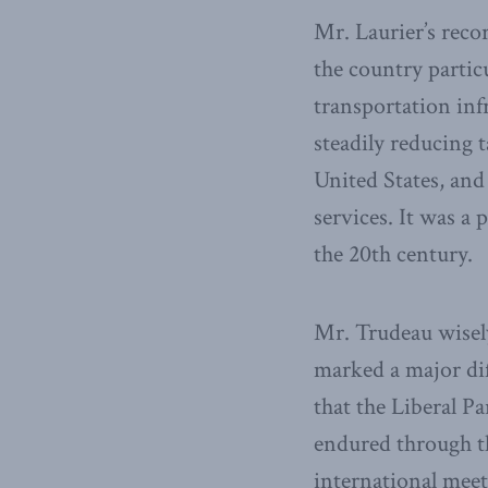
Mr. Laurier’s reco
the country partic
transportation in
steadily reducing t
United States, and
services. It was a
the 20th century.
Mr. Trudeau wisely
marked a major dif
that the Liberal P
endured through th
international meet