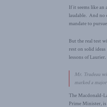
If it seems like an
laudable. And no o
mandate to pursue
But the real test 
rest on solid ideas
lessons of Laurier.
Mr. Trudeau wise
marked a major 
The Macdonald-Laur
Prime Minister, is