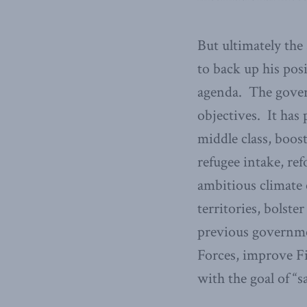
But ultimately the 
to back up his pos
agenda. The gover
objectives. It has
middle class, boos
refugee intake, ref
ambitious climate
territories, bolst
previous governme
Forces, improve Fi
with the goal of “s