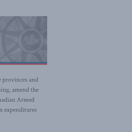
e provinces and
using, amend the
Canadian Armed
ax expenditures