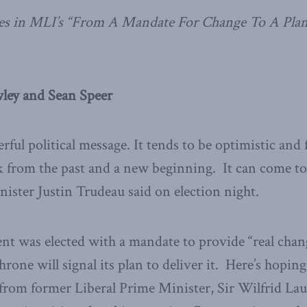
tries in MLI’s “From A Mandate For Change To A Pla
ley and Sean Speer
erful political message. It tends to be optimistic an
k from the past and a new beginning. It can come t
ister Justin Trudeau said on election night.
t was elected with a mandate to provide “real chang
rone will signal its plan to deliver it. Here’s hopin
from former Liberal Prime Minister, Sir Wilfrid Lau