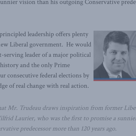
 sunnier vision than his outgoing Conservative pred
 principled leadership offers plenty
e new Liberal government. He would
-serving leader of a major political
history and the only Prime
ur consecutive federal elections by
ge of real change with real action.
hat Mr. Trudeau draws inspiration from former Libe
lfrid Laurier, who was the first to promise a sunnie
vative predecessor more than 120 years ago.