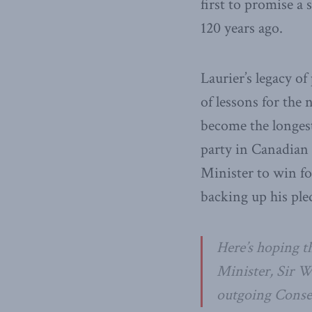
first to promise a
120 years ago.
Laurier’s legacy of
of lessons for th
become the longest
party in Canadian 
Minister to win fo
backing up his pled
Here’s hoping t
Minister, Sir Wi
outgoing Conser