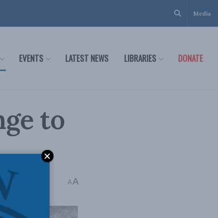
Media
EVENTS
LATEST NEWS
LIBRARIES
DONATE
nge to
A
A