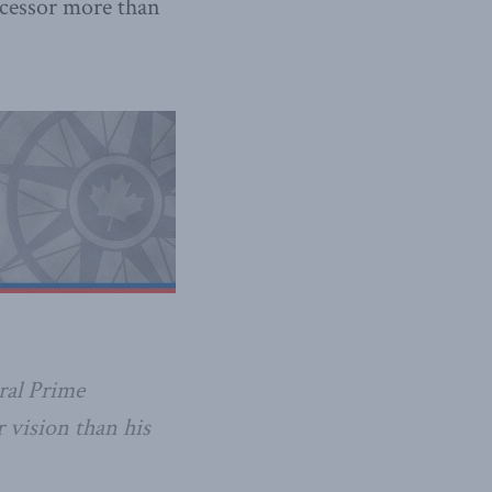
ecessor more than
ral Prime
r vision than his