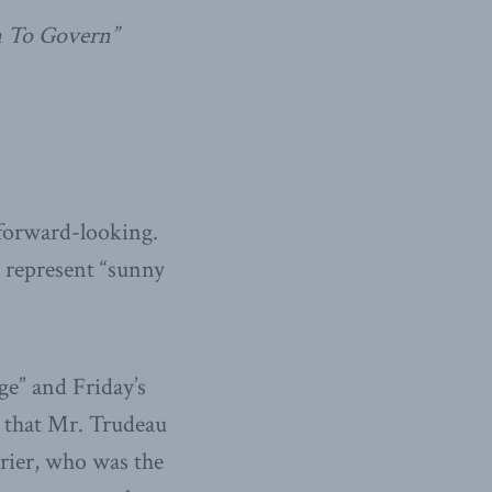
n To Govern”
d forward-looking.
o represent “sunny
e” and Friday’s
g that Mr. Trudeau
rier, who was the