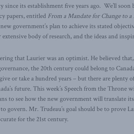
cy since its establishment five years ago. We’ll soon 
icy papers, entitled
From a Mandate for Change to a 
 new government’s plan to achieve its stated objectiv
 extensive body of research, and the ideas and inspir
ring that Laurier was an optimist. He believed that,
governance, the 20th century could belong to Canad
 give or take a hundred years – but there are plenty o
ada’s future. This week’s Speech from the Throne will
ns to see how the new government will translate it
 to govern. Mr. Trudeau’s goal should be to prove La
curate for the 21st century.