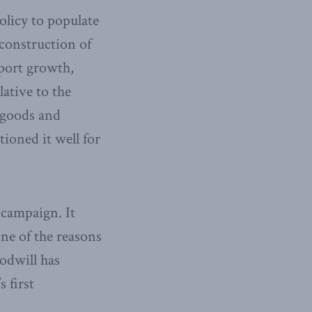
olicy to populate
 construction of
port growth,
lative to the
 goods and
tioned it well for
 campaign. It
ne of the reasons
odwill has
 first