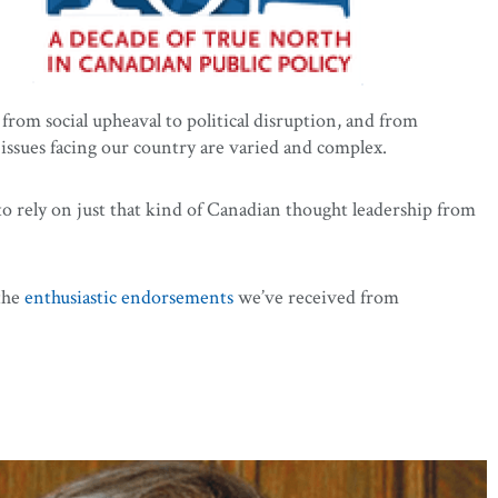
from social upheaval to political disruption, and from
issues facing our country are varied and complex.
to rely on just that kind of Canadian thought leadership from
the
enthusiastic endorsements
we’ve received from