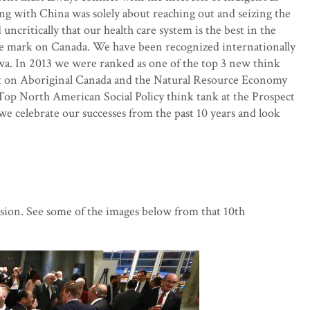
ng with China was solely about reaching out and seizing the
ncritically that our health care system is the best in the
lible mark on Canada. We have been recognized internationally
awa. In 2013 we were ranked as one of the top 3 new think
ect on Aboriginal Canada and the Natural Resource Economy
Top North American Social Policy think tank at the Prospect
 celebrate our successes from the past 10 years and look
sion. See some of the images below from that 10th