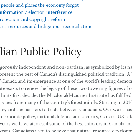
people and places the economy forgot
nformation / election interference
rotection and copyright reform
ral resources and Indigenous reconciliation
ian Public Policy
igorously independent and non-partisan, as symbolized by its 
sent the best of Canada’s distinguished political tradition. A
f Canada and its emergence as one of the world’s leading democr
 exists to renew the legacy of these two towering figures of ou
n its first decade, the Macdonald-Laurier Institute has fulfilled
es from many of the country’s finest minds. Starting in 2010, 
omy and the barriers to trade between Canadians. Our work has
, economic policy, national defence and security, Canada-US relat
 years we have attracted some of the best thinkers in Canada an
years. Canadians used to believe that natural resource developm