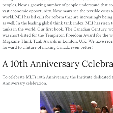
peoples. Now a growing number of people understand that could
vast economic opportunity. Now many see the terrible costs to c
world. MLI has led calls for reform that are increasingly bein
as well. In the leading global think tank index, MLI has rise
tanks in the world. Our first book, The Canadian Century, w
was short-listed for the Templeton Freedom Award for the wo
Magazine Think Tank Awards in London, U.K. We have received
forward to a future of making Canada even better!
A 10th Anniversary Celebr
To celebrate MLI’s 10th Anniversary, the Institute dedicated
Anniversary celebration.