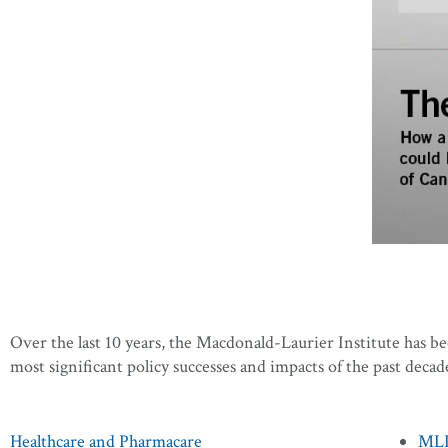
Over the last 10 years, the Macdonald-Laurier Institute has b
most significant policy successes and impacts of the past decad
Healthcare and Pharmacare
MLI’