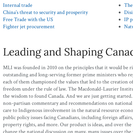
Internal trade
The 
China’s threat to security and prosperity
Disi
Free Trade with the US
IP p
Fighter jet procurement
Natu
Leading and Shaping Canad
MLI was founded in 2010 on the principles that it would be r
outstanding and long-serving former prime ministers who repre
each of them championed the values that led to the creation o
freedom under the rule of law. The Macdonald-Laurier Institute
the wisdom to found Canada. And we are just getting started. I
non-partisan commentary and recommendations on national issu
care to Indigenous involvement in the natural resource econ
public policy issues facing Canadians, including foreign affairs
property rights, and more. Our product is ideas, and over the
change the national discussion on many, many issues over the 