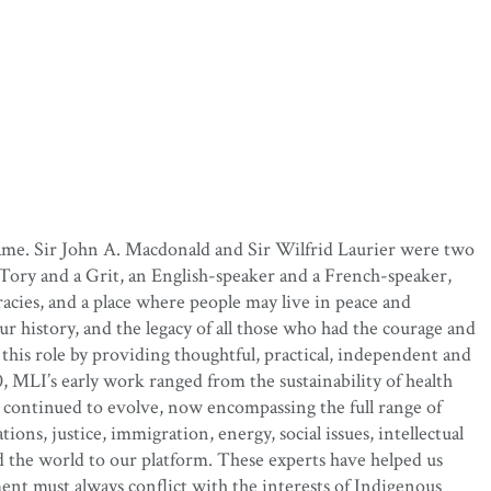
name. Sir John A. Macdonald and Sir Wilfrid Laurier were two
 Tory and a Grit, an English-speaker and a French-speaker,
acies, and a place where people may live in peace and
r history, and the legacy of all those who had the courage and
 this role by providing thoughtful, practical, independent and
MLI’s early work ranged from the sustainability of health
 continued to evolve, now encompassing the full range of
ions, justice, immigration, energy, social issues, intellectual
d the world to our platform. These experts have helped us
ent must always conflict with the interests of Indigenous