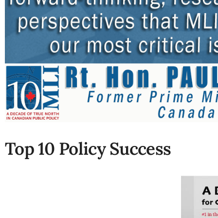
Top 10 Policy Success