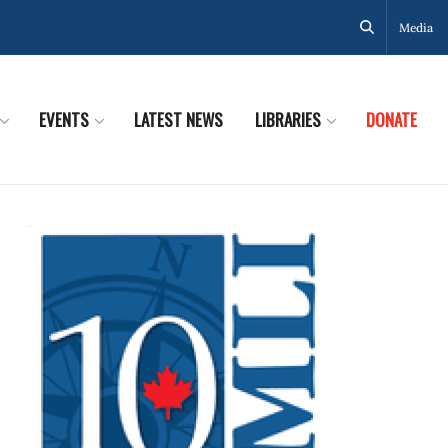
Media
EVENTS
LATEST NEWS
LIBRARIES
DONATE