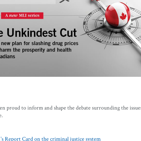
een proud to inform and shape the debate surrounding the issue
e.
s Report Card on the criminal justice system