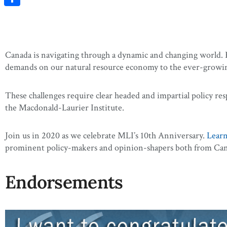
Share
Canada is navigating through a dynamic and changing world. Fr
demands on our natural resource economy to the ever-growing 
These challenges require clear headed and impartial policy res
the Macdonald-Laurier Institute.
Join us in 2020 as we celebrate MLI’s 10th Anniversary.
Lear
prominent policy-makers and opinion-shapers both from Cana
Endorsements