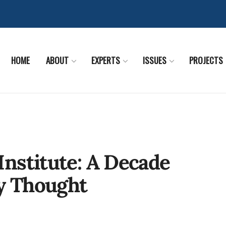
HOME
ABOUT
EXPERTS
ISSUES
PROJECTS
nstitute: A Decade
cy Thought