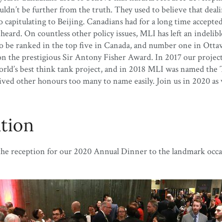
n’t be further from the truth. They used to believe that deali
apitulating to Beijing. Canadians had for a long time accepted u
g heard. On countless other policy issues, MLI has left an inde
n to be ranked in the top five in Canada, and number one in Ott
on the prestigious Sir Antony Fisher Award. In 2017 our proj
rld’s best think tank project, and in 2018 MLI was named the 
 other honours too many to name easily. Join us in 2020 as we
ation
 the reception for our 2020 Annual Dinner to the landmark occa