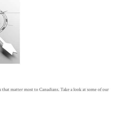
s that matter most to Canadians. Take a look at some of our