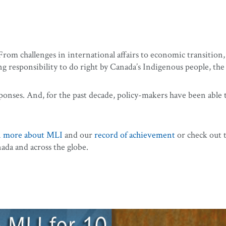
om challenges in international affairs to economic transition, 
responsibility to do right by Canada’s Indigenous people, the 
ponses. And, for the past decade, policy-makers have been able 
n more about MLI
and our
record of achievement
or check out 
da and across the globe.