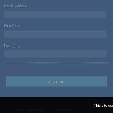
Email Address
*
First Name
*
Last Name
*
*Required Fields
This site us
© 2023 Macdonald-Laurier Institute. All Rights reserved.