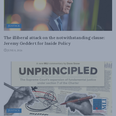
JUSTICE
The illiberal attack on the notwithstanding clause:
Jeremy Geddert for Inside Policy
JUNE 8, 2026
JUSTICE