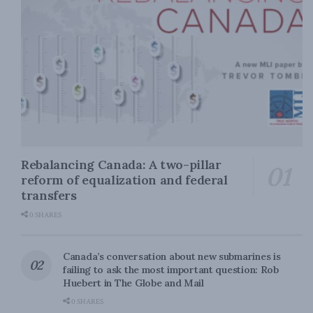
Rebalancing Canada: A two-pillar
reform of equalization and federal
transfers
0 SHARES
Canada’s conversation about new submarines is
failing to ask the most important question: Rob
Huebert in The Globe and Mail
0 SHARES