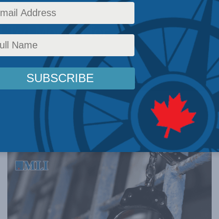
 with the
d Ted Morton for