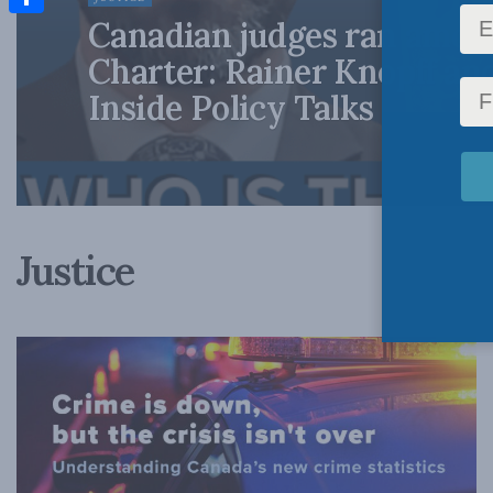
Canadian judges ran amok
Share
Charter: Rainer Knopff an
Inside Policy Talks
Justice