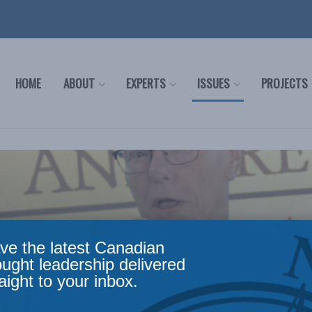
HOME
ABOUT
EXPERTS
ISSUES
PROJECTS
ve the latest Canadian
ought leadership delivered
aight to your inbox.