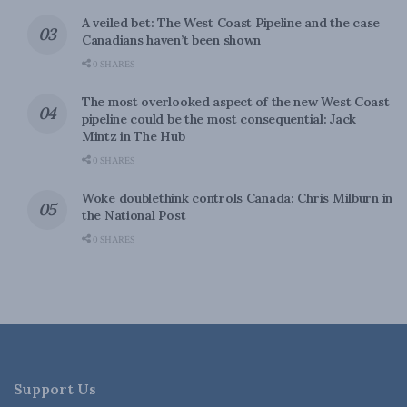
A veiled bet: The West Coast Pipeline and the case
Canadians haven’t been shown
0 SHARES
The most overlooked aspect of the new West Coast
pipeline could be the most consequential: Jack
Mintz in The Hub
0 SHARES
Woke doublethink controls Canada: Chris Milburn in
the National Post
0 SHARES
Support Us