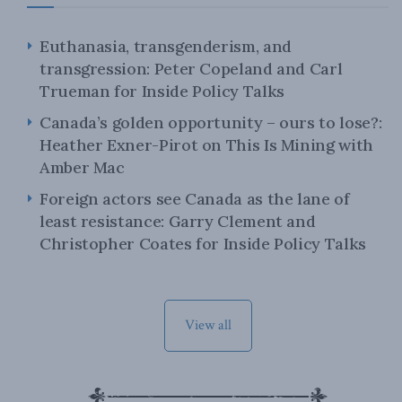
Euthanasia, transgenderism, and
transgression: Peter Copeland and Carl
Trueman for Inside Policy Talks
Canada’s golden opportunity – ours to lose?:
Heather Exner-Pirot on This Is Mining with
Amber Mac
Foreign actors see Canada as the lane of
least resistance: Garry Clement and
Christopher Coates for Inside Policy Talks
View all