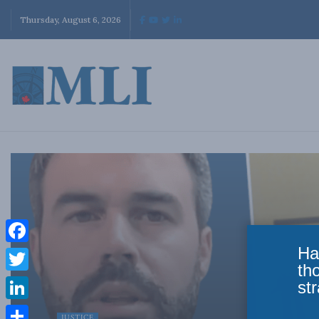
Thursday, August 6, 2026
Ha
Facebook
th
Twitter
str
LinkedIn
JUSTICE