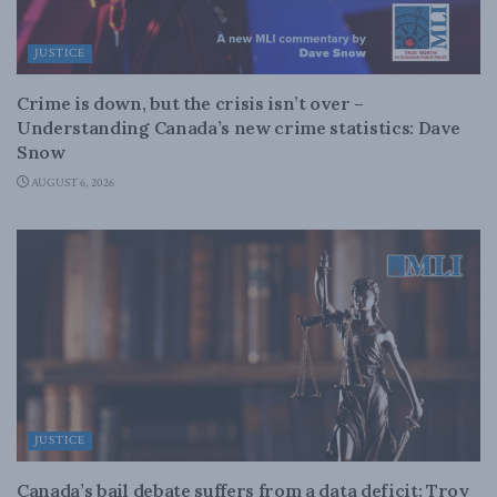
JUSTICE
Crime is down, but the crisis isn’t over –
Understanding Canada’s new crime statistics: Dave
Snow
AUGUST 6, 2026
JUSTICE
Canada’s bail debate suffers from a data deficit: Troy