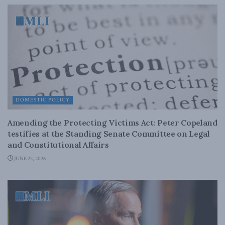
DOMESTIC POLICY
Amending the Protecting Victims Act: Peter Copeland
testifies at the Standing Senate Committee on Legal
and Constitutional Affairs
JUNE 22, 2026