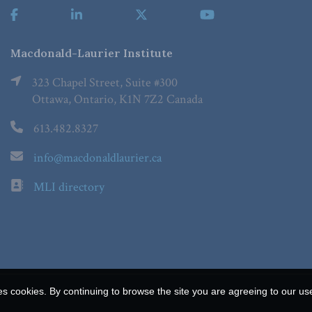
Macdonald-Laurier Institute
323 Chapel Street, Suite #300
Ottawa, Ontario, K1N 7Z2 Canada
613.482.8327
info@macdonaldlaurier.ca
MLI directory
es cookies. By continuing to browse the site you are agreeing to our us