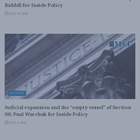
Riddell for Inside Policy
JULY 10, 2026
JUSTICE
Judicial expansion and the “empty vessel” of Section
96: Paul Warchuk for Inside Policy
JULY 8, 2026