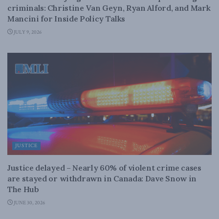
criminals: Christine Van Geyn, Ryan Alford, and Mark
Mancini for Inside Policy Talks
JULY 9, 2026
JUSTICE
Justice delayed – Nearly 60% of violent crime cases
are stayed or withdrawn in Canada: Dave Snow in
The Hub
JUNE 30, 2026