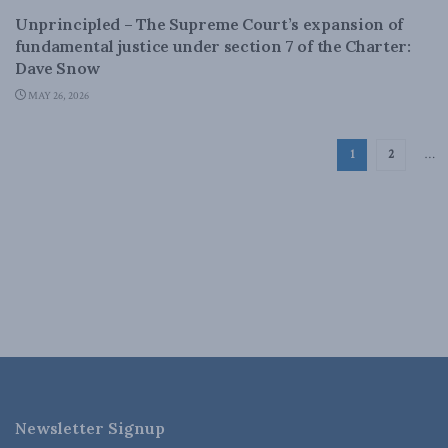
Unprincipled – The Supreme Court’s expansion of
fundamental justice under section 7 of the Charter:
Dave Snow
MAY 26, 2026
1
2
…
Newsletter Signup