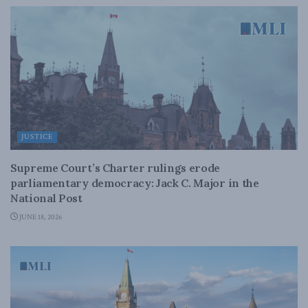
JUSTICE
Supreme Court’s Charter rulings erode
parliamentary democracy: Jack C. Major in the
National Post
JUNE 18, 2026