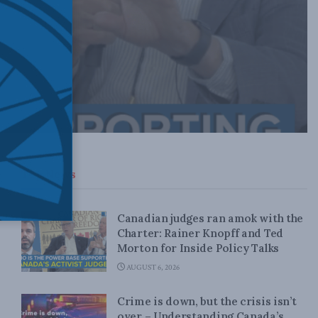
Top News
Canadian judges ran amok with the
Charter: Rainer Knopff and Ted
Morton for Inside Policy Talks
AUGUST 6, 2026
Crime is down, but the crisis isn’t
over – Understanding Canada’s