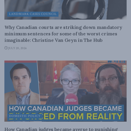
LANDMARK CASES COUNCIL
Why Canadian courts are striking down mandatory
minimum sentences for some of the worst crimes
imaginable: Christine Van Geyn in The Hub
JULY 20, 2026
DOMESTIC POLICY
How Canadian judges became averse to punishing