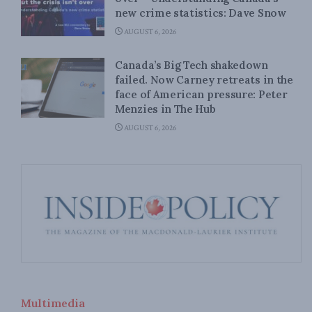
new crime statistics: Dave Snow
AUGUST 6, 2026
Canada’s Big Tech shakedown
failed. Now Carney retreats in the
face of American pressure: Peter
Menzies in The Hub
AUGUST 6, 2026
Multimedia