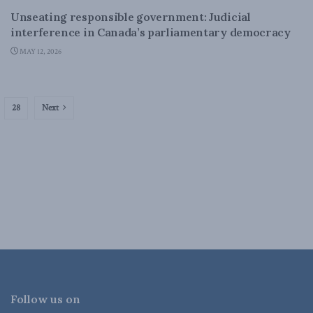
Unseating responsible government: Judicial
interference in Canada’s parliamentary democracy
MAY 12, 2026
28
Next
Follow us on