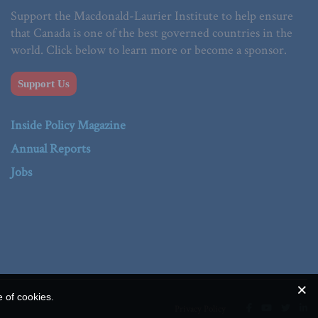
Support the Macdonald-Laurier Institute to help ensure
that Canada is one of the best governed countries in the
world. Click below to learn more or become a sponsor.
Support Us
Inside Policy Magazine
Annual Reports
Jobs
e of cookies.
Privacy Policy