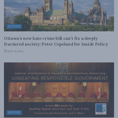
JUSTICE
Ottawa’s new hate crime bill can’t fix a deeply
fractured society: Peter Copeland for Inside Policy
MAY 28, 2026
JUSTICE