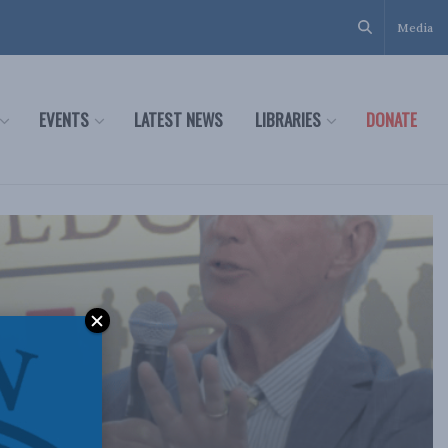
Media
EVENTS
LATEST NEWS
LIBRARIES
DONATE