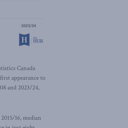
atistics Canada
 first appearance to
/08 and 2023/24,
 2015/16, median
e in just eight