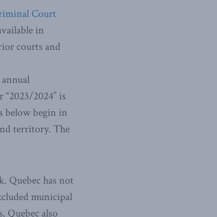
riminal Court
vailable in
rior courts and
h annual
or “2023/2024” is
es below begin in
and territory. The
sk. Quebec has not
excluded municipal
es. Quebec also