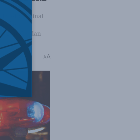
gth of criminal
 largely
’s 2016 Jordan
A
ad
A