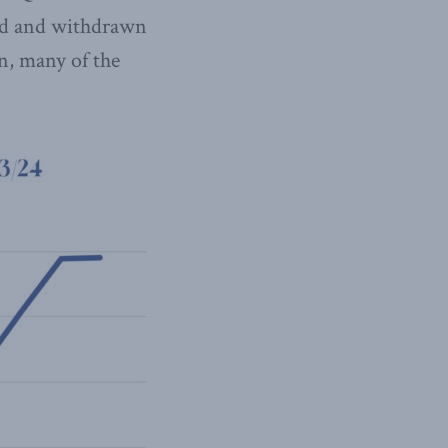
ayed and withdrawn
on, many of the