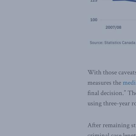
With those caveats 
measures the
medi
final decision.” T
using three-year ro
After remaining s
criminal case lengt