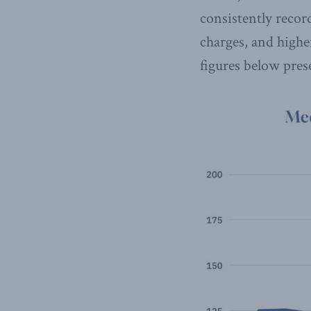
consistently recor
charges, and highe
figures below pre