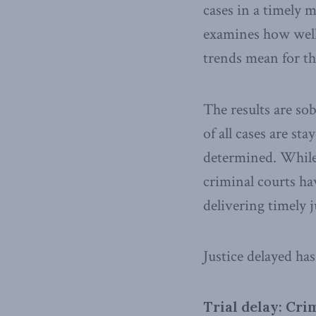
cases in a timely m
examines how well 
trends mean for th
The results are so
of all cases are s
determined. While 
criminal courts ha
delivering timely j
Justice delayed ha
Trial delay: Cri