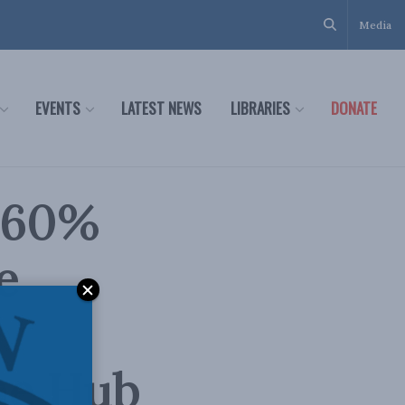
Media
EVENTS
LATEST NEWS
LIBRARIES
DONATE
y 60%
e
he Hub