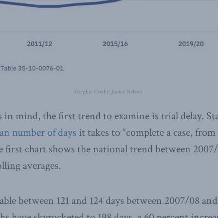
Graphic Credit: Janice Nelson.
in mind, the first trend to examine is trial delay. St
an number of days
it takes to “complete a case, from
he first chart shows the national trend between 2007
lling averages.
table between 121 and 124 days between 2007/08 and
hs have skyrocketed to 198 days, a 60 percent increas