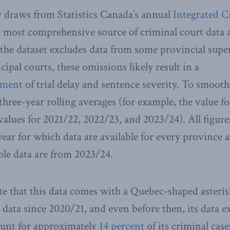
 draws from Statistics Canada’s annual
Integrated C
 most comprehensive source of criminal court data a
he dataset excludes data from some provincial supe
pal courts, these omissions likely result in a
ement
of trial delay and sentence severity. To smoot
 three-year rolling averages (for example, the value f
 values for 2021/22, 2022/23, and 2023/24). All figur
year for which data are available for every province 
ble data are from 2023/24.
e that this data comes with a Quebec-shaped asteri
data since 2020/21, and even before then, its data 
ount for approximately
14 percent
of its criminal cas