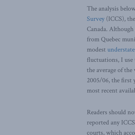
The analysis below
Survey
(ICCS), the
Canada. Although t
from Quebec munici
modest
understat
fluctuations, I use
the average of the
2005/06, the first 
most recent availa
Readers should not
reported any ICCS 
courts, which acc