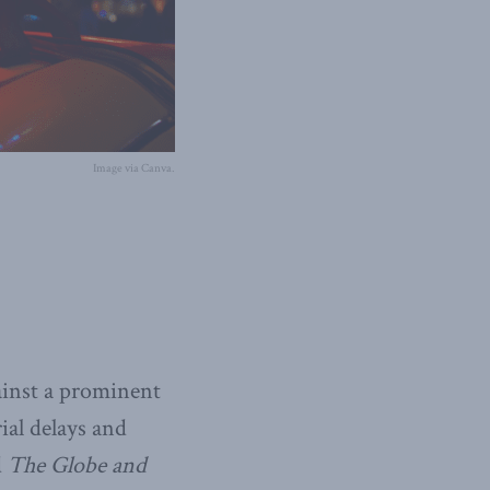
Image via Canva.
gainst a prominent
ial delays and
d
The Globe and