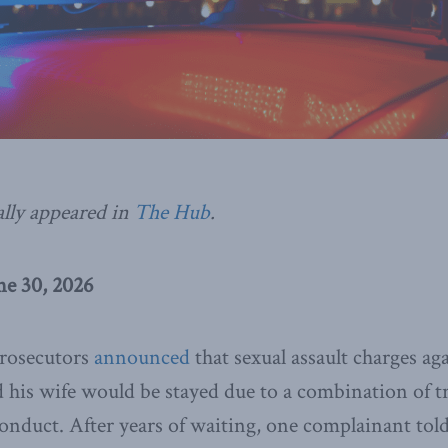
ally appeared in
The Hub
.
e 30, 2026
prosecutors
announced
that sexual assault charges a
d his wife would be stayed due to a combination of tr
onduct. After years of waiting, one complainant tol