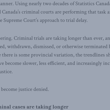
anner. Using nearly two decades of Statistics Canada 
Canada’s criminal courts are performing that task 
e Supreme Court’s approach to trial delay.
bering. Criminal trials are taking longer than ever, a
tayed, withdrawn, dismissed, or otherwise terminated 
there is some provincial variation, the trendlines 
ve become slower, less efficient, and increasingly inc
ustice.
s become justice denied.
minal cases are taking longer