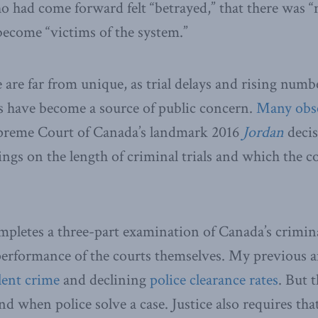
o had come forward felt “betrayed,” that there was “
become “victims of the system.”
 are far from unique, as trial delays and rising numb
 have become a source of public concern.
Many
obs
preme Court of Canada’s landmark 2016
Jordan
decis
lings on the length of criminal trials and which the 
letes a three-part examination of Canada’s crimina
 performance of the courts themselves. My previous 
lent crime
and declining
police clearance rates
. But 
d when police solve a case. Justice also requires tha