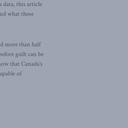
data, this article
and what these
nd more than half
before guilt can be
show that Canada’s
apable of