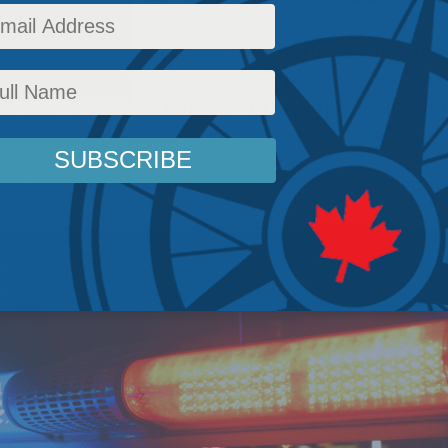
encing a significant increase in the median len
 risen by 60 percent over the past eight years,
ial delays and the impact of the Supreme Court
icy
,
Latest News
,
Columns
,
In the Media
,
Justice
,
Dave Snow
Reading Time: 12 mins re