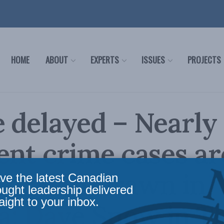
HOME
ABOUT
EXPERTS
ISSUES
PROJECTS
e delayed – Nearl
lent crime cases ar
 or withdrawn in
ve the latest Canadian
ought leadership delivered
aight to your inbox.
a: Dave Snow in T