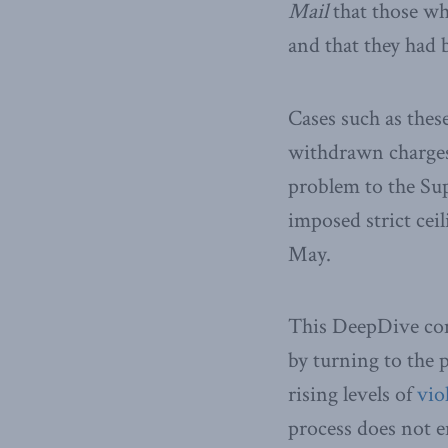
Mail
that those wh
and that they had 
Cases such as these
withdrawn charges
problem to the Su
imposed strict cei
May.
This DeepDive comp
by turning to the
rising levels of
vio
process does not en