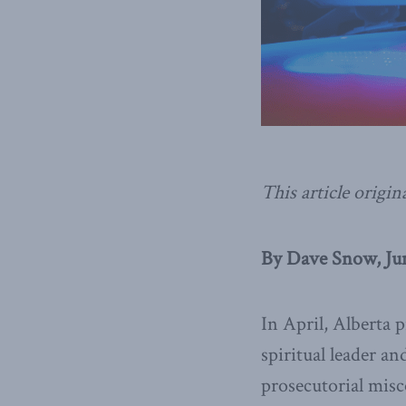
This article origin
By Dave Snow, Jun
In April, Alberta 
spiritual leader an
prosecutorial misc