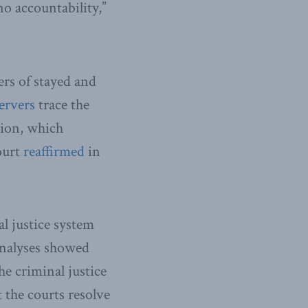
no accountability,”
ers of stayed and
ervers
trace the
ion, which
court
reaffirmed
in
l justice system
analyses showed
the criminal justice
t the courts resolve