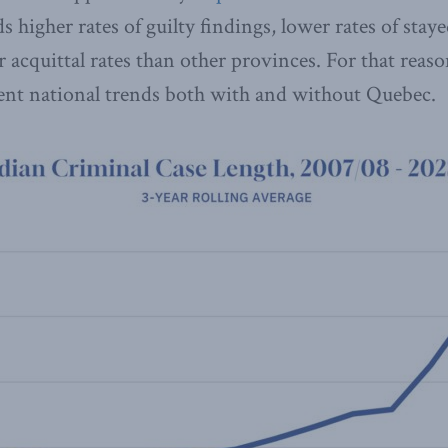
ds higher rates of guilty findings, lower rates of st
r acquittal rates than other provinces. For that reas
sent national trends both with and without Quebec.