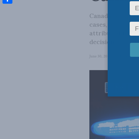
Share
Canada is experi
cases, which has
attributed to tr
decision.
June 30, 2026
in
Domestic Pol