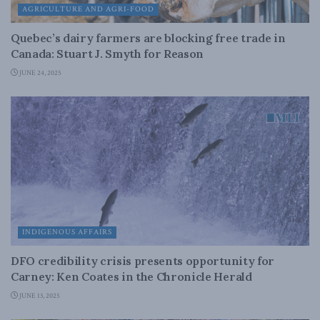
AGRICULTURE AND AGRI-FOOD
Quebec’s dairy farmers are blocking free trade in
Canada: Stuart J. Smyth for Reason
JUNE 24, 2025
INDIGENOUS AFFAIRS
DFO credibility crisis presents opportunity for
Carney: Ken Coates in the Chronicle Herald
JUNE 13, 2025