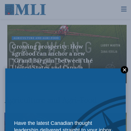
AGRICULTURE AND AGRI-FOOD
Growing prosperity: How
agrifood can anchor a new
“Grand Bargain” between the
United States and Canada
JANUARY 15, 2026
Agriculture and Agri-Food
Have the latest Canadian thought
leadership delivered straight to your inbox.