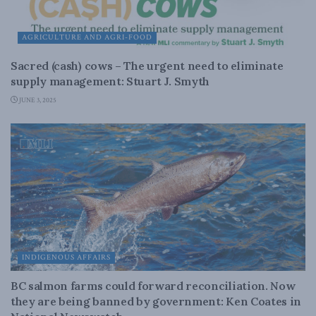
AGRICULTURE AND AGRI-FOOD
Sacred (cash) cows – The urgent need to eliminate
supply management: Stuart J. Smyth
JUNE 3, 2025
INDIGENOUS AFFAIRS
BC salmon farms could forward reconciliation. Now
they are being banned by government: Ken Coates in