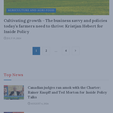
AGRICULTURE AND AGRI-FOOD
Cultivating growth – The business savvy and policies
today’s farmers need to thrive: Kristjan Hebert for
Inside Policy
JULY 19, 2024
1
2
…
4
Top News
Canadian judges ran amok with the Charter:
Rainer Knopff and Ted Morton for Inside Policy
Talks
AUGUST 6, 2026