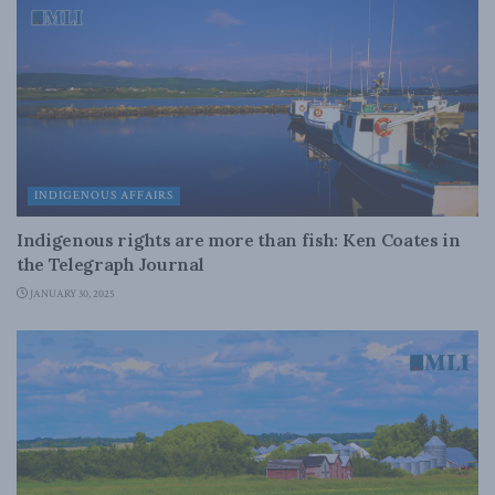
INDIGENOUS AFFAIRS
Indigenous rights are more than fish: Ken Coates in
the Telegraph Journal
JANUARY 30, 2025