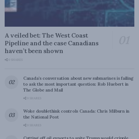
A veiled bet: The West Coast
Pipeline and the case Canadians
haven’t been shown
0 SHARES
Canada’s conversation about new submarines is failing
to ask the most important question: Rob Huebert in
The Globe and Mail
0 SHARES
Woke doublethink controls Canada: Chris Milburn in
the National Post
0 SHARES
Cutting off oil exports to spite Trump would cripple