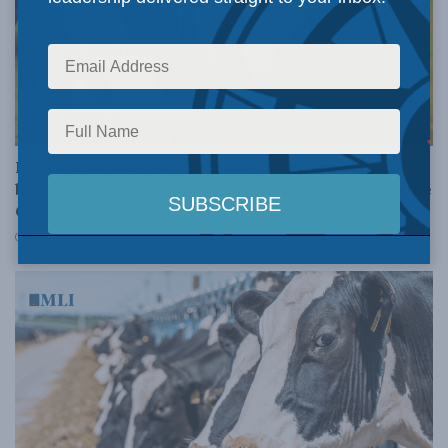
AGRICULTURE AND AGRI-FOOD
Let’s not unilaterally surrender one of our few
bargaining chips – supply management: Ed Fast in the
Globe and Mail
JULY 9, 2025