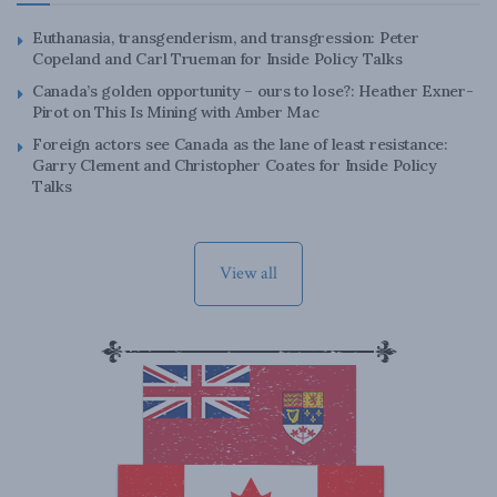
Euthanasia, transgenderism, and transgression: Peter
Copeland and Carl Trueman for Inside Policy Talks
Canada’s golden opportunity – ours to lose?: Heather Exner-
Pirot on This Is Mining with Amber Mac
Foreign actors see Canada as the lane of least resistance:
Garry Clement and Christopher Coates for Inside Policy
Talks
View all