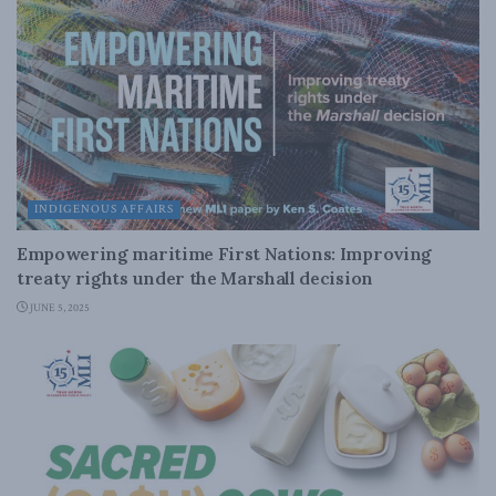
INDIGENOUS AFFAIRS
Empowering maritime First Nations: Improving
treaty rights under the Marshall decision
JUNE 5, 2025