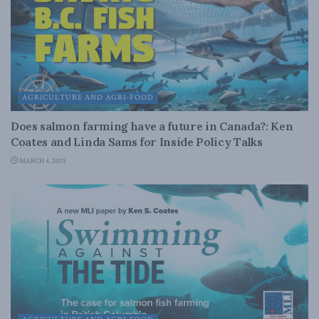
AGRICULTURE AND AGRI-FOOD
Does salmon farming have a future in Canada?: Ken
Coates and Linda Sams for Inside Policy Talks
MARCH 4, 2025