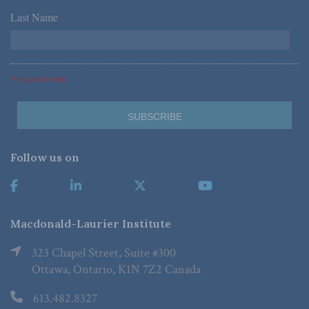
Last Name
*
*Required Fields
Follow us on
Macdonald-Laurier Institute
323 Chapel Street, Suite #300
Ottawa, Ontario, K1N 7Z2 Canada
613.482.8327