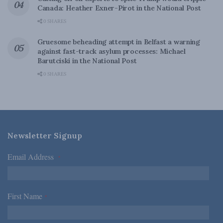
Canada: Heather Exner-Pirot in the National Post
0 SHARES
Gruesome beheading attempt in Belfast a warning
against fast-track asylum processes: Michael
Barutciski in the National Post
0 SHARES
Newsletter Signup
Email Address
*
First Name
*