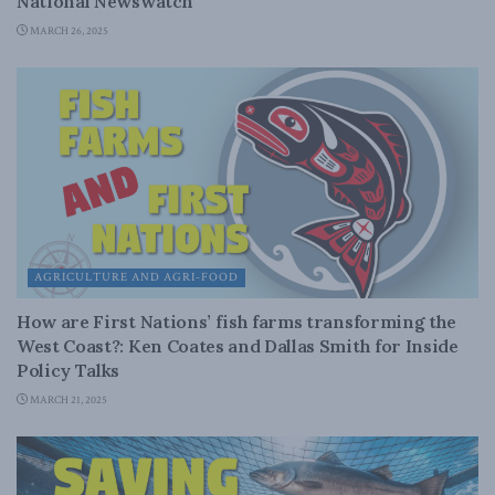
National Newswatch
MARCH 26, 2025
AGRICULTURE AND AGRI-FOOD
How are First Nations’ fish farms transforming the
West Coast?: Ken Coates and Dallas Smith for Inside
Policy Talks
MARCH 21, 2025