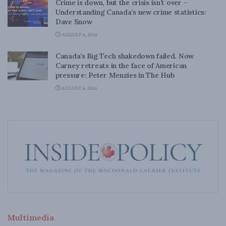
Crime is down, but the crisis isn’t over –
Understanding Canada’s new crime statistics:
Dave Snow
AUGUST 6, 2026
Canada’s Big Tech shakedown failed. Now
Carney retreats in the face of American
pressure: Peter Menzies in The Hub
AUGUST 6, 2026
Multimedia