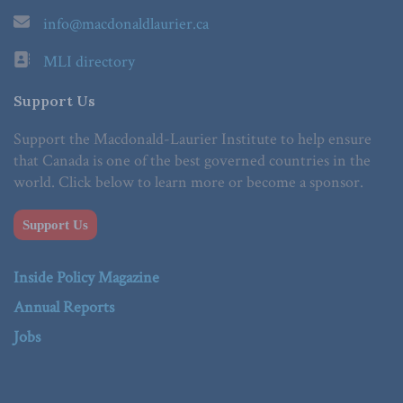
info@macdonaldlaurier.ca
MLI directory
Support Us
Support the Macdonald-Laurier Institute to help ensure
that Canada is one of the best governed countries in the
world. Click below to learn more or become a sponsor.
Support Us
Inside Policy Magazine
Annual Reports
Jobs