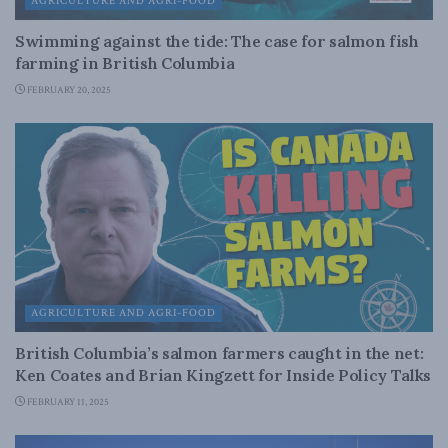
AGRICULTURE AND AGRI-FOOD
Swimming against the tide: The case for salmon fish
farming in British Columbia
FEBRUARY 20, 2025
AGRICULTURE AND AGRI-FOOD
British Columbia’s salmon farmers caught in the net:
Ken Coates and Brian Kingzett for Inside Policy Talks
FEBRUARY 11, 2025