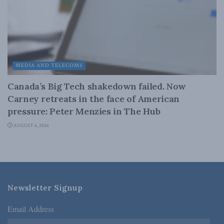
MEDIA AND TELECOMS
Canada’s Big Tech shakedown failed. Now
Carney retreats in the face of American
pressure: Peter Menzies in The Hub
AUGUST 6, 2026
Newsletter Signup
Email Address
*