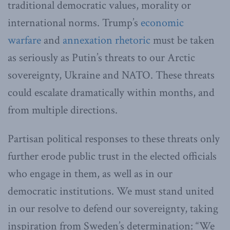
traditional democratic values, morality or
international norms. Trump’s
economic
warfare
and
annexation rhetoric
must be taken
as seriously as Putin’s threats to our Arctic
sovereignty, Ukraine and NATO. These threats
could escalate dramatically within months, and
from multiple directions.
Partisan political responses to these threats only
further erode public trust in the elected officials
who engage in them, as well as in our
democratic institutions. We must stand united
in our resolve to defend our sovereignty, taking
inspiration from Sweden’s determination: “We