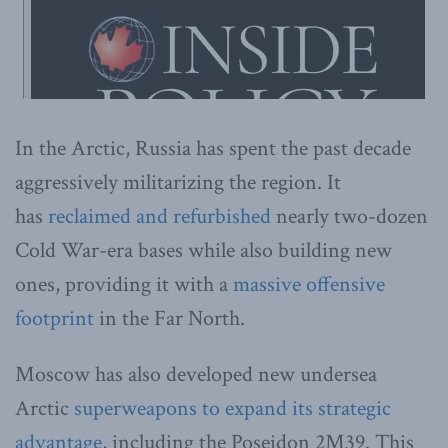
In the Arctic, Russia has spent the past decade
aggressively militarizing the region. It
has
reclaimed and refurbished
nearly two-dozen
Cold War-era bases while also building new
ones, providing it with a
massive offensive
footprint
in the Far North.
Moscow has also developed new undersea
Arctic
superweapons to expand its strategic
advantage
, including the Poseidon 2M39. This