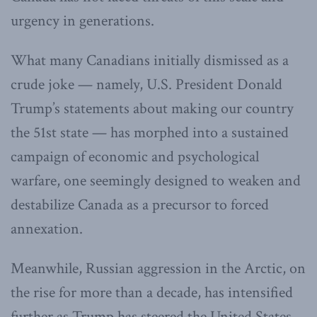
urgency in generations.
What many Canadians initially dismissed as a
crude joke — namely, U.S. President Donald
Trump’s statements about making our country
the 51st state — has morphed into a sustained
campaign of economic and psychological
warfare, one seemingly designed to weaken and
destabilize Canada as a precursor to forced
annexation.
Meanwhile, Russian aggression in the Arctic, on
the rise for more than a decade, has intensified
further as Trump has steered the United States