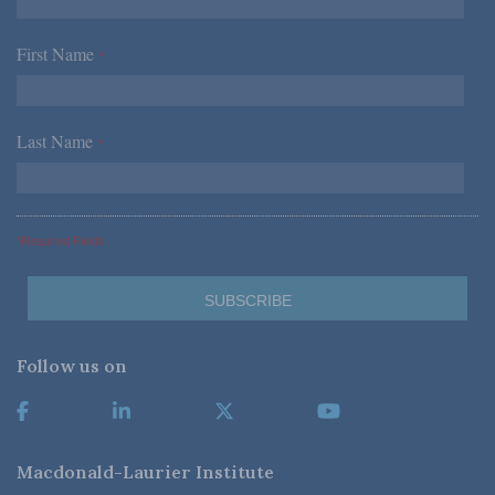
First Name
*
Last Name
*
*Required Fields
Follow us on
Macdonald-Laurier Institute