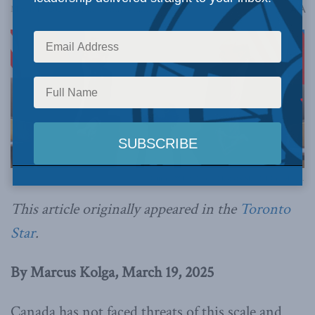
A
March 19, 2025
Reading Time: 4 mins read
A
Official White House Photo by Shealah Craighead.
This article originally appeared in the
Toronto
Star
.
By Marcus Kolga, March 19, 2025
Canada has not faced threats of this scale and