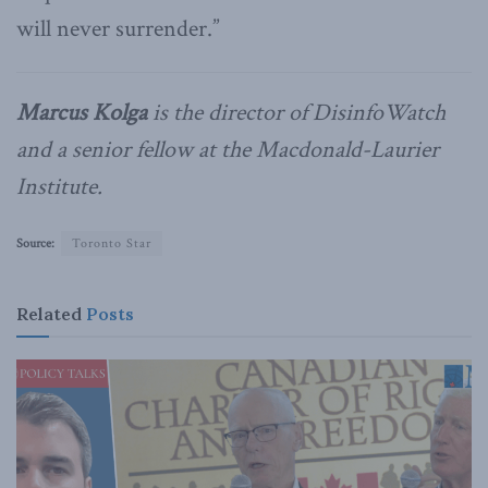
will never surrender.”
Marcus Kolga
is the director of DisinfoWatch
and a senior fellow at the Macdonald-Laurier
Institute.
Source:
Toronto Star
Related
Posts