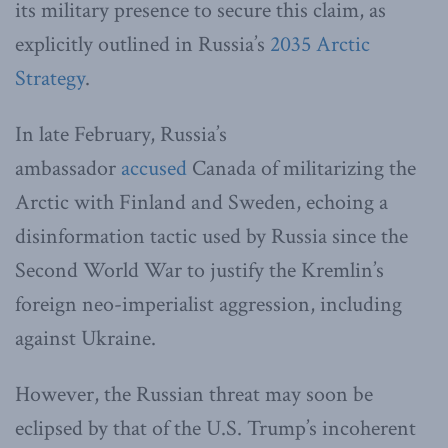
its military presence to secure this claim, as
explicitly outlined in Russia’s
2035 Arctic
Strategy
.
In late February, Russia’s
ambassador
accused
Canada of militarizing the
Arctic with Finland and Sweden, echoing a
disinformation tactic used by Russia since the
Second World War to justify the Kremlin’s
foreign neo-imperialist aggression, including
against Ukraine.
However, the Russian threat may soon be
eclipsed by that of the U.S. Trump’s incoherent