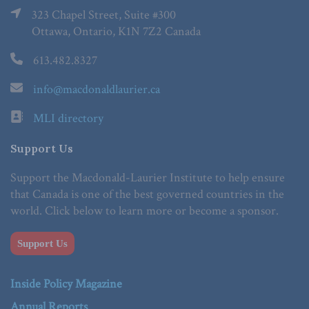
323 Chapel Street, Suite #300
Ottawa, Ontario, K1N 7Z2 Canada
613.482.8327
info@macdonaldlaurier.ca
MLI directory
Support Us
Support the Macdonald-Laurier Institute to help ensure
that Canada is one of the best governed countries in the
world. Click below to learn more or become a sponsor.
Support Us
Inside Policy Magazine
Annual Reports