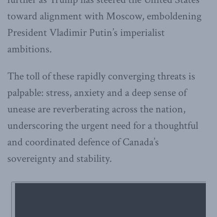
toward alignment with Moscow, emboldening
President Vladimir Putin’s imperialist
ambitions.
The toll of these rapidly converging threats is
palpable: stress, anxiety and a deep sense of
unease are reverberating across the nation,
underscoring the urgent need for a thoughtful
and coordinated defence of Canada’s
sovereignty and stability.