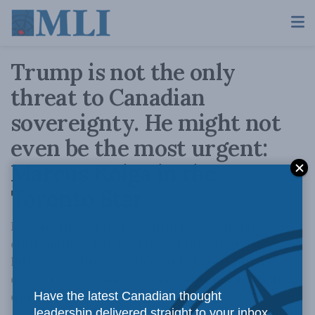
Trump is not the only
threat to Canadian
sovereignty. He might not
even be the most urgent:
Marcus Kolga in the
Toronto Star
For the first time in centuries, we must
contemplate the real possibility that our
largest trading partner and closest ally is
devolving into an adversary intent on seizing
our territory and resources.
Have the latest Canadian thought
leadership delivered straight to your inbox.