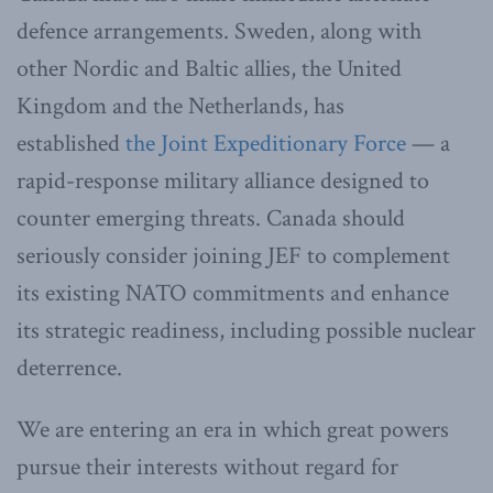
defence arrangements. Sweden, along with
other Nordic and Baltic allies, the United
Kingdom and the Netherlands, has
established
the Joint Expeditionary Force
— a
rapid-response military alliance designed to
counter emerging threats. Canada should
seriously consider joining JEF to complement
its existing NATO commitments and enhance
its strategic readiness, including possible nuclear
deterrence.
We are entering an era in which great powers
pursue their interests without regard for