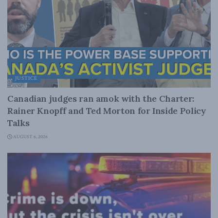
JUSTICE
Canadian judges ran amok with the Charter:
Rainer Knopff and Ted Morton for Inside Policy
Talks
AUGUST 6, 2026