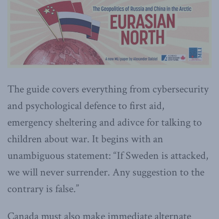
The guide covers everything from cybersecurity
and psychological defence to first aid,
emergency sheltering and adivce for talking to
children about war. It begins with an
unambiguous statement: “If Sweden is attacked,
we will never surrender. Any suggestion to the
contrary is false.”
Canada must also make immediate alternate