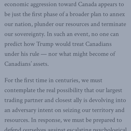
economic aggression toward Canada appears to
be just the first phase of a broader plan to annex
our nation, plunder our resources and terminate
our sovereignty. In such an event, no one can
predict how Trump would treat Canadians
under his rule — nor what might become of
Canadians’ assets.
For the first time in centuries, we must
contemplate the real possibility that our largest
trading partner and closest ally is devolving into
an adversary intent on seizing our territory and
resources. In response, we must be prepared to
defend ourselves against escalating psychological