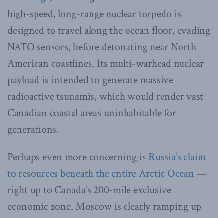
high-speed, long-range nuclear torpedo is
designed to travel along the ocean floor, evading
NATO sensors, before detonating near North
American coastlines. Its multi-warhead nuclear
payload is intended to generate massive
radioactive tsunamis, which would render vast
Canadian coastal areas uninhabitable for
generations.
Perhaps even more concerning is
Russia’s claim
to resources beneath the entire Arctic Ocean
—
right up to Canada’s 200-mile exclusive
economic zone. Moscow is clearly ramping up