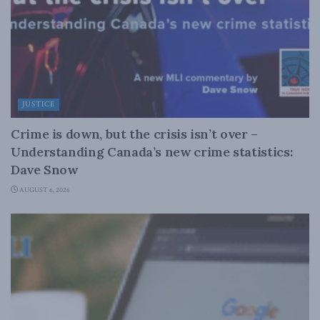
JUSTICE
Crime is down, but the crisis isn’t over –
Understanding Canada’s new crime statistics:
Dave Snow
AUGUST 6, 2026