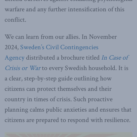
warfare and any further intensification of this
conflict.
We can learn from our allies. In November
2024,
Sweden’s Civil Contingencies
Agency
distributed a brochure titled
In Case of
Crisis or War
to every Swedish household. It is
a clear, step-by-step guide outlining how
citizens can protect themselves and their
country in times of crisis. Such proactive
planning calms public anxieties and ensures that
citizens are prepared to respond with resilience.