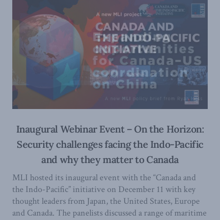
Inaugural Webinar Event – On the Horizon:
Security challenges facing the Indo-Pacific
and why they matter to Canada
MLI hosted its inaugural event with the “Canada and
the Indo-Pacific” initiative on December 11 with key
thought leaders from Japan, the United States, Europe
and Canada. The panelists discussed a range of maritime