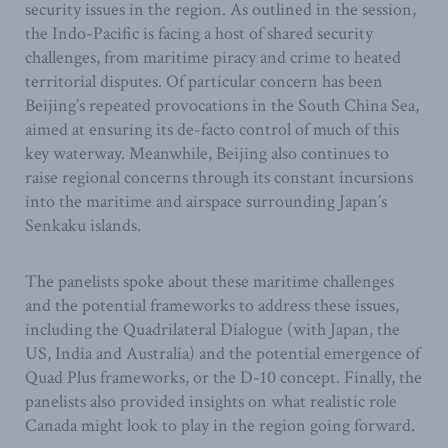
security issues in the region. As outlined in the session,
the Indo-Pacific is facing a host of shared security
challenges, from maritime piracy and crime to heated
territorial disputes. Of particular concern has been
Beijing’s repeated provocations in the South China Sea,
aimed at ensuring its de-facto control of much of this
key waterway. Meanwhile, Beijing also continues to
raise regional concerns through its constant incursions
into the maritime and airspace surrounding Japan’s
Senkaku islands.
The panelists spoke about these maritime challenges
and the potential frameworks to address these issues,
including the Quadrilateral Dialogue (with Japan, the
US, India and Australia) and the potential emergence of
Quad Plus frameworks, or the D-10 concept. Finally, the
panelists also provided insights on what realistic role
Canada might look to play in the region going forward.