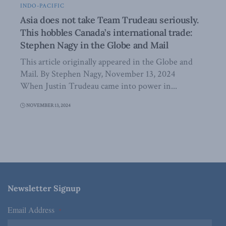
INDO-PACIFIC
Asia does not take Team Trudeau seriously.
This hobbles Canada’s international trade:
Stephen Nagy in the Globe and Mail
This article originally appeared in the Globe and
Mail. By Stephen Nagy, November 13, 2024
When Justin Trudeau came into power in...
NOVEMBER 13, 2024
Newsletter Signup
Email Address
*