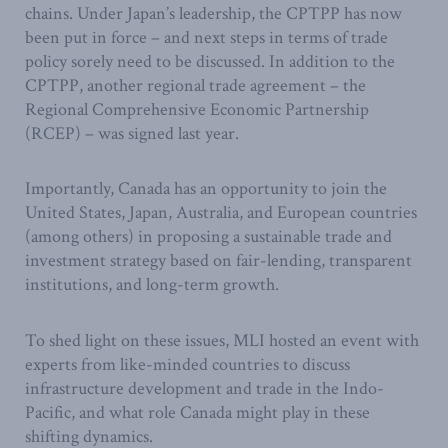
chains. Under Japan’s leadership, the CPTPP has now
been put in force – and next steps in terms of trade
policy sorely need to be discussed. In addition to the
CPTPP, another regional trade agreement – the
Regional Comprehensive Economic Partnership
(RCEP) – was signed last year.
Importantly, Canada has an opportunity to join the
United States, Japan, Australia, and European countries
(among others) in proposing a sustainable trade and
investment strategy based on fair-lending, transparent
institutions, and long-term growth.
To shed light on these issues, MLI hosted an event with
experts from like-minded countries to discuss
infrastructure development and trade in the Indo-
Pacific, and what role Canada might play in these
shifting dynamics.