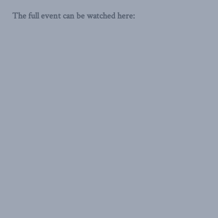
The full event can be watched here: