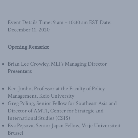
Event Details Time: 9 am – 10:30 am EST Date:
December 11, 2020
Opening Remarks:
Brian Lee Crowley, MLI’s Managing Director
Presenters:
Ken Jimbo, Professor at the Faculty of Policy
Management, Keio University
Greg Poling, Senior Fellow for Southeast Asia and
Director of AMTI, Center for Strategic and
International Studies (CSIS)
Eva Pejsova, Senior Japan Fellow, Vrije Universiteit
Brussel