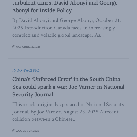
turbulent times: David Abonyi and George
Abonyi for Inside Policy
By David Abonyi and George Abonyi, October 21,
2025 Introduction Canada faces an increasingly
complex and volatile global landscape. As...
OCTOBER 21, 2025
INDO-PACIFIC
China’s ‘Unforced Error’ in the South China
Sea could spark a war: Joe Varner in National
Security Journal
This article originally appeared in National Security
Journal. By Joe Varner, August 28, 2025 A recent
collision between a Chinese...
AUGUST 28, 2025