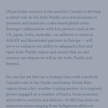
Of particular concern is the need for Canada to develop
a robust role in the Indo-Pacific, as a critical means to
promote and maintain a rules-based global order.
Stronger collaboration with key partners such as the
US, Japan, India, Australia – in addition to states in
ASEAN and likeminded partners in Europe – will
serve to enhance our ability to safeguard a free and
open Indo-Pacific region and ensure that no one
country can impose its will in the Indo-Pacific and
beyond.
No one has yet laid out a strategy that could transform
Canada’s role in the Pacific and Indian Ocean Rim
region from a fair-weather trading partner to a regional
power engaged on a number of fronts, from economic
and trade to security and defence. As MLI has done on
numerous issues ranging from Indigenous affairs to