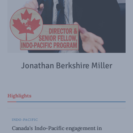
Jonathan Berkshire Miller
Highlights
INDO-PACIFIC
Canada’s Indo-Pacific engagement in