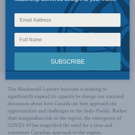
Canada ignores the Indo-Pacific region at our
peril. To succeed in the coming decade, we must
think differently about our ambition in the
region.
The Macdonald-Laurier Institute is seeking to
significantly expand its capacity to change our national
discussion about how Canada can best approach the
opportunities and challenges in the Indo-Pacific. Rather
than marginalize risk in the region, the emergence of
COVID-19 has magnified the need for a clear and
consistent Canadian approach to the region.