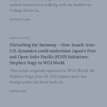
earliest memories is walking with my mother on
College Street in...
AUGUST 15, 2025
INDO-PACIFIC
Disturbing the harmony – How Israeli-Iran-
U.S. dynamics could undermine Japan’s Free
and Open Indo-Pacific (FOIP) Initiatives:
Stephen Nagy in WGI.World
This article originally appeared in WGI.World. By
Stephen Nagy, June 30, 2025 Japan’s post-war
foreign policy has been built on...
JUNE 30, 2025