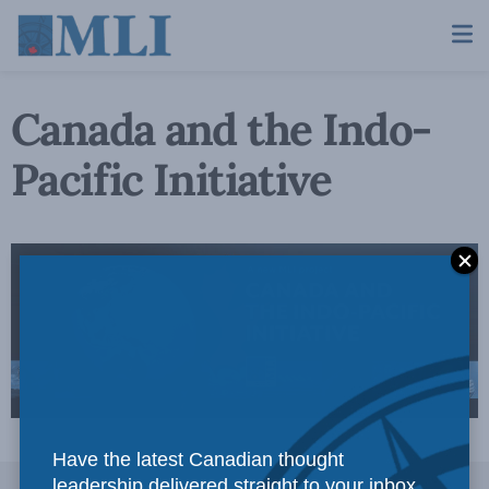
Canada and the Indo-
Pacific Initiative
Have the latest Canadian thought
leadership delivered straight to your inbox.