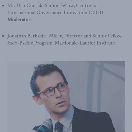
Mr. Dan Ciuriak, Senior Fellow, Centre for
International Governance Innovation (CIGI)
Moderator:
Jonathan Berkshire Miller, Director and Senior Fellow,
Indo-Pacific Program, Macdonald-Laurier Institute