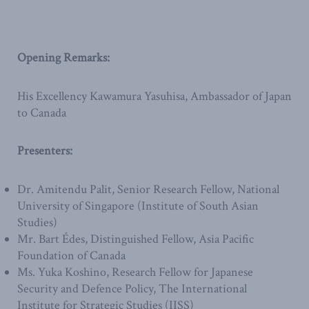
Opening Remarks:
His Excellency Kawamura Yasuhisa, Ambassador of Japan
to Canada
Presenters:
Dr. Amitendu Palit, Senior Research Fellow, National
University of Singapore (Institute of South Asian
Studies)
Mr. Bart Édes, Distinguished Fellow, Asia Pacific
Foundation of Canada
Ms. Yuka Koshino, Research Fellow for Japanese
Security and Defence Policy, The International
Institute for Strategic Studies (IISS)