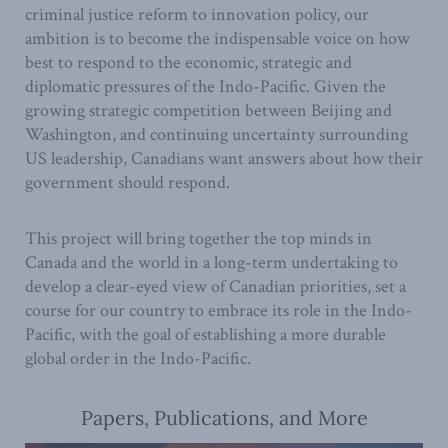
criminal justice reform to innovation policy, our
ambition is to become the indispensable voice on how
best to respond to the economic, strategic and
diplomatic pressures of the Indo-Pacific. Given the
growing strategic competition between Beijing and
Washington, and continuing uncertainty surrounding
US leadership, Canadians want answers about how their
government should respond.
This project will bring together the top minds in
Canada and the world in a long-term undertaking to
develop a clear-eyed view of Canadian priorities, set a
course for our country to embrace its role in the Indo-
Pacific, with the goal of establishing a more durable
global order in the Indo-Pacific.
Papers, Publications, and More