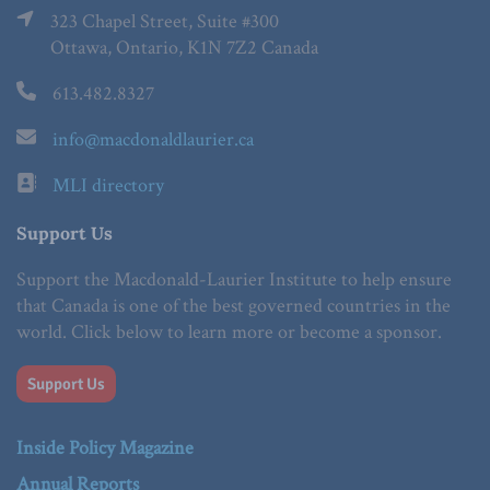
323 Chapel Street, Suite #300
Ottawa, Ontario, K1N 7Z2 Canada
613.482.8327
info@macdonaldlaurier.ca
MLI directory
Support Us
Support the Macdonald-Laurier Institute to help ensure
that Canada is one of the best governed countries in the
world. Click below to learn more or become a sponsor.
Support Us
Inside Policy Magazine
Annual Reports