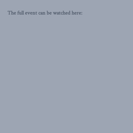
The full event can be watched here: