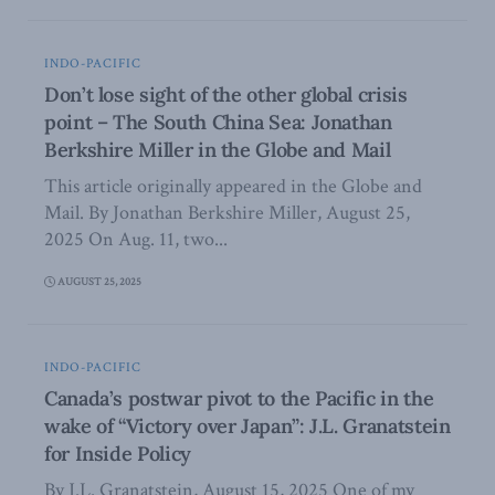
INDO-PACIFIC
Don’t lose sight of the other global crisis
point – The South China Sea: Jonathan
Berkshire Miller in the Globe and Mail
This article originally appeared in the Globe and
Mail. By Jonathan Berkshire Miller, August 25,
2025 On Aug. 11, two...
AUGUST 25, 2025
INDO-PACIFIC
Canada’s postwar pivot to the Pacific in the
wake of “Victory over Japan”: J.L. Granatstein
for Inside Policy
By J.L. Granatstein, August 15, 2025 One of my