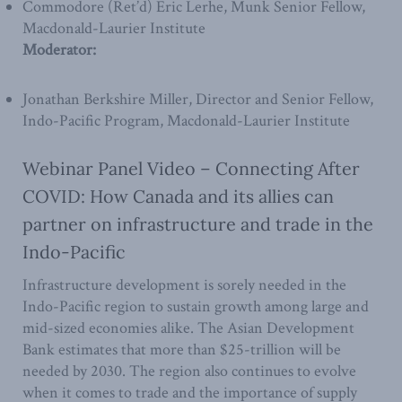
Commodore (Ret’d) Eric Lerhe, Munk Senior Fellow,
Macdonald-Laurier Institute
Moderator:
Jonathan Berkshire Miller, Director and Senior Fellow,
Indo-Pacific Program, Macdonald-Laurier Institute
Webinar Panel Video – Connecting After
COVID: How Canada and its allies can
partner on infrastructure and trade in the
Indo-Pacific
Infrastructure development is sorely needed in the
Indo-Pacific region to sustain growth among large and
mid-sized economies alike. The Asian Development
Bank estimates that more than $25-trillion will be
needed by 2030. The region also continues to evolve
when it comes to trade and the importance of supply