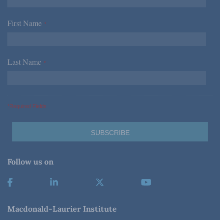
First Name
*
Last Name
*
*Required Fields
Follow us on
Macdonald-Laurier Institute