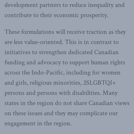
development partners to reduce inequality and
contribute to their economic prosperity.
These formulations will receive traction as they
are less value-oriented. This is in contrast to
initiatives to strengthen dedicated Canadian
funding and advocacy to support human rights
across the Indo-Pacific, including for women
and girls, religious minorities, 2SLGBTQI+
persons and persons with disabilities. Many
states in the region do not share Canadian views
on these issues and they may complicate our
engagement in the region.