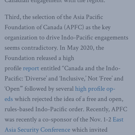
Canadian engagement with the region.
Third, the selection of the Asia Pacific
Foundation of Canada (APFC) as the key
organization to drive Indo-Pacific engagements
seems contradictory. In May 2020, the
Foundation released a high
profile
report
entitled “Canada and the Indo-
Pacific: ‘Diverse’ and ‘Inclusive,’ Not ‘Free’ and
‘Open’” followed by several
high profile op-
eds
which rejected the idea of a free and open,
rules-based Indo-Pacific order. Recently, APFC
was recently a co-sponsor of the Nov. 1-2
East
Asia Security Conference
which invited