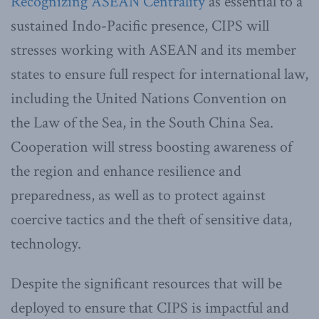
Recognizing ASEAN Centrality
as essential to a
sustained Indo-Pacific presence, CIPS will
stresses working with ASEAN and its member
states to ensure full respect for international law,
including the United Nations Convention on
the Law of the Sea, in the South China Sea.
Cooperation will stress boosting awareness of
the region and enhance resilience and
preparedness, as well as to protect against
coercive tactics and the theft of sensitive data,
technology.
Despite the significant resources that will be
deployed to ensure that CIPS is impactful and