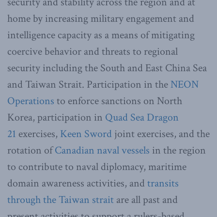
security and stability across the region and at
home by increasing military engagement and
intelligence capacity as a means of mitigating
coercive behavior and threats to regional
security including the South and East China Sea
and Taiwan Strait. Participation in the
NEON
Operations
to enforce sanctions on North
Korea, participation in
Quad Sea Dragon
21
exercises,
Keen Sword
joint exercises, and the
rotation of
Canadian naval vessels
in the region
to contribute to naval diplomacy, maritime
domain awareness activities, and
transits
through the Taiwan strait
are all past and
present activities to support a rulers-based