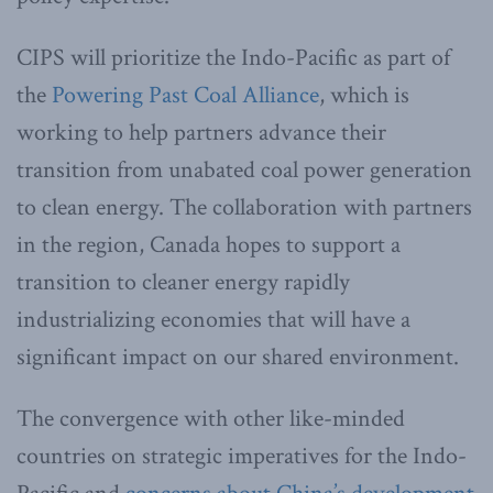
CIPS will prioritize the Indo-Pacific as part of
the
Powering Past Coal Alliance
, which is
working to help partners advance their
transition from unabated coal power generation
to clean energy. The collaboration with partners
in the region, Canada hopes to support a
transition to cleaner energy rapidly
industrializing economies that will have a
significant impact on our shared environment.
The convergence with other like-minded
countries on strategic imperatives for the Indo-