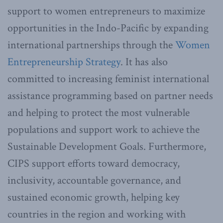
support to women entrepreneurs to maximize
opportunities in the Indo-Pacific by expanding
international partnerships through the
Women
Entrepreneurship Strategy
. It has also
committed to increasing feminist international
assistance programming based on partner needs
and helping to protect the most vulnerable
populations and support work to achieve the
Sustainable Development Goals. Furthermore,
CIPS support efforts toward democracy,
inclusivity, accountable governance, and
sustained economic growth, helping key
countries in the region and working with