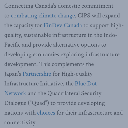
Connecting Canada’s domestic commitment
to
combating climate change
, CIPS will expand
the capacity for
FinDev Canada
to support high-
quality, sustainable infrastructure in the Indo-
Pacific and provide alternative options to
developing economies exploring infrastructure
development. This complements the
Japan’s
Partnership
for High-quality
Infrastructure Initiative, the
Blue Dot
Network
and the Quadrilateral Security
Dialogue (“Quad”) to provide developing
nations with
choices
for their infrastructure and
connectivity.