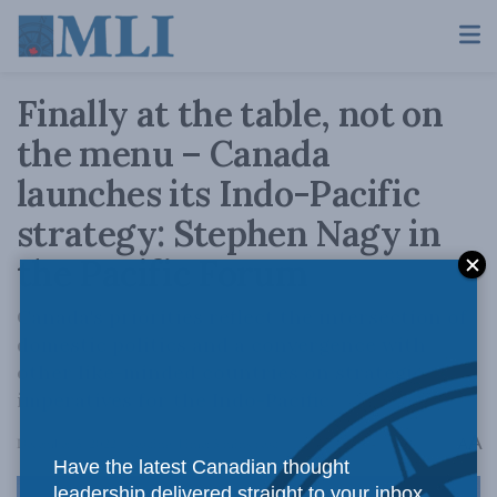
Finally at the table, not on
the menu – Canada
launches its Indo-Pacific
strategy: Stephen Nagy in
the Pacific Forum
Canada's priorities reflect the intersection of
domestic politics and a convergence with
other like-minded countries on strategic
imperatives for the Indo-Pacific.
A
December 5, 2022
Reading Time: 5 mins read
A
Have the latest Canadian thought
leadership delivered straight to your inbox.