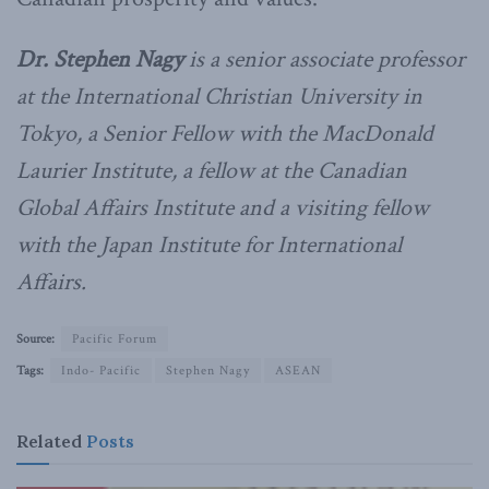
Dr. Stephen Nagy
is a senior associate professor
at the International Christian University in
Tokyo, a Senior Fellow with the MacDonald
Laurier Institute, a fellow at the Canadian
Global Affairs Institute and a visiting fellow
with the Japan Institute for International
Affairs.
Source:
Pacific Forum
Tags:
Indo- Pacific
Stephen Nagy
ASEAN
Related
Posts