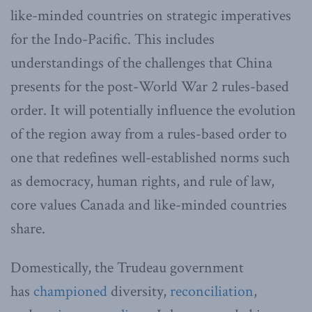
like-minded countries on strategic imperatives
for the Indo-Pacific. This includes
understandings of the challenges that China
presents for the post-World War 2 rules-based
order. It will potentially influence the evolution
of the region away from a rules-based order to
one that redefines well-established norms such
as democracy, human rights, and rule of law,
core values Canada and like-minded countries
share.
Domestically, the Trudeau government
has
championed
diversity,
reconciliation
,