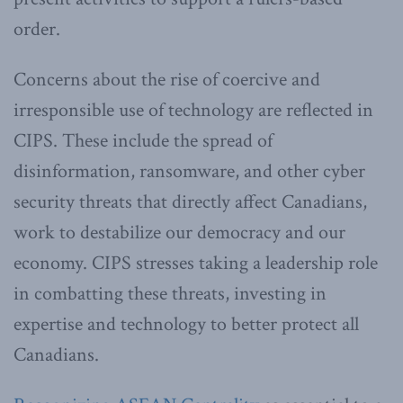
order.
Concerns about the rise of coercive and
irresponsible use of technology are reflected in
CIPS. These include the spread of
disinformation, ransomware, and other cyber
security threats that directly affect Canadians,
work to destabilize our democracy and our
economy. CIPS stresses taking a leadership role
in combatting these threats, investing in
expertise and technology to better protect all
Canadians.