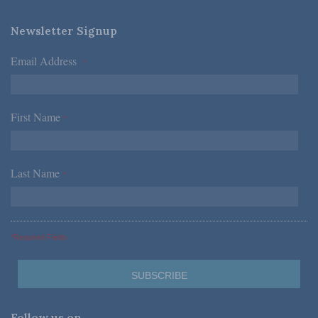
Newsletter Signup
Email Address
*
First Name
*
Last Name
*
*Required Fields
Follow us on