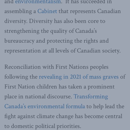
and
environmentalism
. It has succeeded in
assembling a
Cabinet
that represents Canadian
diversity. Diversity has also been core to
strengthening the quality of Canada’s
bureaucracy and protecting the rights and
representation at all levels of Canadian society.
Reconciliation with First Nations peoples
following the
revealing in 2021 of mass graves
of
First Nation children has taken a prominent
place in national discourse.
Transforming
Canada’s environmental formula
to help lead the
fight against climate change has become central
to domestic political priorities.