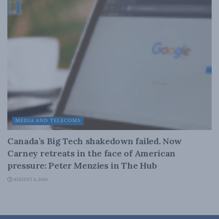
MEDIA AND TELECOMS
Canada’s Big Tech shakedown failed. Now
Carney retreats in the face of American
pressure: Peter Menzies in The Hub
AUGUST 6, 2026