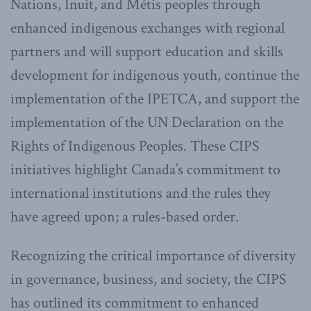
Nations, Inuit, and Métis peoples through
enhanced indigenous exchanges with regional
partners and will support education and skills
development for indigenous youth, continue the
implementation of the IPETCA, and support the
implementation of the UN Declaration on the
Rights of Indigenous Peoples. These CIPS
initiatives highlight Canada’s commitment to
international institutions and the rules they
have agreed upon; a rules-based order.
Recognizing the critical importance of diversity
in governance, business, and society, the CIPS
has outlined its commitment to enhanced