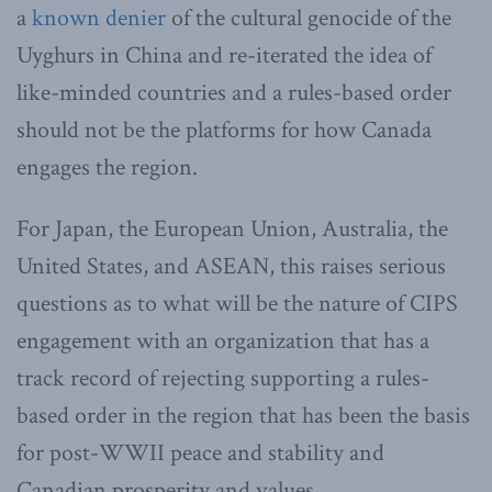
a
known denier
of the cultural genocide of the
Uyghurs in China and re-iterated the idea of
like-minded countries and a rules-based order
should not be the platforms for how Canada
engages the region.
For Japan, the European Union, Australia, the
United States, and ASEAN, this raises serious
questions as to what will be the nature of CIPS
engagement with an organization that has a
track record of rejecting supporting a rules-
based order in the region that has been the basis
for post-WWII peace and stability and
Canadian prosperity and values.