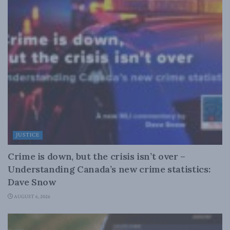
JUSTICE
Crime is down, but the crisis isn’t over –
Understanding Canada’s new crime statistics:
Dave Snow
AUGUST 6, 2026