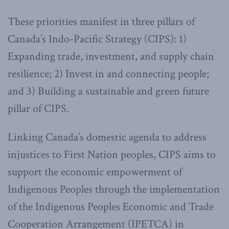
These priorities manifest in three pillars of
Canada’s Indo-Pacific Strategy (CIPS): 1)
Expanding trade, investment, and supply chain
resilience; 2) Invest in and connecting people;
and 3) Building a sustainable and green future
pillar of CIPS.
Linking Canada’s domestic agenda to address
injustices to First Nation peoples, CIPS aims to
support the economic empowerment of
Indigenous Peoples through the implementation
of the Indigenous Peoples Economic and Trade
Cooperation Arrangement (IPETCA) in