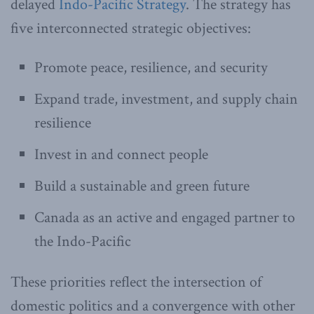
delayed
Indo-Pacific Strategy
. The strategy has
five interconnected strategic objectives:
Promote peace, resilience, and security
Expand trade, investment, and supply chain
resilience
Invest in and connect people
Build a sustainable and green future
Canada as an active and engaged partner to
the Indo-Pacific
These priorities reflect the intersection of
domestic politics and a convergence with other