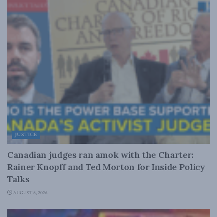
JUSTICE
Canadian judges ran amok with the Charter:
Rainer Knopff and Ted Morton for Inside Policy
Talks
AUGUST 6, 2026