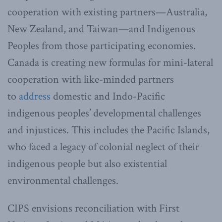
cooperation with existing partners—Australia,
New Zealand, and Taiwan—and Indigenous
Peoples from those participating economies.
Canada is creating new formulas for mini-lateral
cooperation with like-minded partners
to
address
domestic and Indo-Pacific
indigenous peoples’ developmental challenges
and injustices. This includes the Pacific Islands,
who faced a legacy of colonial neglect of their
indigenous people but also existential
environmental challenges.
CIPS envisions reconciliation with First