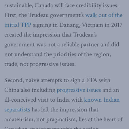
sustainable, Canada will face credibility issues.
First, the Trudeau government’s
walk out of the
initial TPP
signing in Danang, Vietnam in 2017
created the impression that Trudeau’s
government was not a reliable partner and did
not understand the priorities of the region,
trade, not progressive issues.
Second, naïve attempts to sign a FTA with
China also including
progressive issues
and an
ill-conceived visit to India with
known Indian
separatists
has left the impression that
amateurism, not pragmatism, lies at the heart of