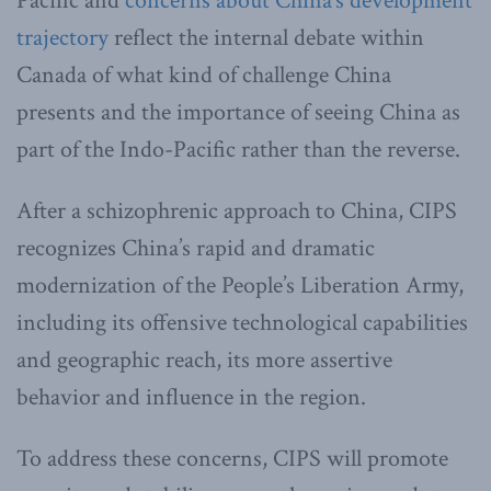
Pacific and
concerns about China’s development
trajectory
reflect the internal debate within
Canada of what kind of challenge China
presents and the importance of seeing China as
part of the Indo-Pacific rather than the reverse.
After a schizophrenic approach to China, CIPS
recognizes China’s rapid and dramatic
modernization of the People’s Liberation Army,
including its offensive technological capabilities
and geographic reach, its more assertive
behavior and influence in the region.
To address these concerns, CIPS will promote