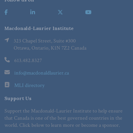
Macdonald-Laurier Institute
323 Chapel Street, Suite #300
Ottawa, Ontario, K1N 7Z2 Canada
613.482.8327
info@macdonaldlaurier.ca
MLI directory
Support Us
Support the Macdonald-Laurier Institute to help ensure
that Canada is one of the best governed countries in the
world. Click below to learn more or become a sponsor.