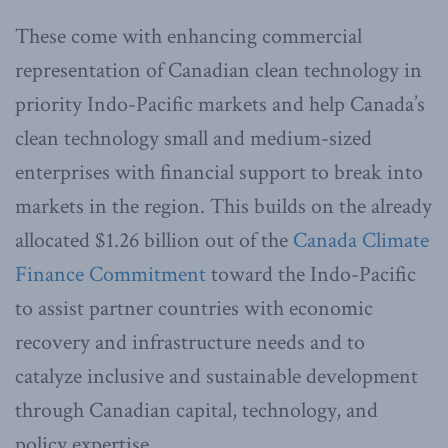
These come with enhancing commercial
representation of Canadian clean technology in
priority Indo-Pacific markets and help Canada’s
clean technology small and medium-sized
enterprises with financial support to break into
markets in the region. This builds on the already
allocated $1.26 billion out of the
Canada Climate
Finance Commitment
toward the Indo-Pacific
to assist partner countries with economic
recovery and infrastructure needs and to
catalyze inclusive and sustainable development
through Canadian capital, technology, and
policy expertise.