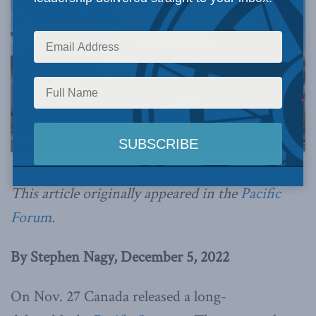
Photo by Corporal Stuart Evans, BORDEN Imaging Services, via Flickr.
This article originally appeared in the
Pacific
Forum
.
By Stephen Nagy, December 5, 2022
On Nov. 27 Canada released a long-