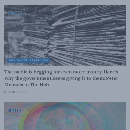
MEDIA AND TELECOMS
The media is begging for even more money. Here’s
why the government keeps giving it to them: Peter
Menzies in The Hub
APRIL 28, 2026