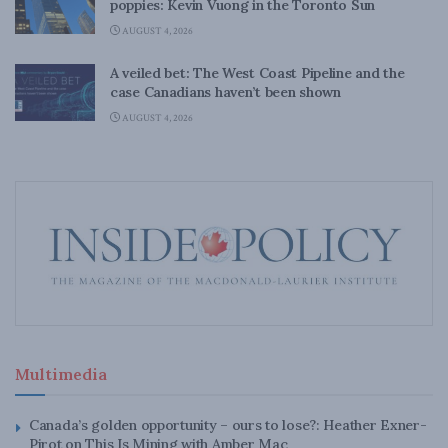
poppies: Kevin Vuong in the Toronto Sun
AUGUST 4, 2026
A veiled bet: The West Coast Pipeline and the
case Canadians haven’t been shown
AUGUST 4, 2026
Multimedia
Canada’s golden opportunity – ours to lose?: Heather Exner-
Pirot on This Is Mining with Amber Mac