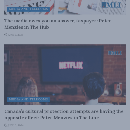
MEDIA AND TELECOMS
The media owes you an answer, taxpayer: Peter
Menzies in The Hub
JUNE 3, 2026
MEDIA AND TELECOMS
Canada’s cultural protection attempts are having the
opposite effect: Peter Menzies in The Line
JUNE 2, 2026