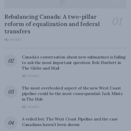
Rebalancing Canada: A two-pillar
reform of equalization and federal
transfers
0 SHARES
Canada’s conversation about new submarines is failing
to ask the most important question: Rob Huebert in
The Globe and Mail
0 SHARES
The most overlooked aspect of the new West Coast
pipeline could be the most consequential: Jack Mintz
in The Hub
0 SHARES
A veiled bet: The West Coast Pipeline and the case
Canadians haven’t been shown