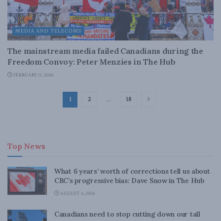
MEDIA AND TELECOMS
The mainstream media failed Canadians during the
Freedom Convoy: Peter Menzies in The Hub
FEBRUARY 11, 2026
1
2
…
18
Top News
What 6 years’ worth of corrections tell us about
CBC’s progressive bias: Dave Snow in The Hub
AUGUST 4, 2026
Canadians need to stop cutting down our tall