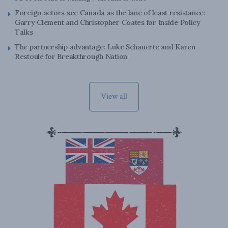
Foreign actors see Canada as the lane of least resistance:
Garry Clement and Christopher Coates for Inside Policy
Talks
The partnership advantage: Luke Schauerte and Karen
Restoule for Breakthrough Nation
View all