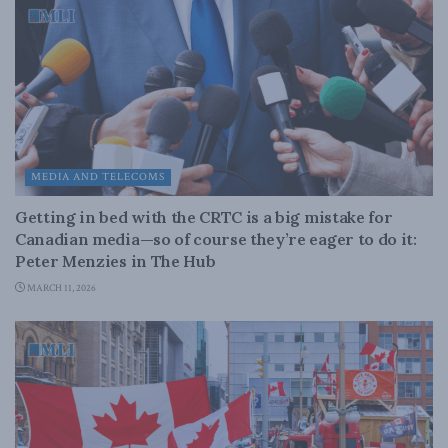
MEDIA AND TELECOMS
Getting in bed with the CRTC is a big mistake for
Canadian media—so of course they’re eager to do it:
Peter Menzies in The Hub
MARCH 11, 2026