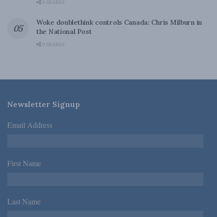
0 SHARES
Woke doublethink controls Canada: Chris Milburn in
the National Post
0 SHARES
Newsletter Signup
Email Address
*
First Name
*
Last Name
*