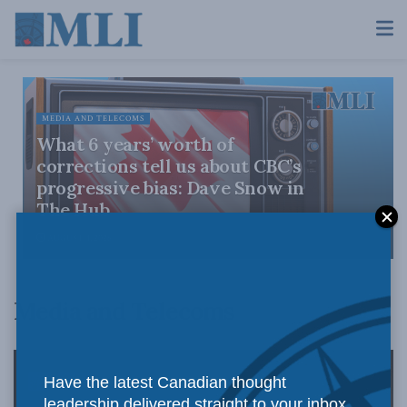
MEDIA AND TELECOMS
What 6 years’ worth of
corrections tell us about CBC’s
progressive bias: Dave Snow in
The Hub
AUGUST 4, 2026
Media and Telecoms
Have the latest Canadian thought
leadership delivered straight to your inbox.