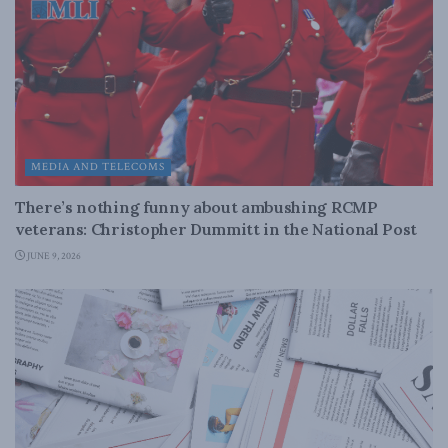
MEDIA AND TELECOMS
There’s nothing funny about ambushing RCMP
veterans: Christopher Dummitt in the National Post
JUNE 9, 2026