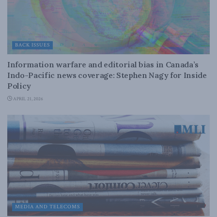
BACK ISSUES
Information warfare and editorial bias in Canada’s
Indo-Pacific news coverage: Stephen Nagy for Inside
Policy
APRIL 21, 2026
MEDIA AND TELECOMS