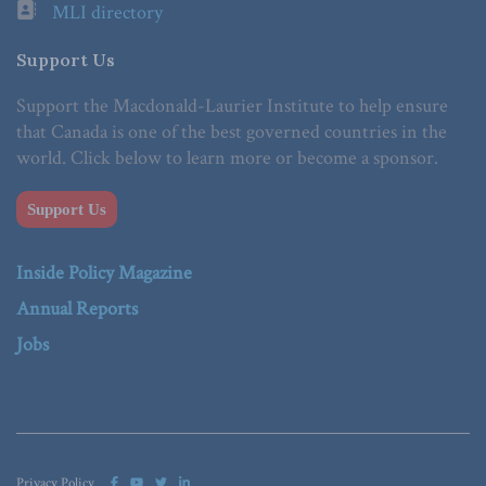
MLI directory
Support Us
Support the Macdonald-Laurier Institute to help ensure
that Canada is one of the best governed countries in the
world. Click below to learn more or become a sponsor.
Support Us
Inside Policy Magazine
Annual Reports
Jobs
Privacy Policy