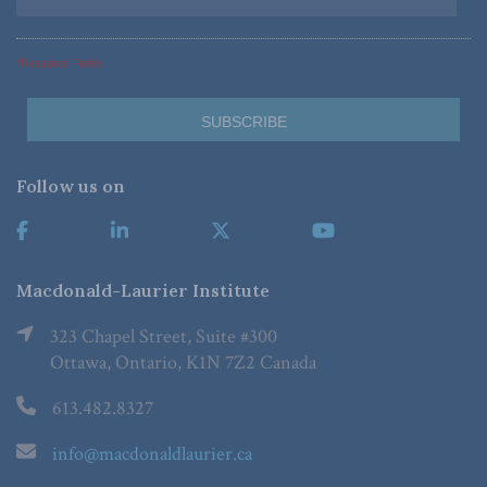
*Required Fields
Follow us on
Macdonald-Laurier Institute
323 Chapel Street, Suite #300
Ottawa, Ontario, K1N 7Z2 Canada
613.482.8327
info@macdonaldlaurier.ca