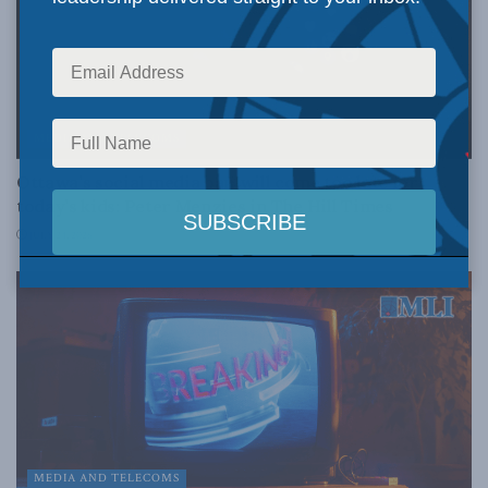
MEDIA AND TELECOMS
Ottawa’s social media ban will come too late for
today’s kids: Peter Menzies in The Hill Times
JULY 24, 2026
MEDIA AND TELECOMS