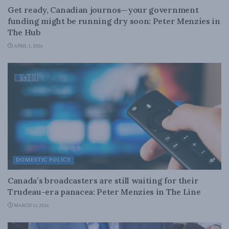
Get ready, Canadian journos—your government
funding might be running dry soon: Peter Menzies in
The Hub
APRIL 1, 2026
DOMESTIC POLICY
Canada’s broadcasters are still waiting for their
Trudeau-era panacea: Peter Menzies in The Line
MARCH 13, 2026