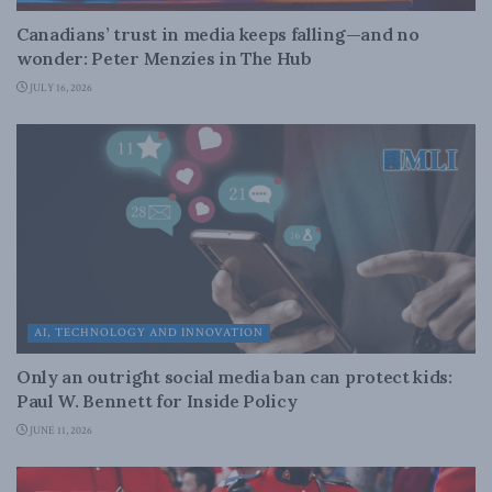
Canadians’ trust in media keeps falling—and no
wonder: Peter Menzies in The Hub
JULY 16, 2026
AI, TECHNOLOGY AND INNOVATION
Only an outright social media ban can protect kids:
Paul W. Bennett for Inside Policy
JUNE 11, 2026