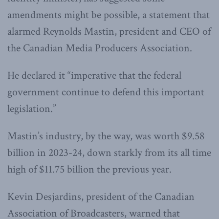
amendments might be possible, a statement that
alarmed Reynolds Mastin, president and CEO of
the Canadian Media Producers Association.
He declared it “imperative that the federal
government continue to defend this important
legislation.”
Mastin’s industry, by the way, was worth $9.58
billion in 2023-24, down starkly from its all time
high of $11.75 billion the previous year.
Kevin Desjardins, president of the Canadian
Association of Broadcasters, warned that