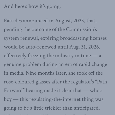
And here’s how it’s going.
Eatrides announced in August, 2023, that,
pending the outcome of the Commission’s
system renewal, expiring broadcasting licenses
would be auto-renewed until Aug. 31, 2026,
effectively freezing the industry in time — a
genuine problem during an era of rapid change
in media. Nine months later, she took off the
rose-coloured glasses after the regulator’s “Path
Forward” hearing made it clear that — whoo
boy — this regulating-the-internet thing was
going to be a little trickier than anticipated.