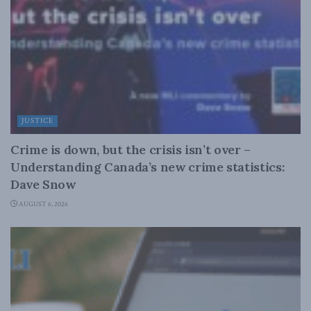
JUSTICE
Crime is down, but the crisis isn’t over –
Understanding Canada’s new crime statistics:
Dave Snow
AUGUST 6, 2026