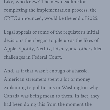
Like, who knew? The new deadline for
completing the implementation process, the
CRTC announced, would be the end of 2025.
Legal appeals of some of the regulator’s initial
decisions then began to pile up as the likes of
Apple, Spotify, Netflix, Disney, and others filed
challenges in Federal Court.
And, as if that wasn’t enough of a hassle,
American streamers spent a lot of money
explaining to politicians in Washington why
Canada was being mean to them. In fact, they
had been doing this from the moment the