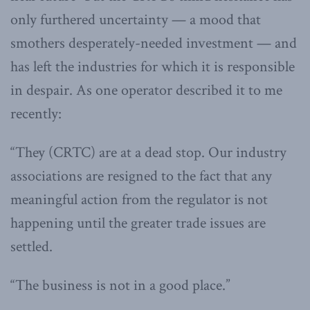
only furthered uncertainty — a mood that
smothers desperately-needed investment — and
has left the industries for which it is responsible
in despair. As one operator described it to me
recently:
“They (CRTC) are at a dead stop. Our industry
associations are resigned to the fact that any
meaningful action from the regulator is not
happening until the greater trade issues are
settled.
“The business is not in a good place.”