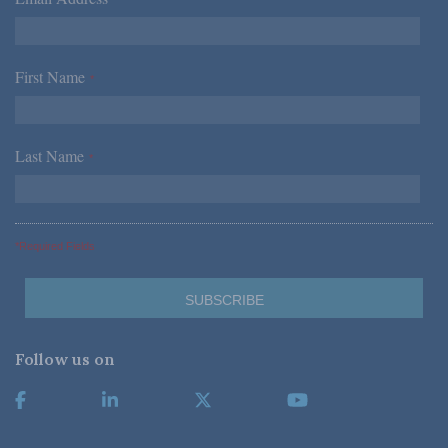
*
First Name
*
Last Name
*
*Required Fields
Follow us on