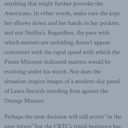
anything that might further provoke the
Americans. In other words, make sure she kept
her elbows down and her hands in her pockets
and not Netflix’s. Regardless, the pace with
which matters are unfolding doesn’t appear
consistent with the rapid speed with which the
Prime Minister indicated matters would be
evolving under his watch. Nor does the
situation inspire images of a modern-day panel
of Laura Secords standing firm against the
Orange Menace.
Perhaps the next decision will still arrive “in the
near future” but the CRTC’s timid hesitance has