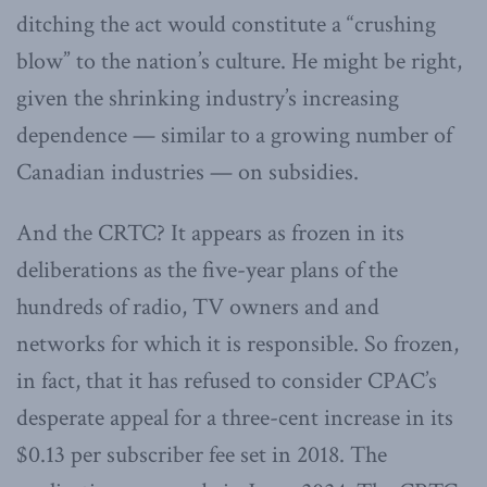
ditching the act would constitute a “crushing
blow” to the nation’s culture. He might be right,
given the shrinking industry’s increasing
dependence — similar to a growing number of
Canadian industries — on subsidies.
And the CRTC? It appears as frozen in its
deliberations as the five-year plans of the
hundreds of radio, TV owners and and
networks for which it is responsible. So frozen,
in fact, that it has refused to consider CPAC’s
desperate appeal for a three-cent increase in its
$0.13 per subscriber fee set in 2018. The