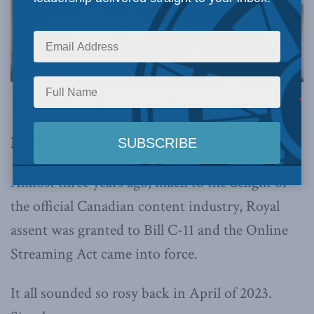
This article originally appeared in
The Line.
By Peter Menzies, March 13, 2026
Almost three years ago, much to the delight of
the official Canadian content industry, Royal
assent was granted to Bill C-11 and the Online
Streaming Act came into force.
It all sounded so rosy back in April of 2023.