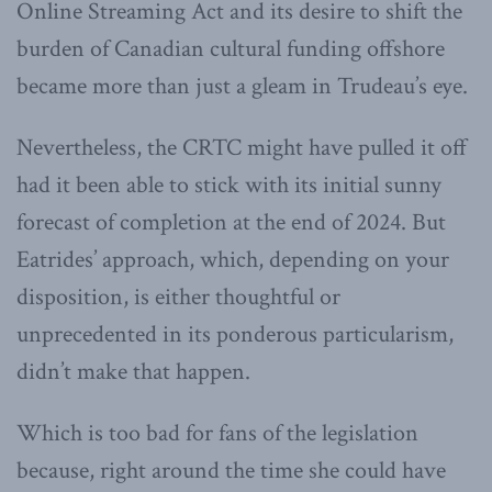
Online Streaming Act and its desire to shift the
burden of Canadian cultural funding offshore
became more than just a gleam in Trudeau’s eye.
Nevertheless, the CRTC might have pulled it off
had it been able to stick with its initial sunny
forecast of completion at the end of 2024. But
Eatrides’ approach, which, depending on your
disposition, is either thoughtful or
unprecedented in its ponderous particularism,
didn’t make that happen.
Which is too bad for fans of the legislation
because, right around the time she could have