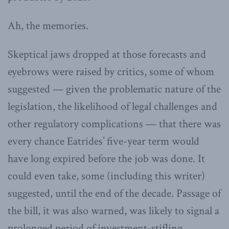
Ah, the memories.
Skeptical jaws dropped at those forecasts and
eyebrows were raised by critics, some of whom
suggested — given the problematic nature of the
legislation, the likelihood of legal challenges and
other regulatory complications — that there was
every chance Eatrides’ five-year term would
have long expired before the job was done. It
could even take, some (including this writer)
suggested, until the end of the decade. Passage of
the bill, it was also warned, was likely to signal a
prolonged period of investment-stifling