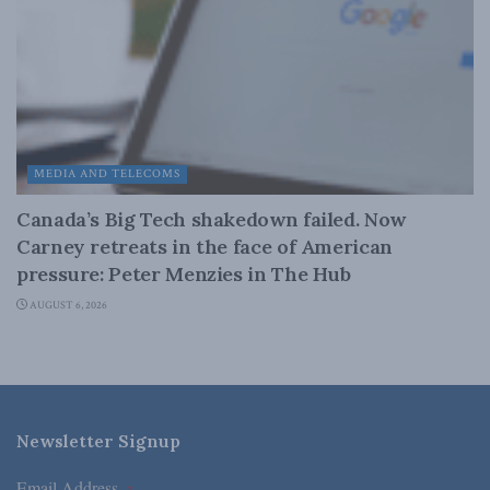
MEDIA AND TELECOMS
Canada’s Big Tech shakedown failed. Now
Carney retreats in the face of American
pressure: Peter Menzies in The Hub
AUGUST 6, 2026
Newsletter Signup
Email Address