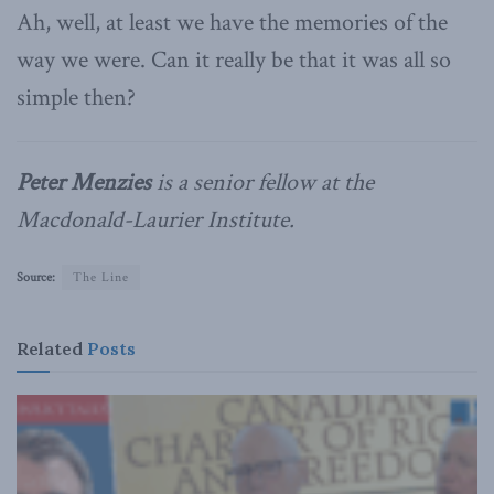
Ah, well, at least we have the memories of the
way we were. Can it really be that it was all so
simple then?
Peter Menzies
is a senior fellow at the
Macdonald-Laurier Institute.
Source:
The Line
Related
Posts