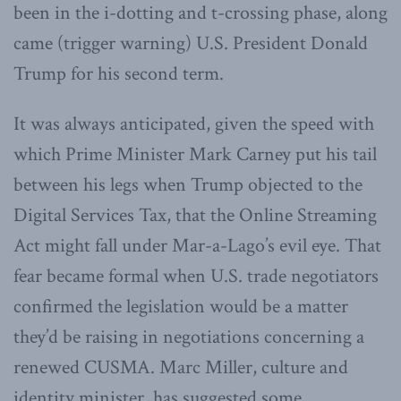
been in the i-dotting and t-crossing phase, along
came (trigger warning) U.S. President Donald
Trump for his second term.
It was always anticipated, given the speed with
which Prime Minister Mark Carney put his tail
between his legs when Trump objected to the
Digital Services Tax, that the Online Streaming
Act might fall under Mar-a-Lago’s evil eye. That
fear became formal when U.S. trade negotiators
confirmed the legislation would be a matter
they’d be raising in negotiations concerning a
renewed CUSMA. Marc Miller, culture and
identity minister, has suggested some