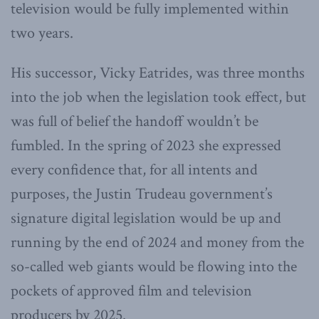
television would be fully implemented within
two years.
His successor, Vicky Eatrides, was three months
into the job when the legislation took effect, but
was full of belief the handoff wouldn’t be
fumbled. In the spring of 2023 she expressed
every confidence that, for all intents and
purposes, the Justin Trudeau government’s
signature digital legislation would be up and
running by the end of 2024 and money from the
so-called web giants would be flowing into the
pockets of approved film and television
producers by 2025.