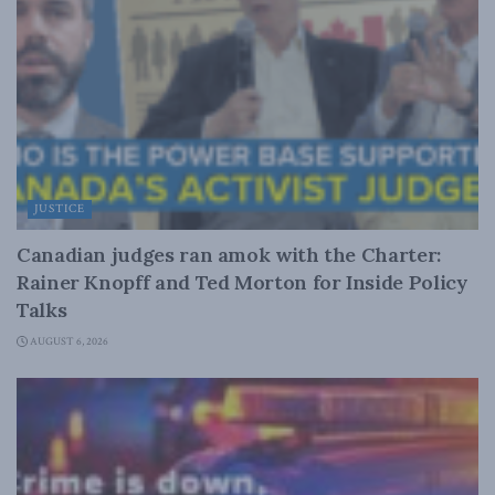
JUSTICE
Canadian judges ran amok with the Charter:
Rainer Knopff and Ted Morton for Inside Policy
Talks
AUGUST 6, 2026