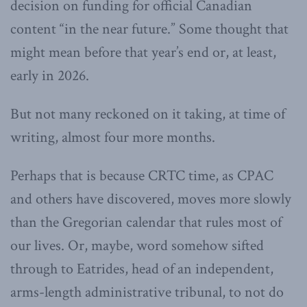
decision on funding for official Canadian
content “in the near future.” Some thought that
might mean before that year’s end or, at least,
early in 2026.
But not many reckoned on it taking, at time of
writing, almost four more months.
Perhaps that is because CRTC time, as CPAC
and others have discovered, moves more slowly
than the Gregorian calendar that rules most of
our lives. Or, maybe, word somehow sifted
through to Eatrides, head of an independent,
arms-length administrative tribunal, to not do