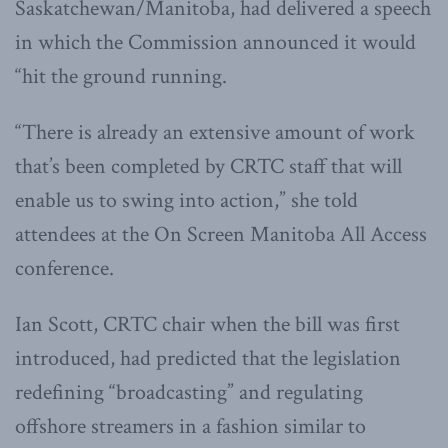
Saskatchewan/Manitoba, had delivered a speech
in which the Commission announced it would
“hit the ground running.
“There is already an extensive amount of work
that’s been completed by CRTC staff that will
enable us to swing into action,” she told
attendees at the On Screen Manitoba All Access
conference.
Ian Scott, CRTC chair when the bill was first
introduced, had predicted that the legislation
redefining “broadcasting” and regulating
offshore streamers in a fashion similar to