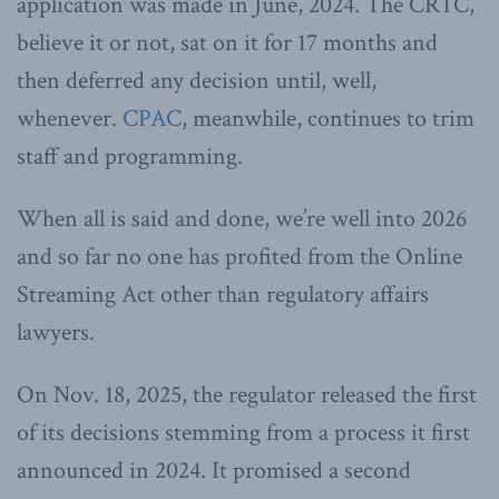
application was made in June, 2024. The CRTC,
believe it or not, sat on it for 17 months and
then deferred any decision until, well,
whenever.
CPAC
, meanwhile, continues to trim
staff and programming.
When all is said and done, we’re well into 2026
and so far no one has profited from the Online
Streaming Act other than regulatory affairs
lawyers.
On Nov. 18, 2025, the regulator released the first
of its decisions stemming from a process it first
announced in 2024. It promised a second