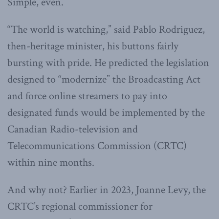
Simple, even.
“The world is watching,” said Pablo Rodriguez,
then-heritage minister, his buttons fairly
bursting with pride. He predicted the legislation
designed to “modernize” the Broadcasting Act
and force online streamers to pay into
designated funds would be implemented by the
Canadian Radio-television and
Telecommunications Commission (CRTC)
within nine months.
And why not? Earlier in 2023, Joanne Levy, the
CRTC’s regional commissioner for