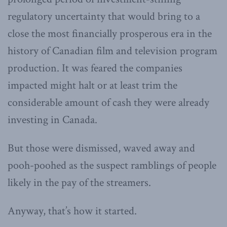
regulatory uncertainty that would bring to a
close the most financially prosperous era in the
history of Canadian film and television program
production. It was feared the companies
impacted might halt or at least trim the
considerable amount of cash they were already
investing in Canada.
But those were dismissed, waved away and
pooh-poohed as the suspect ramblings of people
likely in the pay of the streamers.
Anyway, that’s how it started.