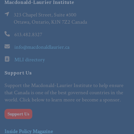
Macdonald-Laurier Institute
323 Chapel Street, Suite #300
Ottawa, Ontario, K1N 7Z2 Canada
613.482.8327
info@macdonaldlaurier.ca
MLI directory
Support Us
Support the Macdonald-Laurier Institute to help ensure
that Canada is one of the best governed countries in the
world. Click below to learn more or become a sponsor.
Support Us
Inside Policy Magazine