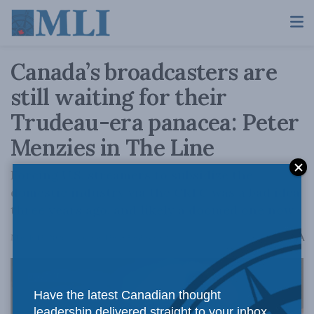
Canada’s broadcasters are
still waiting for their
Trudeau-era panacea: Peter
Menzies in The Line
Forcing U.S. streamers to subsidize the
domestic industry via the CRTC was a bad idea
three years ago, and likely a doomed one now
A
March 13, 2026
Reading Time: 5 mins read
A
Have the latest Canadian thought
leadership delivered straight to your inbox.