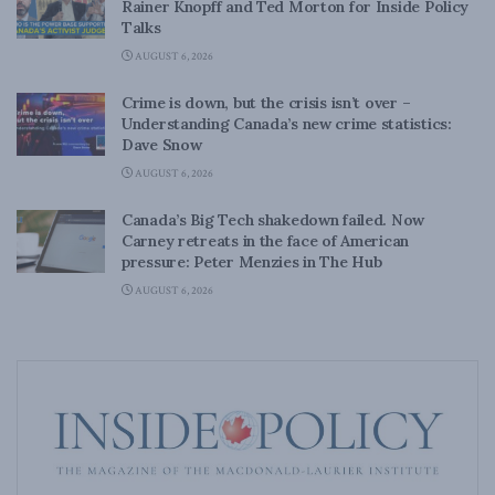
Rainer Knopff and Ted Morton for Inside Policy
Talks
AUGUST 6, 2026
Crime is down, but the crisis isn’t over –
Understanding Canada’s new crime statistics:
Dave Snow
AUGUST 6, 2026
Canada’s Big Tech shakedown failed. Now
Carney retreats in the face of American
pressure: Peter Menzies in The Hub
AUGUST 6, 2026