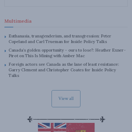
Multimedia
Euthanasia, transgenderism, and transgression: Peter
Copeland and Carl Trueman for Inside Policy Talks
Canada’s golden opportunity – ours to lose?: Heather Exner-
Pirot on This Is Mining with Amber Mac
Foreign actors see Canada as the lane of least resistance:
Garry Clement and Christopher Coates for Inside Policy
Talks
View all