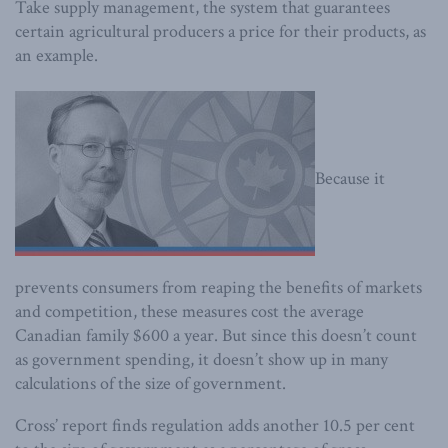
Take supply management, the system that guarantees
certain agricultural producers a price for their products, as
an example.
Because it
prevents consumers from reaping the benefits of markets
and competition, these measures cost the average
Canadian family $600 a year. But since this doesn’t count
as government spending, it doesn’t show up in many
calculations of the size of government.
Cross’ report finds regulation adds another 10.5 per cent