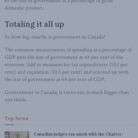
to the size of government as a percentage of gross
domestic product.
Totaling it all up
So how big, exactly, is government in Canada?
The common measurement of spending as a percentage of
GDP puts the size of government at 44 per cent of the
economy. Add in measures for tax expenditures (10.1 per
cent) and regulation (10.5 per cent) and you end up with
the size of government as 64 per cent of GDP.
Government in Canada, it turns out, is much bigger than
you think.
Top News
Canadian judges ran amok with the Charter: