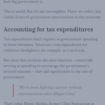
how big government is.
This is useful. But it’s also incomplete. There are other, less
visible forms of government intervention in the economy.
Accounting for tax expenditures
Tax expenditures don’t register as government spending
in these estimates. Voters see a tax expenditure for
volunteer firefighters, for example, as a tax break.
But since they perform the same function – essentially
serving as spending to encourage the government’s
desired outcome – they add significantly to the size of
government.
“We’ve been fighting taxation without
representation since Magna Carta”
That’s what Munir Sheikh, former Chief Statistician at