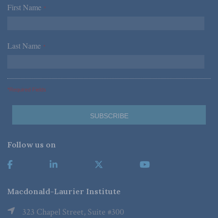
First Name
*
Last Name
*
*Required Fields
Follow us on
Macdonald-Laurier Institute
323 Chapel Street, Suite #300