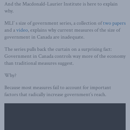
And the Macdonald-Laurier Institute is here to explain
why.
MLI’ s size of government series, a collection of
two
papers
and a
video
, explains why current measures of the size of
government in Canada are inadequate.
The series pulls back the curtain on a surprising fact:
Government in Canada controls way more of the economy
than traditional measures suggest.
Why?
Because most measures fail to account for important
factors that radically increase government’s reach.