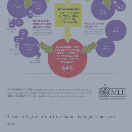
The size of government in Canada is bigger than you
think.