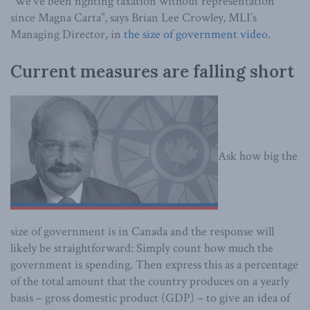
“We’ve been fighting taxation without representation
since Magna Carta”, says Brian Lee Crowley, MLI’s
Managing Director, in
the size of government video
.
Current measures are falling short
Ask how big the
size of government is in Canada and the response will
likely be straightforward: Simply count how much the
government is spending. Then express this as a percentage
of the total amount that the country produces on a yearly
basis – gross domestic product (GDP) – to give an idea of