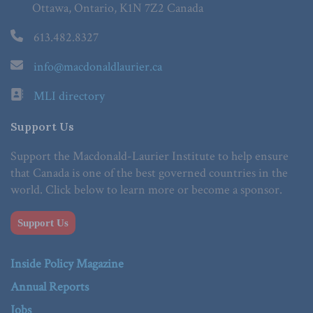
Ottawa, Ontario, K1N 7Z2 Canada
613.482.8327
info@macdonaldlaurier.ca
MLI directory
Support Us
Support the Macdonald-Laurier Institute to help ensure
that Canada is one of the best governed countries in the
world. Click below to learn more or become a sponsor.
Support Us
Inside Policy Magazine
Annual Reports
Jobs