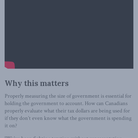
Why this matters
Properly measuring the size of government is essential for
holding the government to account. How can Canadians
properly evaluate what their tax dollars are being used for
if they don’t even know what the government is spending
it on?