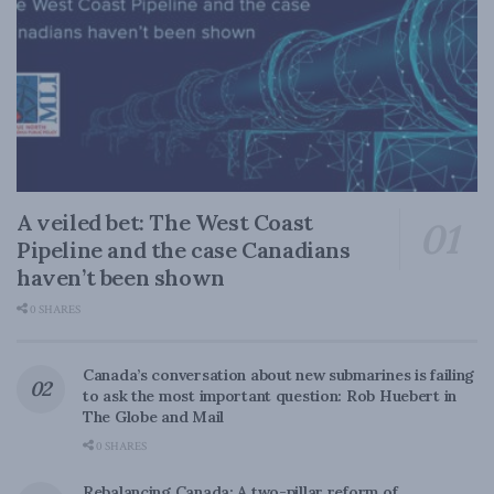
A veiled bet: The West Coast
Pipeline and the case Canadians
haven’t been shown
0 SHARES
Canada’s conversation about new submarines is failing
to ask the most important question: Rob Huebert in
The Globe and Mail
0 SHARES
Rebalancing Canada: A two-pillar reform of