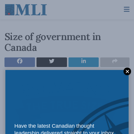
Size of government in
Canada
Have the latest Canadian thought
leadership delivered straight to your inbox.