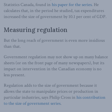
Statistics Canada, found in
his paper for the series
. He
calculates that, in the period he studied, tax expenditures
increased the size of government by 10.1 per cent of GDP.
Measuring regulation
But the long reach of government is even more insidious
than that.
Government regulation may not show up on many balance
sheets (or on the front page of many newspapers), but its
impact on intervention in the Canadian economy is no
less present.
Regulation adds to the size of government because it
allows the state to manipulate prices or production in
particular industries, says Philip Cross in
his contribution
to the size of government series
.