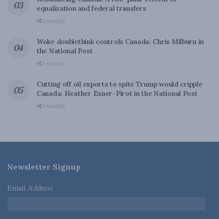
equalization and federal transfers
0 SHARES
Woke doublethink controls Canada: Chris Milburn in
the National Post
0 SHARES
Cutting off oil exports to spite Trump would cripple
Canada: Heather Exner-Pirot in the National Post
0 SHARES
Newsletter Signup
Email Address
*