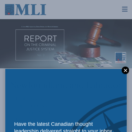
Newfoundland and Labrador
Public Safety
B
Support for Victims
B+
Costs and Resources
C+
Fairness and Access
B+
Have the latest Canadian thought
Efficiency
C+
leadership delivered straight to your inbox.