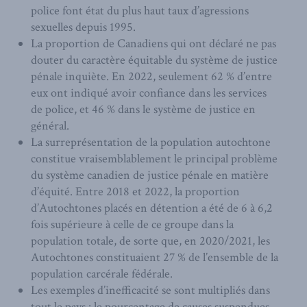
police font état du plus haut taux d’agressions
sexuelles depuis 1995.
La proportion de Canadiens qui ont déclaré ne pas
douter du caractère équitable du système de justice
pénale inquiète. En 2022, seulement 62 % d’entre
eux ont indiqué avoir confiance dans les services
de police, et 46 % dans le système de justice en
général.
La surreprésentation de la population autochtone
constitue vraisemblablement le principal problème
du système canadien de justice pénale en matière
d’équité. Entre 2018 et 2022, la proportion
d’Autochtones placés en détention a été de 6 à 6,2
fois supérieure à celle de ce groupe dans la
population totale, de sorte que, en 2020/2021, les
Autochtones constituaient 27 % de l’ensemble de la
population carcérale fédérale.
Les exemples d’inefficacité se sont multipliés dans
tout le pays : le pourcentage de causes suspendues