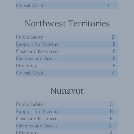
Overall Grade
C+
Northwest Territories
Public Safety
D
Support for Victims
B
Costs and Resources
F
Fairness and Access
B
Efficiency
B
Overall Grade
C
Nunavut
Public Safety
C
Support for Victims
B
Costs and Resources
F
Fairness and Access
A+
Efficiency
A