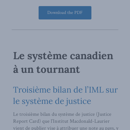
Download the PDF
Le système canadien
à un tournant
Troisième bilan de l’IML sur
le système de justice
Le troisième bilan du système de justice (Justice
Report Card) que l’Institut Macdonald-Laurier
vient de publier vise à attribuer une note au pays, y