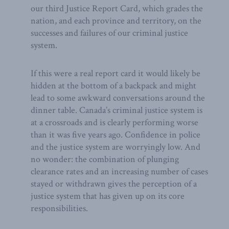
our third Justice Report Card, which grades the
nation, and each province and territory, on the
successes and failures of our criminal justice
system.
If this were a real report card it would likely be
hidden at the bottom of a backpack and might
lead to some awkward conversations around the
dinner table. Canada’s criminal justice system is
at a crossroads and is clearly performing worse
than it was five years ago. Confidence in police
and the justice system are worryingly low. And
no wonder: the combination of plunging
clearance rates and an increasing number of cases
stayed or withdrawn gives the perception of a
justice system that has given up on its core
responsibilities.