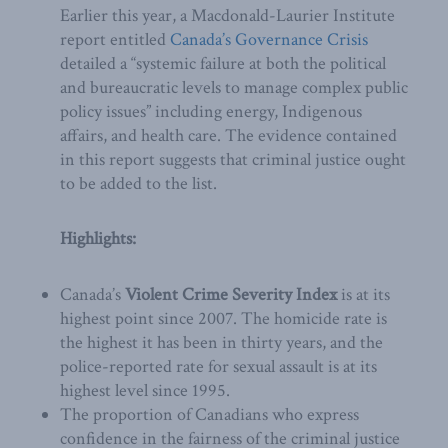
Earlier this year, a Macdonald-Laurier Institute
report entitled
Canada’s Governance Crisis
detailed a “systemic failure at both the political
and bureaucratic levels to manage complex public
policy issues” including energy, Indigenous
affairs, and health care. The evidence contained
in this report suggests that criminal justice ought
to be added to the list.
Highlights:
Canada’s
Violent Crime Severity Index
is at its
highest point since 2007. The homicide rate is
the highest it has been in thirty years, and the
police-reported rate for sexual assault is at its
highest level since 1995.
The proportion of Canadians who express
confidence in the fairness of the criminal justice