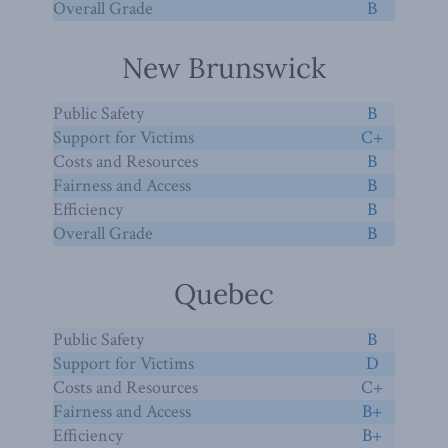
Overall Grade
B
New Brunswick
Public Safety
B
Support for Victims
C+
Costs and Resources
B
Fairness and Access
B
Efficiency
B
Overall Grade
B
Quebec
Public Safety
B
Support for Victims
D
Costs and Resources
C+
Fairness and Access
B+
Efficiency
B+