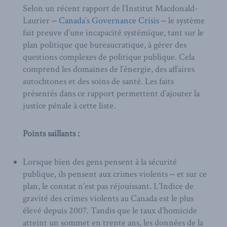
Selon un récent rapport de l’Institut Macdonald-
Laurier ‒
Canada’s Governance Crisis
‒ le système
fait preuve d’une incapacité systémique, tant sur le
plan politique que bureaucratique, à gérer des
questions complexes de politique publique. Cela
comprend les domaines de l’énergie, des affaires
autochtones et des soins de santé. Les faits
présentés dans ce rapport permettent d’ajouter la
justice pénale à cette liste.
Points saillants :
Lorsque bien des gens pensent à la sécurité
publique, ils pensent aux crimes violents ‒ et sur ce
plan, le constat n’est pas réjouissant. L’Indice de
gravité des crimes violents au Canada est le plus
élevé depuis 2007. Tandis que le taux d’homicide
atteint un sommet en trente ans, les données de la