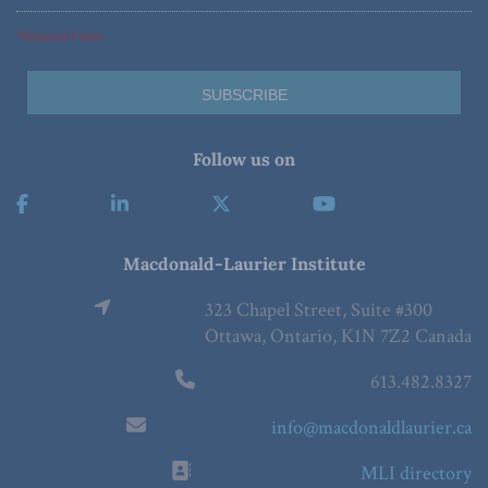
*Required Fields
Follow us on
Macdonald-Laurier Institute
323 Chapel Street, Suite #300
Ottawa, Ontario, K1N 7Z2 Canada
613.482.8327
info@macdonaldlaurier.ca
MLI directory