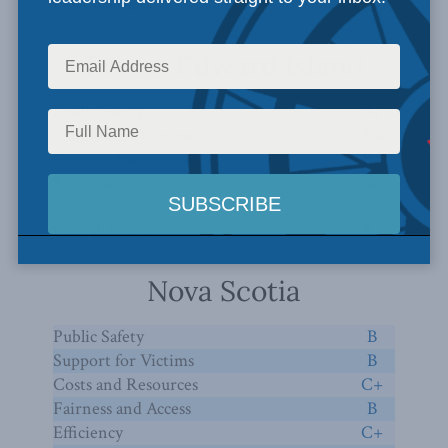
Overall Grade
B
Prince Edward Island
Public Safety
B+
Support for Victims
A+
Costs and Resources
B+
Fairness and Access
A
Efficiency
B+
Overall Grade
B+
Nova Scotia
Public Safety
B
Support for Victims
B
Costs and Resources
C+
Fairness and Access
B
Efficiency
C+