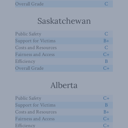
Overall Grade
C
Saskatchewan
Public Safety
C
Support for Victims
B+
Costs and Resources
C
Fairness and Access
C+
Efficiency
B
Overall Grade
C+
Alberta
Public Safety
C+
Support for Victims
B
Costs and Resources
B+
Fairness and Access
C+
Efficiency
C+