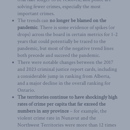
solving fewer crimes, especially the most
important crimes.
The trends can
no longer be blamed on the
pandemic
. There is some evidence of spikes (or
drops) across the board in certain metrics for 1-2
years that could potentially be traced to the
pandemic, but most of the negative trend lines
both precede and succeed the pandemic.
There were notable changes between the 2017
and 2023 criminal justice report cards, including
a considerable jump in ranking from Alberta,
and a major decline in the overall ranking for
Ontario.
The territories continue to have shockingly high
rates of crime per capita that far exceed the
numbers in any province
– for example, the
violent crime rate in Nunavut and the
Northwest Territories were more than 12 times