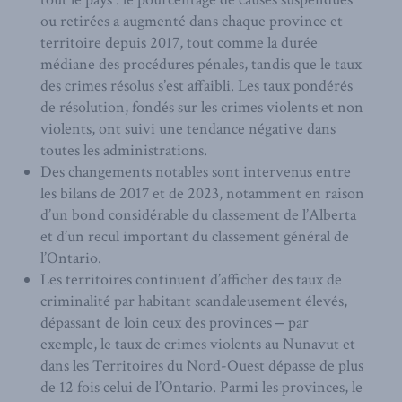
ou retirées a augmenté dans chaque province et
territoire depuis 2017, tout comme la durée
médiane des procédures pénales, tandis que le taux
des crimes résolus s’est affaibli. Les taux pondérés
de résolution, fondés sur les crimes violents et non
violents, ont suivi une tendance négative dans
toutes les administrations.
Des changements notables sont intervenus entre
les bilans de 2017 et de 2023, notamment en raison
d’un bond considérable du classement de l’Alberta
et d’un recul important du classement général de
l’Ontario.
Les territoires continuent d’afficher des taux de
criminalité par habitant scandaleusement élevés,
dépassant de loin ceux des provinces ‒ par
exemple, le taux de crimes violents au Nunavut et
dans les Territoires du Nord-Ouest dépasse de plus
de 12 fois celui de l’Ontario. Parmi les provinces, le