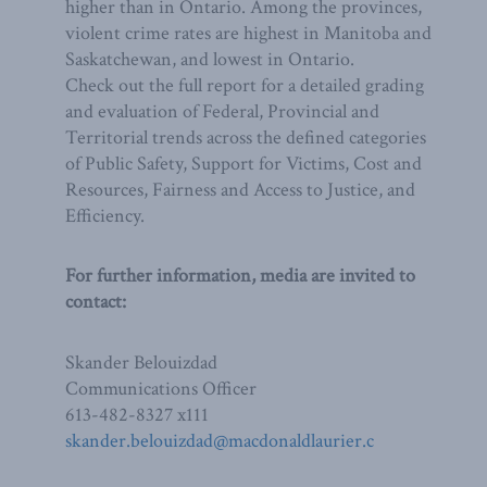
higher than in Ontario. Among the provinces,
violent crime rates are highest in Manitoba and
Saskatchewan, and lowest in Ontario.
Check out the full report for a detailed grading
and evaluation of Federal, Provincial and
Territorial trends across the defined categories
of Public Safety, Support for Victims, Cost and
Resources, Fairness and Access to Justice, and
Efficiency.
For further information, media are invited to
contact:
Skander Belouizdad
Communications Officer
613-482-8327 x111
skander.belouizdad@macdonaldlaurier.c