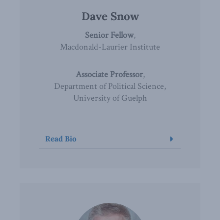
Dave Snow
Senior Fellow
,
Macdonald-Laurier Institute
Associate Professor
,
Department of Political Science,
University of Guelph
Read Bio