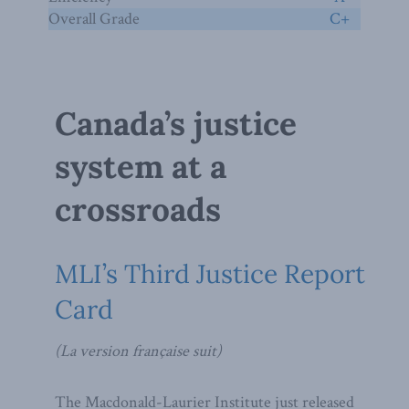
Overall Grade
C+
Canada’s justice
system at a
crossroads
MLI’s Third Justice Report
Card
(La version française suit)
The Macdonald-Laurier Institute just released