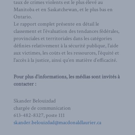
taux de crimes violents est le plus élevé au
Manitoba et en Saskatchewan, et le plus bas en
Ontario.
Le rapport complet présente en détail le
classement et l’évaluation des tendances fédérales,
provinciales et territoriales dans les catégories
définies relativement à la sécurité publique, l’aide
aux victimes, les coûts et les ressources, l’équité et
l’accès à la justice, ainsi qu’en matière d’efficacité.
Pour plus d’informations, les médias sont invités à
contacter :
Skander Belouizdad
chargée de communication
613-482-8327, poste 111
skander.belouizdad@macdonaldlaurier.ca