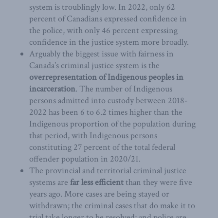
system is troublingly low. In 2022, only 62
percent of Canadians expressed confidence in
the police, with only 46 percent expressing
confidence in the justice system more broadly.
Arguably the biggest issue with fairness in
Canada’s criminal justice system is the
overrepresentation of Indigenous peoples in
incarceration
. The number of Indigenous
persons admitted into custody between 2018-
2022 has been 6 to 6.2 times higher than the
Indigenous proportion of the population during
that period, with Indigenous persons
constituting 27 percent of the total federal
offender population in 2020/21.
The provincial and territorial criminal justice
systems are
far less efficient
than they were five
years ago. More cases are being stayed or
withdrawn; the criminal cases that do make it to
trial take longer to be resolved; and police are