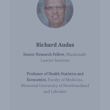
Richard Audas
Senior Research Fellow
, Macdonald-
Laurier Institute
Professor of Health Statistics and
Economics
, Faculty of Medicine,
Memorial University of Newfoundland
and Labrador