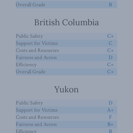
Overall Grade
B
British Columbia
Public Safety
C+
Support for Victims
C
Costs and Resources
C+
Fairness and Access
D
Efficiency
C+
Overall Grade
C+
Yukon
Public Safety
D
Support for Victims
A+
Costs and Resources
F
Fairness and Access
B+
Efficiency
B