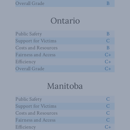
Overall Grade
B
Ontario
Public Safety
B
Support for Victims
C
Costs and Resources
B
Fairness and Access
C+
Efficiency
C+
Overall Grade
C+
Manitoba
Public Safety
C
Support for Victims
C
Costs and Resources
C
Fairness and Access
C
Efficiency
C+