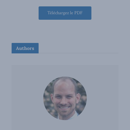
Téléchargez le PDF
Authors