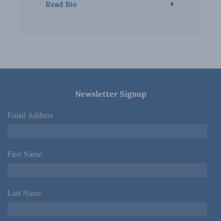
Read Bio
Newsletter Signup
Email Address
*
First Name
*
Last Name
*