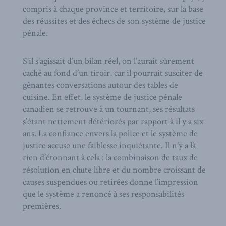
compris à chaque province et territoire, sur la base
des réussites et des échecs de son système de justice
pénale.
S’il s’agissait d’un bilan réel, on l’aurait sûrement
caché au fond d’un tiroir, car il pourrait susciter de
gênantes conversations autour des tables de
cuisine. En effet, le système de justice pénale
canadien se retrouve à un tournant, ses résultats
s’étant nettement détériorés par rapport à il y a six
ans. La confiance envers la police et le système de
justice accuse une faiblesse inquiétante. Il n’y a là
rien d’étonnant à cela : la combinaison de taux de
résolution en chute libre et du nombre croissant de
causes suspendues ou retirées donne l’impression
que le système a renoncé à ses responsabilités
premières.