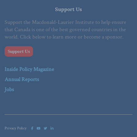
Support Us
Support the Macdonald-Laurier Institute to help ensure
that Canada is one of the best governed countries in the
world. Click below to learn more or become a sponsor.
Support Us
Inside Policy Magazine
Annual Reports
Jobs
Privacy Policy