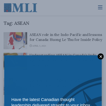
Tag:
ASEAN
ASEAN role in the Indo-Pacific and lessons
for Canada: Huong Le Thu for Inside Policy
APRIL 5, 2023
Understanding ASEAN in Canada’s Indo-
Pacific strategy: Nguyen Hung Son for
Inside Policy
MARCH 2, 2023
Promise and pitfalls in Canada’s Indo-
Pacific trade strategy: Meredith Lilly for
Inside Policy
FEBRUARY 9, 2023
Have the latest Canadian thought
leadership delivered straight to your inbox.
Building the Free and Open Indo-Pacific