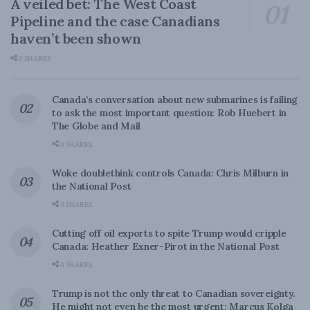
A veiled bet: The West Coast
Pipeline and the case Canadians
haven’t been shown
0 SHARES
Canada’s conversation about new submarines is failing
to ask the most important question: Rob Huebert in
The Globe and Mail
0 SHARES
Woke doublethink controls Canada: Chris Milburn in
the National Post
0 SHARES
Cutting off oil exports to spite Trump would cripple
Canada: Heather Exner-Pirot in the National Post
0 SHARES
Trump is not the only threat to Canadian sovereignty.
He might not even be the most urgent: Marcus Kolga