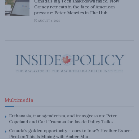
Canada’s Big Tech shakedown failed. Now
Carney retreats in the face of American
pressure: Peter Menzies in The Hub
AUGUST 6, 2026
Multimedia
Euthanasia, transgenderism, and transgression: Peter
Copeland and Carl Trueman for Inside Policy Talks
Canada’s golden opportunity – ours to lose?: Heather Exner-
Pirot on This Is Mining with Amber Mac