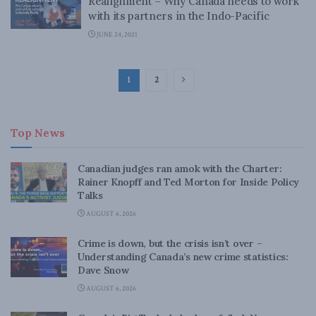
Realignment – Why Canada needs to work
with its partners in the Indo-Pacific
JUNE 24, 2021
1
2
Top News
Canadian judges ran amok with the Charter:
Rainer Knopff and Ted Morton for Inside Policy
Talks
AUGUST 6, 2026
Crime is down, but the crisis isn’t over –
Understanding Canada’s new crime statistics:
Dave Snow
AUGUST 6, 2026