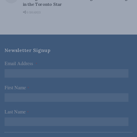
in the Toronto Star
0 SHARES
Newsletter Signup
Email Address
*
First Name
*
Last Name
*