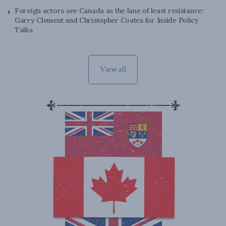
Foreign actors see Canada as the lane of least resistance:
Garry Clement and Christopher Coates for Inside Policy
Talks
View all