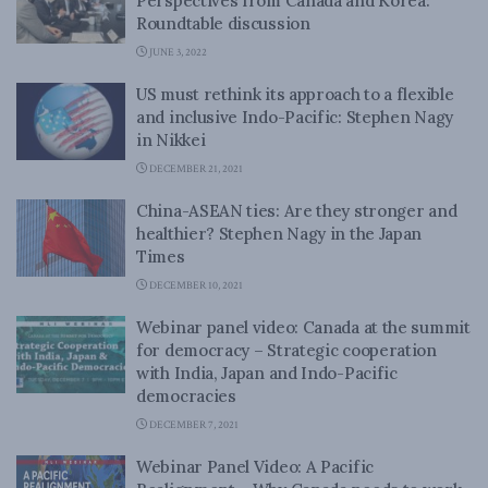
Perspectives from Canada and Korea:
Roundtable discussion
JUNE 3, 2022
US must rethink its approach to a flexible
and inclusive Indo-Pacific: Stephen Nagy
in Nikkei
DECEMBER 21, 2021
China-ASEAN ties: Are they stronger and
healthier? Stephen Nagy in the Japan
Times
DECEMBER 10, 2021
Webinar panel video: Canada at the summit
for democracy – Strategic cooperation
with India, Japan and Indo-Pacific
democracies
DECEMBER 7, 2021
Webinar Panel Video: A Pacific