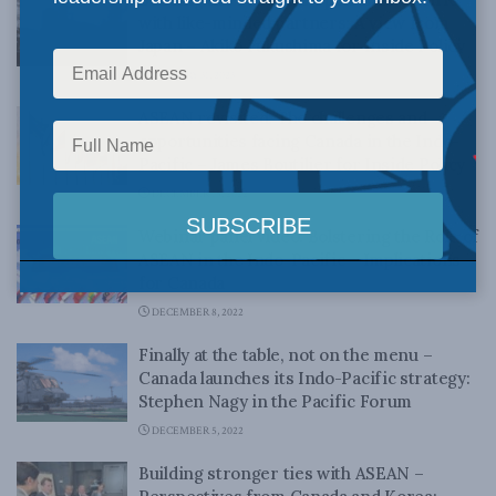
with like-minded partners: A view from
Japan – Akiko Fukushima for Inside Policy
JANUARY 31, 2023
ASEAN revisited: The challenges and
opportunities facing Canada in the Indo-
Pacific – James Boutilier for Inside Policy
DECEMBER 15, 2022
Webinar panel video: Bolstering the Role of
ASEAN in the Indo-Pacific – Implications
for Canada
DECEMBER 8, 2022
Finally at the table, not on the menu –
Canada launches its Indo-Pacific strategy:
Stephen Nagy in the Pacific Forum
DECEMBER 5, 2022
Building stronger ties with ASEAN –