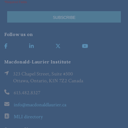
*Required Fields
Follow us on
Macdonald-Laurier Institute
323 Chapel Street, Suite #300
Ottawa, Ontario, K1N 7Z2 Canada
613.482.8327
info@macdonaldlaurier.ca
MLI directory