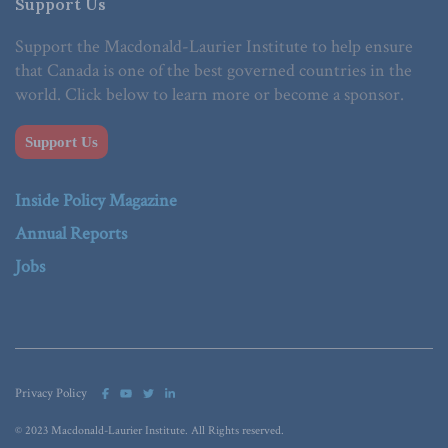
Support Us
Support the Macdonald-Laurier Institute to help ensure
that Canada is one of the best governed countries in the
world. Click below to learn more or become a sponsor.
Support Us
Inside Policy Magazine
Annual Reports
Jobs
Privacy Policy
© 2023 Macdonald-Laurier Institute. All Rights reserved.