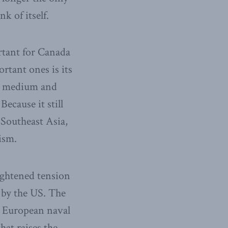
k of itself.
ortant for Canada
rtant ones is its
ng medium and
Because it still
 Southeast Asia,
ism.
ightened tension
 by the US. The
d European naval
hat raises the