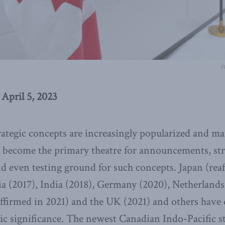
P
April 5, 2023
rategic concepts are increasingly popularized and m
s become the primary theatre for announcements, str
even testing ground for such concepts. Japan (reaf
ia (2017), India (2018), Germany (2020), Netherlands
affirmed in 2021) and the UK (2021) and others have
gic significance. The newest Canadian Indo-Pacific 