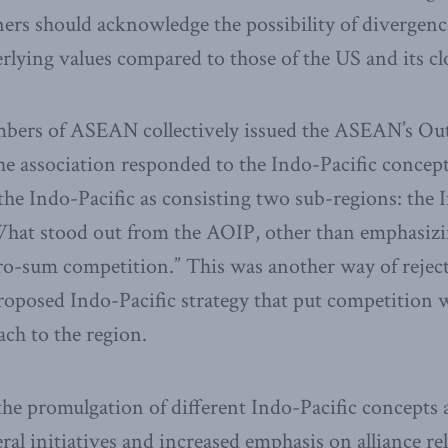
ners should acknowledge the possibility of divergenc
rlying values compared to those of the US and its clos
mbers of ASEAN collectively issued the ASEAN’s Ou
the association responded to the Indo-Pacific concept
the Indo-Pacific as consisting two sub-regions: the
What stood out from the AOIP, other than emphasizi
zero-sum competition.” This was another way of reje
roposed Indo-Pacific strategy that put competition 
ach to the region.
at the promulgation of different Indo-Pacific concepts
ral initiatives and increased emphasis on alliance re