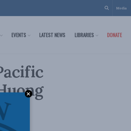
Media
EVENTS
LATEST NEWS
LIBRARIES
DONATE
acific
 Huong
on and