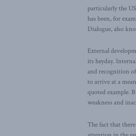
particularly the US
has been, for exam
Dialogue, also kno
External developme
its heyday. Intern
and recognition of
to arrive at a mean
quoted example. B
weakness and inact
The fact that ther
attention in the re