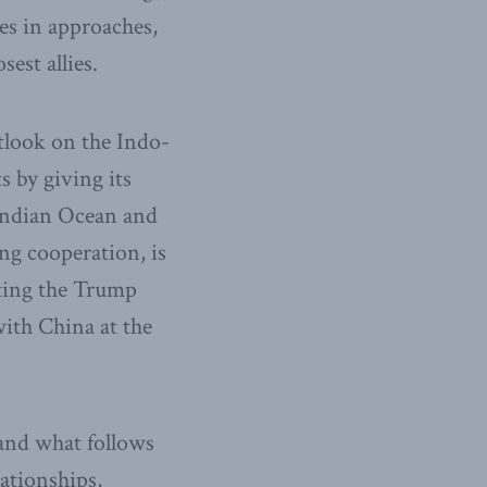
es in approaches,
est allies.
tlook on the Indo-
s by giving its
 Indian Ocean and
ng cooperation, is
cting the Trump
with China at the
 and what follows
lationships,