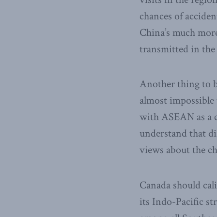
chances of acciden
China’s much more 
transmitted in the
Another thing to b
almost impossible 
with ASEAN as a co
understand that di
views about the ch
Canada should cali
its Indo-Pacific s