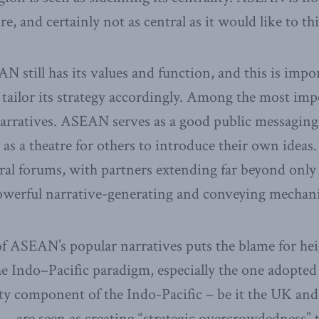
e, and certainly not as central as it would like to thin
N still has its values and function, and this is imp
tailor its strategy accordingly. Among the most impo
 narratives. ASEAN serves as a good public messagi
as a theatre for others to introduce their own ideas. 
eral forums, with partners extending far beyond only
powerful narrative-generating and conveying mechan
f ASEAN’s popular narratives puts the blame for he
he Indo–Pacific paradigm, especially the one adopted
ty component of the Indo-Pacific – be it the UK an
n – are seen as creating “strategic overcrowdedness” t