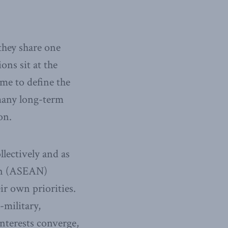
 they share one
ns sit at the
me to define the
many long-term
on.
llectively and as
ian (ASEAN)
ir own priorities.
-military,
nterests converge,