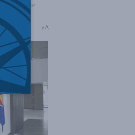
 convergence
A
ins read
A