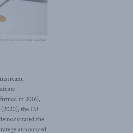
hoto by ASEAN Secretariat, via Flickr.
ainstream,
ategic
firmed in 2016),
 (2020), the EU
 demonstrated the
strategy announced