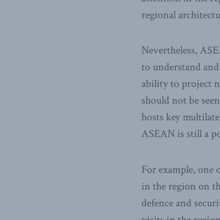
regional architectur
Nevertheless, ASEA
to understand and 
ability to project
should not be seen 
hosts key multilat
ASEAN is still a 
For example, one o
in the region on t
defence and securi
visits in the regio