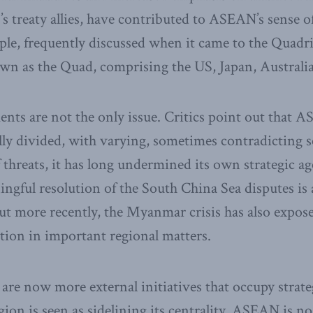
’s treaty allies, have contributed to ASEAN’s sense o
ple, frequently discussed when it came to the Quadri
wn as the Quad, comprising the US, Japan, Australia
nts are not the only issue. Critics point out that 
ally divided, with varying, sometimes contradicting se
 threats, it has long undermined its own strategic ag
ingful resolution of the South China Sea disputes is 
ut more recently, the Myanmar crisis has also expo
ion in important regional matters.
e are now more external initiatives that occupy strat
gion is seen as sidelining its centrality. ASEAN is n