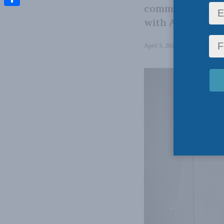
commitment to m
Share
with ASEAN.
April 5, 2023
in
Foreign Affai