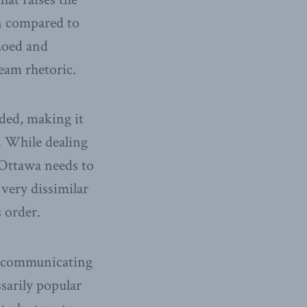
en compared to
choed and
eam rhetoric.
ided, making it
). While dealing
 Ottawa needs to
very dissimilar
 order.
en communicating
ssarily popular