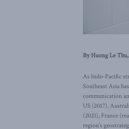
By Huong Le Thu, 
As Indo-Pacific st
Southeast Asia ha
communication and 
US (2017), Austral
(2021), France (re
region’s geostrate