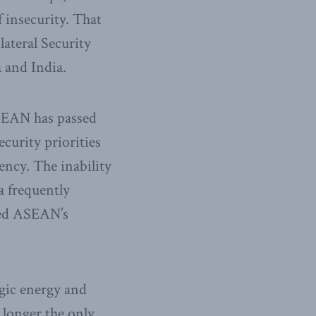
f insecurity. That
lateral Security
 and India.
ASEAN has passed
curity priorities
ency. The inability
a frequently
sed ASEAN’s
egic energy and
o longer the only