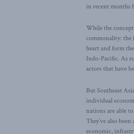
in recent months h
While the concepts 
commonality: the i
heart and form the
Indo-Pacific. As 
actors that have b
But Southeast Asia
individual econom
nations are able t
They’ve also been a
economic, infrastr