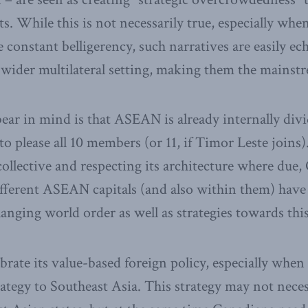
ts. While this is not necessarily true, especially wh
constant belligerency, such narratives are easily e
 wider multilateral setting, making them the mainstr
ear in mind is that ASEAN is already internally div
to please all 10 members (or 11, if Timor Leste joins
llective and respecting its architecture where due,
fferent ASEAN capitals (and also within them) have 
anging world order as well as strategies towards this
brate its value-based foreign policy, especially wh
trategy to Southeast Asia. This strategy may not nece