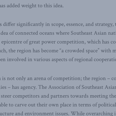
as added weight to this idea.
differ significantly in scope, essence, and strategy,
dea of connected oceans where Southeast Asian natio
 epicentre of great power competition, which has co
such, the region has become “a crowded space” with 
een involved in various aspects of regional cooperati
 is not only an arena of competition; the region – co
ies – has agency. The Association of Southeast As
o steer competitors and partners towards meeting the
ble to carve out their own place in terms of political
ucture and environment issues. While overarching i