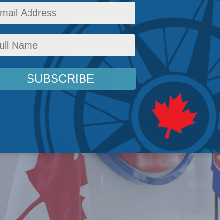
ultilateralism, Canada can benefit from that
rs
,
Inside Policy
,
Foreign Policy
,
Latest News
,
Columns
,
Indo-Pacific
Reading Time: 4 m