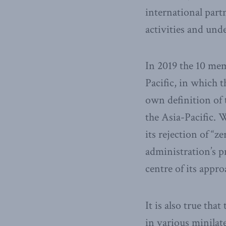
international part
activities and unde
In 2019 the 10 me
Pacific, in which 
own definition of 
the Asia-Pacific. 
its rejection of “
administration’s p
centre of its appro
It is also true th
in various minilate