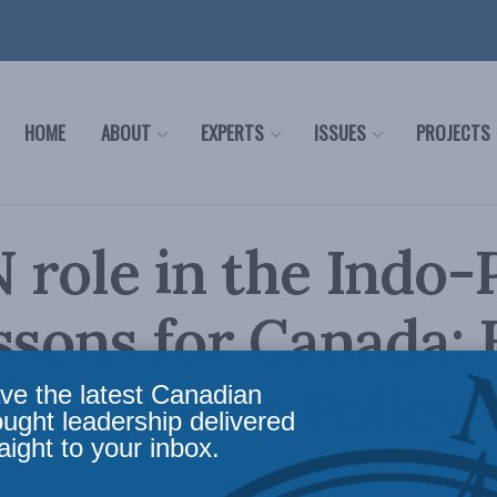
HOME
ABOUT
EXPERTS
ISSUES
PROJECTS
role in the Indo-P
ssons for Canada:
 for Inside Policy
ve the latest Canadian
ought leadership delivered
aight to your inbox.
 of middle power and long-standing contributi