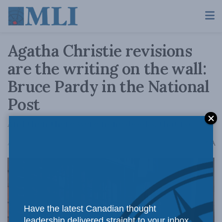
Agatha Christie revisions
are the writing on the wall:
Bruce Pardy in the National
Post
And then there were none (books, that is)
A
April 5, 2023
Reading Time: 3 mins read
A
Have the latest Canadian thought
leadership delivered straight to your inbox.