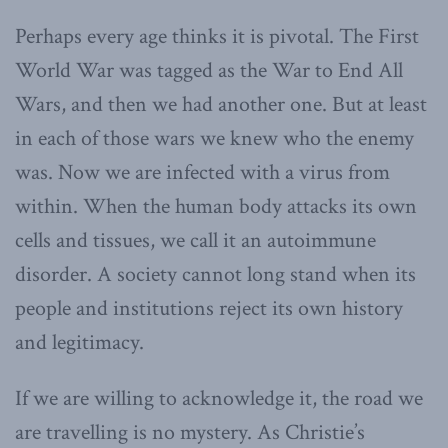
Perhaps every age thinks it is pivotal. The First
World War was tagged as the War to End All
Wars, and then we had another one. But at least
in each of those wars we knew who the enemy
was. Now we are infected with a virus from
within. When the human body attacks its own
cells and tissues, we call it an autoimmune
disorder. A society cannot long stand when its
people and institutions reject its own history
and legitimacy.
If we are willing to acknowledge it, the road we
are travelling is no mystery. As Christie’s