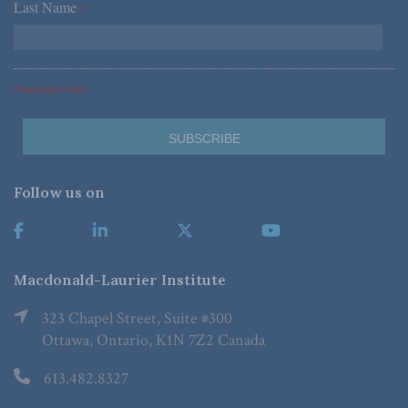
Last Name
*
*Required Fields
Follow us on
Macdonald-Laurier Institute
323 Chapel Street, Suite #300
Ottawa, Ontario, K1N 7Z2 Canada
613.482.8327