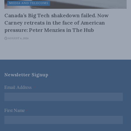
MEDIA AND TELECOMS
Canada’s Big Tech shakedown failed. Now
Carney retreats in the face of American
pressure: Peter Menzies in The Hub
AUGUST 6, 2026
Newsletter Signup
Email Address
*
First Name
*