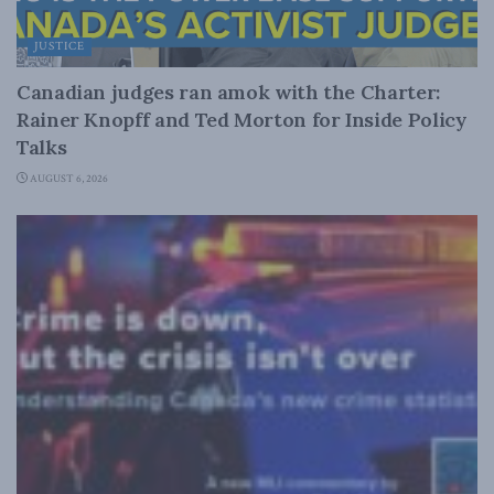
JUSTICE
Canadian judges ran amok with the Charter:
Rainer Knopff and Ted Morton for Inside Policy
Talks
AUGUST 6, 2026