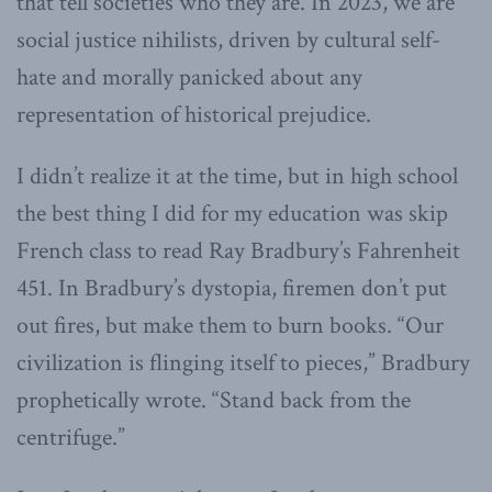
that tell societies who they are. In 2023, we are
social justice nihilists, driven by cultural self-
hate and morally panicked about any
representation of historical prejudice.
I didn’t realize it at the time, but in high school
the best thing I did for my education was skip
French class to read Ray Bradbury’s Fahrenheit
451. In Bradbury’s dystopia, firemen don’t put
out fires, but make them to burn books. “Our
civilization is flinging itself to pieces,” Bradbury
prophetically wrote. “Stand back from the
centrifuge.”