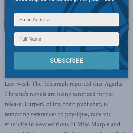
This article originally appeared in the
National
Post
.
By Bruce Pardy, April 5, 2023
Last week The Telegraph reported that Agatha
Christie’s novels are being sanitized for re-
release. HarperCollins, their publisher, is
removing references to physique, race and
ethnicity in new editions of Miss Marple and