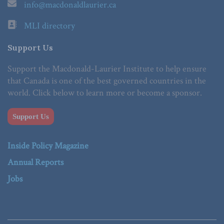
info@macdonaldlaurier.ca
MLI directory
Support Us
Support the Macdonald-Laurier Institute to help ensure
that Canada is one of the best governed countries in the
world. Click below to learn more or become a sponsor.
Support Us
Inside Policy Magazine
Annual Reports
Jobs