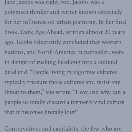
Jane Jacobs was right, too. Jacobs was a
polymath thinker and writer known especially
for her influence on urban planning. In her final
book, Dark Age Ahead, written almost 20 years
ago, Jacobs reluctantly concluded that western
nations, and North America in particular, were
in danger of rushing headlong into a cultural
dead end. “People living in vigorous cultures
typically treasure those cultures and resist any
threat to them,” she wrote. “How and why can a
people so totally discard a formerly vital culture
that it becomes literally lost?”
Conservatives and capitalists, the few who are