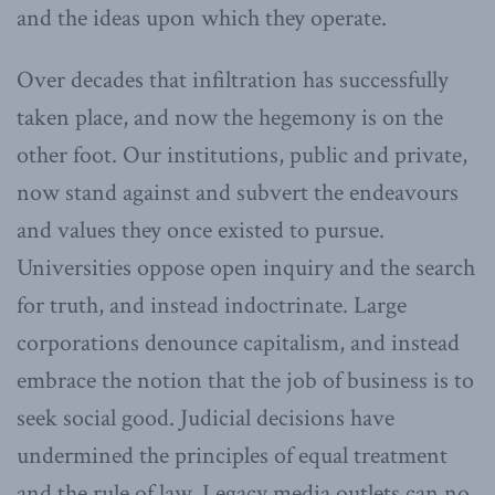
and the ideas upon which they operate.
Over decades that infiltration has successfully
taken place, and now the hegemony is on the
other foot. Our institutions, public and private,
now stand against and subvert the endeavours
and values they once existed to pursue.
Universities oppose open inquiry and the search
for truth, and instead indoctrinate. Large
corporations denounce capitalism, and instead
embrace the notion that the job of business is to
seek social good. Judicial decisions have
undermined the principles of equal treatment
and the rule of law. Legacy media outlets can no