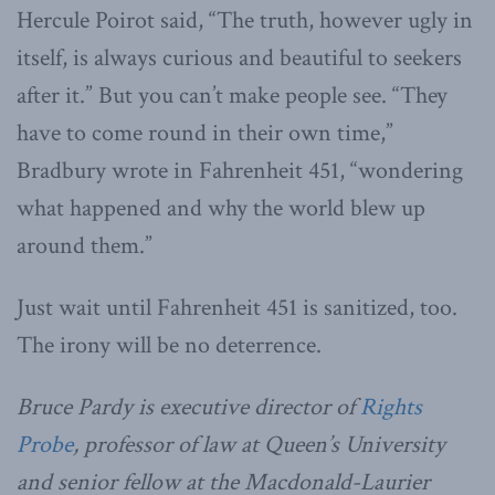
Hercule Poirot said, “The truth, however ugly in
itself, is always curious and beautiful to seekers
after it.” But you can’t make people see. “They
have to come round in their own time,”
Bradbury wrote in Fahrenheit 451, “wondering
what happened and why the world blew up
around them.”
Just wait until Fahrenheit 451 is sanitized, too.
The irony will be no deterrence.
Bruce Pardy is executive director of
Rights
Probe
, professor of law at Queen’s University
and senior fellow at the Macdonald-Laurier