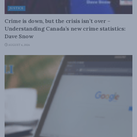
JUSTICE
Crime is down, but the crisis isn’t over –
Understanding Canada’s new crime statistics:
Dave Snow
AUGUST 6, 2026