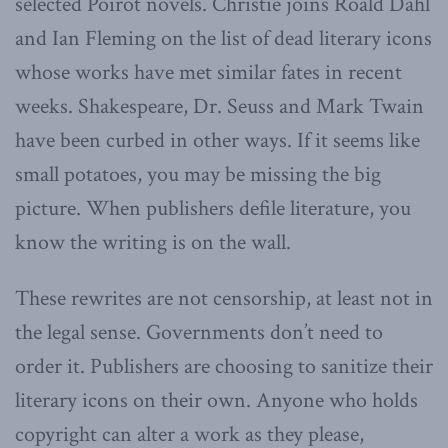
selected Poirot novels. Christie joins Roald Dahl
and Ian Fleming on the list of dead literary icons
whose works have met similar fates in recent
weeks. Shakespeare, Dr. Seuss and Mark Twain
have been curbed in other ways. If it seems like
small potatoes, you may be missing the big
picture. When publishers defile literature, you
know the writing is on the wall.
These rewrites are not censorship, at least not in
the legal sense. Governments don’t need to
order it. Publishers are choosing to sanitize their
literary icons on their own. Anyone who holds
copyright can alter a work as they please,