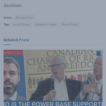
Institute.
Source:
National Post
Tags:
Social Issues
Domestic Issues
Bruce Pardy
Related
Posts