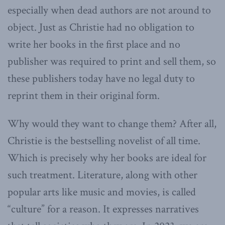
especially when dead authors are not around to
object. Just as Christie had no obligation to
write her books in the first place and no
publisher was required to print and sell them, so
these publishers today have no legal duty to
reprint them in their original form.
Why would they want to change them? After all,
Christie is the bestselling novelist of all time.
Which is precisely why her books are ideal for
such treatment. Literature, along with other
popular arts like music and movies, is called
“culture” for a reason. It expresses narratives