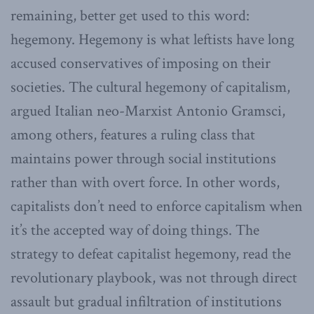
remaining, better get used to this word:
hegemony. Hegemony is what leftists have long
accused conservatives of imposing on their
societies. The cultural hegemony of capitalism,
argued Italian neo-Marxist Antonio Gramsci,
among others, features a ruling class that
maintains power through social institutions
rather than with overt force. In other words,
capitalists don’t need to enforce capitalism when
it’s the accepted way of doing things. The
strategy to defeat capitalist hegemony, read the
revolutionary playbook, was not through direct
assault but gradual infiltration of institutions