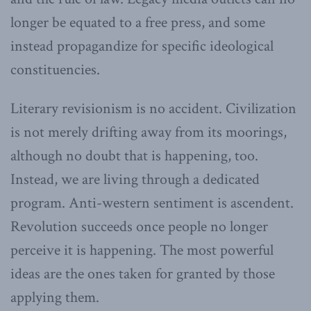
longer be equated to a free press, and some
instead propagandize for specific ideological
constituencies.
Literary revisionism is no accident. Civilization
is not merely drifting away from its moorings,
although no doubt that is happening, too.
Instead, we are living through a dedicated
program. Anti-western sentiment is ascendent.
Revolution succeeds once people no longer
perceive it is happening. The most powerful
ideas are the ones taken for granted by those
applying them.