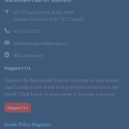
Macdonald-Laurier Institute
323 Chapel Street, Suite #300
Ottawa, Ontario, K1N 7Z2 Canada
613.482.8327
info@macdonaldlaurier.ca
MLI directory
Support Us
Support the Macdonald-Laurier Institute to help ensure
that Canada is one of the best governed countries in the
world. Click below to learn more or become a sponsor.
Support Us
Inside Policy Magazine