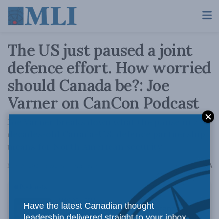
The US just paused a joint
defence effort. How worried
should Canada be?: Joe
Varner on CanCon Podcast
Joe Varner breaks down what the pause in a
decades-old Canada-U.S. defence partnership
means for North American security.
A
May 29, 2026
Reading Time: 1 min read
A
Have the latest Canadian thought
leadership delivered straight to your inbox.