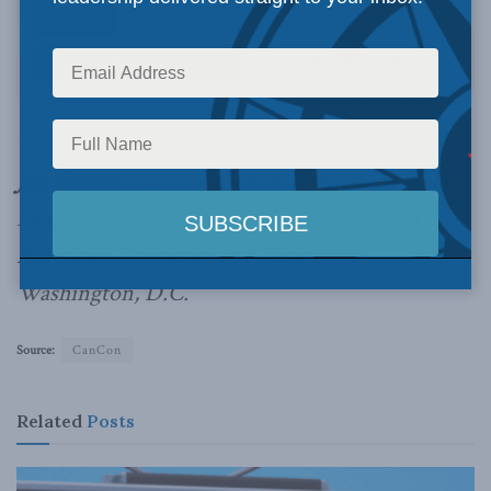
Joe Varner
is a senior fellow at the Macdonald-
Laurier Institute, and the Center for North
American Prosperity and Security in
Washington, D.C.
Source:
CanCon
Related
Posts