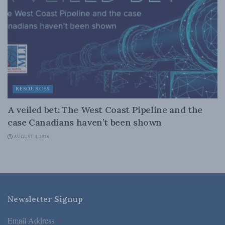
RESOURCES
A veiled bet: The West Coast Pipeline and the
case Canadians haven’t been shown
AUGUST 4, 2026
Newsletter Signup
Email Address
*