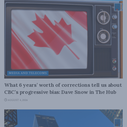
MEDIA AND TELECOMS
What 6 years’ worth of corrections tell us about
CBC’s progressive bias: Dave Snow in The Hub
AUGUST 4, 2026