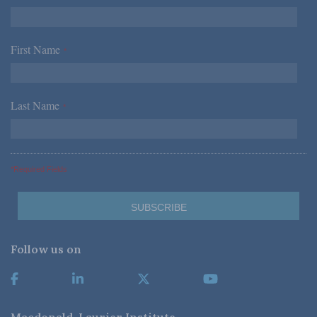
First Name
*
Last Name
*
*Required Fields
Follow us on