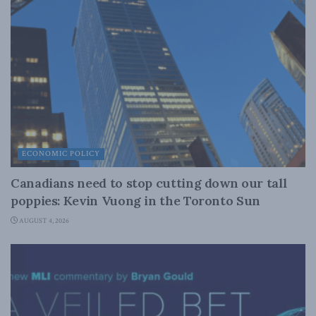
ECONOMIC POLICY
Canadians need to stop cutting down our tall
poppies: Kevin Vuong in the Toronto Sun
AUGUST 4, 2026