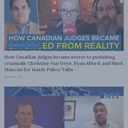
DOMESTIC POLICY
How Canadian judges became averse to punishing
criminals: Christine Van Geyn, Ryan Alford, and Mark
Mancini for Inside Policy Talks
JULY 9, 2026