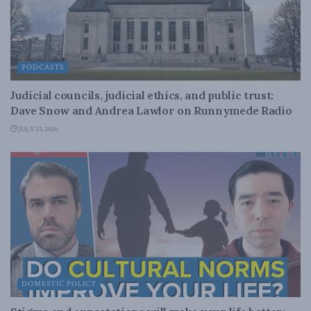
PODCASTS
Judicial councils, judicial ethics, and public trust:
Dave Snow and Andrea Lawlor on Runnymede Radio
JULY 23, 2026
DOMESTIC POLICY