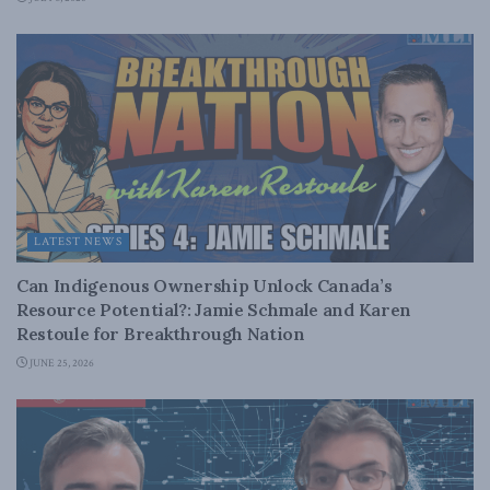
LATEST NEWS
Can Indigenous Ownership Unlock Canada’s
Resource Potential?: Jamie Schmale and Karen
Restoule for Breakthrough Nation
JUNE 25, 2026