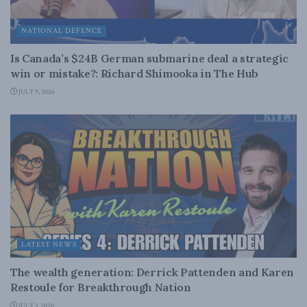
NATIONAL DEFENCE
Is Canada’s $24B German submarine deal a strategic
win or mistake?: Richard Shimooka in The Hub
JULY 9, 2026
LATEST NEWS
The wealth generation: Derrick Pattenden and Karen
Restoule for Breakthrough Nation
JULY 3, 2026