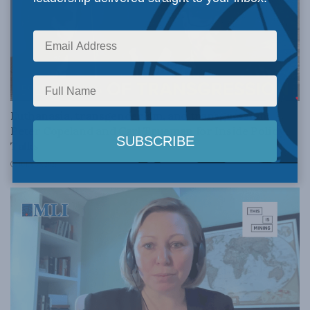
DOMESTIC POLICY
Euthanasia, transgenderism, and transgression:
Peter Copeland and Carl Trueman for Inside Policy
Talks
JULY 30, 2026