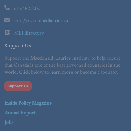
613.482.8327
info@macdonaldlaurier.ca
MLI directory
Support Us
Support the Macdonald-Laurier Institute to help ensure
that Canada is one of the best governed countries in the
world. Click below to learn more or become a sponsor.
Support Us
Inside Policy Magazine
Annual Reports
Jobs