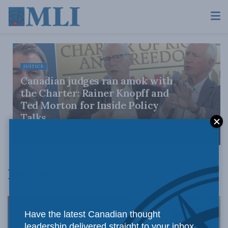
JUSTICE
Canadian judges ran amok with
the Charter: Rainer Knopff and
Ted Morton for Inside Policy
Talks
AUGUST 6, 2026
Podcasts
Have the latest Canadian thought
leadership delivered straight to your inbox.