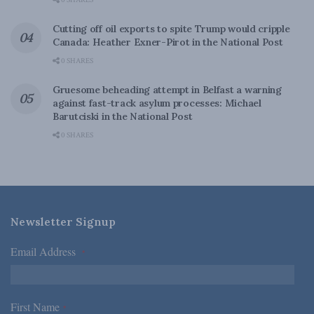
0 SHARES
Cutting off oil exports to spite Trump would cripple
Canada: Heather Exner-Pirot in the National Post
0 SHARES
Gruesome beheading attempt in Belfast a warning
against fast-track asylum processes: Michael
Barutciski in the National Post
0 SHARES
Newsletter Signup
Email Address
*
First Name
*