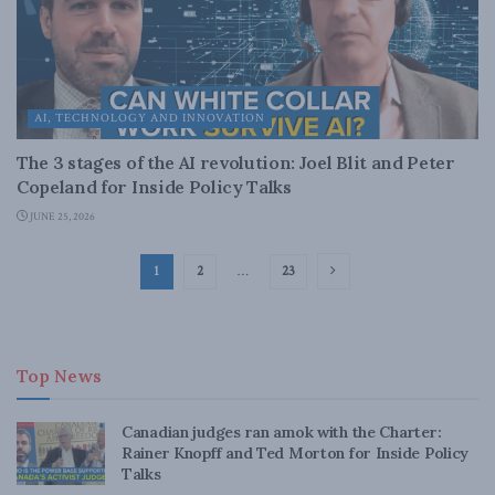
AI, TECHNOLOGY AND INNOVATION
The 3 stages of the AI revolution: Joel Blit and Peter
Copeland for Inside Policy Talks
JUNE 25, 2026
1
2
…
23
Top News
Canadian judges ran amok with the Charter:
Rainer Knopff and Ted Morton for Inside Policy
Talks