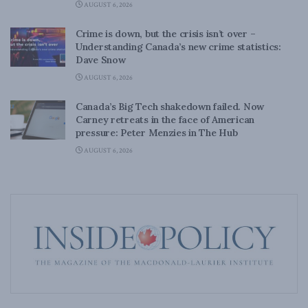
AUGUST 6, 2026
Crime is down, but the crisis isn’t over –
Understanding Canada’s new crime statistics:
Dave Snow
AUGUST 6, 2026
Canada’s Big Tech shakedown failed. Now
Carney retreats in the face of American
pressure: Peter Menzies in The Hub
AUGUST 6, 2026