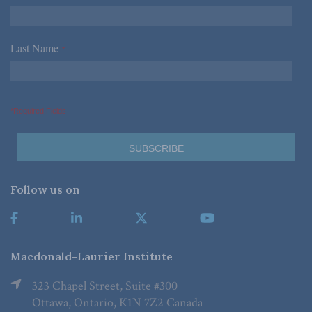
Last Name
*
*Required Fields
Follow us on
Macdonald-Laurier Institute
323 Chapel Street, Suite #300
Ottawa, Ontario, K1N 7Z2 Canada