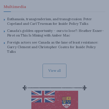
Multimedia
Euthanasia, transgenderism, and transgression: Peter
Copeland and Carl Trueman for Inside Policy Talks
Canada’s golden opportunity – ours to lose?: Heather Exner-
Pirot on This Is Mining with Amber Mac
Foreign actors see Canada as the lane of least resistance:
Garry Clement and Christopher Coates for Inside Policy
Talks
View all