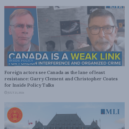
INSIDE POLICY
Foreign actors see Canada as the lane of least
resistance: Garry Clement and Christopher Coates
for Inside Policy Talks
JULY 23, 2026