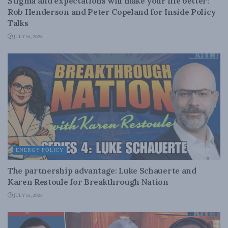
Stigma and expectations will make your life better:
Rob Henderson and Peter Copeland for Inside Policy
Talks
JULY 16, 2026
ENERGY POLICY
The partnership advantage: Luke Schauerte and
Karen Restoule for Breakthrough Nation
JULY 16, 2026