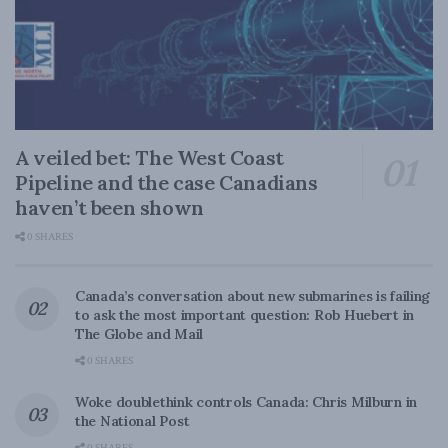
A veiled bet: The West Coast
Pipeline and the case Canadians
haven’t been shown
0 SHARES
Canada’s conversation about new submarines is failing
to ask the most important question: Rob Huebert in
The Globe and Mail
0 SHARES
Woke doublethink controls Canada: Chris Milburn in
the National Post