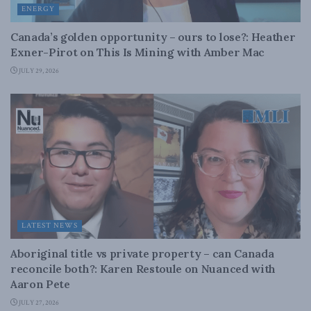
ENERGY
Canada’s golden opportunity – ours to lose?: Heather
Exner-Pirot on This Is Mining with Amber Mac
JULY 29, 2026
LATEST NEWS
Aboriginal title vs private property – can Canada
reconcile both?: Karen Restoule on Nuanced with
Aaron Pete
JULY 27, 2026