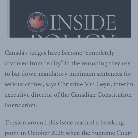
Canada’s judges have become “completely
divorced from reality” in the reasoning they use
to bat down mandatory minimum sentences for
serious crimes, says Christine Van Geyn, interim
executive director of the Canadian Constitution
Foundation.
Tension around this issue reached a breaking
point in October 2025 when the Supreme Court