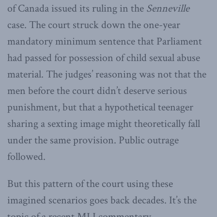
of Canada issued its ruling in the
Senneville
case. The court struck down the one-year
mandatory minimum sentence that Parliament
had passed for possession of child sexual abuse
material. The judges’ reasoning was not that the
men before the court didn’t deserve serious
punishment, but that a hypothetical teenager
sharing a sexting image might theoretically fall
under the same provision. Public outrage
followed.
But this pattern of the court using these
imagined scenarios goes back decades. It’s the
topic of a recent MLI commentary –