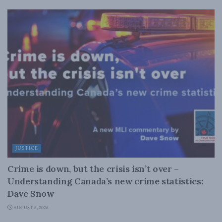
JUSTICE
Crime is down, but the crisis isn’t over –
Understanding Canada’s new crime statistics:
Dave Snow
AUGUST 6, 2026