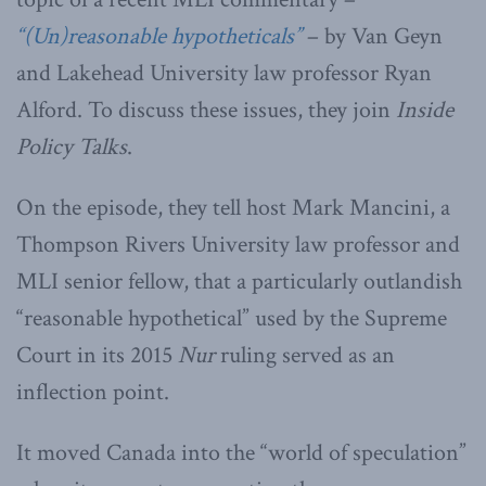
“(Un)reasonable hypotheticals”
– by Van Geyn
and Lakehead University law professor Ryan
Alford. To discuss these issues, they join
Inside
Policy Talks
.
On the episode, they tell host Mark Mancini, a
Thompson Rivers University law professor and
MLI senior fellow, that a particularly outlandish
“reasonable hypothetical” used by the Supreme
Court in its 2015
Nur
ruling served as an
inflection point.
It moved Canada into the “world of speculation”