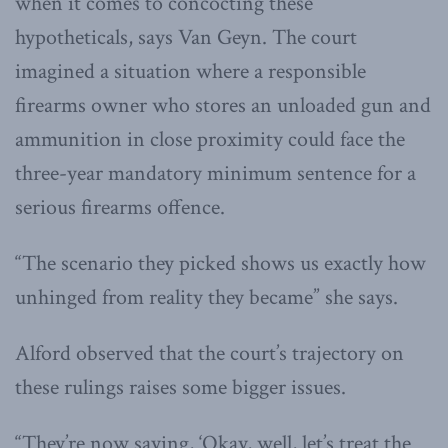
when it comes to concocting these
hypotheticals, says Van Geyn. The court
imagined a situation where a responsible
firearms owner who stores an unloaded gun and
ammunition in close proximity could face the
three-year mandatory minimum sentence for a
serious firearms offence.
“The scenario they picked shows us exactly how
unhinged from reality they became” she says.
Alford observed that the court’s trajectory on
these rulings raises some bigger issues.
“They’re now saying, ‘Okay, well, let’s treat the