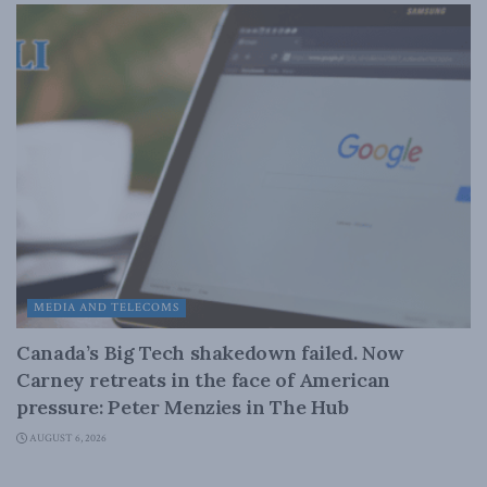
MEDIA AND TELECOMS
Canada’s Big Tech shakedown failed. Now
Carney retreats in the face of American
pressure: Peter Menzies in The Hub
AUGUST 6, 2026