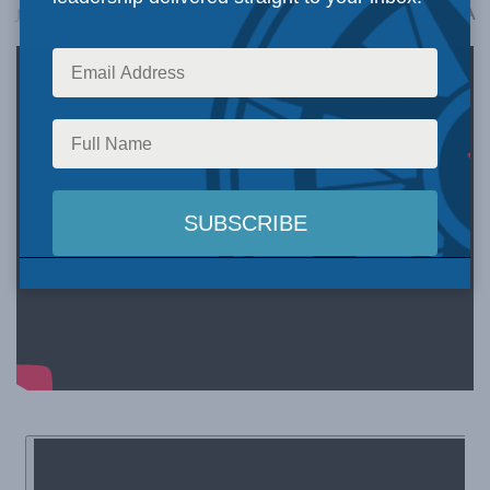
A
July 9, 2026
Reading Time: 2 mins read
A