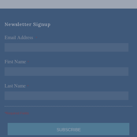
Newsletter Signup
Email Address
*
First Name
*
Last Name
*
*Required Fields