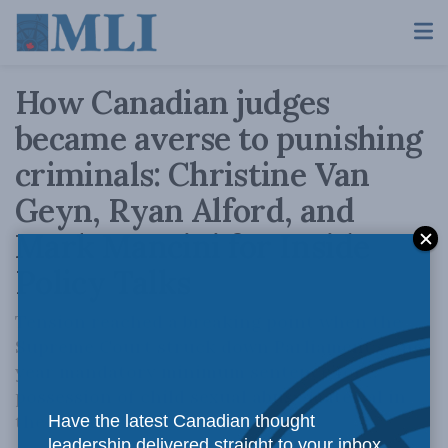
How Canadian judges
became averse to punishing
criminals: Christine Van
Geyn, Ryan Alford, and
Mark Mancini for Inside
Policy Talks
Tension reached a breaking point when the
Supreme Court struck down Parliament’s one-
year mandatory minimum sentence for
possession of child sexual abuse material in
the Senneville case.
Have the latest Canadian thought
leadership delivered straight to your inbox.