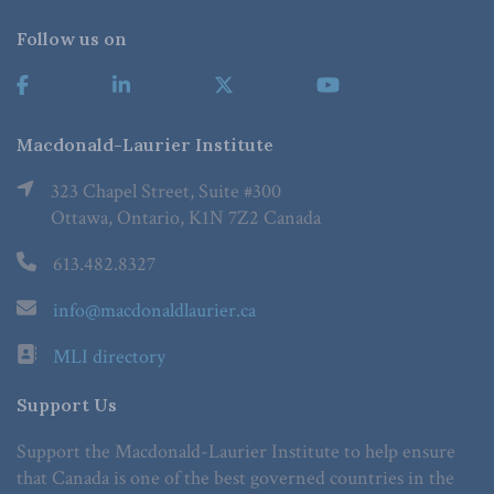
Follow us on
Macdonald-Laurier Institute
323 Chapel Street, Suite #300
Ottawa, Ontario, K1N 7Z2 Canada
613.482.8327
info@macdonaldlaurier.ca
MLI directory
Support Us
Support the Macdonald-Laurier Institute to help ensure
that Canada is one of the best governed countries in the