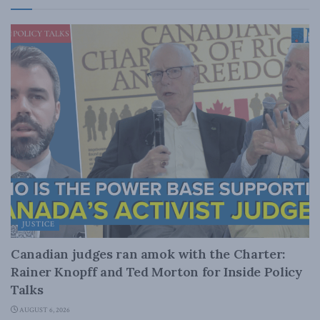
JUSTICE
Canadian judges ran amok with the Charter:
Rainer Knopff and Ted Morton for Inside Policy
Talks
AUGUST 6, 2026