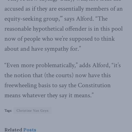
accused as if they are essentially members of an
equity-seeking group,’” says Alford. “The
reasonable hypothetical offender is in this pool
now of people who we’re supposed to think
about and have sympathy for.”
“Even more problematically,” adds Alford, “it’s
the notion that (the courts) now have this
freewheeling basis to say the Constitution
means whatever they say it means.”
Tags:
Christine Van Geyn
Related
Posts