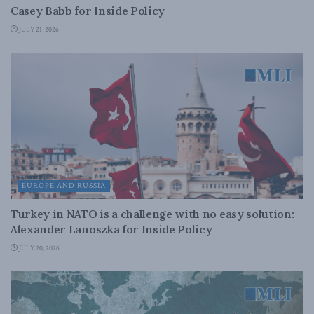
Casey Babb for Inside Policy
JULY 21, 2026
EUROPE AND RUSSIA
Turkey in NATO is a challenge with no easy solution:
Alexander Lanoszka for Inside Policy
JULY 20, 2026