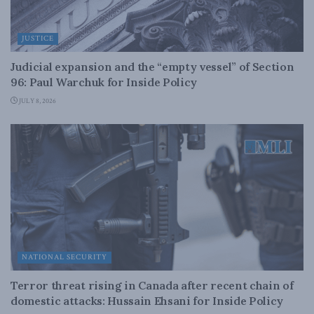
JUSTICE
Judicial expansion and the “empty vessel” of Section
96: Paul Warchuk for Inside Policy
JULY 8, 2026
NATIONAL SECURITY
Terror threat rising in Canada after recent chain of
domestic attacks: Hussain Ehsani for Inside Policy