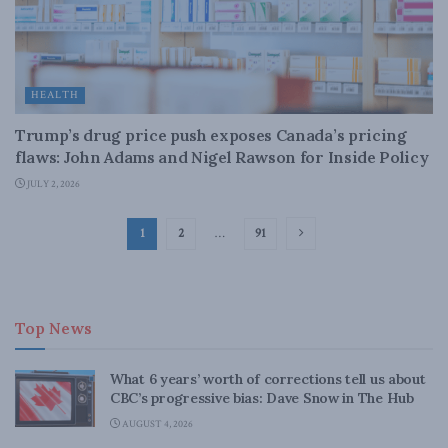
HEALTH
Trump’s drug price push exposes Canada’s pricing
flaws: John Adams and Nigel Rawson for Inside Policy
JULY 2, 2026
1
2
…
91
Top News
What 6 years’ worth of corrections tell us about
CBC’s progressive bias: Dave Snow in The Hub
AUGUST 4, 2026