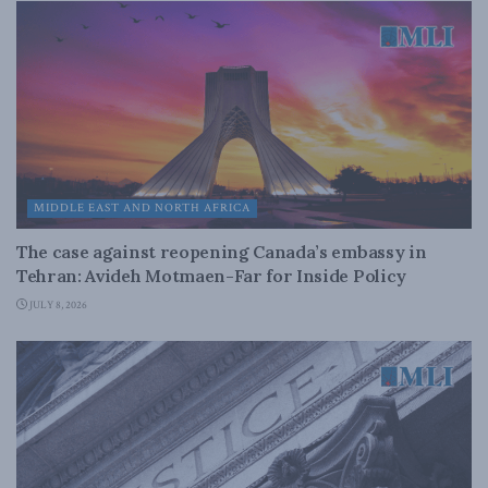
MIDDLE EAST AND NORTH AFRICA
The case against reopening Canada’s embassy in
Tehran: Avideh Motmaen-Far for Inside Policy
JULY 8, 2026