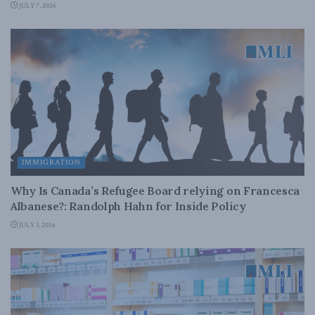
JULY 7, 2026
IMMIGRATION
Why Is Canada’s Refugee Board relying on Francesca
Albanese?: Randolph Hahn for Inside Policy
JULY 3, 2026