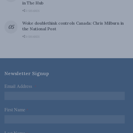
in The Hub
0 SHARES
Woke doublethink controls Canada: Chris Milburn in
the National Post
0 SHARES
Newsletter Signup
Email Address
*
First Name
*
Last Name