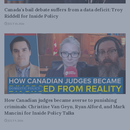
Canada’s bail debate suffers from a data deficit: Troy
Riddell for Inside Policy
JULY 10, 2026
DOMESTIC POLICY
How Canadian judges became averse to punishing
criminals: Christine Van Geyn, Ryan Alford, and Mark
Mancini for Inside Policy Talks
JULY 9, 2026