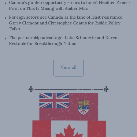
Canada’s golden opportunity – ours to lose?: Heather Exner-
Pirot on This Is Mining with Amber Mac
Foreign actors see Canada as the lane of least resistance:
Garry Clement and Christopher Coates for Inside Policy
Talks
The partnership advantage: Luke Schauerte and Karen
Restoule for Breakthrough Nation
View all