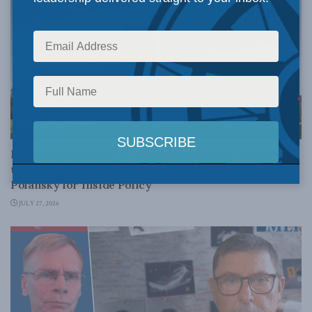
EDUCATION
Degrees of decline – Credential creep, lost trust, and
the reckoning facing Canada’s universities: David
Polansky for Inside Policy
JULY 27, 2026