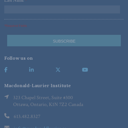
*
*Required Fields
Follow us on
Macdonald-Laurier Institute
323 Chapel Street, Suite #300
Ottawa, Ontario, K1N 7Z2 Canada
613.482.8327