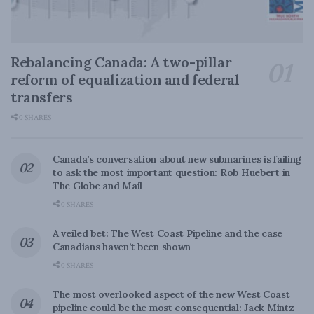
Rebalancing Canada: A two-pillar
reform of equalization and federal
transfers
0 SHARES
Canada’s conversation about new submarines is failing
to ask the most important question: Rob Huebert in
The Globe and Mail
0 SHARES
A veiled bet: The West Coast Pipeline and the case
Canadians haven’t been shown
0 SHARES
The most overlooked aspect of the new West Coast
pipeline could be the most consequential: Jack Mintz