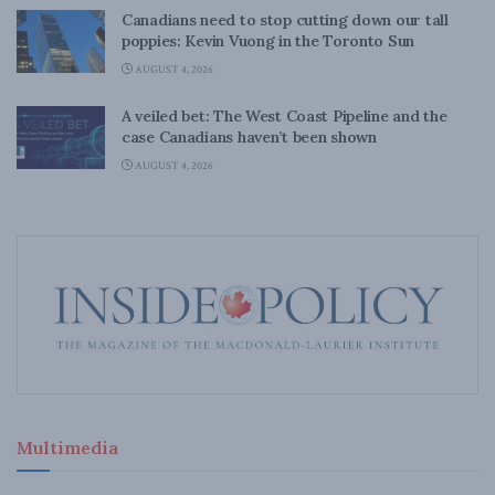
Canadians need to stop cutting down our tall
poppies: Kevin Vuong in the Toronto Sun
AUGUST 4, 2026
A veiled bet: The West Coast Pipeline and the
case Canadians haven’t been shown
AUGUST 4, 2026
Multimedia