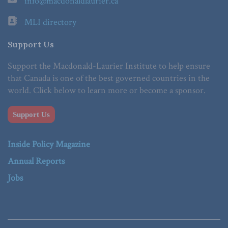
info@macdonaldlaurier.ca
MLI directory
Support Us
Support the Macdonald-Laurier Institute to help ensure
that Canada is one of the best governed countries in the
world. Click below to learn more or become a sponsor.
Support Us
Inside Policy Magazine
Annual Reports
Jobs