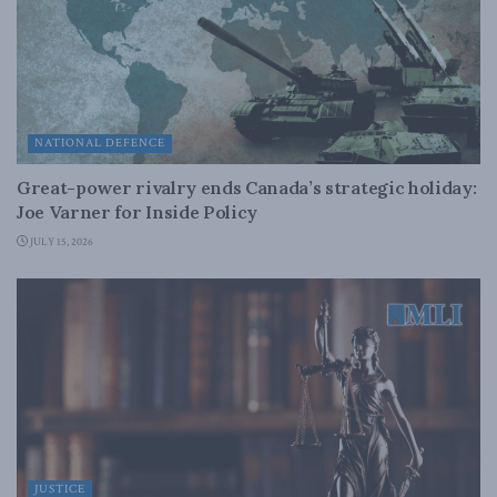
NATIONAL DEFENCE
Great-power rivalry ends Canada’s strategic holiday:
Joe Varner for Inside Policy
JULY 15, 2026
JUSTICE