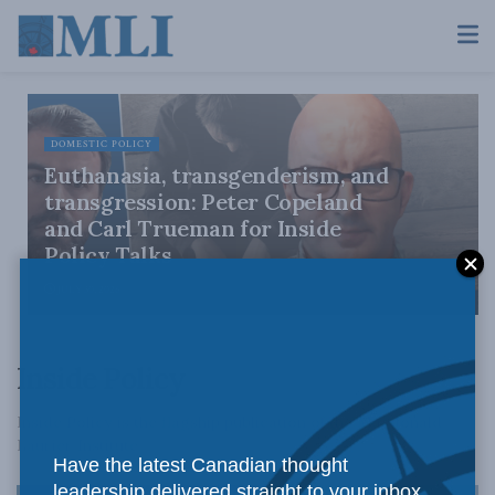
DOMESTIC POLICY
Euthanasia, transgenderism, and
transgression: Peter Copeland
and Carl Trueman for Inside
Policy Talks
JULY 30, 2026
Inside Policy
Inside Policy is the flagship publication of the Macdonald-
Laurier Institute.
Have the latest Canadian thought
leadership delivered straight to your inbox.