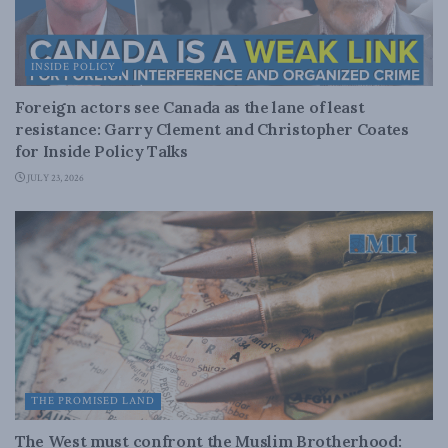
INSIDE POLICY
Foreign actors see Canada as the lane of least
resistance: Garry Clement and Christopher Coates
for Inside Policy Talks
JULY 23, 2026
THE PROMISED LAND
The West must confront the Muslim Brotherhood: