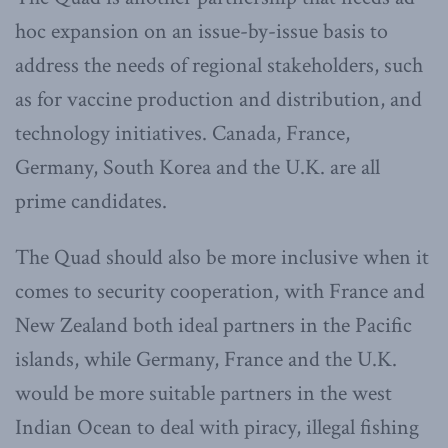
hoc expansion on an issue-by-issue basis to
address the needs of regional stakeholders, such
as for vaccine production and distribution, and
technology initiatives. Canada, France,
Germany, South Korea and the U.K. are all
prime candidates.
The Quad should also be more inclusive when it
comes to security cooperation, with France and
New Zealand both ideal partners in the Pacific
islands, while Germany, France and the U.K.
would be more suitable partners in the west
Indian Ocean to deal with piracy, illegal fishing