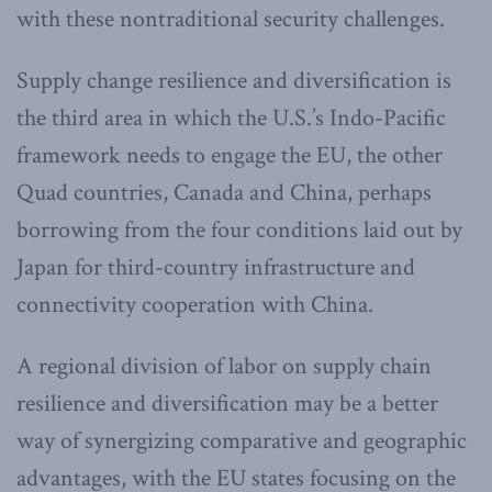
with these nontraditional security challenges.
Supply change resilience and diversification is
the third area in which the U.S.’s Indo-Pacific
framework needs to engage the EU, the other
Quad countries, Canada and China, perhaps
borrowing from the four conditions laid out by
Japan for third-country infrastructure and
connectivity cooperation with China.
A regional division of labor on supply chain
resilience and diversification may be a better
way of synergizing comparative and geographic
advantages, with the EU states focusing on the