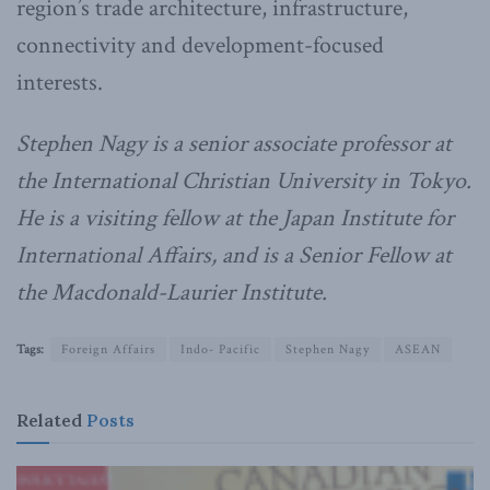
region’s trade architecture, infrastructure,
connectivity and development-focused
interests.
Stephen Nagy is a senior associate professor at
the International Christian University in Tokyo.
He is a visiting fellow at the Japan Institute for
International Affairs, and is a Senior Fellow at
the Macdonald-Laurier Institute.
Tags:
Foreign Affairs
Indo- Pacific
Stephen Nagy
ASEAN
Related
Posts