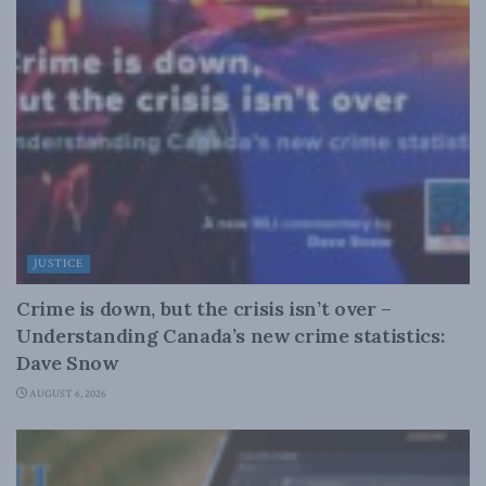
JUSTICE
Crime is down, but the crisis isn’t over –
Understanding Canada’s new crime statistics:
Dave Snow
AUGUST 6, 2026