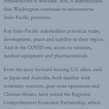
infrastructure is welcome. Still, it demonstrates
that Washington continues to misconstrue
Indo-Pacific priorities.
Key Indo-Pacific stakeholders prioritize trade,
development, peace and stability in their region.
And in the COVID era, access to vaccines,
medical equipment and pharmaceuticals.
Even the most forward-leaning U.S. allies, such
as Japan and Australia, both familiar with
economic coercion, gray-zone operations and
Chinese threats, have joined the Regional
Comprehensive Economic Partnership, which