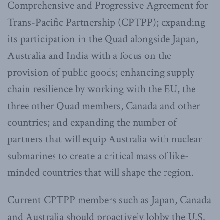
Comprehensive and Progressive Agreement for
Trans-Pacific Partnership (CPTPP); expanding
its participation in the Quad alongside Japan,
Australia and India with a focus on the
provision of public goods; enhancing supply
chain resilience by working with the EU, the
three other Quad members, Canada and other
countries; and expanding the number of
partners that will equip Australia with nuclear
submarines to create a critical mass of like-
minded countries that will shape the region.
Current CPTPP members such as Japan, Canada
and Australia should proactively lobby the U.S.