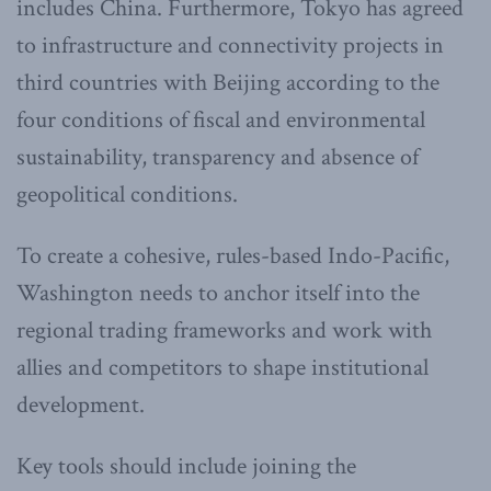
includes China. Furthermore, Tokyo has agreed
to infrastructure and connectivity projects in
third countries with Beijing according to the
four conditions of fiscal and environmental
sustainability, transparency and absence of
geopolitical conditions.
To create a cohesive, rules-based Indo-Pacific,
Washington needs to anchor itself into the
regional trading frameworks and work with
allies and competitors to shape institutional
development.
Key tools should include joining the