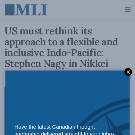
US must rethink its
approach to a flexible and
inclusive Indo-Pacific:
Stephen Nagy in Nikkei
A
December 21, 2021
Reading Time: 4 mins read
A
Washington
Have the latest Canadian thought
leadership delivered straight to your inbox.