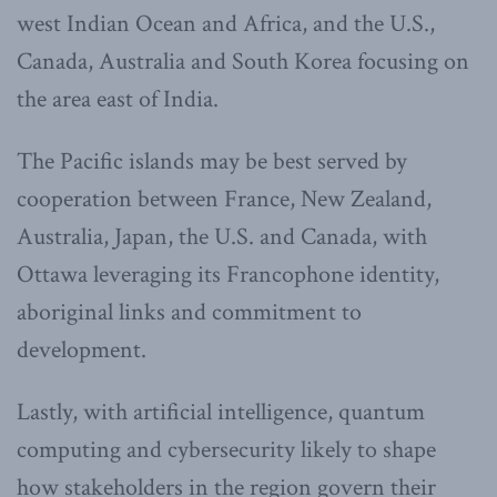
west Indian Ocean and Africa, and the U.S.,
Canada, Australia and South Korea focusing on
the area east of India.
The Pacific islands may be best served by
cooperation between France, New Zealand,
Australia, Japan, the U.S. and Canada, with
Ottawa leveraging its Francophone identity,
aboriginal links and commitment to
development.
Lastly, with artificial intelligence, quantum
computing and cybersecurity likely to shape
how stakeholders in the region govern their