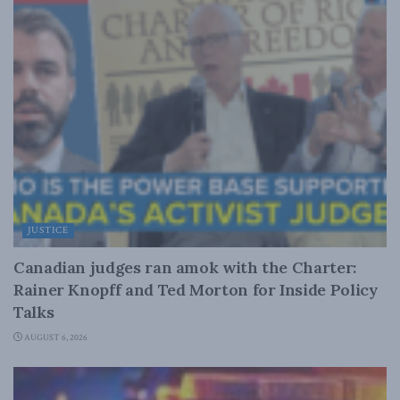
JUSTICE
Canadian judges ran amok with the Charter:
Rainer Knopff and Ted Morton for Inside Policy
Talks
AUGUST 6, 2026