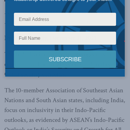
needs to properly anchor itself into regional
frameworks,
writes Stephen Nagy.
By Stephen Nagy, December 21, 2021
The Indo-Pacific region is heterogenous in
economic and political systems and in their
China security concerns.
The 10-member Association of Southeast Asian
Nations and South Asian states, including India,
focus on inclusivity in their Indo-Pacific
outlooks, as evidenced by ASEAN’s Indo-Pacific
Outlook or India’s Security and Growth for All