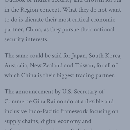
in the Region concept. What they do not want
to do is alienate their most critical economic
partner, China, as they pursue their national
security interests.
The same could be said for Japan, South Korea,
Australia, New Zealand and Taiwan, for all of
which China is their biggest trading partner.
The announcement by U.S. Secretary of
Commerce Gina Raimondo of a flexible and
inclusive Indo-Pacific framework focusing on
supply chains, digital economy and