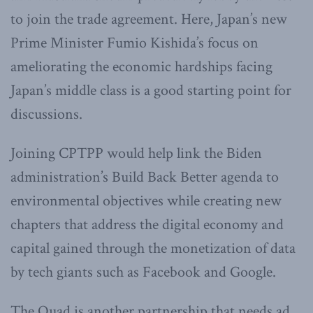
to join the trade agreement. Here, Japan’s new
Prime Minister Fumio Kishida’s focus on
ameliorating the economic hardships facing
Japan’s middle class is a good starting point for
discussions.
Joining CPTPP would help link the Biden
administration’s Build Back Better agenda to
environmental objectives while creating new
chapters that address the digital economy and
capital gained through the monetization of data
by tech giants such as Facebook and Google.
The Quad is another partnership that needs ad