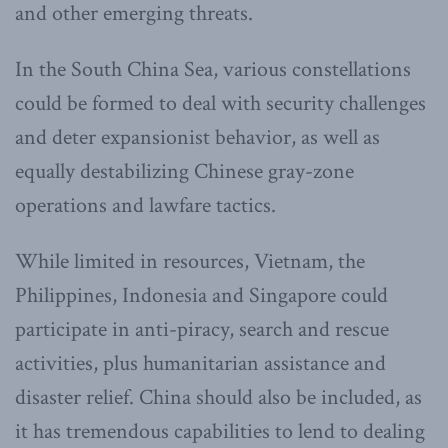
and other emerging threats.
In the South China Sea, various constellations
could be formed to deal with security challenges
and deter expansionist behavior, as well as
equally destabilizing Chinese gray-zone
operations and lawfare tactics.
While limited in resources, Vietnam, the
Philippines, Indonesia and Singapore could
participate in anti-piracy, search and rescue
activities, plus humanitarian assistance and
disaster relief. China should also be included, as
it has tremendous capabilities to lend to dealing