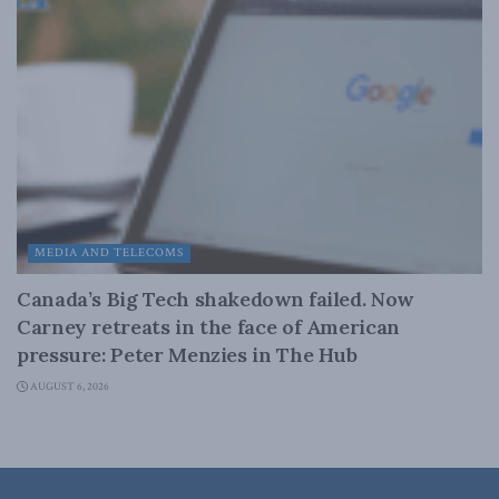
MEDIA AND TELECOMS
Canada’s Big Tech shakedown failed. Now
Carney retreats in the face of American
pressure: Peter Menzies in The Hub
AUGUST 6, 2026