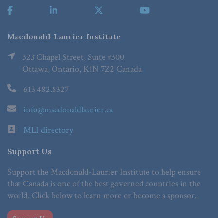
Macdonald-Laurier Institute
323 Chapel Street, Suite #300
Ottawa, Ontario, K1N 7Z2 Canada
613.482.8327
info@macdonaldlaurier.ca
MLI directory
Support Us
Support the Macdonald-Laurier Institute to help ensure
that Canada is one of the best governed countries in the
world. Click below to learn more or become a sponsor.