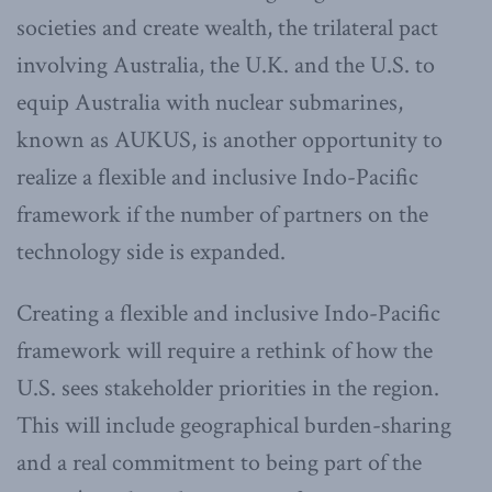
societies and create wealth, the trilateral pact
involving Australia, the U.K. and the U.S. to
equip Australia with nuclear submarines,
known as AUKUS, is another opportunity to
realize a flexible and inclusive Indo-Pacific
framework if the number of partners on the
technology side is expanded.
Creating a flexible and inclusive Indo-Pacific
framework will require a rethink of how the
U.S. sees stakeholder priorities in the region.
This will include geographical burden-sharing
and a real commitment to being part of the