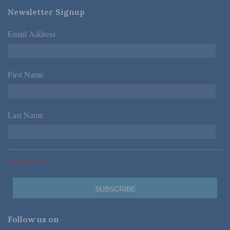
Newsletter Signup
Email Address
*
First Name
*
Last Name
*
*Required Fields
Follow us on