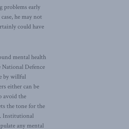
ng problems early
 case, he may not
rtainly could have
ound mental health
he National Defence
e by willful
rs either can be
o avoid the
ts the tone for the
 Institutional
ipulate any mental