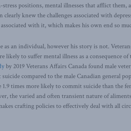
-stress positions, mental illnesses that afflict them, 
 clearly knew the challenges associated with depre
a associated with it, which makes his own end so mu
as an individual, however his story is not. Veterans
 likely to suffer mental illness as a consequence of 
dy
by 2019 Veterans Affairs Canada found male vetera
t suicide compared to the male Canadian general pop
e 1.9 times more likely to commit suicide than the fe
r, the varied and often transient nature of aliments
akes crafting policies to effectively deal with all ci