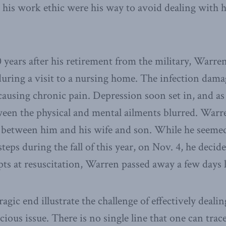
 his work ethic were his way to avoid dealing with 
0 years after his retirement from the military, Warre
 during a visit to a nursing home. The infection dama
 causing chronic pain. Depression soon set in, and a
tween the physical and mental ailments blurred. Warre
on between him and his wife and son. While he seem
steps during the fall of this year, on Nov. 4, he deci
pts at resuscitation, Warren passed away a few days l
ragic end illustrate the challenge of effectively dealin
ious issue. There is no single line that one can tra