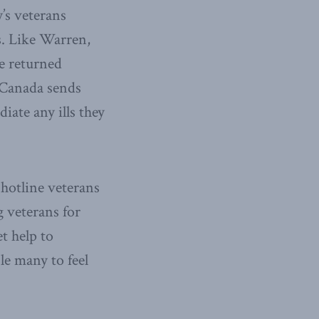
’s veterans
s. Like Warren,
e returned
 Canada sends
iate any ills they
s hotline veterans
g veterans for
t help to
le many to feel