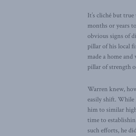
It’s cliché but tru
months or years t
obvious signs of d
pillar of his local
made a home and 
pillar of strength 
Warren knew, howev
easily shift. While
him to similar hig
time to establishin
such efforts, he di