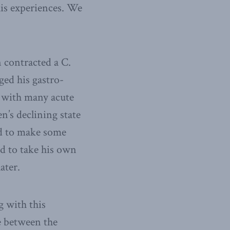
his experiences. We
n contracted a C.
ged his gastro-
s with many acute
n’s declining state
ed to make some
ded to take his own
ater.
g with this
ce between the