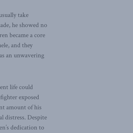
usually take
cade, he showed no
rren became a core
hele, and they
as an unwavering
nt life could
refighter exposed
ant amount of his
l distress. Despite
en’s dedication to