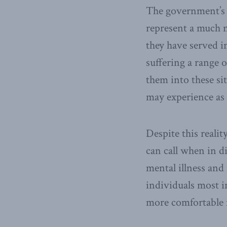
The government’s s
represent a much n
they have served i
suffering a range
them into these sit
may experience as 
Despite this realit
can call when in d
mental illness and
individuals most in
more comfortable i