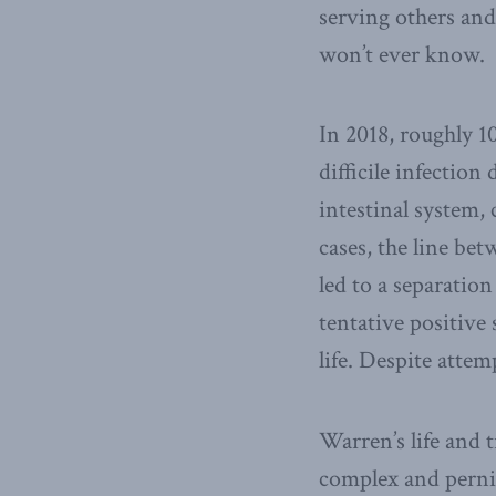
serving others and
won’t ever know.
In 2018, roughly 1
difficile infection
intestinal system,
cases, the line be
led to a separati
tentative positive 
life. Despite attem
Warren’s life and t
complex and pernic