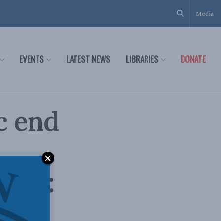
Media
EVENTS
LATEST NEWS
LIBRARIES
DONATE
ic end
auma: