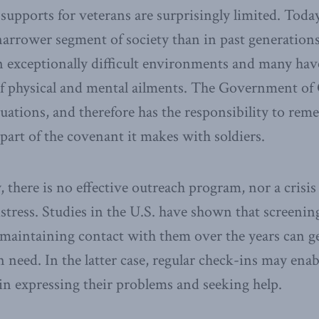
upports for veterans are surprisingly limited. Today
arrower segment of society than in past generation
n exceptionally difficult environments and many hav
 of physical and mental ailments. The Government of
uations, and therefore has the responsibility to remed
part of the covenant it makes with soldiers.
y, there is no effective outreach program, nor a crisi
istress. Studies in the U.S. have shown that screenin
 maintaining contact with them over the years can ge
 need. In the latter case, regular check-ins may enab
n expressing their problems and seeking help.