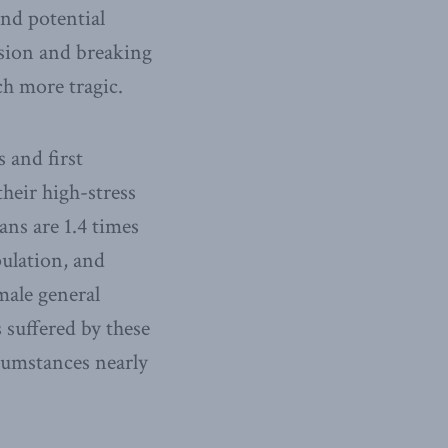
and potential
ssion and breaking
ch more tragic.
 and first
their high-stress
ns are 1.4 times
ulation, and
male general
 suffered by these
rcumstances nearly