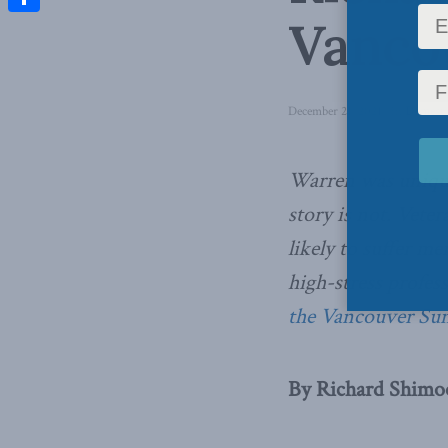
Vanco
Share
December 21, 2021
in
Domesti
Warren was unique
story is not. Vete
likely to suffer me
high-stress profes
the Vancouver Su
By Richard Shimo