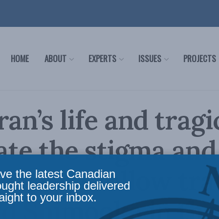
HOME
ABOUT
EXPERTS
ISSUES
PROJECTS
ran’s life and trag
rate the stigma and
les that follow tr
ve the latest Canadian
ought leadership delivered
aight to your inbox.
d Shimooka in the