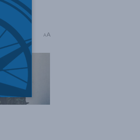
A
 Time: 5 mins read
A