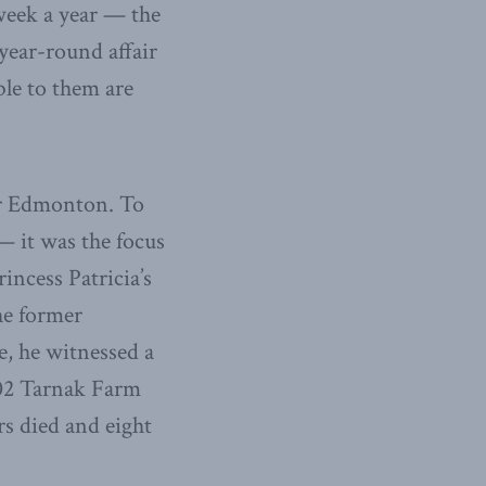
 week a year — the
year-round affair
able to them are
ear Edmonton. To
— it was the focus
rincess Patricia’s
he former
e, he witnessed a
002 Tarnak Farm
s died and eight