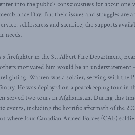
enter into the public’s consciousness for about one
embrance Day. But their issues and struggles are a 
service, selflessness and sacrifice, the supports avail
eir needs.
 a firefighter in the St. Albert Fire Department, n
o others motivated him would be an understatement 
 firefighting, Warren was a soldier, serving with the P
antry. He was deployed on a peacekeeping tour in t
en served two tours in Afghanistan. During this tim
c events, including the horrific aftermath of the 2
dent where four Canadian Armed Forces (CAF) soldier