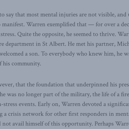
e to say that most mental injuries are not visible, and 
o manifest. Warren exemplified that — for over a de
istress. Quite the opposite, he seemed to thrive. Wa
 fire department in St Albert. He met his partner, Mic
welcomed a son. To everybody who knew him, he w
of his community.
er, that the foundation that underpinned his prese
 he was no longer part of the military, the life of a fi
h-stress events. Early on, Warren devoted a signific
g a crisis network for other first responders in menta
d not avail himself of this opportunity. Perhaps Warr