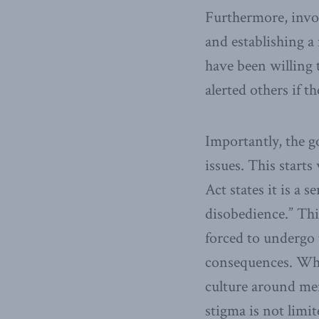
Furthermore, invol
and establishing a
have been willing 
alerted others if t
Importantly, the 
issues. This starts
Act states it is a s
disobedience.” Thi
forced to undergo 
consequences. Whil
culture around men
stigma is not limi