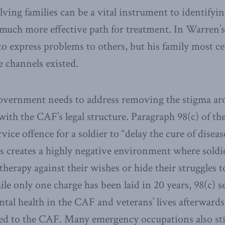
ving families can be a vital instrument to identifyi
 much more effective path for treatment. In Warren’s
to express problems to others, but his family most ce
he channels existed.
government needs to address removing the stigma ar
 with the CAF’s legal structure. Paragraph 98(c) of t
ervice offence for a soldier to “delay the cure of diseas
s creates a highly negative environment where soldie
therapy against their wishes or hide their struggles t
e only one charge has been laid in 20 years, 98(c) se
tal health in the CAF and veterans’ lives afterwards.
ted to the CAF. Many emergency occupations also st