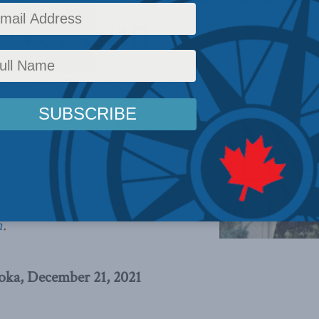
uver Sun
c Policy
,
Latest News
,
Columns
,
In the Media
,
Social Issues
,
Richard Shimooka
Reading
 as an individual, however his
rans and first responders are more
ntal illness as a consequence of their
sions,
writes Richard Shimooka in
n
.
oka, December 21, 2021