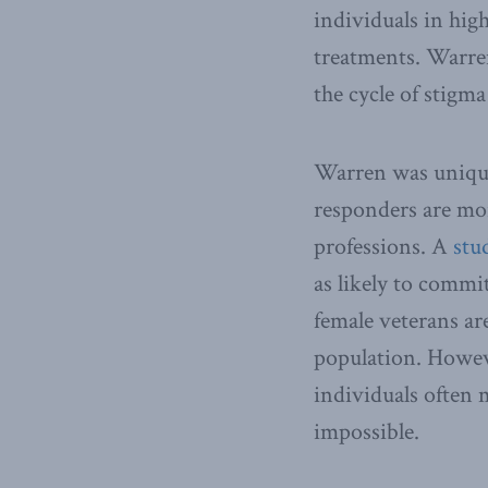
individuals in high
treatments. Warren
the cycle of stigm
Warren was unique 
responders are more
professions. A
stu
as likely to commi
female veterans ar
population. Howeve
individuals often m
impossible.