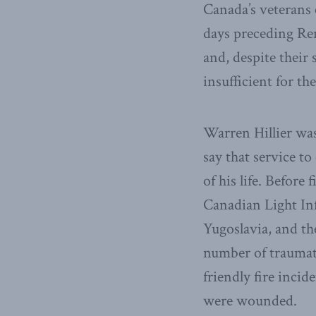
Canada’s veterans 
days preceding Rem
and, despite their 
insufficient for th
Warren Hillier was
say that service t
of his life. Before
Canadian Light Inf
Yugoslavia, and th
number of traumati
friendly fire inci
were wounded.