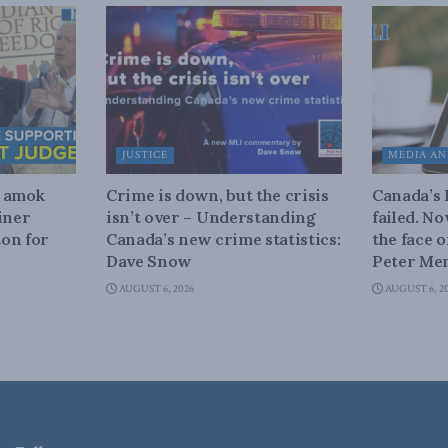
JUSTICE
MEDIA AN
n amok
Crime is down, but the crisis
Canada’s
iner
isn’t over – Understanding
failed. N
on for
Canada’s new crime statistics:
the face 
Dave Snow
Peter Men
AUGUST 6, 2026
AUGUST 6, 2