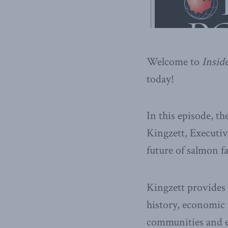
Welcome to
Inside
today!
In this episode, t
Kingzett, Executiv
future of salmon f
Kingzett provides
history, economic
communities and 