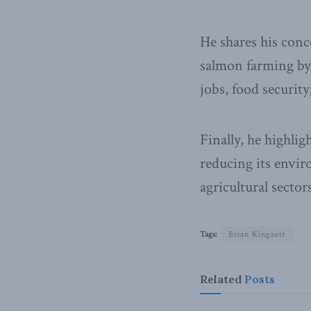
He shares his conc
salmon farming by 
jobs, food securit
Finally, he highli
reducing its envi
agricultural sectors
Tags:
Brian Kingzett
Related
Posts