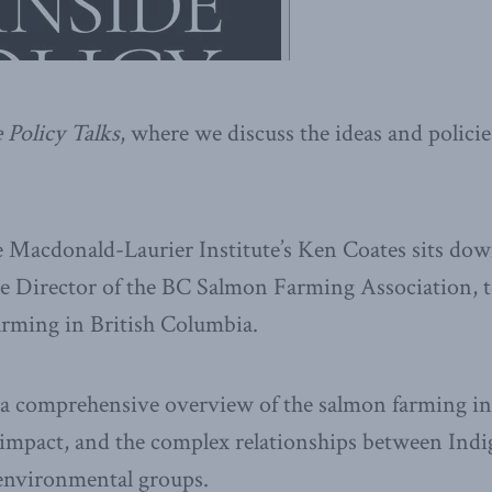
 Policy Talks
, where we discuss the ideas and polic
he Macdonald-Laurier Institute’s Ken Coates sits do
e Director of the BC Salmon Farming Association, t
arming in British Columbia.
 a comprehensive overview of the salmon farming ind
 impact, and the complex relationships between Ind
environmental groups.