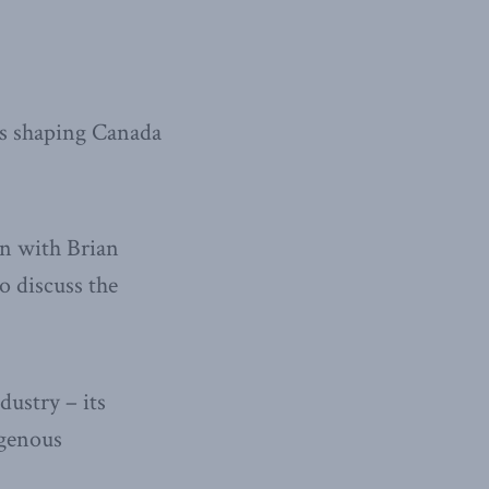
ies shaping Canada
wn with Brian
o discuss the
ustry – its
igenous