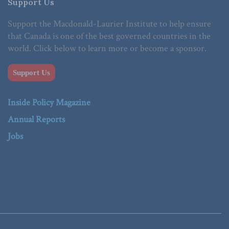
Support Us
Support the Macdonald-Laurier Institute to help ensure
that Canada is one of the best governed countries in the
world. Click below to learn more or become a sponsor.
Support Us
Inside Policy Magazine
Annual Reports
Jobs