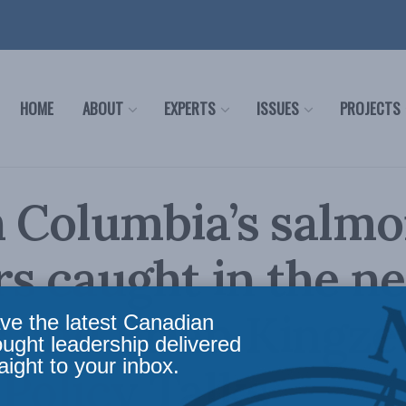
HOME
ABOUT
EXPERTS
ISSUES
PROJECTS
h Columbia’s salm
s caught in the ne
 and Brian Kingzet
ve the latest Canadian
ought leadership delivered
aight to your inbox.
 Policy Talks