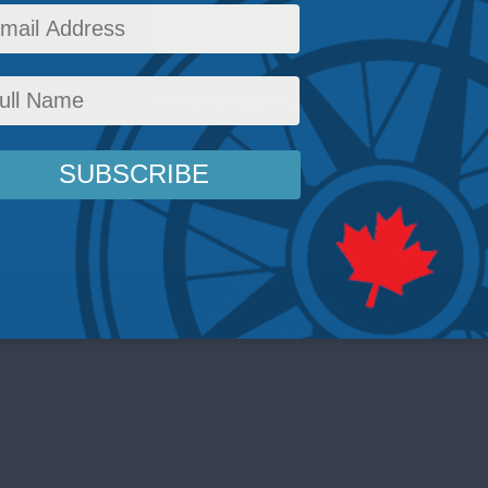
rs Director Ken Coates sits down with Brian K
or of the BC Salmon Farming Association, to d
 farming in British Columbia.
e and Agri-Food
,
Inside Policy
,
Latest News
,
Indigenous Affairs
,
Multimedia
,
Video
,
Pod