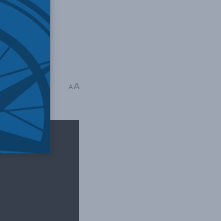
ingzett,
iscuss the
A
casts
,
Ken Coates
A