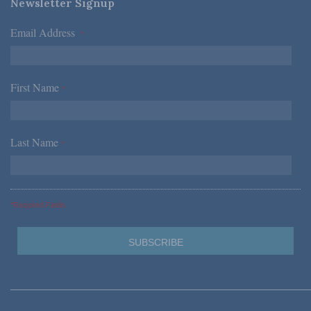
Newsletter Signup
Email Address
*
First Name
*
Last Name
*
*Required Fields