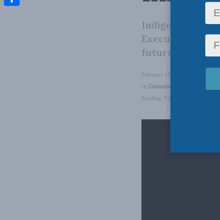
Share
Indigenous Affai
Executive Direct
future of salmon
February 11, 2025
in
Domestic Policy
,
Agricultur
Reading Time: 1 min read