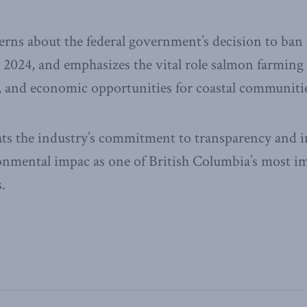
erns about the federal government’s decision to ba
2024, and emphasizes the vital role salmon farming 
y, and economic opportunities for coastal communiti
ghts the industry’s commitment to transparency and 
ronmental impac as one of British Columbia’s most i
.