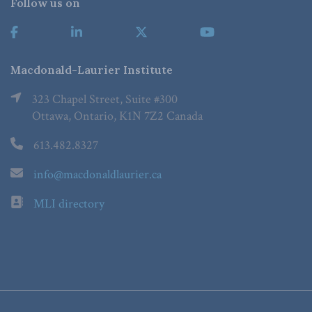
Follow us on
Macdonald-Laurier Institute
323 Chapel Street, Suite #300
Ottawa, Ontario, K1N 7Z2 Canada
613.482.8327
info@macdonaldlaurier.ca
MLI directory