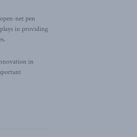
n open-net pen
plays in providing
es.
innovation in
mportant