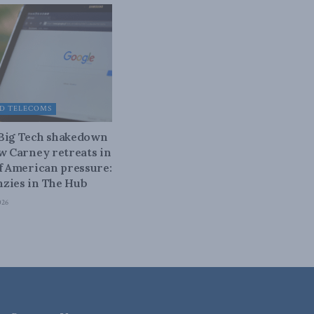
D TELECOMS
 Big Tech shakedown
ow Carney retreats in
of American pressure:
zies in The Hub
026