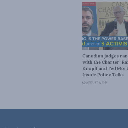
JUSTICE
Canadian judges ra
with the Charter: Ra
Knopff and Ted Mort
Inside Policy Talks
AUGUST 6, 2026