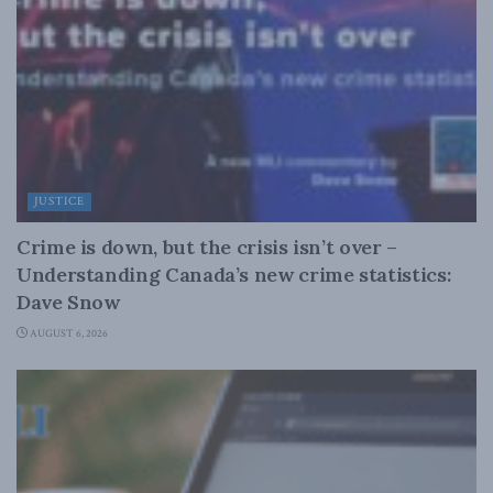
JUSTICE
Crime is down, but the crisis isn’t over –
Understanding Canada’s new crime statistics:
Dave Snow
AUGUST 6, 2026