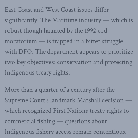
East Coast and West Coast issues differ
significantly. The Maritime industry — which is
robust though haunted by the 1992 cod
moratorium — is trapped in a bitter struggle
with DFO. The department appears to prioritize
two key objectives: conservation and protecting
Indigenous treaty rights.
More than a quarter of a century after the
Supreme Court’s landmark Marshall decision —
which recognized First Nations treaty rights to
commercial fishing — questions about
Indigenous fishery access remain contentious.