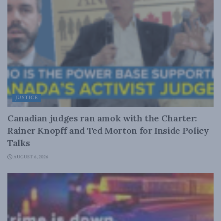
JUSTICE
Canadian judges ran amok with the Charter:
Rainer Knopff and Ted Morton for Inside Policy
Talks
AUGUST 6, 2026