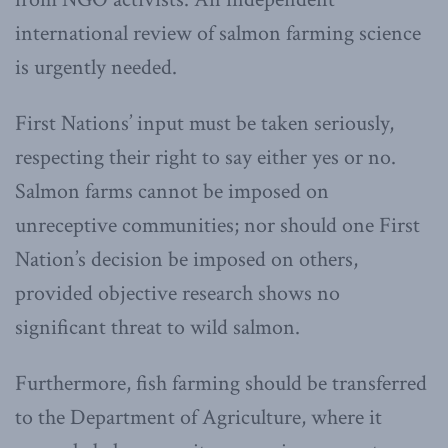
international review of salmon farming science
is urgently needed.
First Nations’ input must be taken seriously,
respecting their right to say either yes or no.
Salmon farms cannot be imposed on
unreceptive communities; nor should one First
Nation’s decision be imposed on others,
provided objective research shows no
significant threat to wild salmon.
Furthermore, fish farming should be transferred
to the Department of Agriculture, where it