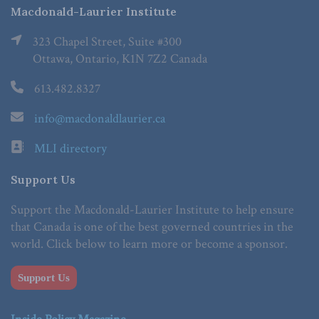
Macdonald-Laurier Institute
323 Chapel Street, Suite #300
Ottawa, Ontario, K1N 7Z2 Canada
613.482.8327
info@macdonaldlaurier.ca
MLI directory
Support Us
Support the Macdonald-Laurier Institute to help ensure
that Canada is one of the best governed countries in the
world. Click below to learn more or become a sponsor.
Support Us