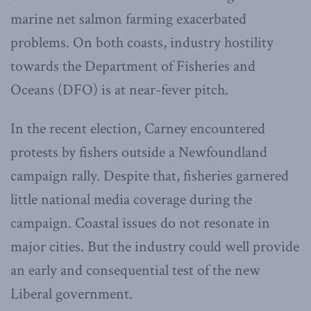
marine net salmon farming exacerbated
problems. On both coasts, industry hostility
towards the Department of Fisheries and
Oceans (DFO) is at near-fever pitch.
In the recent election, Carney encountered
protests by fishers outside a Newfoundland
campaign rally. Despite that, fisheries garnered
little national media coverage during the
campaign. Coastal issues do not resonate in
major cities. But the industry could well provide
an early and consequential test of the new
Liberal government.