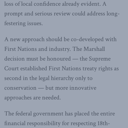
loss of local confidence already evident. A
prompt and serious review could address long-
festering issues.
A new approach should be co-developed with
First Nations and industry. The Marshall
decision must be honoured — the Supreme
Court established First Nations treaty rights as
second in the legal hierarchy only to
conservation — but more innovative
approaches are needed.
The federal government has placed the entire
financial responsibility for respecting 18th-