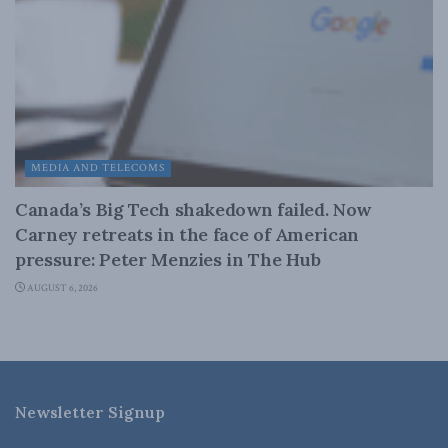
MEDIA AND TELECOMS
Canada’s Big Tech shakedown failed. Now
Carney retreats in the face of American
pressure: Peter Menzies in The Hub
AUGUST 6, 2026
Newsletter Signup