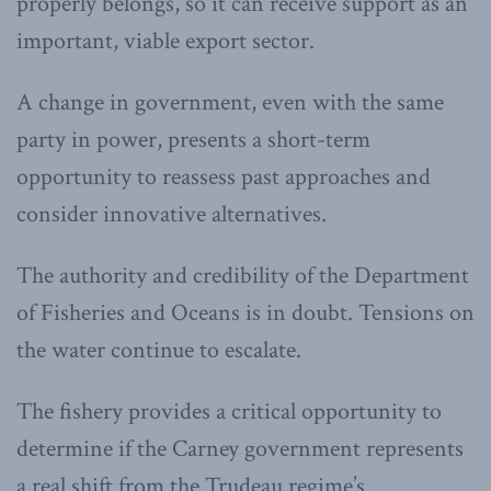
properly belongs, so it can receive support as an
important, viable export sector.
A change in government, even with the same
party in power, presents a short-term
opportunity to reassess past approaches and
consider innovative alternatives.
The authority and credibility of the Department
of Fisheries and Oceans is in doubt. Tensions on
the water continue to escalate.
The fishery provides a critical opportunity to
determine if the Carney government represents
a real shift from the Trudeau regime’s