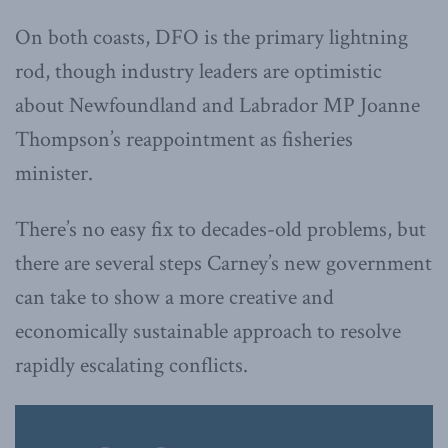
On both coasts, DFO is the primary lightning
rod, though industry leaders are optimistic
about Newfoundland and Labrador MP Joanne
Thompson’s reappointment as fisheries
minister.
There’s no easy fix to decades-old problems, but
there are several steps Carney’s new government
can take to show a more creative and
economically sustainable approach to resolve
rapidly escalating conflicts.