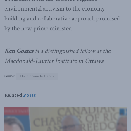
environmental activism to the economy-
building and collaborative approach promised
by the new prime minister.
Ken Coates
is a distinguished fellow at the
Macdonald-Laurier Institute in Ottawa
Source:
The Chronicle Herald
Related
Posts