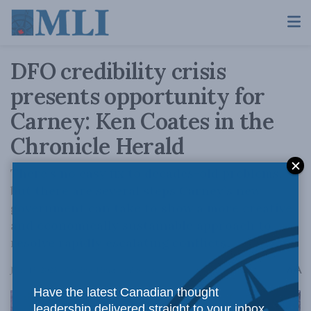
DFO credibility crisis
presents opportunity for
Carney: Ken Coates in the
Chronicle Herald
There’s no easy fix to decades-old problems,
but there are several steps Carney’s new
government can take to show a more creative
and economically sustainable approach to
resolve rapidly escalating conflicts.
A
June 13, 2025
Reading Time: 4 mins read
A
Have the latest Canadian thought
leadership delivered straight to your inbox.