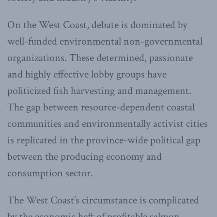
On the West Coast, debate is dominated by
well-funded environmental non-governmental
organizations. These determined, passionate
and highly effective lobby groups have
politicized fish harvesting and management.
The gap between resource-dependent coastal
communities and environmentally activist cities
is replicated in the province-wide political gap
between the producing economy and
consumption sector.
The West Coast’s circumstance is complicated
by the economic heft of profitable salmon