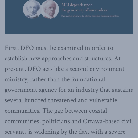
First, DFO must be examined in order to
establish new approaches and structures. At
present, DFO acts like a second environment
ministry, rather than the foundational
government agency for an industry that sustains
several hundred threatened and vulnerable
communities. The gap between coastal
communities, politicians and Ottawa-based civil
servants is widening by the day, with a severe