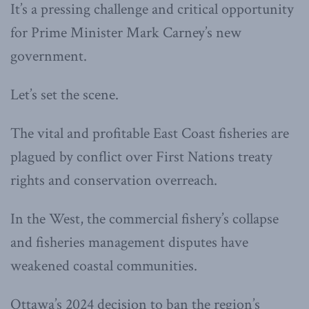
It’s a pressing challenge and critical opportunity
for Prime Minister Mark Carney’s new
government.
Let’s set the scene.
The vital and profitable East Coast fisheries are
plagued by conflict over First Nations treaty
rights and conservation overreach.
In the West, the commercial fishery’s collapse
and fisheries management disputes have
weakened coastal communities.
Ottawa’s 2024 decision to ban the region’s