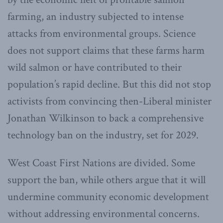
farming, an industry subjected to intense
attacks from environmental groups. Science
does not support claims that these farms harm
wild salmon or have contributed to their
population’s rapid decline. But this did not stop
activists from convincing then-Liberal minister
Jonathan Wilkinson to back a comprehensive
technology ban on the industry, set for 2029.
West Coast First Nations are divided. Some
support the ban, while others argue that it will
undermine community economic development
without addressing environmental concerns.