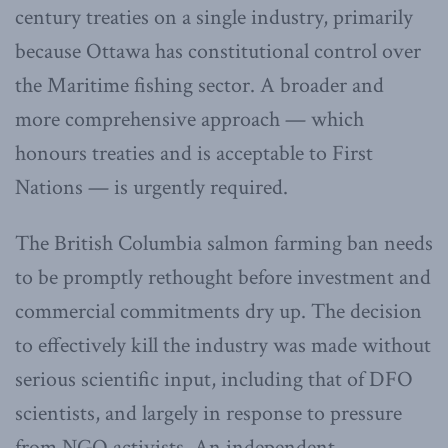
century treaties on a single industry, primarily
because Ottawa has constitutional control over
the Maritime fishing sector. A broader and
more comprehensive approach — which
honours treaties and is acceptable to First
Nations — is urgently required.
The British Columbia salmon farming ban needs
to be promptly rethought before investment and
commercial commitments dry up. The decision
to effectively kill the industry was made without
serious scientific input, including that of DFO
scientists, and largely in response to pressure
from NGO activists. An independent