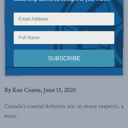
Image via Canva.
This article originally appeared in
the Chronicle
Herald
.
By Ken Coates, June 13, 2025
Canada’s coastal fisheries are, in many respects, a
mess.