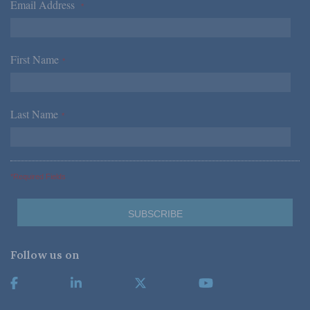
Email Address
*
First Name
*
Last Name
*
*Required Fields
Follow us on