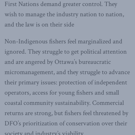
First Nations demand greater control. They
wish to manage the industry nation to nation,
and the law is on their side
Non-Indigenous fishers feel marginalized and
ignored. They struggle to get political attention
and are angered by Ottawa’s bureaucratic
micromanagement, and they struggle to advance
their primary issues: protection of independent
operators, access for young fishers and small
coastal community sustainability. Commercial
returns are strong, but fishers feel threatened by
DFO’s prioritization of conservation over their
society and industry’s viability.