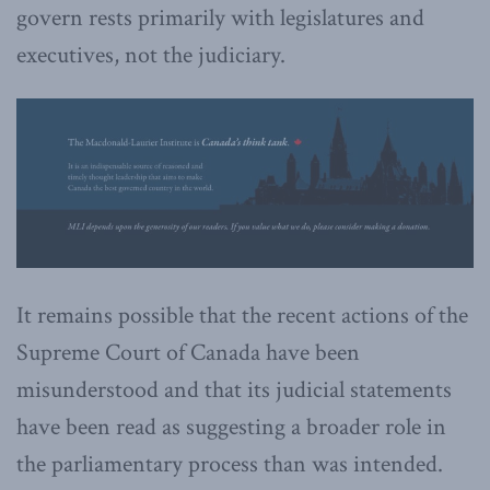
govern rests primarily with legislatures and
executives, not the judiciary.
It remains possible that the recent actions of the
Supreme Court of Canada have been
misunderstood and that its judicial statements
have been read as suggesting a broader role in
the parliamentary process than was intended.