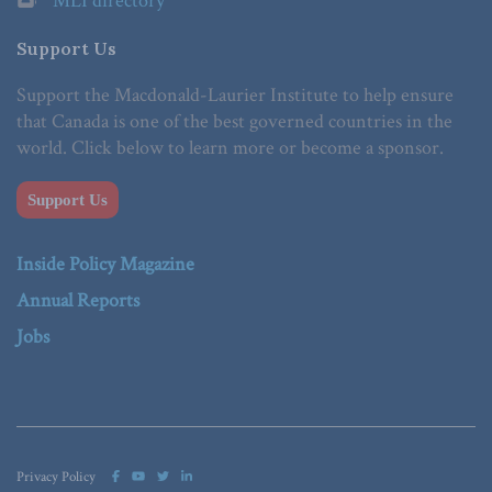
MLI directory
Support Us
Support the Macdonald-Laurier Institute to help ensure
that Canada is one of the best governed countries in the
world. Click below to learn more or become a sponsor.
Support Us
Inside Policy Magazine
Annual Reports
Jobs
Privacy Policy