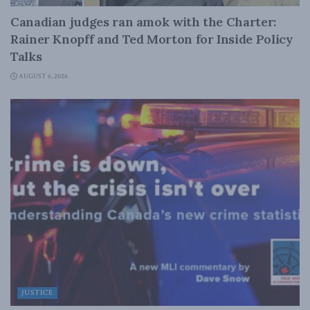
Canadian judges ran amok with the Charter:
Rainer Knopff and Ted Morton for Inside Policy
Talks
AUGUST 6, 2026
JUSTICE