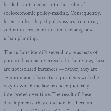
has led courts deeper into the realm of
socioeconomic policy-making. Consequently,
litigation has shaped policy issues from drug
addiction treatment to climate change and
urban planning.
The authors identify several more aspects of
potential judicial overreach. In their view, these
are not isolated instances — rather, they are
symptomatic of structural problems with the
way in which the law has been judicially
interpreted over time. The result of these
developments, they conclude, has been an