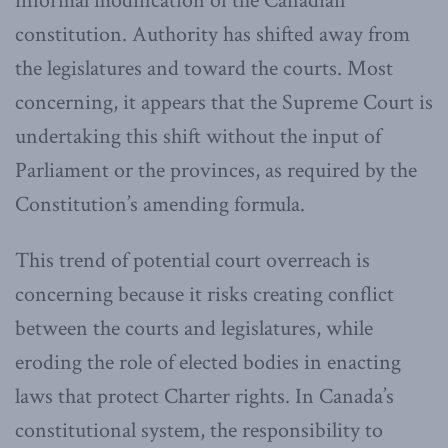
informal modification of the Canadian
constitution. Authority has shifted away from
the legislatures and toward the courts. Most
concerning, it appears that the Supreme Court is
undertaking this shift without the input of
Parliament or the provinces, as required by the
Constitution’s amending formula.
This trend of potential court overreach is
concerning because it risks creating conflict
between the courts and legislatures, while
eroding the role of elected bodies in enacting
laws that protect Charter rights. In Canada’s
constitutional system, the responsibility to