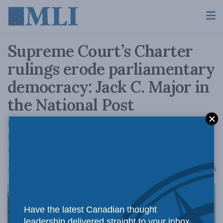
Supreme Court’s Charter
rulings erode parliamentary
democracy: Jack C. Major in
the National Post
Former justice warns that judicial expansion
has upset Canada’s constitutional balance and
says legislatures must push back.
A
June 18, 2026
Reading Time: 6 mins read
A
Have the latest Canadian thought
leadership delivered straight to your inbox.