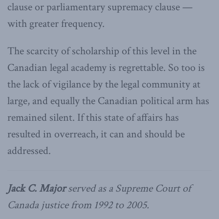
clause or parliamentary supremacy clause —
with greater frequency.
The scarcity of scholarship of this level in the
Canadian legal academy is regrettable. So too is
the lack of vigilance by the legal community at
large, and equally the Canadian political arm has
remained silent. If this state of affairs has
resulted in overreach, it can and should be
addressed.
Jack C. Major
served as a Supreme Court of
Canada justice from 1992 to 2005.