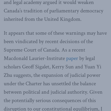
and legal academy argued it would weaken
Canada’s tradition of parliamentary democracy
inherited from the United Kingdom.
It appears that some of these warnings may have
been vindicated by recent decisions of the
Supreme Court of Canada. As a recent
Macdonald Laurier-Institute
paper
by legal
scholars Geoff Sigalet, Kerry Sun and Yuan Yi
Zhu suggests, the expansion of judicial power
under the Charter has unsettled the balance
between political and judicial authority. Given
the potentially serious consequences of this
disruption to our constitutional equilibrium, I