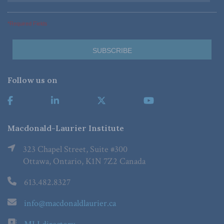
*Required Fields
Follow us on
Macdonald-Laurier Institute
323 Chapel Street, Suite #300
Ottawa, Ontario, K1N 7Z2 Canada
613.482.8327
info@macdonaldlaurier.ca