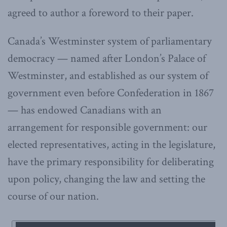
agreed to author a foreword to their paper.
Canada’s Westminster system of parliamentary
democracy — named after London’s Palace of
Westminster, and established as our system of
government even before Confederation in 1867
— has endowed Canadians with an
arrangement for responsible government: our
elected representatives, acting in the legislature,
have the primary responsibility for deliberating
upon policy, changing the law and setting the
course of our nation.