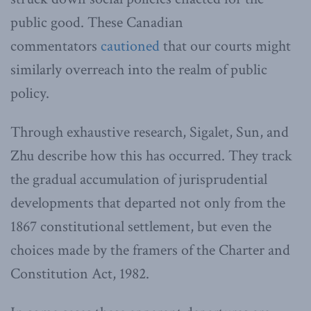
public good. These Canadian
commentators
cautioned
that our courts might
similarly overreach into the realm of public
policy.
Through exhaustive research, Sigalet, Sun, and
Zhu describe how this has occurred. They track
the gradual accumulation of jurisprudential
developments that departed not only from the
1867 constitutional settlement, but even the
choices made by the framers of the Charter and
Constitution Act, 1982.