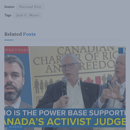
Source:
National Post
Tags:
Jack C. Major
Related
Posts
JUSTICE