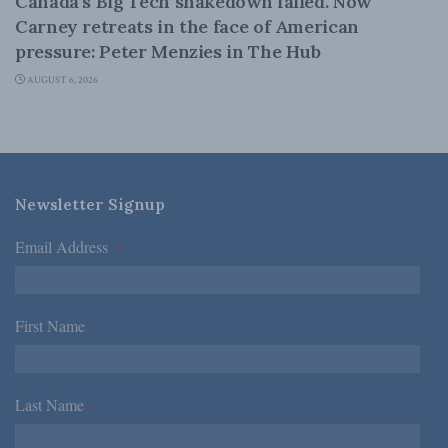
Canada’s Big Tech shakedown failed. Now
Carney retreats in the face of American
pressure: Peter Menzies in The Hub
AUGUST 6, 2026
Newsletter Signup
Email Address
*
First Name
*
Last Name
*