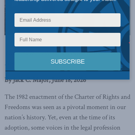
Image via Canva.
This article originally appeared in the
National
Post
.
By Jack C. Major, June 18, 2026
The 1982 enactment of the Charter of Rights and
Freedoms was seen as a pivotal moment in our
nation’s history. Yet, even at the time of its
adoption, some voices in the legal profession