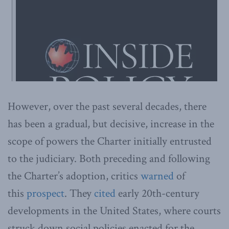
However, over the past several decades, there
has been a gradual, but decisive, increase in the
scope of powers the Charter initially entrusted
to the judiciary. Both preceding and following
the Charter’s adoption, critics
warned
of
this
prospect
. They
cited
early 20th-century
developments in the United States, where courts
struck down social policies enacted for the