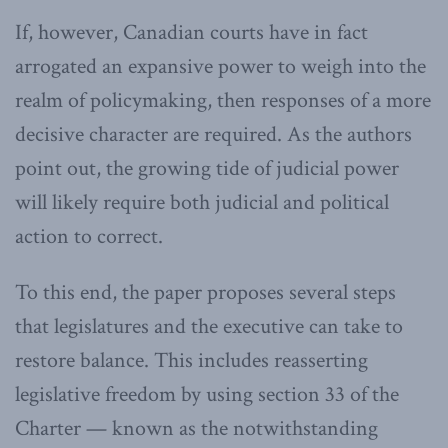
If, however, Canadian courts have in fact
arrogated an expansive power to weigh into the
realm of policymaking, then responses of a more
decisive character are required. As the authors
point out, the growing tide of judicial power
will likely require both judicial and political
action to correct.
To this end, the paper proposes several steps
that legislatures and the executive can take to
restore balance. This includes reasserting
legislative freedom by using section 33 of the
Charter — known as the notwithstanding