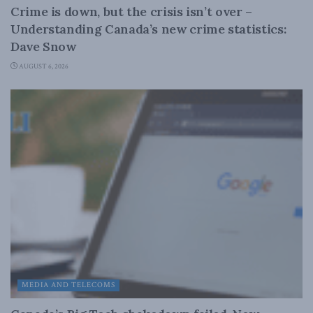
Crime is down, but the crisis isn’t over –
Understanding Canada’s new crime statistics:
Dave Snow
AUGUST 6, 2026
MEDIA AND TELECOMS