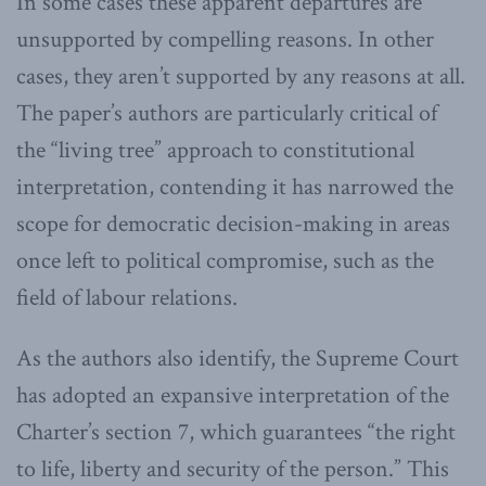
In some cases these apparent departures are
unsupported by compelling reasons. In other
cases, they aren’t supported by any reasons at all.
The paper’s authors are particularly critical of
the “living tree” approach to constitutional
interpretation, contending it has narrowed the
scope for democratic decision-making in areas
once left to political compromise, such as the
field of labour relations.
As the authors also identify, the Supreme Court
has adopted an expansive interpretation of the
Charter’s section 7, which guarantees “the right
to life, liberty and security of the person.” This