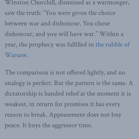
Winston Churchill, dismissed as a warmonger,
saw the truth: “You were given the choice
between war and dishonour. You chose
dishonour, and you will have war.” Within a
year, the prophecy was fulfilled in
the rubble of
Warsaw
.
The comparison is not offered lightly, and no
analogy is perfect. But the pattern is the same. A
dictatorship is handed relief at the moment it is
weakest, in return for promises it has every
reason to break. Appeasement does not buy
peace. It buys the aggressor time.