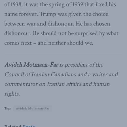
of 1938; it was the spring of 1939 that fixed his
name forever. Trump was given the choice
between war and dishonour. He has chosen
dishonour. He should not be surprised by what
comes next – and neither should we.
Avideh Motmaen-Far
is president of the
Council of Iranian Canadians and a writer and
commentator on Iranian affairs and human
rights.
Tags:
Avideh Motmaen-Far
Related
Posts