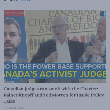
JUSTICE
Canadian judges ran amok with the Charter:
Rainer Knopff and Ted Morton for Inside Policy
Talks
AUGUST 6, 2026