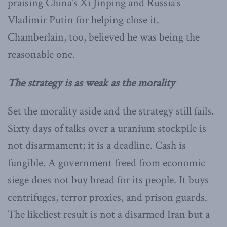
praising China’s Xi Jinping and Russia’s
Vladimir Putin for helping close it.
Chamberlain, too, believed he was being the
reasonable one.
The strategy is as weak as the morality
Set the morality aside and the strategy still fails.
Sixty days of talks over a uranium stockpile is
not disarmament; it is a deadline. Cash is
fungible. A government freed from economic
siege does not buy bread for its people. It buys
centrifuges, terror proxies, and prison guards.
The likeliest result is not a disarmed Iran but a