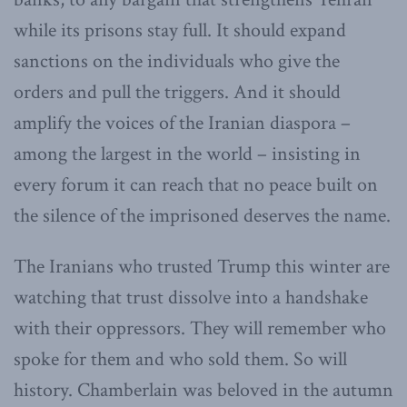
while its prisons stay full. It should expand
sanctions on the individuals who give the
orders and pull the triggers. And it should
amplify the voices of the Iranian diaspora –
among the largest in the world – insisting in
every forum it can reach that no peace built on
the silence of the imprisoned deserves the name.
The Iranians who trusted Trump this winter are
watching that trust dissolve into a handshake
with their oppressors. They will remember who
spoke for them and who sold them. So will
history. Chamberlain was beloved in the autumn