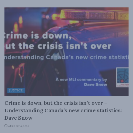
JUSTICE
Crime is down, but the crisis isn’t over –
Understanding Canada’s new crime statistics:
Dave Snow
AUGUST 6, 2026