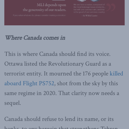
Where Canada comes in
This is where Canada should find its voice.
Ottawa listed the Revolutionary Guard as a
terrorist entity. It mourned the 176 people
killed
aboard Flight PS752
, shot from the sky by this
same regime in 2020. That clarity now needs a
sequel.
Canada should refuse to lend its name, or its
banks, to any bargain that strengthens Tehran