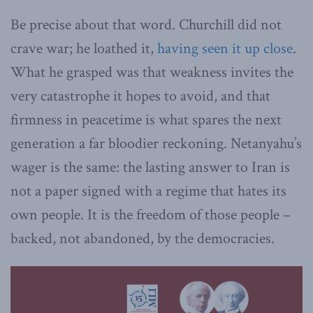
Be precise about that word. Churchill did not
crave war; he loathed it,
having seen it up close
.
What he grasped was that weakness invites the
very catastrophe it hopes to avoid, and that
firmness in peacetime is what spares the next
generation a far bloodier reckoning. Netanyahu’s
wager is the same: the lasting answer to Iran is
not a paper signed with a regime that hates its
own people. It is the freedom of those people –
backed, not abandoned, by the democracies.