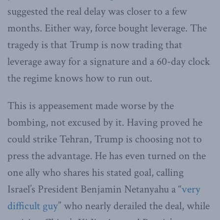
suggested the real delay was closer to a few
months. Either way, force bought leverage. The
tragedy is that Trump is now trading that
leverage away for a signature and a 60-day clock
the regime knows how to run out.
This is appeasement made worse by the
bombing, not excused by it. Having proved he
could strike Tehran, Trump is choosing not to
press the advantage. He has even turned on the
one ally who shares his stated goal, calling
Israel’s President Benjamin Netanyahu a “
very
difficult guy
” who nearly derailed the deal, while