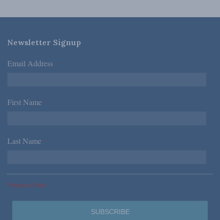
Newsletter Signup
Email Address
*
First Name
*
Last Name
*
*Required Fields