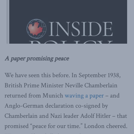
A paper promising peace
We have seen this before. In September 1938,
British Prime Minister Neville Chamberlain
returned from Munich
waving a paper
– and
Anglo-German declaration co-signed by
Chamberlain and Nazi leader Adolf Hitler – that
promised “peace for our time.” London cheered.