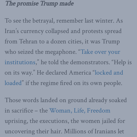
The promise Trump made
To see the betrayal, remember last winter. As
Iran’s currency collapsed and protests spread
from Tehran to a dozen cities, it was Trump
who seized the megaphone. “
Take over your
institutions
,” he told the demonstrators. “Help is
on its way.” He declared America “
locked and
loaded
” if the regime fired on its own people.
Those words landed on ground already soaked
in sacrifice – the
Woman, Life, Freedom
uprising, the executions, the women jailed for
uncovering their hair. Millions of Iranians let