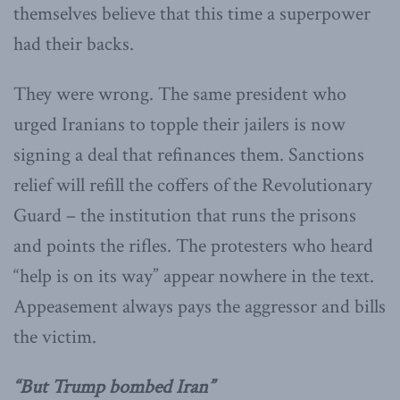
themselves believe that this time a superpower
had their backs.
They were wrong. The same president who
urged Iranians to topple their jailers is now
signing a deal that refinances them. Sanctions
relief will refill the coffers of the Revolutionary
Guard – the institution that runs the prisons
and points the rifles. The protesters who heard
“help is on its way” appear nowhere in the text.
Appeasement always pays the aggressor and bills
the victim.
“But Trump bombed Iran”