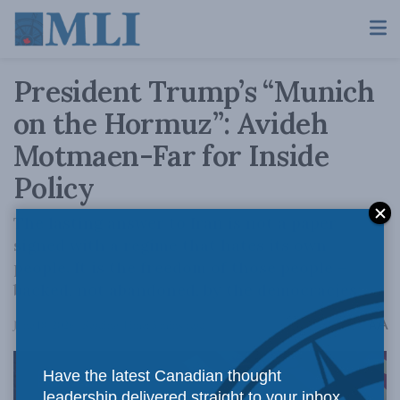
President Trump’s “Munich
on the Hormuz”: Avideh
Motmaen-Far for Inside
Policy
The lasting answer to Iran is not a paper
signed with a regime that hates its own
people. It is the freedom of those people –
backed, not abandoned, by the democracies.
A
June 18, 2026
Reading Time: 5 mins read
A
Have the latest Canadian thought
leadership delivered straight to your inbox.