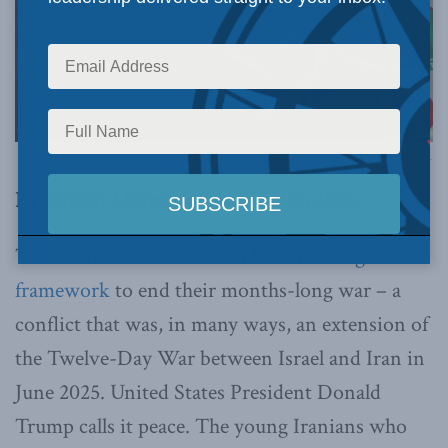
Image via Canva.
By Avideh Motmaen-Far, June 18, 2026
The United States and Iran have now
signed a
framework
to end their months-long war – a
conflict that was, in many ways, an extension of
the Twelve-Day War between Israel and Iran in
June 2025. United States President Donald
Trump calls it peace. The young Iranians who