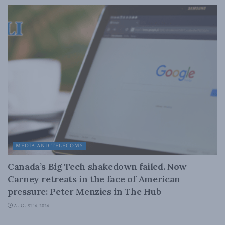
MEDIA AND TELECOMS
Canada’s Big Tech shakedown failed. Now
Carney retreats in the face of American
pressure: Peter Menzies in The Hub
AUGUST 6, 2026