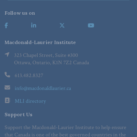
Follow us on
Macdonald-Laurier Institute
323 Chapel Street, Suite #300
Ottawa, Ontario, K1N 7Z2 Canada
613.482.8327
info@macdonaldlaurier.ca
MLI directory
Support Us
Support the Macdonald-Laurier Institute to help ensure
that Canada is one of the best governed countries in the