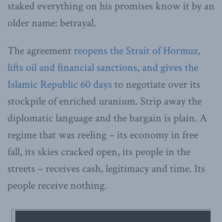
staked everything on his promises know it by an
older name: betrayal.
The agreement
reopens the Strait of Hormuz,
lifts oil and financial sanctions, and gives the
Islamic Republic 60 days
to negotiate over its
stockpile of enriched uranium. Strip away the
diplomatic language and the bargain is plain. A
regime that was reeling – its economy in free
fall, its skies cracked open, its people in the
streets – receives cash, legitimacy and time. Its
people receive nothing.