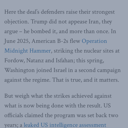
Here the deal’s defenders raise their strongest
objection. Trump did not appease Iran, they
argue – he bombed it, and more than once. In
June 2025, American B-2s flew
Operation
Midnight Hammer
, striking the nuclear sites at
Fordow, Natanz and Isfahan; this spring,
Washington joined Israel in a second campaign
against the regime. That is true, and it matters.
But weigh what the strikes achieved against
what is now being done with the result. US
officials claimed the program was set back two
years; a
leaked US intelligence assessment