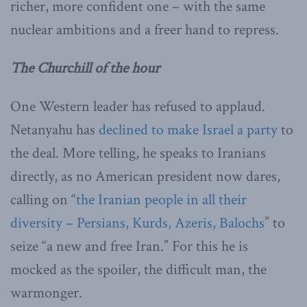
richer, more confident one – with the same
nuclear ambitions and a freer hand to repress.
The Churchill of the hour
One Western leader has refused to applaud.
Netanyahu has
declined to make Israel a party
to
the deal. More telling, he speaks to Iranians
directly, as no American president now dares,
calling on “
the Iranian people in all their
diversity – Persians, Kurds, Azeris, Balochs
” to
seize “a new and free Iran.” For this he is
mocked as the spoiler, the difficult man, the
warmonger.