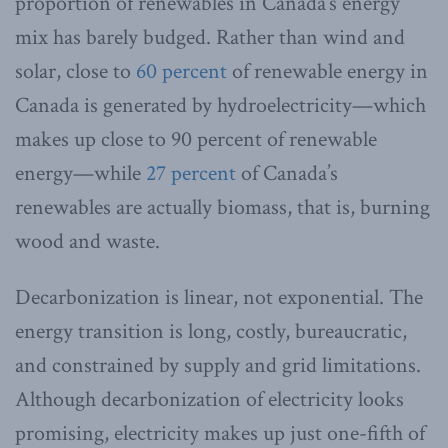
proportion of renewables in Canada’s energy
mix has barely budged. Rather than wind and
solar, close to
60 percent
of renewable energy in
Canada is generated by hydroelectricity—which
makes up close to 90 percent of renewable
energy—while
27 percent
of Canada’s
renewables are actually biomass, that is, burning
wood and waste.
Decarbonization is linear, not exponential. The
energy transition is long, costly, bureaucratic,
and constrained by supply and grid limitations.
Although decarbonization of electricity looks
promising, electricity makes up just one-fifth of