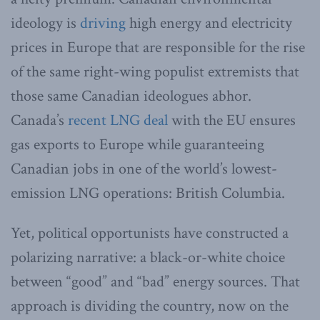
ideology is
driving
high energy and electricity
prices in Europe that are responsible for the rise
of the same right-wing populist extremists that
those same Canadian ideologues abhor.
Canada’s
recent LNG deal
with the EU ensures
gas exports to Europe while guaranteeing
Canadian jobs in one of the world’s lowest-
emission LNG operations: British Columbia.
Yet, political opportunists have constructed a
polarizing narrative: a black-or-white choice
between “good” and “bad” energy sources. That
approach is dividing the country, now on the