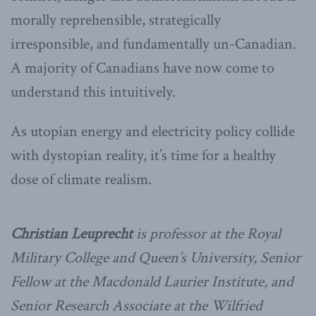
morally reprehensible, strategically
irresponsible, and fundamentally un-Canadian.
A majority of Canadians have now come to
understand this intuitively.
As utopian energy and electricity policy collide
with dystopian reality, it’s time for a healthy
dose of climate realism.
Christian Leuprecht
is professor at the Royal
Military College and Queen’s University, Senior
Fellow at the Macdonald Laurier Institute, and
Senior Research Associate at the Wilfried