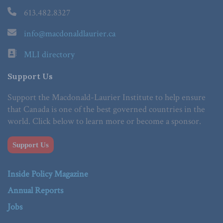
613.482.8327
info@macdonaldlaurier.ca
MLI directory
Support Us
Support the Macdonald-Laurier Institute to help ensure
that Canada is one of the best governed countries in the
world. Click below to learn more or become a sponsor.
Support Us
Inside Policy Magazine
Annual Reports
Jobs