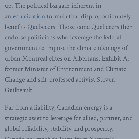
up. The political bargain inherent in
an
equalization
formula that disproportionately
benefits Quebecers. Those same Quebecers then
endorse politicians who leverage the federal
government to impose the climate ideology of
urban Montreal elites on Albertans. Exhibit A:
former Minister of Environment and Climate
Change and self-professed activist Steven
Guilbeault.
Far from a liability, Canadian energy is a
strategic asset to leverage for allied, partner, and
global reliability, stability and prosperity.