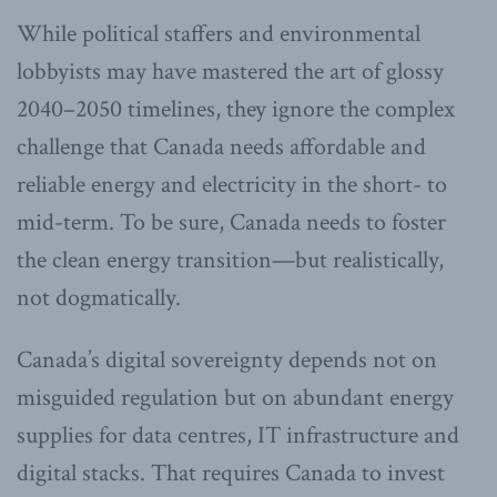
While political staffers and environmental
lobbyists may have mastered the art of glossy
2040–2050 timelines, they ignore the complex
challenge that Canada needs affordable and
reliable energy and electricity in the short- to
mid-term. To be sure, Canada needs to foster
the clean energy transition—but realistically,
not dogmatically.
Canada’s digital sovereignty depends not on
misguided regulation but on abundant energy
supplies for data centres, IT infrastructure and
digital stacks. That requires Canada to invest