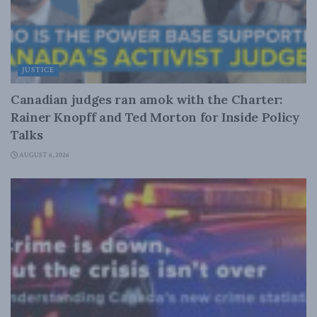
JUSTICE
Canadian judges ran amok with the Charter:
Rainer Knopff and Ted Morton for Inside Policy
Talks
AUGUST 6, 2026