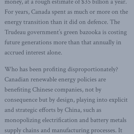
money, at a rough estimate of $35 billion a year.
For years, Canada spent as much or more on the
energy transition than it did on defence. The
Trudeau government’s green bazooka is costing
future generations more than that annually in
accrued interest alone.
Who has been profiting disproportionately?
Canadian renewable energy policies are
benefiting Chinese companies, not by
consequence but by design, playing into explicit
and strategic efforts by China, such as
monopolizing electrification and battery metals
supply chains and manufacturing processes. It