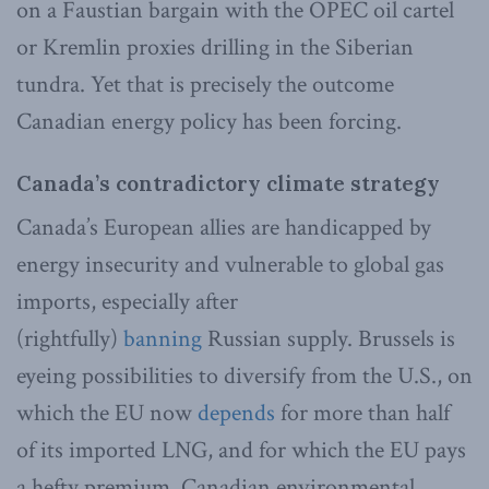
on a Faustian bargain with the OPEC oil cartel
or Kremlin proxies drilling in the Siberian
tundra. Yet that is precisely the outcome
Canadian energy policy has been forcing.
Canada’s contradictory climate strategy
Canada’s European allies are handicapped by
energy insecurity and vulnerable to global gas
imports, especially after
(rightfully)
banning
Russian supply. Brussels is
eyeing possibilities to diversify from the U.S., on
which the EU now
depends
for more than half
of its imported LNG, and for which the EU pays
a hefty premium. Canadian environmental