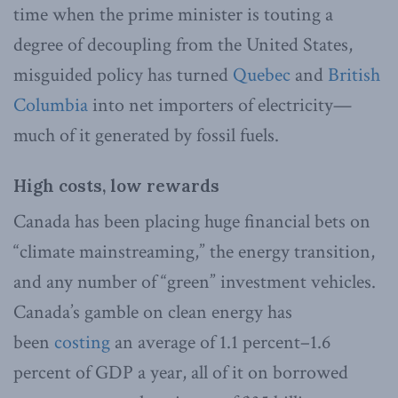
time when the prime minister is touting a
degree of decoupling from the United States,
misguided policy has turned
Quebec
and
British
Columbia
into net importers of electricity—
much of it generated by fossil fuels.
High costs, low rewards
Canada has been placing huge financial bets on
“climate mainstreaming,” the energy transition,
and any number of “green” investment vehicles.
Canada’s gamble on clean energy has
been
costing
an average of 1.1 percent–1.6
percent of GDP a year, all of it on borrowed