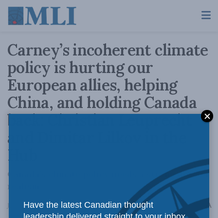
Carney’s incoherent climate
policy is hurting our
European allies, helping
China, and holding Canada
back: Christian Leuprecht
and Dimitar Lilkov in the
Hub
Canada’s climate policy needs a strong dose of
realism
A
Have the latest Canadian thought
June 16, 2026
Reading Time: 5 mins read
A
leadership delivered straight to your inbox.