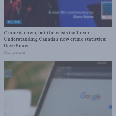
JUSTICE
Crime is down, but the crisis isn’t over –
Understanding Canada’s new crime statistics:
Dave Snow
AUGUST 6, 2026