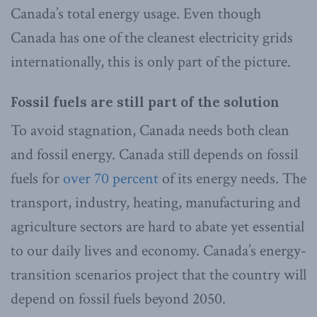
Canada’s total energy usage. Even though
Canada has one of the cleanest electricity grids
internationally, this is only part of the picture.
Fossil fuels are still part of the solution
To avoid stagnation, Canada needs both clean
and fossil energy. Canada still depends on fossil
fuels for
over 70 percent
of its energy needs. The
transport, industry, heating, manufacturing and
agriculture sectors are hard to abate yet essential
to our daily lives and economy. Canada’s energy-
transition scenarios project that the country will
depend on fossil fuels beyond 2050.