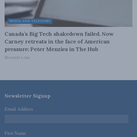
MEDIA AND TELECOMS
Canada’s Big Tech shakedown failed. Now
Carney retreats in the face of American
pressure: Peter Menzies in The Hub
AUGUST 6, 2026
Newsletter Signup
Email Address
*
First Name
*