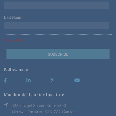
Last Name
*
*Required Fields
Follow us on
Macdonald-Laurier Institute
323 Chapel Street, Suite #300
Ottawa, Ontario, K1N 7Z2 Canada