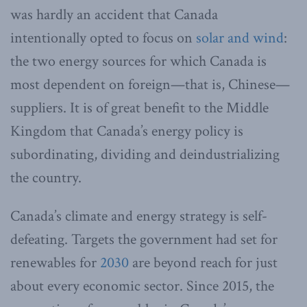
was hardly an accident that Canada
intentionally opted to focus on
solar and wind
:
the two energy sources for which Canada is
most dependent on foreign—that is, Chinese—
suppliers. It is of great benefit to the Middle
Kingdom that Canada’s energy policy is
subordinating, dividing and deindustrializing
the country.
Canada’s climate and energy strategy is self-
defeating. Targets the government had set for
renewables for
2030
are beyond reach for just
about every economic sector. Since 2015, the