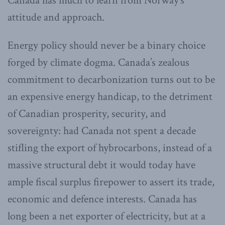
Canada has much to learn from Norway’s
attitude and approach.
Energy policy should never be a binary choice
forged by climate dogma. Canada’s zealous
commitment to decarbonization turns out to be
an expensive energy handicap, to the detriment
of Canadian prosperity, security, and
sovereignty: had Canada not spent a decade
stifling the export of hybrocarbons, instead of a
massive structural debt it would today have
ample fiscal surplus firepower to assert its trade,
economic and defence interests. Canada has
long been a net exporter of electricity, but at a