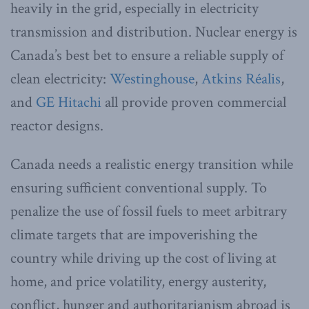
heavily in the grid, especially in electricity
transmission and distribution. Nuclear energy is
Canada’s best bet to ensure a reliable supply of
clean electricity:
Westinghouse
,
Atkins Réalis
,
and
GE Hitachi
all provide proven commercial
reactor designs.
Canada needs a realistic energy transition while
ensuring sufficient conventional supply. To
penalize the use of fossil fuels to meet arbitrary
climate targets that are impoverishing the
country while driving up the cost of living at
home, and price volatility, energy austerity,
conflict, hunger and authoritarianism abroad is