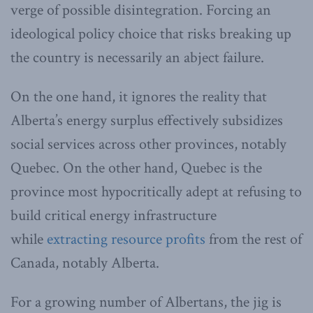
verge of possible disintegration. Forcing an
ideological policy choice that risks breaking up
the country is necessarily an abject failure.
On the one hand, it ignores the reality that
Alberta’s energy surplus effectively subsidizes
social services across other provinces, notably
Quebec. On the other hand, Quebec is the
province most hypocritically adept at refusing to
build critical energy infrastructure
while
extracting resource profits
from the rest of
Canada, notably Alberta.
For a growing number of Albertans, the jig is