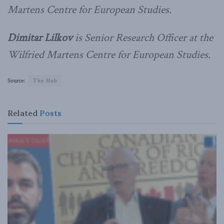
Martens Centre for European Studies.
Dimitar Lilkov
is Senior Research Officer at the
Wilfried Martens Centre for European Studies.
Source:
The Hub
Related
Posts