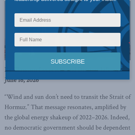
By Christian Leuprecht and Dimitar Lilkov,
June 16, 2026
“Wind and sun don’t need to transit the Strait of
Hormuz.” That message resonates, amplified by
the global energy shakeup of 2022–2026. Indeed,
no democratic government should be dependent