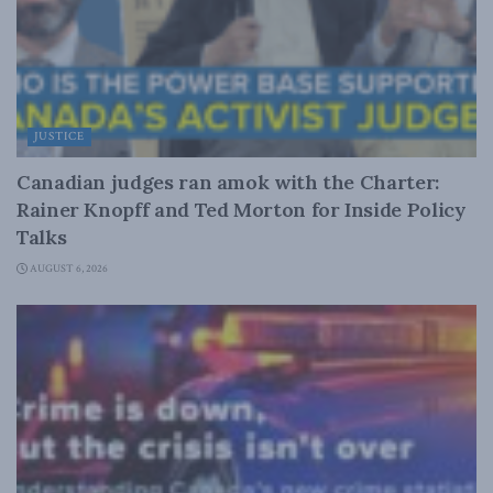
JUSTICE
Canadian judges ran amok with the Charter:
Rainer Knopff and Ted Morton for Inside Policy
Talks
AUGUST 6, 2026