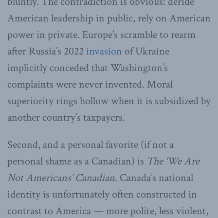
bluntly. The contradiction is obvious: deride
American leadership in public, rely on American
power in private. Europe’s scramble to rearm
after Russia’s 2022
invasion
of Ukraine
implicitly conceded that Washington’s
complaints were never invented. Moral
superiority rings hollow when it is subsidized by
another country’s taxpayers.
Second, and a personal favorite (if not a
personal shame as a Canadian) is
The ‘We Are
Not Americans’ Canadian
. Canada’s national
identity is unfortunately often constructed in
contrast to America — more polite, less violent,