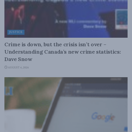
JUSTICE
Crime is down, but the crisis isn’t over –
Understanding Canada’s new crime statistics:
Dave Snow
AUGUST 6, 2026