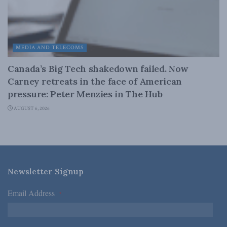
MEDIA AND TELECOMS
Canada’s Big Tech shakedown failed. Now
Carney retreats in the face of American
pressure: Peter Menzies in The Hub
AUGUST 6, 2026
Newsletter Signup
Email Address
*