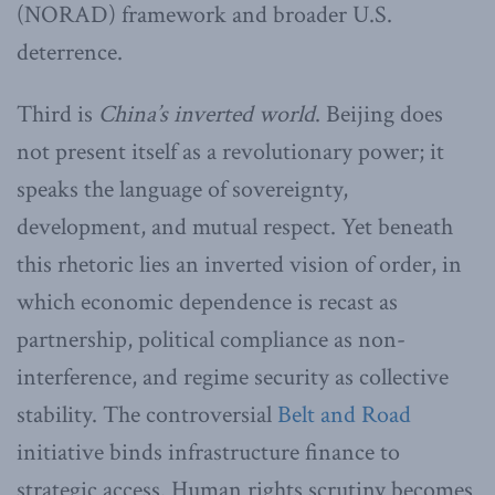
(NORAD) framework and broader U.S.
deterrence.
Third is
China
’
s inverted world
. Beijing does
not present itself as a revolutionary power; it
speaks the language of sovereignty,
development, and mutual respect. Yet beneath
this rhetoric lies an inverted vision of order, in
which economic dependence is recast as
partnership, political compliance as non-
interference, and regime security as collective
stability. The controversial
Belt and Road
initiative binds infrastructure finance to
strategic access. Human rights scrutiny becomes