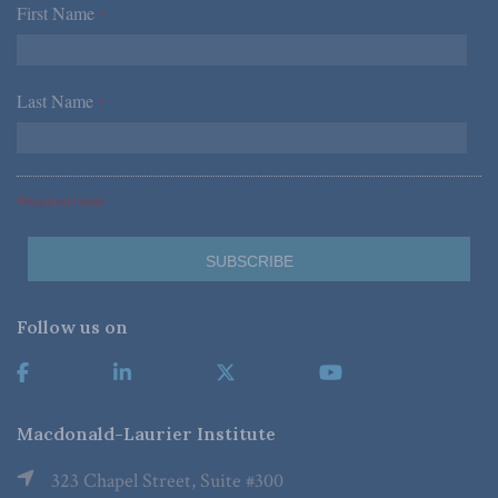
First Name
*
Last Name
*
*Required Fields
Follow us on
Macdonald-Laurier Institute
323 Chapel Street, Suite #300