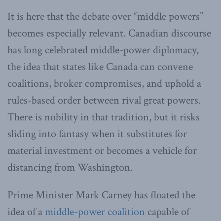
It is here that the debate over “middle powers”
becomes especially relevant. Canadian discourse
has long celebrated middle-power diplomacy,
the idea that states like Canada can convene
coalitions, broker compromises, and uphold a
rules-based order between rival great powers.
There is nobility in that tradition, but it risks
sliding into fantasy when it substitutes for
material investment or becomes a vehicle for
distancing from Washington.
Prime Minister Mark Carney has floated the
idea of a
middle-power coalition
capable of