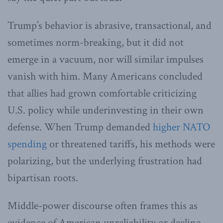
Trump’s behavior is abrasive, transactional, and
sometimes norm-breaking, but it did not
emerge in a vacuum, nor will similar impulses
vanish with him. Many Americans concluded
that allies had grown comfortable criticizing
U.S. policy while underinvesting in their own
defense. When Trump demanded
higher NATO
spending
or threatened tariffs, his methods were
polarizing, but the underlying frustration had
bipartisan roots.
Middle-power discourse often frames this as
evidence of American unreliability or decline.