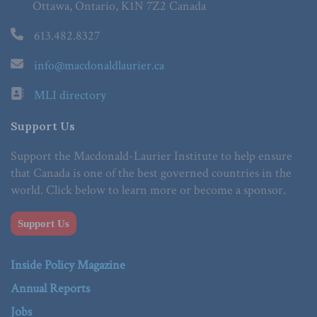
Ottawa, Ontario, K1N 7Z2 Canada
613.482.8327
info@macdonaldlaurier.ca
MLI directory
Support Us
Support the Macdonald-Laurier Institute to help ensure
that Canada is one of the best governed countries in the
world. Click below to learn more or become a sponsor.
Support Us
Inside Policy Magazine
Annual Reports
Jobs