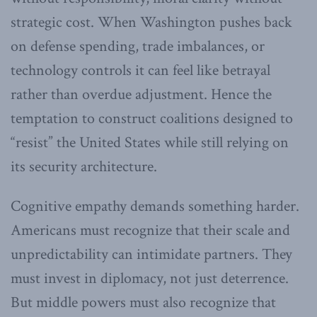
strategic cost. When Washington pushes back
on defense spending, trade imbalances, or
technology controls it can feel like betrayal
rather than overdue adjustment. Hence the
temptation to construct coalitions designed to
“resist” the United States while still relying on
its security architecture.
Cognitive empathy demands something harder.
Americans must recognize that their scale and
unpredictability can intimidate partners. They
must invest in diplomacy, not just deterrence.
But middle powers must also recognize that