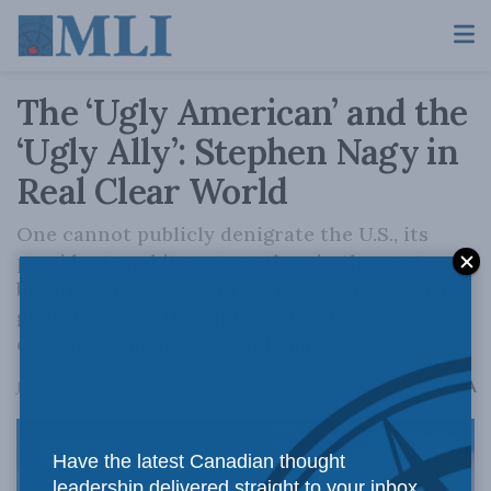
The ‘Ugly American’ and the
‘Ugly Ally’: Stephen Nagy in
Real Clear World
One cannot publicly denigrate the U.S., its
president, and its voters, then in the next
breath request expedited trade deals, security
guarantees, or the diplomatic muscle to free
citizens from hostage diplomacy.
A
July 8, 2026
Reading Time: 7 mins read
A
Have the latest Canadian thought
leadership delivered straight to your inbox.