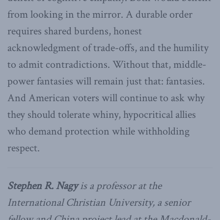
from looking in the mirror. A durable order
requires shared burdens, honest
acknowledgment of trade-offs, and the humility
to admit contradictions. Without that, middle-
power fantasies will remain just that: fantasies.
And American voters will continue to ask why
they should tolerate whiny, hypocritical allies
who demand protection while withholding
respect.
Stephen R. Nagy
is a professor at the
International Christian University, a senior
fellow and China project lead at the Macdonald-