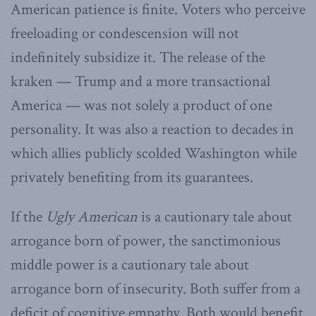
American patience is finite. Voters who perceive
freeloading or condescension will not
indefinitely subsidize it. The release of the
kraken — Trump and a more transactional
America — was not solely a product of one
personality. It was also a reaction to decades in
which allies publicly scolded Washington while
privately benefiting from its guarantees.
If the
Ugly American
is a cautionary tale about
arrogance born of power, the sanctimonious
middle power is a cautionary tale about
arrogance born of insecurity. Both suffer from a
deficit of cognitive empathy. Both would benefit