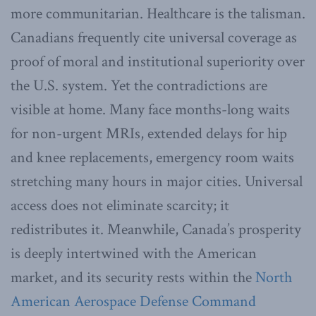
more communitarian. Healthcare is the talisman.
Canadians frequently cite universal coverage as
proof of moral and institutional superiority over
the U.S. system. Yet the contradictions are
visible at home. Many face months-long waits
for non-urgent MRIs, extended delays for hip
and knee replacements, emergency room waits
stretching many hours in major cities. Universal
access does not eliminate scarcity; it
redistributes it. Meanwhile, Canada’s prosperity
is deeply intertwined with the American
market, and its security rests within the
North
American Aerospace Defense Command