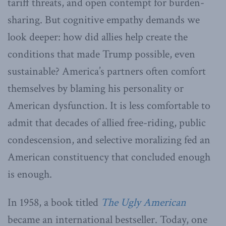
tariff threats, and open contempt for burden-
sharing. But cognitive empathy demands we
look deeper: how did allies help create the
conditions that made Trump possible, even
sustainable? America’s partners often comfort
themselves by blaming his personality or
American dysfunction. It is less comfortable to
admit that decades of allied free-riding, public
condescension, and selective moralizing fed an
American constituency that concluded enough
is enough.
In 1958, a book titled
The Ugly American
became an international bestseller. Today, one