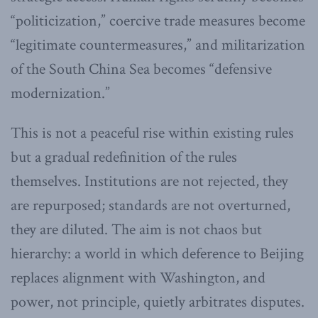
“politicization,” coercive trade measures become
“legitimate countermeasures,” and militarization
of the South China Sea becomes “defensive
modernization.”
This is not a peaceful rise within existing rules
but a gradual redefinition of the rules
themselves. Institutions are not rejected, they
are repurposed; standards are not overturned,
they are diluted. The aim is not chaos but
hierarchy: a world in which deference to Beijing
replaces alignment with Washington, and
power, not principle, quietly arbitrates disputes.