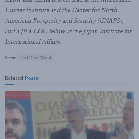
Laurier Institute and the Center for North
American Prosperity and Security (CNAPS),
and a JIIA CGO fellow at the Japan Institute for
International Affairs.
Source:
Real Clear World
Related
Posts