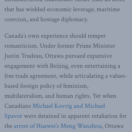
that has wielded economic leverage, maritime
coercion, and hostage diplomacy.
Canada’s own experience should temper
romanticism. Under former Prime Minister
Justin Trudeau, Ottawa pursued expansive
engagement with Beijing, even entertaining a
free trade agreement, while articulating a values-
based foreign policy of feminism,
multilateralism, and human rights. Yet when
Canadians
Michael Kovrig and Michael
Spavor
were detained in apparent retaliation for
the
arrest of Huawei’s Meng Wanzhou
, Ottawa