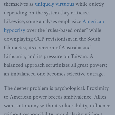
themselves as
uniquely virtuous
while quietly
depending on the system they criticize.
Likewise, some analyses emphasize
American
hypocrisy
over the “rules-based order” while
downplaying CCP revisionism in the South
China Sea, its coercion of Australia and
Lithuania, and its pressure on Taiwan. A
balanced approach scrutinizes all great powers;
an imbalanced one becomes selective outrage.
The deeper problem is psychological. Proximity
to American power breeds ambivalence. Allies
want autonomy without vulnerability, influence
without responsibility, moral clarity without