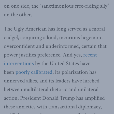
on one side, the “sanctimonious free-riding ally”
on the other.
The Ugly American has long served as a moral
cudgel, conjuring a loud, incurious hegemon,
overconfident and underinformed, certain that
power justifies preference. And yes,
recent
interventions
by the United States have
been
poorly calibrated
, its polarization has
unnerved allies, and its leaders have lurched
between multilateral rhetoric and unilateral
action. President Donald Trump has amplified
these anxieties with transactional diplomacy,