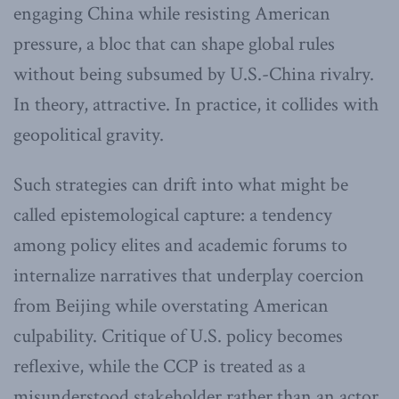
engaging China while resisting American
pressure, a bloc that can shape global rules
without being subsumed by U.S.-China rivalry.
In theory, attractive. In practice, it collides with
geopolitical gravity.
Such strategies can drift into what might be
called epistemological capture: a tendency
among policy elites and academic forums to
internalize narratives that underplay coercion
from Beijing while overstating American
culpability. Critique of U.S. policy becomes
reflexive, while the CCP is treated as a
misunderstood stakeholder rather than an actor