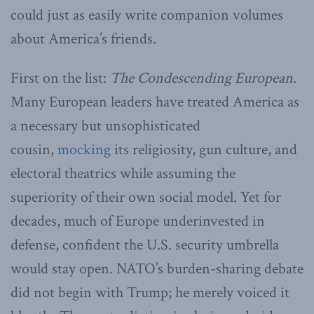
could just as easily write companion volumes
about America’s friends.
First on the list:
The Condescending European
.
Many European leaders have treated America as
a necessary but unsophisticated
cousin,
mocking
its religiosity, gun culture, and
electoral theatrics while assuming the
superiority of their own social model. Yet for
decades, much of Europe underinvested in
defense, confident the U.S. security umbrella
would stay open. NATO’s burden-sharing debate
did not begin with Trump; he merely voiced it