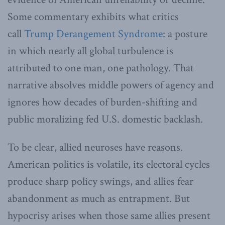
Some commentary exhibits what critics
call
Trump Derangement Syndrome
: a posture
in which nearly all global turbulence is
attributed to one man, one pathology. That
narrative absolves middle powers of agency and
ignores how decades of burden-shifting and
public moralizing fed U.S. domestic backlash.
To be clear, allied neuroses have reasons.
American politics is volatile, its electoral cycles
produce sharp policy swings, and allies fear
abandonment as much as entrapment. But
hypocrisy arises when those same allies present