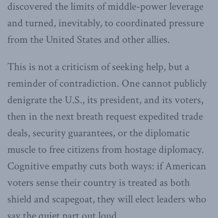
discovered the limits of middle-power leverage
and turned, inevitably, to coordinated pressure
from the United States and other allies.
This is not a criticism of seeking help, but a
reminder of contradiction. One cannot publicly
denigrate the U.S., its president, and its voters,
then in the next breath request expedited trade
deals, security guarantees, or the diplomatic
muscle to free citizens from hostage diplomacy.
Cognitive empathy cuts both ways: if American
voters sense their country is treated as both
shield and scapegoat, they will elect leaders who
say the quiet part out loud.