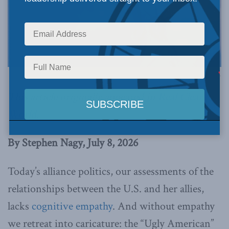
Image via Canva.
This article originally appeared in
Real Clear
World
.
By Stephen Nagy, July 8, 2026
Today’s alliance politics, our assessments of the
relationships between the U.S. and her allies,
lacks
cognitive empathy
. And without empathy
we retreat into caricature: the “Ugly American”