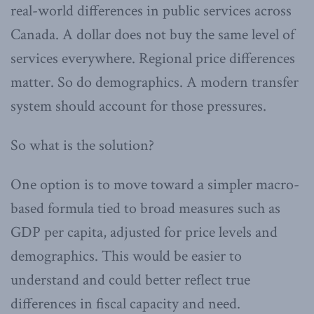
real-world differences in public services across
Canada. A dollar does not buy the same level of
services everywhere. Regional price differences
matter. So do demographics. A modern transfer
system should account for those pressures.
So what is the solution?
One option is to move toward a simpler macro-
based formula tied to broad measures such as
GDP per capita, adjusted for price levels and
demographics. This would be easier to
understand and could better reflect true
differences in fiscal capacity and need.