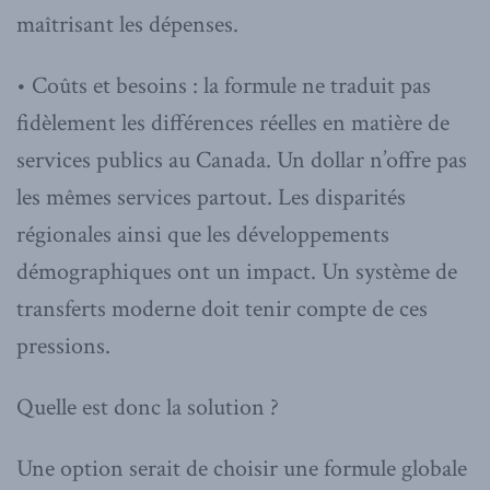
maîtrisant les dépenses.
• Coûts et besoins : la formule ne traduit pas
fidèlement les différences réelles en matière de
services publics au Canada. Un dollar n’offre pas
les mêmes services partout. Les disparités
régionales ainsi que les développements
démographiques ont un impact. Un système de
transferts moderne doit tenir compte de ces
pressions.
Quelle est donc la solution ?
Une option serait de choisir une formule globale