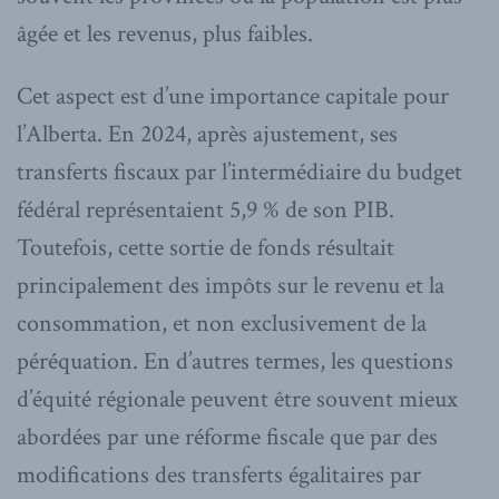
âgée et les revenus, plus faibles.
Cet aspect est d’une importance capitale pour
l’Alberta. En 2024, après ajustement, ses
transferts fiscaux par l’intermédiaire du budget
fédéral représentaient 5,9 % de son PIB.
Toutefois, cette sortie de fonds résultait
principalement des impôts sur le revenu et la
consommation, et non exclusivement de la
péréquation. En d’autres termes, les questions
d’équité régionale peuvent être souvent mieux
abordées par une réforme fiscale que par des
modifications des transferts égalitaires par