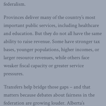
federalism.
Provinces deliver many of the country’s most
important public services, including healthcare
and education. But they do not all have the same
ability to raise revenue. Some have stronger tax
bases, younger populations, higher incomes, or
larger resource revenues, while others face
weaker fiscal capacity or greater service
pressures.
Transfers help bridge those gaps – and that
matters because debates about fairness in the
federation are growing louder. Alberta’s