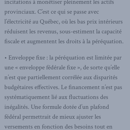
incitations à monétiser pleinement les actifs
provinciaux. C’est ce qui se passe avec
l’électricité au Québec, où les bas prix intérieurs
réduisent les revenus, sous-estiment la capacité
fiscale et augmentent les droits à la péréquation.
• Enveloppe fixe : la péréquation est limitée par
une « enveloppe fédérale fixe », de sorte qu’elle
n’est que partiellement corrélée aux disparités
budgétaires effectives. Le financement n’est pas
systématiquement lié aux fluctuations des
inégalités. Une formule dotée d’un plafond
fédéral permettrait de mieux ajuster les
versements en fonction des besoins tout en