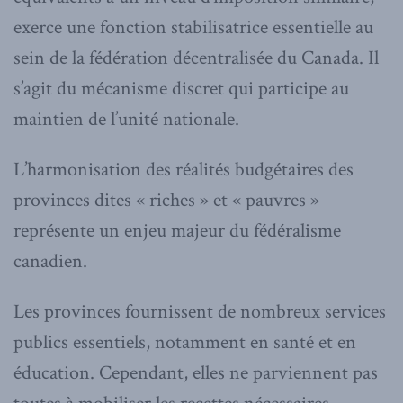
exerce une fonction stabilisatrice essentielle au
sein de la fédération décentralisée du Canada. Il
s’agit du mécanisme discret qui participe au
maintien de l’unité nationale.
L’harmonisation des réalités budgétaires des
provinces dites « riches » et « pauvres »
représente un enjeu majeur du fédéralisme
canadien.
Les provinces fournissent de nombreux services
publics essentiels, notamment en santé et en
éducation. Cependant, elles ne parviennent pas