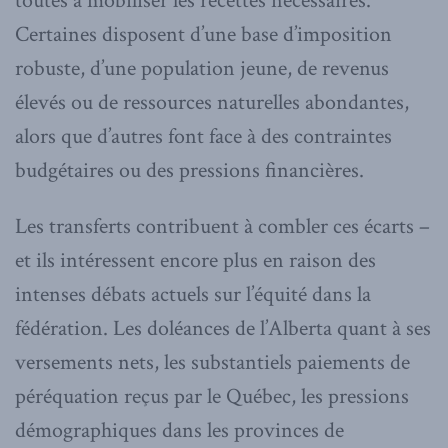
toutes à mobiliser les recettes nécessaires.
Certaines disposent d’une base d’imposition
robuste, d’une population jeune, de revenus
élevés ou de ressources naturelles abondantes,
alors que d’autres font face à des contraintes
budgétaires ou des pressions financières.
Les transferts contribuent à combler ces écarts –
et ils intéressent encore plus en raison des
intenses débats actuels sur l’équité dans la
fédération. Les doléances de l’Alberta quant à ses
versements nets, les substantiels paiements de
péréquation reçus par le Québec, les pressions
démographiques dans les provinces de