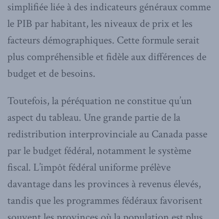
simplifiée liée à des indicateurs généraux comme
le PIB par habitant, les niveaux de prix et les
facteurs démographiques. Cette formule serait
plus compréhensible et fidèle aux différences de
budget et de besoins.
Toutefois, la péréquation ne constitue qu’un
aspect du tableau. Une grande partie de la
redistribution interprovinciale au Canada passe
par le budget fédéral, notamment le système
fiscal. L’impôt fédéral uniforme prélève
davantage dans les provinces à revenus élevés,
tandis que les programmes fédéraux favorisent
souvent les provinces où la population est plus