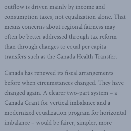
outflow is driven mainly by income and
consumption taxes, not equalization alone. That
means concerns about regional fairness may
often be better addressed through tax reform
than through changes to equal per capita
transfers such as the Canada Health Transfer.
Canada has renewed its fiscal arrangements
before when circumstances changed. They have
changed again. A clearer two-part system – a
Canada Grant for vertical imbalance and a
modernized equalization program for horizontal
imbalance – would be fairer, simpler, more