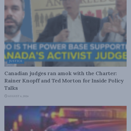
JUSTICE
Canadian judges ran amok with the Charter:
Rainer Knopff and Ted Morton for Inside Policy
Talks
AUGUST 6, 2026