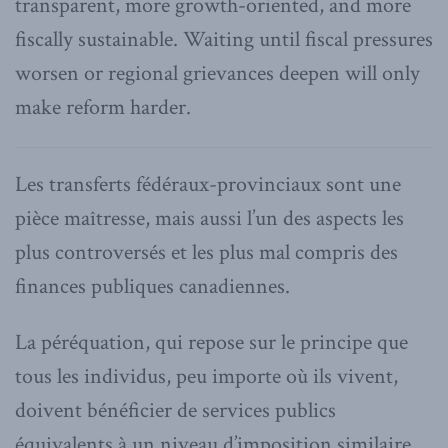
transparent, more growth-oriented, and more
fiscally sustainable. Waiting until fiscal pressures
worsen or regional grievances deepen will only
make reform harder.
Les transferts fédéraux-provinciaux sont une
pièce maîtresse, mais aussi l’un des aspects les
plus controversés et les plus mal compris des
finances publiques canadiennes.
La péréquation, qui repose sur le principe que
tous les individus, peu importe où ils vivent,
doivent bénéficier de services publics
équivalents à un niveau d’imposition similaire,