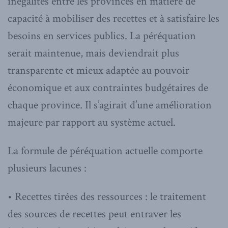
inégalités entre les provinces en matière de
capacité à mobiliser des recettes et à satisfaire les
besoins en services publics. La péréquation
serait maintenue, mais deviendrait plus
transparente et mieux adaptée au pouvoir
économique et aux contraintes budgétaires de
chaque province. Il s’agirait d’une amélioration
majeure par rapport au système actuel.
La formule de péréquation actuelle comporte
plusieurs lacunes :
• Recettes tirées des ressources : le traitement
des sources de recettes peut entraver les