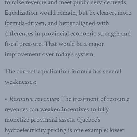
to raise revenue and meet public service needs.
Equalization would remain, but be clearer, more
formula-driven, and better aligned with
differences in provincial economic strength and
fiscal pressure. That would be a major
improvement over today’s system.
The current equalization formula has several
weaknesses:
•
Resource revenues
: The treatment of resource
revenues can weaken incentives to fully
monetize provincial assets. Quebec’s
hydroelectricity pricing is one example: lower