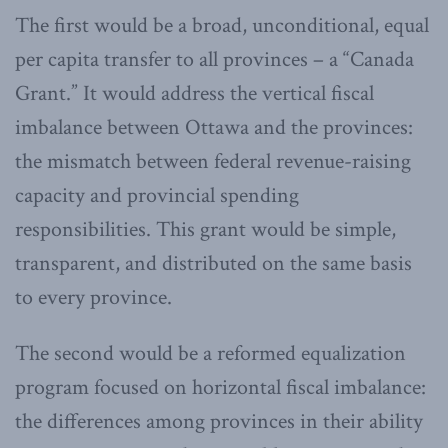
The first would be a broad, unconditional, equal
per capita transfer to all provinces – a “Canada
Grant.” It would address the vertical fiscal
imbalance between Ottawa and the provinces:
the mismatch between federal revenue-raising
capacity and provincial spending
responsibilities. This grant would be simple,
transparent, and distributed on the same basis
to every province.
The second would be a reformed equalization
program focused on horizontal fiscal imbalance:
the differences among provinces in their ability