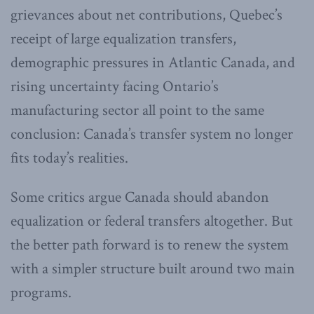
grievances about net contributions, Quebec’s
receipt of large equalization transfers,
demographic pressures in Atlantic Canada, and
rising uncertainty facing Ontario’s
manufacturing sector all point to the same
conclusion: Canada’s transfer system no longer
fits today’s realities.
Some critics argue Canada should abandon
equalization or federal transfers altogether. But
the better path forward is to renew the system
with a simpler structure built around two main
programs.