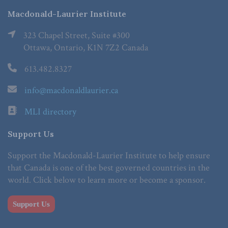
Macdonald-Laurier Institute
323 Chapel Street, Suite #300
Ottawa, Ontario, K1N 7Z2 Canada
613.482.8327
info@macdonaldlaurier.ca
MLI directory
Support Us
Support the Macdonald-Laurier Institute to help ensure
that Canada is one of the best governed countries in the
world. Click below to learn more or become a sponsor.
Support Us