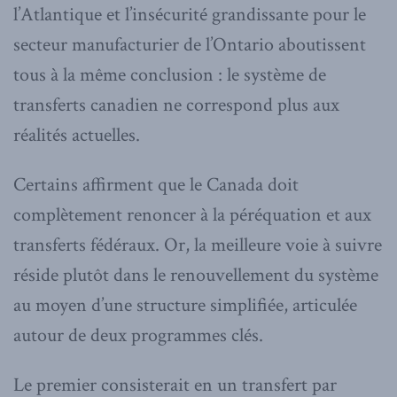
l’Atlantique et l’insécurité grandissante pour le
secteur manufacturier de l’Ontario aboutissent
tous à la même conclusion : le système de
transferts canadien ne correspond plus aux
réalités actuelles.
Certains affirment que le Canada doit
complètement renoncer à la péréquation et aux
transferts fédéraux. Or, la meilleure voie à suivre
réside plutôt dans le renouvellement du système
au moyen d’une structure simplifiée, articulée
autour de deux programmes clés.
Le premier consisterait en un transfert par