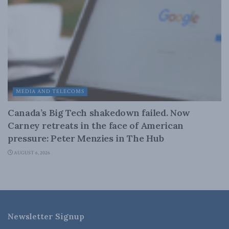
MEDIA AND TELECOMS
Canada’s Big Tech shakedown failed. Now
Carney retreats in the face of American
pressure: Peter Menzies in The Hub
AUGUST 6, 2026
Newsletter Signup