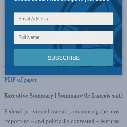
By Trevor Tombe
July 9, 2026
PDF of paper
Executive Summary | Sommaire (le français suit)
Federal-provincial transfers are among the most
important – and politically contested – features