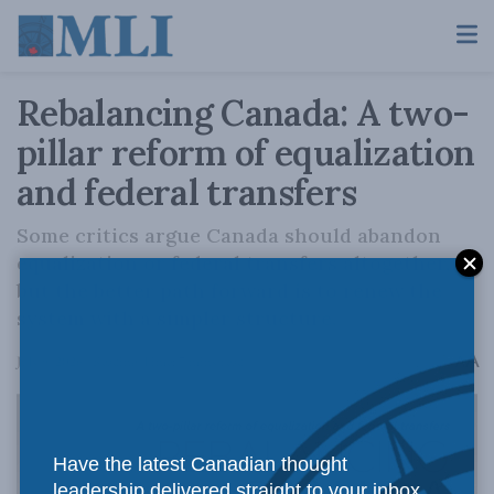
Rebalancing Canada: A two-
pillar reform of equalization
and federal transfers
Some critics argue Canada should abandon
equalization or federal transfers altogether,
but the better path forward is to renew the
system with a simpler structure.
A
July 9, 2026
Reading Time: 7 mins read
A
Have the latest Canadian thought
leadership delivered straight to your inbox.