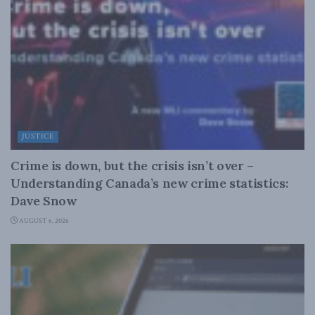
JUSTICE
Crime is down, but the crisis isn’t over –
Understanding Canada’s new crime statistics:
Dave Snow
AUGUST 6, 2026