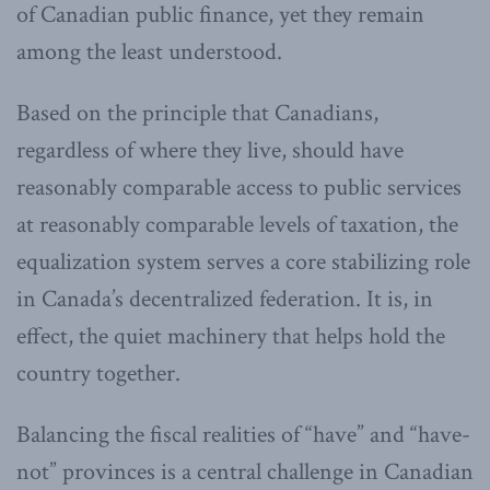
of Canadian public finance, yet they remain
among the least understood.
Based on the principle that Canadians,
regardless of where they live, should have
reasonably comparable access to public services
at reasonably comparable levels of taxation, the
equalization system serves a core stabilizing role
in Canada’s decentralized federation. It is, in
effect, the quiet machinery that helps hold the
country together.
Balancing the fiscal realities of “have” and “have-
not” provinces is a central challenge in Canadian