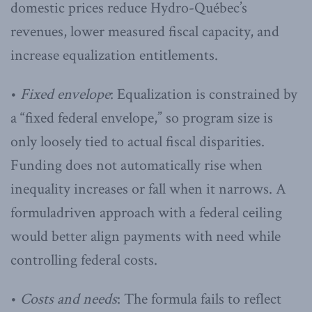
domestic prices reduce Hydro-Québec’s
revenues, lower measured fiscal capacity, and
increase equalization entitlements.
•
Fixed envelope
: Equalization is constrained by
a “fixed federal envelope,” so program size is
only loosely tied to actual fiscal disparities.
Funding does not automatically rise when
inequality increases or fall when it narrows. A
formuladriven approach with a federal ceiling
would better align payments with need while
controlling federal costs.
•
Costs and needs
: The formula fails to reflect