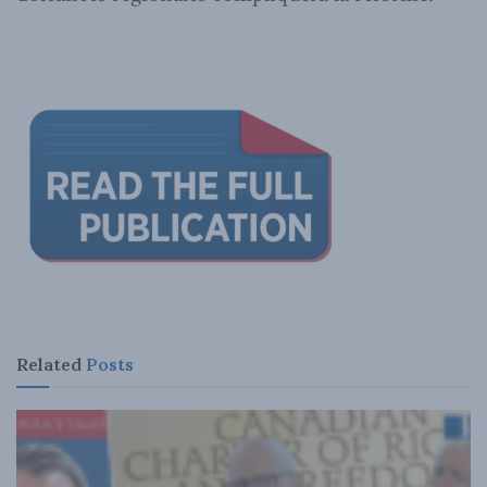
Related
Posts