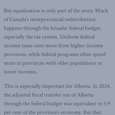
But equalization is only part of the story. Much
of Canada’s interprovincial redistribution
happens through the broader federal budget,
especially the tax system. Uniform federal
income taxes raise more from higher-income
provinces, while federal programs often spend
more in provinces with older populations or
lower incomes.
This is especially important for Alberta. In 2024,
the adjusted fiscal transfer out of Alberta
through the federal budget was equivalent to 5.9
per cent of the province’s economy. But that