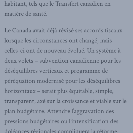
habitant, tels que le Transfert canadien en
matière de santé.
Le Canada avait déjà révisé ses accords fiscaux
lorsque les circonstances ont changé, mais
celles-ci ont de nouveau évolué. Un système à
deux volets – subvention canadienne pour les
déséquilibres verticaux et programme de
péréquation modernisé pour les déséquilibres
horizontaux – serait plus équitable, simple,
transparent, axé sur la croissance et viable sur le
plan budgétaire. Attendre l’aggravation des
pressions budgétaires ou l’intensification des
doléances régionales compliquera la réforme.