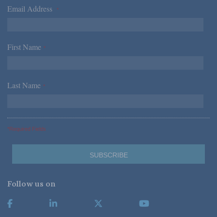
Email Address
*
First Name
*
Last Name
*
*Required Fields
Follow us on