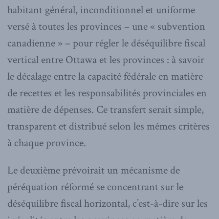
habitant général, inconditionnel et uniforme
versé à toutes les provinces – une « subvention
canadienne » – pour régler le déséquilibre fiscal
vertical entre Ottawa et les provinces : à savoir
le décalage entre la capacité fédérale en matière
de recettes et les responsabilités provinciales en
matière de dépenses. Ce transfert serait simple,
transparent et distribué selon les mêmes critères
à chaque province.
Le deuxième prévoirait un mécanisme de
péréquation réformé se concentrant sur le
déséquilibre fiscal horizontal, c’est-à-dire sur les