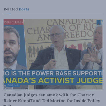
Related
Posts
JUSTICE
Canadian judges ran amok with the Charter:
Rainer Knopff and Ted Morton for Inside Policy