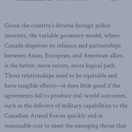
Given the country’s diverse foreign policy
interests, the variable geometry model, where
Canada disperses its reliance and partnerships
between Asian, European, and American allies,
is the better, more secure, more logical path.
Those relationships need to be equitable and
have tangible effects—it does little good if the
agreements fail to produce real-world outcomes,
such as the delivery of military capabilities to the
Canadian Armed Forces quickly and at
reasonable cost to meet the emerging threat that