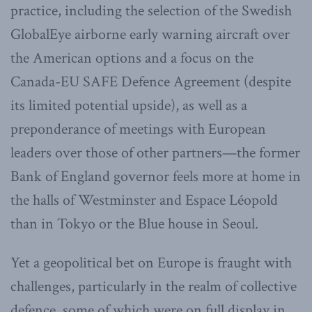
practice, including the selection of the Swedish
GlobalEye airborne early warning aircraft over
the American options and a focus on the
Canada-EU SAFE Defence Agreement (despite
its limited potential upside), as well as a
preponderance of meetings with European
leaders over those of other partners—the former
Bank of England governor feels more at home in
the halls of Westminster and Espace Léopold
than in Tokyo or the Blue house in Seoul.
Yet a geopolitical bet on Europe is fraught with
challenges, particularly in the realm of collective
defence, some of which were on full display in