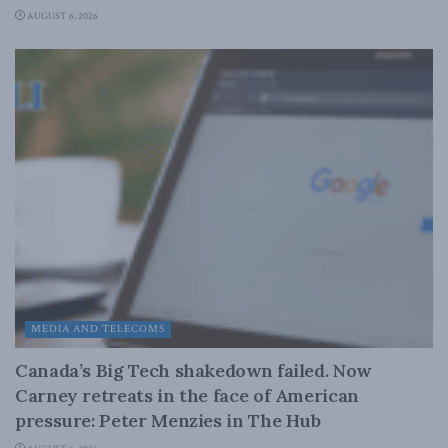
AUGUST 6, 2026
MEDIA AND TELECOMS
Canada’s Big Tech shakedown failed. Now
Carney retreats in the face of American
pressure: Peter Menzies in The Hub