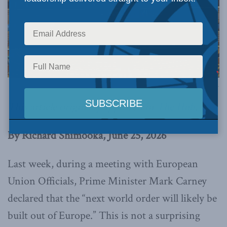
Image via Canva.
This article originally appeared in
The Hub
.
By Richard Shimooka, June 25, 2026
Last week, during a meeting with European
Union Officials, Prime Minister Mark Carney
declared that the “next world order will likely be
built out of Europe.” This is not a surprising