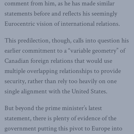
comment from him, as he has made similar
statements before and reflects his seemingly
Eurocentric vision of international relations.
This predilection, though, calls into question his
earlier commitment to a “variable geometry” of
Canadian foreign relations that would use
multiple overlapping relationships to provide
security, rather than rely too heavily on one
single alignment with the United States.
But beyond the prime minister’s latest
statement, there is plenty of evidence of the
government putting this pivot to Europe into