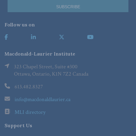
Follow us on
Macdonald-Laurier Institute
323 Chapel Street, Suite #300
Ottawa, Ontario, K1N 7Z2 Canada
613.482.8327
info@macdonaldlaurier.ca
MLI directory
Support Us