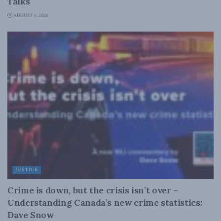
Talks
AUGUST 6, 2026
JUSTICE
Crime is down, but the crisis isn’t over –
Understanding Canada’s new crime statistics:
Dave Snow