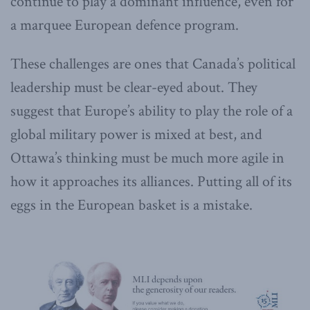
continue to play a dominant influence, even for
a marquee European defence program.
These challenges are ones that Canada’s political
leadership must be clear-eyed about. They
suggest that Europe’s ability to play the role of a
global military power is mixed at best, and
Ottawa’s thinking must be much more agile in
how it approaches its alliances. Putting all of its
eggs in the European basket is a mistake.