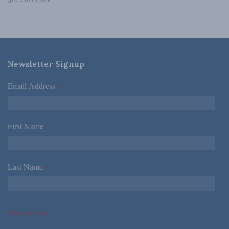
AUGUST 6, 2026
Newsletter Signup
Email Address
*
First Name
*
Last Name
*
*Required Fields