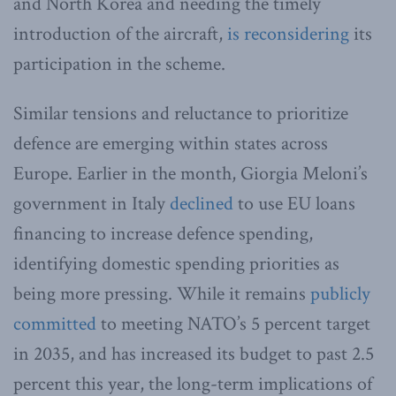
and North Korea and needing the timely
introduction of the aircraft,
is reconsidering
its
participation in the scheme.
Similar tensions and reluctance to prioritize
defence are emerging within states across
Europe. Earlier in the month, Giorgia Meloni’s
government in Italy
declined
to use EU loans
financing to increase defence spending,
identifying domestic spending priorities as
being more pressing. While it remains
publicly
committed
to meeting NATO’s 5 percent target
in 2035, and has increased its budget to past 2.5
percent this year, the long-term implications of