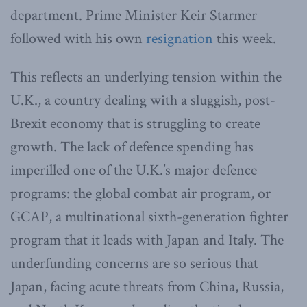
department. Prime Minister Keir Starmer
followed with his own
resignation
this week.
This reflects an underlying tension within the
U.K., a country dealing with a sluggish, post-
Brexit economy that is struggling to create
growth. The lack of defence spending has
imperilled one of the U.K.’s major defence
programs: the global combat air program, or
GCAP, a multinational sixth-generation fighter
program that it leads with Japan and Italy. The
underfunding concerns are so serious that
Japan, facing acute threats from China, Russia,