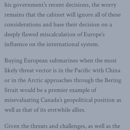
his government’s recent decisions, the worry
remains that the cabinet will ignore all of these
considerations and base their decision on a
deeply flawed miscalculation of Europe’s
influence on the international system.
Buying European submarines when the most
likely threat vector is in the Pacific with China
or in the Arctic approaches through the Bering
Strait would be a premier example of
misevaluating Canada’s geopolitical position as
well as that of its erstwhile allies.
Given the threats and challenges, as well as the