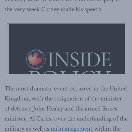
the very week Carney made his speech.
The most dramatic event occurred in the United
Kingdom, with the resignation of the minister
of defence, John Healey and the armed forces
minister, Al Carns, over the underfunding of the
military as well as
mismanagement
within the