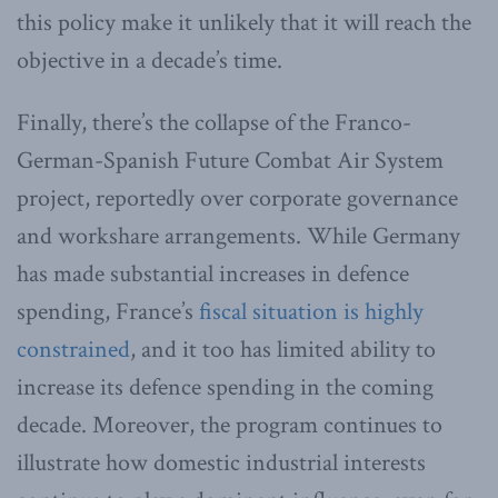
this policy make it unlikely that it will reach the
objective in a decade’s time.
Finally, there’s the collapse of the Franco-
German-Spanish Future Combat Air System
project, reportedly over corporate governance
and workshare arrangements. While Germany
has made substantial increases in defence
spending, France’s
fiscal situation is highly
constrained
, and it too has limited ability to
increase its defence spending in the coming
decade. Moreover, the program continues to
illustrate how domestic industrial interests