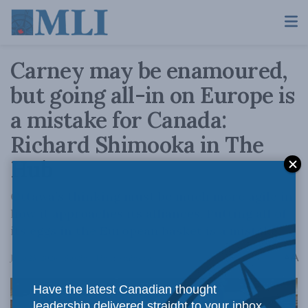
Carney may be enamoured,
but going all-in on Europe is
a mistake for Canada:
Richard Shimooka in The
Hub
Ottawa’s thinking must be much more agile in
how it approaches its alliances. Putting all of
its eggs in the European basket is a mistake.
A
June 25, 2026
Reading Time: 4 mins read
A
Have the latest Canadian thought
leadership delivered straight to your inbox.