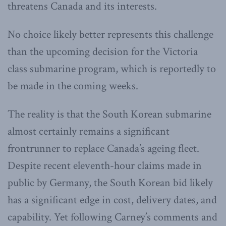
threatens Canada and its interests.
No choice likely better represents this challenge
than the upcoming decision for the Victoria
class submarine program, which is reportedly to
be made in the coming weeks.
The reality is that the South Korean submarine
almost certainly remains a significant
frontrunner to replace Canada’s ageing fleet.
Despite recent eleventh-hour claims made in
public by Germany, the South Korean bid likely
has a significant edge in cost, delivery dates, and
capability. Yet following Carney’s comments and