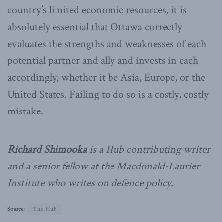
country’s limited economic resources, it is
absolutely essential that Ottawa correctly
evaluates the strengths and weaknesses of each
potential partner and ally and invests in each
accordingly, whether it be Asia, Europe, or the
United States. Failing to do so is a costly, costly
mistake.
Richard Shimooka
is a Hub contributing writer
and a senior fellow at the Macdonald-Laurier
Institute who writes on defence policy.
Source:
The Hub