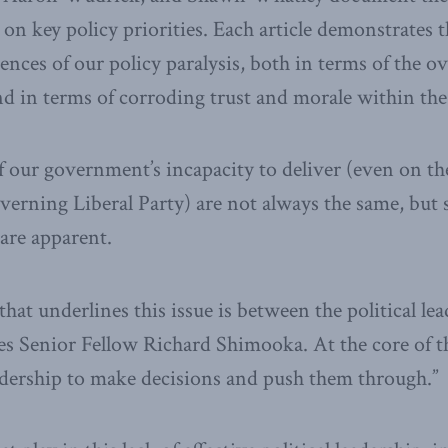
r on key policy priorities. Each article demonstrates
ces of our policy paralysis, both in terms of the 
nd in terms of corroding trust and morale within the 
f our government’s incapacity to deliver (even on the
governing Liberal Party) are not always the same, but
are apparent.
hat underlines this issue is between the political le
es Senior Fellow Richard Shimooka. At the core of thi
leadership to make decisions and push them through.”