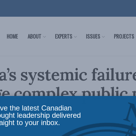
HOME
ABOUT
EXPERTS
ISSUES
PROJECTS
’s systemic failur
 complex public 
ve the latest Canadian
ought leadership delivered
aight to your inbox.
ystemic failure at both the political and bureau