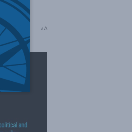
ous Prosperity
,
A
A