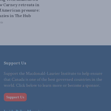
ow Carney retreats in
of American pressure:
zies in The Hub
026
Support Us
Support the Macdonald-Laurier Institute to help ensure
that Canada is one of the best governed countries in the
world. Click below to learn more or become a sponsor.
Support Us