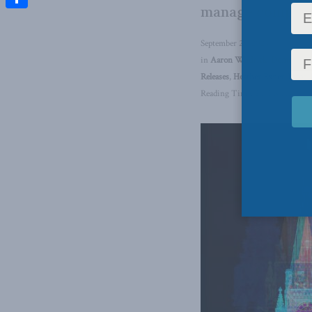
manage complex p
Share
September 28, 2023
in
Aaron Wudrick
,
Domestic P
Releases
,
Heather Exner-Pirot
,
Reading Time: 2 mins read