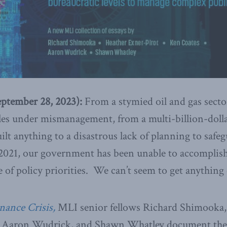
tember 28, 2023):
From a stymied oil and gas sector
les under mismanagement, from a multi-billion-dolla
ilt anything to a disastrous lack of planning to safeg
2021, our government has been unable to accomplish 
e of policy priorities. We can’t seem to get anythin
nance Crisis,
MLI senior fellows Richard Shimooka,
s, Aaron Wudrick, and Shawn Whatley document the