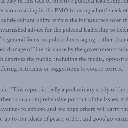
at play in this lack of effective political leadership, 
decision-making in the PMO (causing a bottleneck ef
, subtle cultural shifts within the bureaucracy over th
varnished advice for the political leadership to defe
,” a general focus on political messaging, rather than 
ned damage of “inertia cause by the governments fail
ich deprives the public, including the media, oppositi
ffering criticisms or suggestions to course correct.”
e: “This report is really a preliminary study of the 
ther than a comprehensive portrait of the issues at 
t avenues to explore and we hope others will carry th
e up to our ideals of peace, order, and
good govern