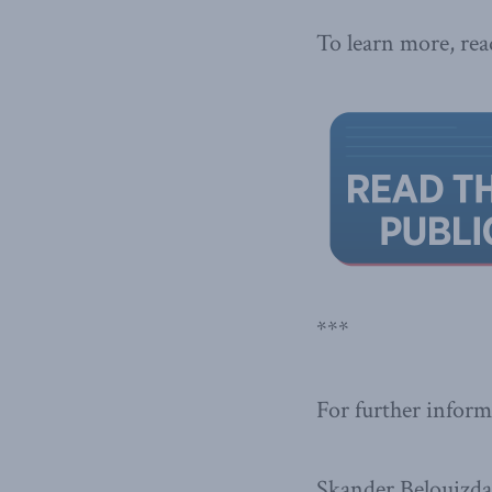
To learn more, read
***
For further inform
Skander Belouizd