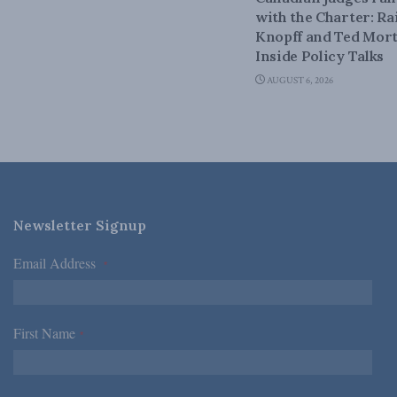
with the Charter: Ra
Knopff and Ted Mort
Inside Policy Talks
AUGUST 6, 2026
Newsletter Signup
Email Address
*
First Name
*