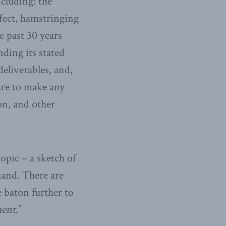
including: the
fect, hamstringing
e past 30 years
nding its stated
deliverables, and,
ure to make any
on, and other
topic – a sketch of
hand. There are
e baton further to
ment
.”