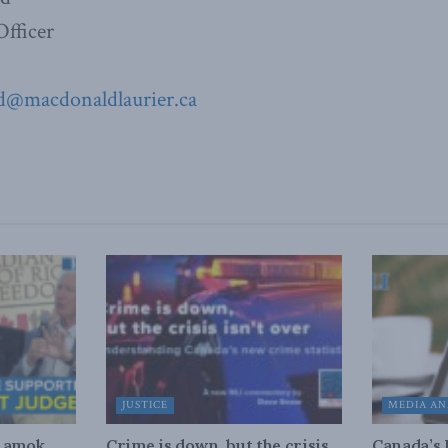
fficer
ad@
macdonaldlaurier.ca
JUSTICE
MEDIA AN
n amok
Crime is down, but the crisis
Canada’s