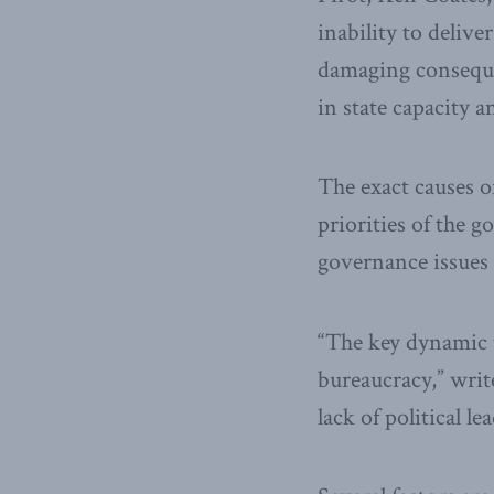
inability to delive
damaging consequen
in state capacity a
The exact causes o
priorities of the 
governance issues 
“The key dynamic t
bureaucracy,” writ
lack of political 