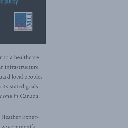
 to a healthcare
r infrastructure
uard local peoples
its stated goals
g done in Canada.
 Heather Exner-
 government’s