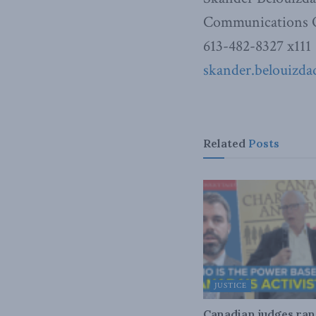
Communications O
613-482-8327 x111
skander.belouizd
Related
Posts
JUSTICE
Canadian judges ra