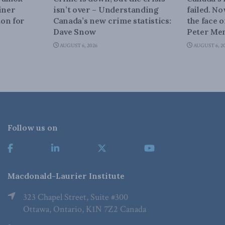
iner
isn’t over – Understanding
failed. N
on for
Canada’s new crime statistics:
the face 
Dave Snow
Peter Men
AUGUST 6, 2026
AUGUST 6, 2
Follow us on
Macdonald-Laurier Institute
323 Chapel Street, Suite #300
Ottawa, Ontario, K1N 7Z2 Canada