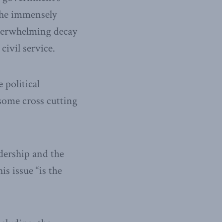
 the immensely
overwhelming decay
civil service.
 political
 some cross cutting
adership and the
s issue “is the