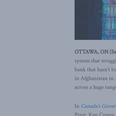
OTTAWA, ON (Sep
system that strugg
bank that hasn’t bu
in Afghanistan in 
across a huge rang
In
Canada’s Gover
Pirot, Ken Coate