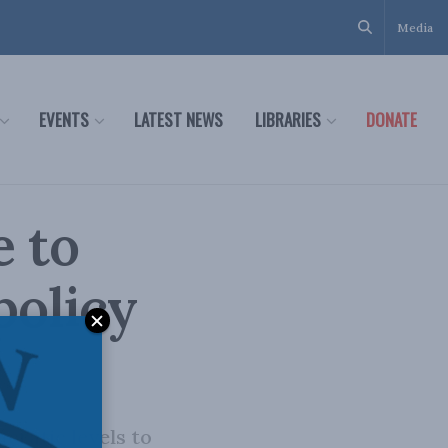
Media
EVENTS
LATEST NEWS
LIBRARIES
DONATE
e to
policy
cratic levels to