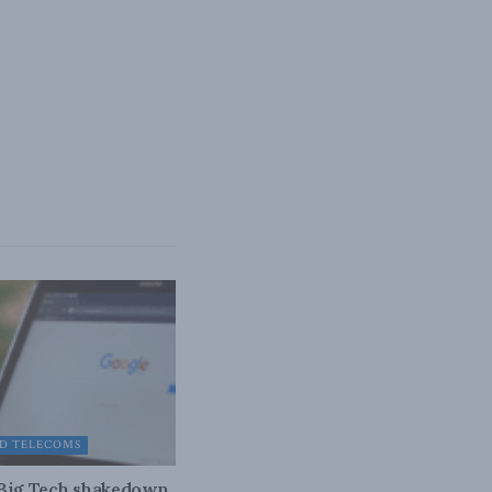
D TELECOMS
 Big Tech shakedown