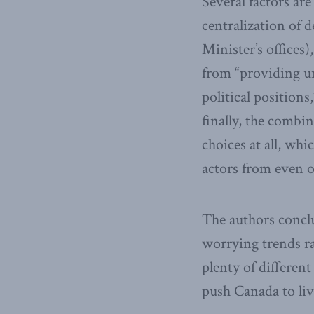
Several factors are 
centralization of 
Minister’s offices)
from “providing un
political positions
finally, the combi
choices at all, wh
actors from even o
The authors conclud
worrying trends ra
plenty of differen
push Canada to liv