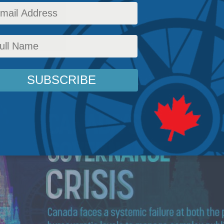
ublic policy issues.
olicy
,
Energy Policy
,
Latest News
,
Foreign Policy
,
Indigenous Affairs
,
Managing Indigen
Ken Coates
,
Richard Shimooka
,
Shawn Whatley