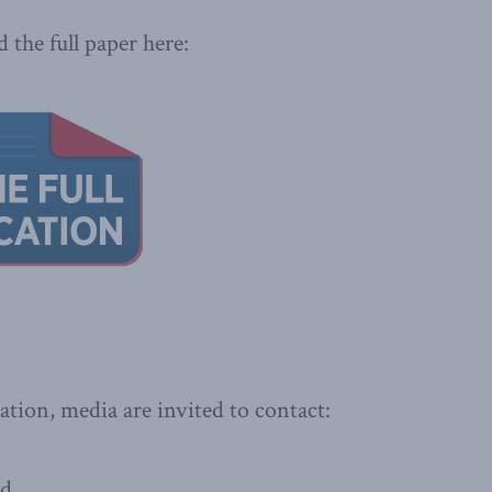
 the full paper here:
ation, media are invited to contact:
ad