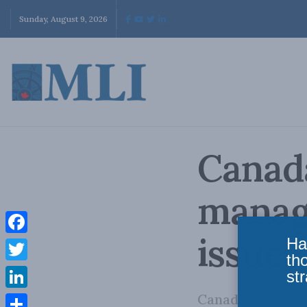
Sunday, August 9, 2026
Canada
manage
issues
Ha
Facebook
th
Twitter
str
Canada faces a s
LinkedIn