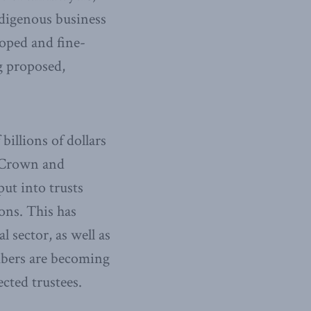
ndigenous business
oped and fine-
g proposed,
illions of dollars
e Crown and
ut into trusts
ons. This has
 sector, as well as
bers are becoming
cted trustees.