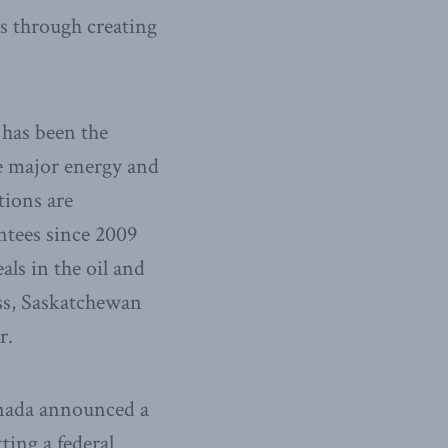
es through creating
 has been the
e major energy and
tions are
ntees since 2009
als in the oil and
ss, Saskatchewan
r.
nada announced a
ting a federal