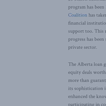
program has been
Coalition
has taken
financial institut
support too. This 
progress has been
private sector.
The Alberta loan g
equity deals worth
more than guarante
its sophistication
enhanced the know
participating in co