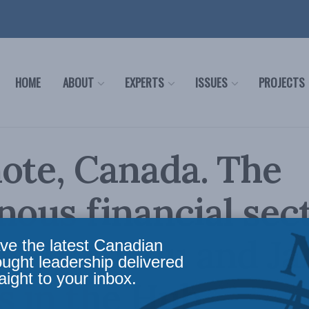
HOME
ABOUT
EXPERTS
ISSUES
PROJECTS
ote, Canada. The
nous financial sect
t: JP Gladu and Ja
ve the latest Canadian
ought leadership delivered
aight to your inbox.
s in the Hub