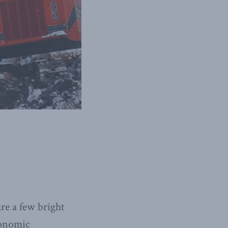
re a few bright
conomic