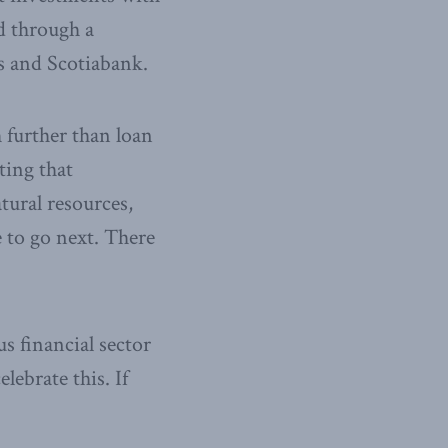
d through a
 and Scotiabank.
 further than loan
ting that
tural resources,
 to go next. There
s financial sector
ebrate this. If