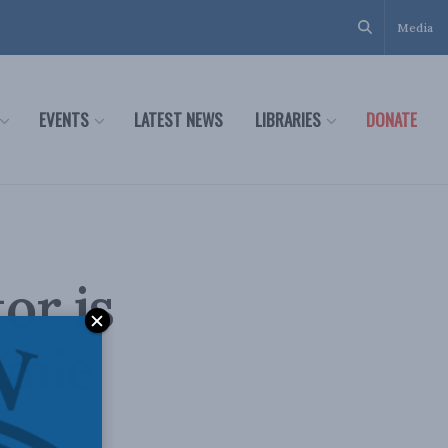
Media
EVENTS
LATEST NEWS
LIBRARIES
DONATE
or is
imie