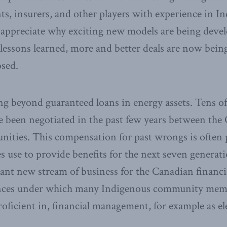
nts, insurers, and other players with experience in I
 appreciate why exciting new models are being devel
lessons learned, more and better deals are now bein
osed.
g beyond guaranteed loans in energy assets. Tens of b
e been negotiated in the past few years between th
ties. This compensation for past wrongs is often p
use to provide benefits for the next seven generati
cant new stream of business for the Canadian financial
ances under which many Indigenous community mem
roficient in, financial management, for example as ele