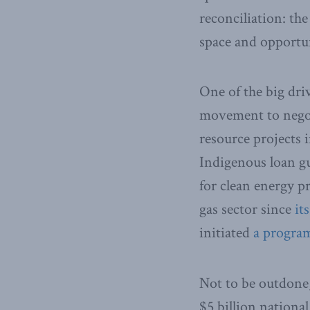
reconciliation: th
space and opportu
One of the big dri
movement to negot
resource projects i
Indigenous loan g
for clean energy p
gas sector since
it
initiated
a progra
Not to be outdone,
$5 billion nationa