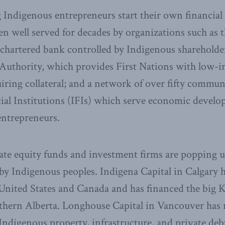
Indigenous entrepreneurs start their own financial 
 well served for decades by organizations such as t
chartered bank controlled by Indigenous shareholder
Authority, which provides First Nations with low-i
iring collateral; and a network of over fifty commu
ial Institutions (IFIs) which serve economic devel
entrepreneurs.
te equity funds and investment firms are popping u
by Indigenous peoples. Indigena Capital in Calgary 
 United States and Canada and has financed the big 
thern Alberta. Longhouse Capital in Vancouver has 
Indigenous property, infrastructure, and private de