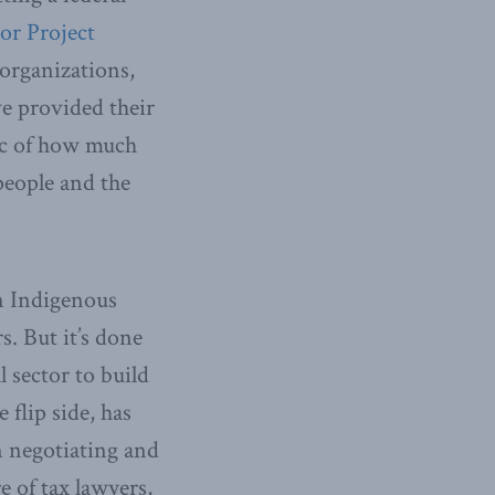
or Project
organizations,
ve provided their
lic of how much
people and the
en Indigenous
s. But it’s done
 sector to build
flip side, has
 negotiating and
e of tax lawyers,