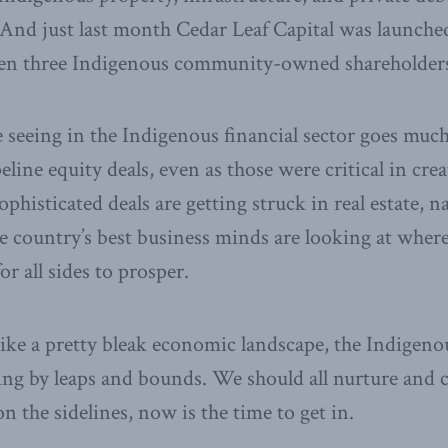
t. And just last month Cedar Leaf Capital was launche
en three Indigenous community-owned shareholders
seeing in the Indigenous financial sector goes much
line equity deals, even as those were critical in crea
isticated deals are getting struck in real estate, na
e country’s best business minds are looking at where
or all sides to prosper.
ike a pretty bleak economic landscape, the Indigenou
ng by leaps and bounds. We should all nurture and cel
 on the sidelines, now is the time to get in.