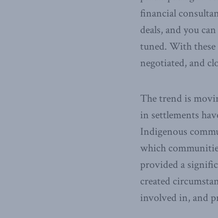
financial consulta
deals, and you can
tuned. With these 
negotiated, and cl
The trend is movin
in settlements hav
Indigenous communi
which communities 
provided a signifi
created circumst
involved in, and p