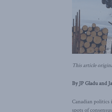
This article origin
By JP Gladu and Ja
Canadian politics 
spots of consensus