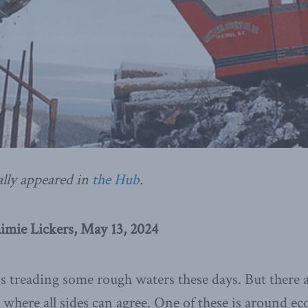
ally appeared in
the Hub
.
imie Lickers, May 13, 2024
is treading some rough waters these days. But there a
 where all sides can agree. One of these is around e