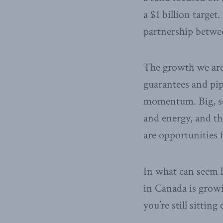
a $1 billion targe
partnership betwe
The growth we are 
guarantees and pipe
momentum. Big, soph
and energy, and th
are opportunities f
In what can seem l
in Canada is growi
you’re still sitting