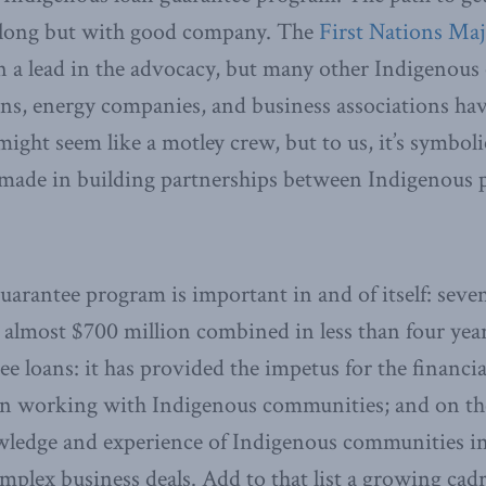
 long but with good company. The
First Nations Maj
 a lead in the advocacy, but many other Indigenous 
ions, energy companies, and business associations ha
might seem like a motley crew, but to us, it’s symbo
 made in building partnerships between Indigenous 
uarantee program is important in and of itself: sev
 almost $700 million combined in less than four year
e loans: it has provided the impetus for the financial
 in working with Indigenous communities; and on the 
ledge and experience of Indigenous communities in
mplex business deals. Add to that list a growing cadr