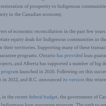
e restoration of prosperity to Indigenous communiti
nity in the Canadian economy.
vers of economic reconciliation in the past few years
iate equity deals for Indigenous communities in th
n their territories. Supporting many of these transac
uarantee programs. Ontario
has provided
loan guara
rojects, and Alberta has supported a number of big de
s program
launched in 2020. Following on this succe
m
in 2022, and B.C. announced
its version
this winte
 in the recent
federal budget
, the government of Ca
l Indigenous loan guarantee program. The path to get