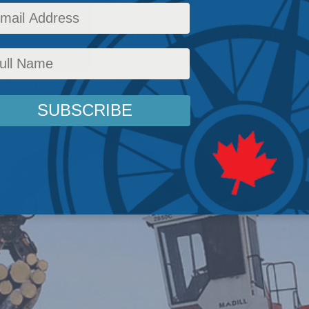
d deals are getting struck in real estate, natur
Columns
,
Indigenous Affairs
,
In the Media
,
Managing Indigenous Prosperity
,
JP Gladu