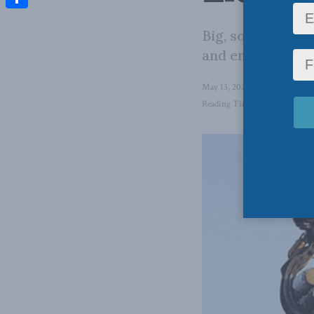
Share
Big, sophisticate
and energy.
May 13, 2024
in
Latest News
,
Reading Time: 3 mins read