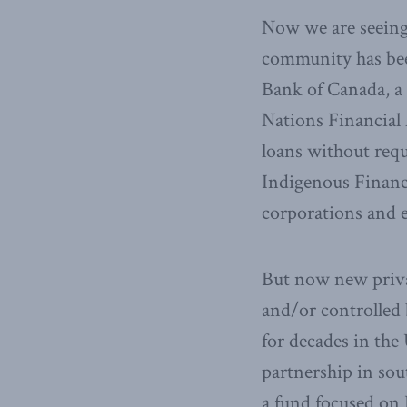
Now we are seeing 
community has been
Bank of Canada, a 
Nations Financial 
loans without requ
Indigenous Financ
corporations and 
But now new priva
and/or controlled 
for decades in the
partnership in sou
a fund focused on 