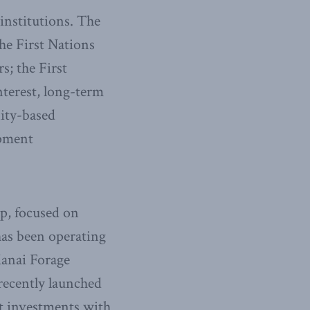
institutions. The
he First Nations
s; the First
nterest, long-term
nity-based
opment
p, focused on
has been operating
Kanai Forage
recently launched
bt investments with