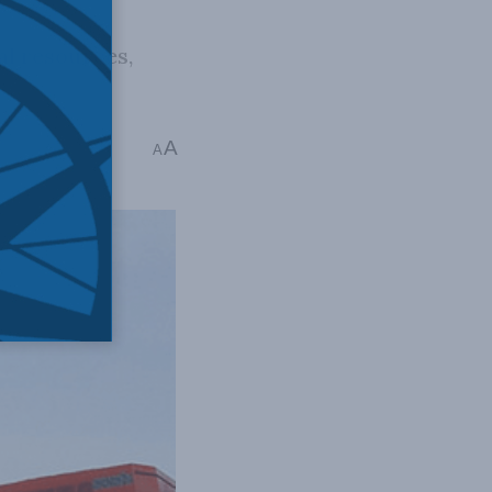
al resources,
A
A