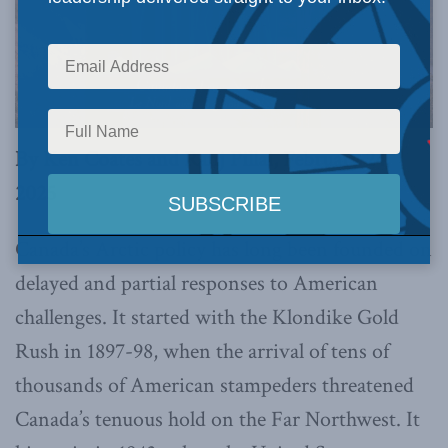
By Ken Coates and Ranj Pillai, February 24,
2025
Canada’s Arctic policy has long been founded on
delayed and partial responses to American
challenges. It started with the Klondike Gold
Rush in 1897-98, when the arrival of tens of
thousands of American stampeders threatened
Canada’s tenuous hold on the Far Northwest. It