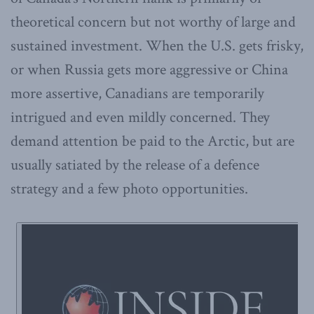
theoretical concern but not worthy of large and
sustained investment. When the U.S. gets frisky,
or when Russia gets more aggressive or China
more assertive, Canadians are temporarily
intrigued and even mildly concerned. They
demand attention be paid to the Arctic, but are
usually satiated by the release of a defence
strategy and a few photo opportunities.