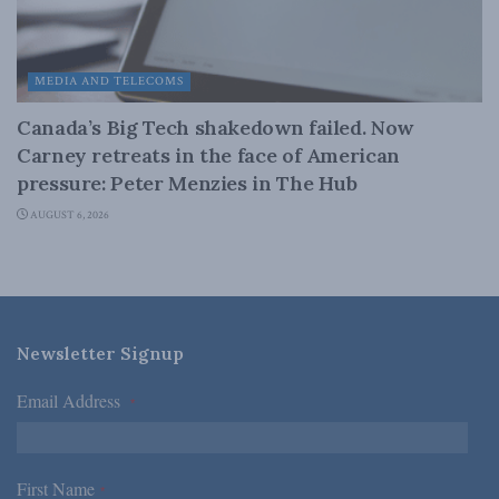
MEDIA AND TELECOMS
Canada’s Big Tech shakedown failed. Now
Carney retreats in the face of American
pressure: Peter Menzies in The Hub
AUGUST 6, 2026
Newsletter Signup
Email Address
*
First Name
*