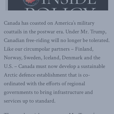
Canada has coasted on America’s military
coattails in the postwar era. Under Mr. Trump,
Canadian free-riding will no longer be tolerated.
Like our circumpolar partners – Finland,
Norway, Sweden, Iceland, Denmark and the
U.S. – Canada must now develop a sustainable
Arctic defence establishment that is co-
ordinated with the efforts of regional
governments to bring infrastructure and
services up to standard.