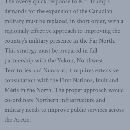
The overly quick response to Mr. Trump’s
demands for the expansion of the Canadian
military must be replaced, in short order, with a
regionally effective approach to improving the
country’s military presence in the Far North.
This strategy must be prepared in full
partnership with the Yukon, Northwest
Territories and Nunavut; it requires extensive
consultation with the First Nations, Inuit and
Métis in the North. The proper approach would
co-ordinate Northern infrastructure and
military needs to improve public services across
the Arctic.