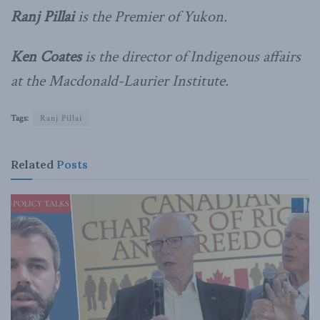
Ranj Pillai
is the Premier of Yukon.
Ken Coates
is the director of Indigenous affairs
at the Macdonald-Laurier Institute.
Tags:
Ranj Pillai
Related
Posts