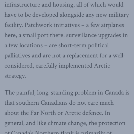
infrastructure and housing, all of which would
have to be developed alongside any new military
facility. Patchwork initiatives – a few airplanes
here, a small port there, surveillance upgrades in
a few locations – are short-term political
palliatives and are not a replacement for a well-
considered, carefully implemented Arctic
strategy.
The painful, long-standing problem in Canada is
that southern Canadians do not care much
about the Far North or Arctic defence. In
general, and like climate change, the protection
of Canada’s Northern flank is primarily of