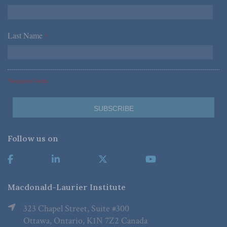
Last Name
*
*Required Fields
Follow us on
Macdonald-Laurier Institute
323 Chapel Street, Suite #300
Ottawa, Ontario, K1N 7Z2 Canada