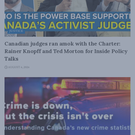
JUSTICE
Canadian judges ran amok with the Charter:
Rainer Knopff and Ted Morton for Inside Policy
Talks
AUGUST 6, 2026