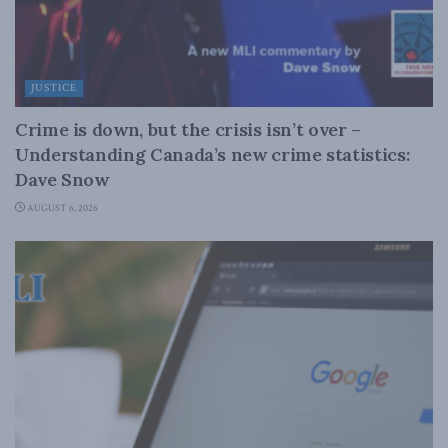
JUSTICE
Crime is down, but the crisis isn’t over –
Understanding Canada’s new crime statistics:
Dave Snow
AUGUST 6, 2026