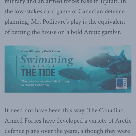
military and an armed forces base in Iqaluit. In
the low-stakes card game of Canadian defence
planning, Mr. Poilievre’s play is the equivalent
of betting the house on a bold Arctic gambit.
It need not have been this way. The Canadian
Armed Forces have developed a variety of Arctic
defence plans over the years, although they were