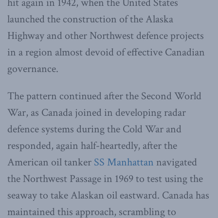
hit again in 1942, when the United States
launched the construction of the Alaska
Highway and other Northwest defence projects
in a region almost devoid of effective Canadian
governance.
The pattern continued after the Second World
War, as Canada joined in developing radar
defence systems during the Cold War and
responded, again half-heartedly, after the
American oil tanker
SS Manhattan
navigated
the Northwest Passage in 1969 to test using the
seaway to take Alaskan oil eastward. Canada has
maintained this approach, scrambling to