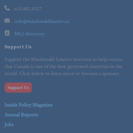
613.482.8327
info@macdonaldlaurier.ca
MLI directory
Support Us
Support the Macdonald-Laurier Institute to help ensure
that Canada is one of the best governed countries in the
world. Click below to learn more or become a sponsor.
Support Us
Inside Policy Magazine
Annual Reports
Jobs