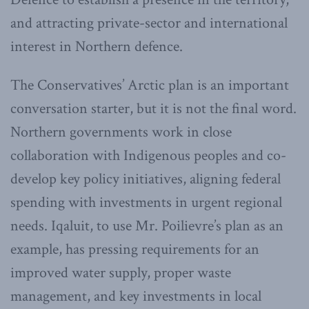
and attracting private-sector and international
interest in Northern defence.
The Conservatives’ Arctic plan is an important
conversation starter, but it is not the final word.
Northern governments work in close
collaboration with Indigenous peoples and co-
develop key policy initiatives, aligning federal
spending with investments in urgent regional
needs. Iqaluit, to use Mr. Poilievre’s plan as an
example, has pressing requirements for an
improved water supply, proper waste
management, and key investments in local