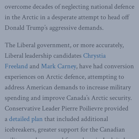
overcome decades of neglecting national defence
in the Arctic in a desperate attempt to head off
Donald Trump’s aggressive demands.
The Liberal government, or more accurately,
Liberal leadership candidates
Chrystia
Freeland
and
Mark Carney
, have had conversion
experiences on Arctic defence, attempting to
address American demands to increase military
spending and improve Canada’s Arctic security.
Conservative Leader Pierre Poilievre provided
a
detailed plan
that included additional
icebreakers, greater support for the Canadian