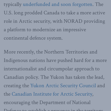
typically
underfunded and soon forgotten
. The
U.S. long prodded Canada to take a more active
role in Arctic security, with NORAD providing
a platform to modernize an impressive
continental defence system.
More recently, the Northern Territories and
Indigenous nations have pushed hard for a more
internationalist and circumpolar approach to
Canadian policy. The Yukon has taken the lead,
creating the
Yukon Arctic Security Council
and
the
Canadian Institute for Arctic Security
,
encouraging the Department of National
Defence to establish a presence in the territory,