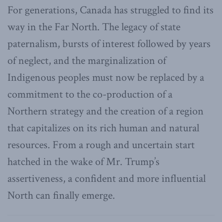
For generations, Canada has struggled to find its
way in the Far North. The legacy of state
paternalism, bursts of interest followed by years
of neglect, and the marginalization of
Indigenous peoples must now be replaced by a
commitment to the co-production of a
Northern strategy and the creation of a region
that capitalizes on its rich human and natural
resources. From a rough and uncertain start
hatched in the wake of Mr. Trump’s
assertiveness, a confident and more influential
North can finally emerge.