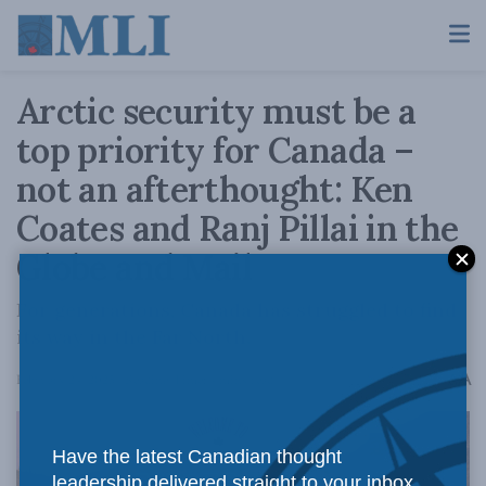
Arctic security must be a
top priority for Canada –
not an afterthought: Ken
Coates and Ranj Pillai in the
Globe and Mail
For generations, Canada has struggled to find
its way in the Far North.
A
February 24, 2025
Reading Time: 4 mins read
A
Have the latest Canadian thought
leadership delivered straight to your inbox.