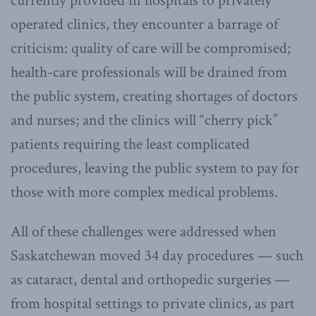
currently provided in hospitals to privately
operated clinics, they encounter a barrage of
criticism: quality of care will be compromised;
health-care professionals will be drained from
the public system, creating shortages of doctors
and nurses; and the clinics will “cherry pick”
patients requiring the least complicated
procedures, leaving the public system to pay for
those with more complex medical problems.
All of these challenges were addressed when
Saskatchewan moved 34 day procedures — such
as cataract, dental and orthopedic surgeries —
from hospital settings to private clinics, as part