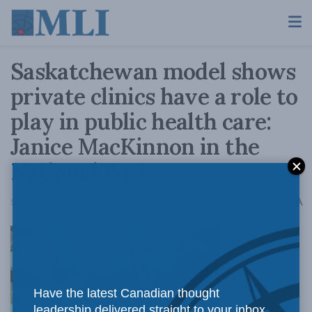
Saskatchewan model shows
private clinics have a role to
play in public health care:
Janice MacKinnon in the
National Post
A
September 15, 2021
Reading Time: 2 mins read
A
Private
Have the latest Canadian thought
leadership delivered straight to your inbox.