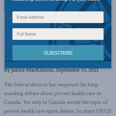
clinics can provide quality services at a lower
cost than comparable hospital-delivered
services,
writes Janice MacKinnon in the
National Post
. Below is an excerpt from the
article, which can be read in full
here
.
By Janice MacKinnon, September 15, 2021
The federal election has reopened the long-
standing debate about private health care in
Canada. Yet only in Canada would the topic of
private health care spark debate. In many OECD