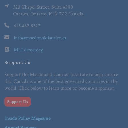
323 Chapel Street, Suite #300
Ottawa, Ontario, K1N 7Z2 Canada
613.482.8327
info@macdonaldlaurier.ca
MLI directory
Support Us
Support the Macdonald-Laurier Institute to help ensure
that Canada is one of the best governed countries in the
world. Click below to learn more or become a sponsor.
Support Us
Inside Policy Magazine
Annual Reports