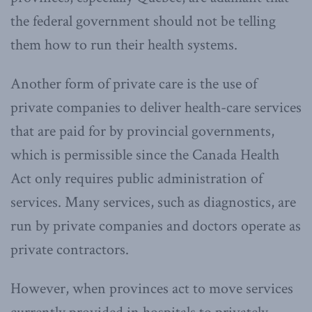
the federal government should not be telling
them how to run their health systems.
Another form of private care is the use of
private companies to deliver health-care services
that are paid for by provincial governments,
which is permissible since the Canada Health
Act only requires public administration of
services. Many services, such as diagnostics, are
run by private companies and doctors operate as
private contractors.
However, when provinces act to move services