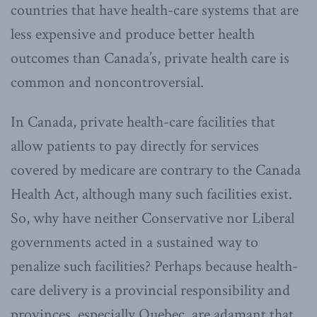
countries that have health-care systems that are
less expensive and produce better health
outcomes than Canada’s, private health care is
common and noncontroversial.
In Canada, private health-care facilities that
allow patients to pay directly for services
covered by medicare are contrary to the Canada
Health Act, although many such facilities exist.
So, why have neither Conservative nor Liberal
governments acted in a sustained way to
penalize such facilities? Perhaps because health-
care delivery is a provincial responsibility and
provinces, especially Quebec, are adamant that