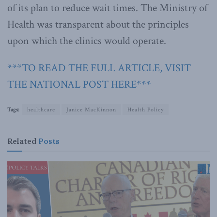
of its plan to reduce wait times. The Ministry of
Health was transparent about the principles
upon which the clinics would operate.
***TO READ THE FULL ARTICLE, VISIT
THE NATIONAL POST HERE***
Tags:
healthcare
Janice MacKinnon
Health Policy
Related
Posts