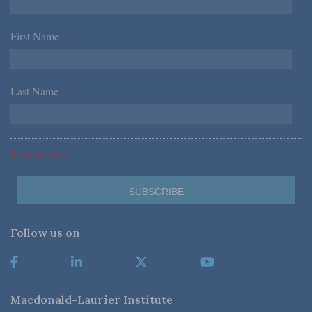
First Name
*
Last Name
*
*Required Fields
Follow us on
Macdonald-Laurier Institute