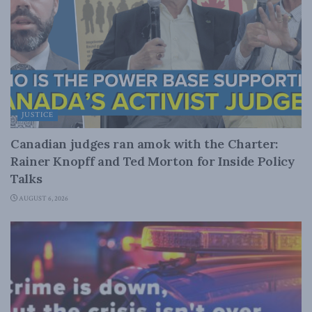
JUSTICE
Canadian judges ran amok with the Charter:
Rainer Knopff and Ted Morton for Inside Policy
Talks
AUGUST 6, 2026