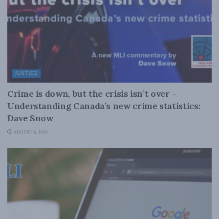
JUSTICE
Crime is down, but the crisis isn’t over –
Understanding Canada’s new crime statistics:
Dave Snow
AUGUST 6, 2026