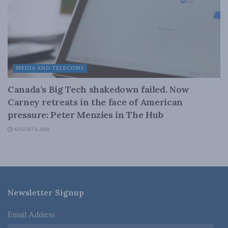
MEDIA AND TELECOMS
Canada’s Big Tech shakedown failed. Now
Carney retreats in the face of American
pressure: Peter Menzies in The Hub
AUGUST 6, 2026
Newsletter Signup
Email Address
*