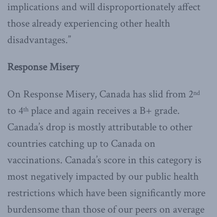
implications and will disproportionately affect
those already experiencing other health
disadvantages.”
Response Misery
On Response Misery, Canada has slid from 2
nd
to 4
place and again receives a B+ grade.
th
Canada’s drop is mostly attributable to other
countries catching up to Canada on
vaccinations. Canada’s score in this category is
most negatively impacted by our public health
restrictions which have been significantly more
burdensome than those of our peers on average