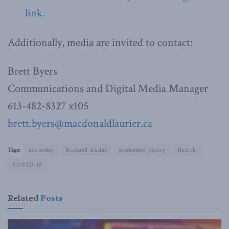
link.
Additionally, media are invited to contact:
Brett Byers
Communications and Digital Media Manager
613-482-8327 x105
brett.byers@macdonaldlaurier.ca
Tags:
economy
Richard Audas
economic policy
Health
COVID-19
Related
Posts