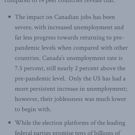
compared to 14 peer countries reveals that:
The impact on Canadian jobs has been
severe, with increased unemployment and
far less progress towards returning to pre-
pandemic levels when compared with other
countries. Canada’s unemployment rate is
7.5 percent, still nearly 2 percent above the
pre-pandemic level. Only the US has had a
more persistent increase in unemployment;
however, their joblessness was much lower
to begin with.
While the election platforms of the leading
federal parties promise tens of billions of