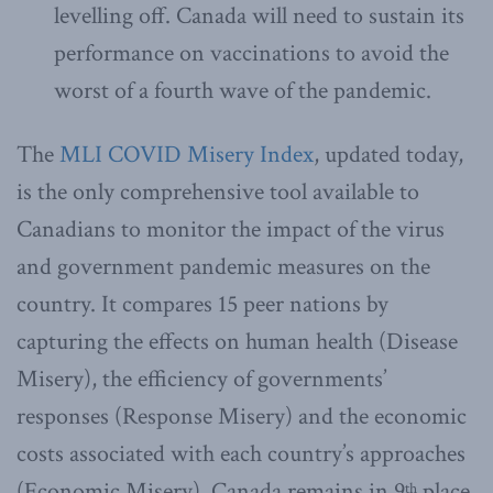
levelling off. Canada will need to sustain its
performance on vaccinations to avoid the
worst of a fourth wave of the pandemic.
The
MLI COVID Misery Index
, updated today,
is the only comprehensive tool available to
Canadians to monitor the impact of the virus
and government pandemic measures on the
country. It compares 15 peer nations by
capturing the effects on human health (Disease
Misery), the efficiency of governments’
responses (Response Misery) and the economic
costs associated with each country’s approaches
(Economic Misery). Canada remains in 9
place
th