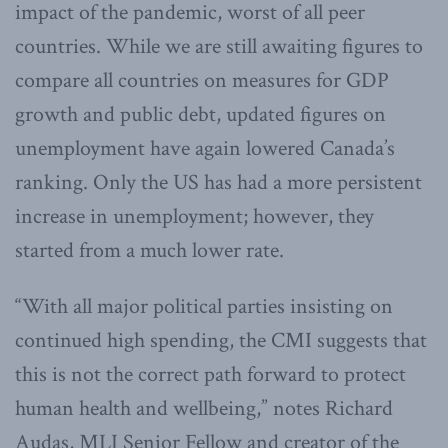
impact of the pandemic, worst of all peer
countries. While we are still awaiting figures to
compare all countries on measures for GDP
growth and public debt, updated figures on
unemployment have again lowered Canada’s
ranking. Only the US has had a more persistent
increase in unemployment; however, they
started from a much lower rate.
“With all major political parties insisting on
continued high spending, the CMI suggests that
this is not the correct path forward to protect
human health and wellbeing,” notes Richard
Audas, MLI Senior Fellow and creator of the