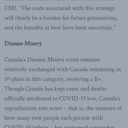
CMI. “The costs associated with this strategy
will clearly be a burden for future generations,
and the benefits at best have been uncertain.”
Disease Misery
Canada’s Disease Misery score remains
relatively unchanged with Canada remaining in
5
place in this category, receiving a B+.
th
Though Canada has kept cases and deaths
officially attributed to COVID-19 low, Canada’s
reproduction rate score – that is, the measure of
how many new people each person with
COVID-19 infects – has worsened somewhat.