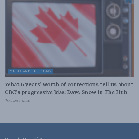
MEDIA AND TELECOMS
What 6 years’ worth of corrections tell us about
CBC’s progressive bias: Dave Snow in The Hub
AUGUST 4, 2026