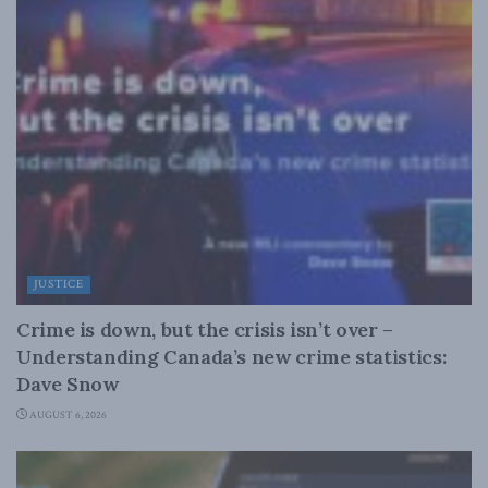
JUSTICE
Crime is down, but the crisis isn’t over –
Understanding Canada’s new crime statistics:
Dave Snow
AUGUST 6, 2026