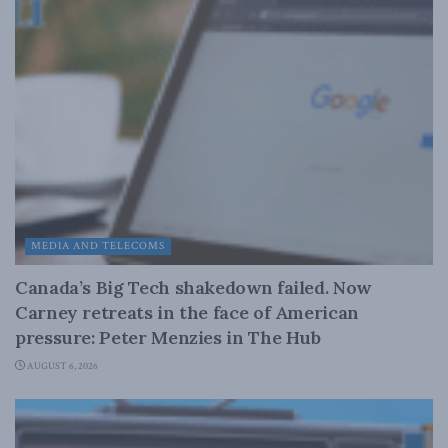
MEDIA AND TELECOMS
Canada’s Big Tech shakedown failed. Now
Carney retreats in the face of American
pressure: Peter Menzies in The Hub
AUGUST 6, 2026