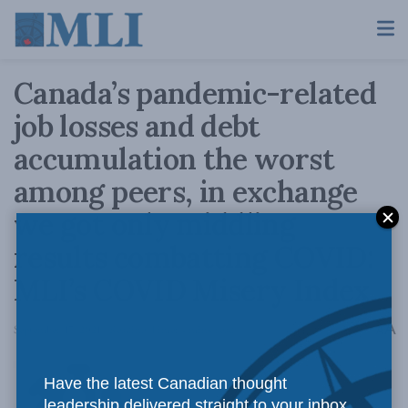
Canada’s pandemic-related
job losses and debt
accumulation the worst
among peers, in exchange
we got only middling
results combatting COVID:
MLI’s COVID Misery Index
A
September 17, 2021
Reading Time: 4 mins read
A
Have the latest Canadian thought
leadership delivered straight to your inbox.