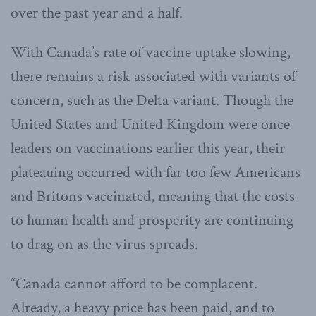
over the past year and a half.
With Canada’s rate of vaccine uptake slowing,
there remains a risk associated with variants of
concern, such as the Delta variant. Though the
United States and United Kingdom were once
leaders on vaccinations earlier this year, their
plateauing occurred with far too few Americans
and Britons vaccinated, meaning that the costs
to human health and prosperity are continuing
to drag on as the virus spreads.
“Canada cannot afford to be complacent.
Already, a heavy price has been paid, and to