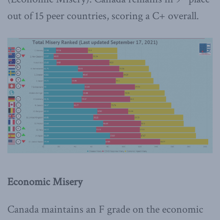
out of 15 peer countries, scoring a C+ overall.
Economic Misery
Canada maintains an F grade on the economic