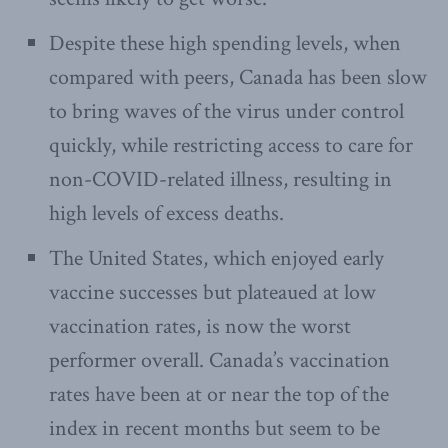
Despite these high spending levels, when
compared with peers, Canada has been slow
to bring waves of the virus under control
quickly, while restricting access to care for
non-COVID-related illness, resulting in
high levels of excess deaths.
The United States, which enjoyed early
vaccine successes but plateaued at low
vaccination rates, is now the worst
performer overall. Canada’s vaccination
rates have been at or near the top of the
index in recent months but seem to be