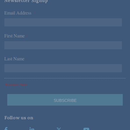
Newsletter Signup
Email Address
*
First Name
*
Last Name
*
*Required Fields
Follow us on