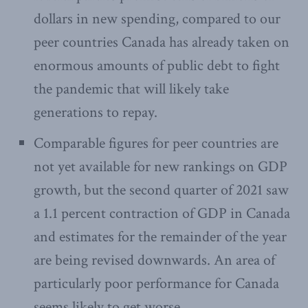
dollars in new spending, compared to our
peer countries Canada has already taken on
enormous amounts of public debt to fight
the pandemic that will likely take
generations to repay.
Comparable figures for peer countries are
not yet available for new rankings on GDP
growth, but the second quarter of 2021 saw
a 1.1 percent contraction of GDP in Canada
and estimates for the remainder of the year
are being revised downwards. An area of
particularly poor performance for Canada
seems likely to get worse.