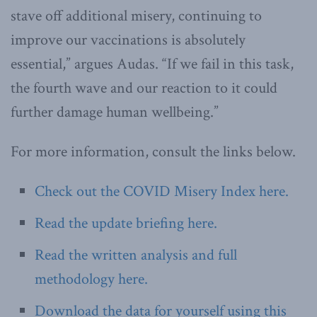
stave off additional misery, continuing to
improve our vaccinations is absolutely
essential,” argues Audas. “If we fail in this task,
the fourth wave and our reaction to it could
further damage human wellbeing.”
For more information, consult the links below.
Check out the COVID Misery Index here.
Read the update briefing here.
Read the written analysis and full
methodology here.
Download the data for yourself using this