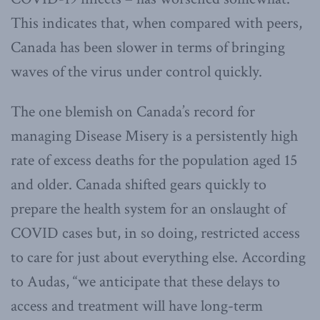
This indicates that, when compared with peers,
Canada has been slower in terms of bringing
waves of the virus under control quickly.
The one blemish on Canada’s record for
managing Disease Misery is a persistently high
rate of excess deaths for the population aged 15
and older. Canada shifted gears quickly to
prepare the health system for an onslaught of
COVID cases but, in so doing, restricted access
to care for just about everything else. According
to Audas, “we anticipate that these delays to
access and treatment will have long-term