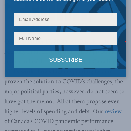
OTTAWA,
ON (September 17, 2021):
As Canada votes
Monday in an election that will be pivotal for a
return to health and prosperity for Canadians,
MLI’s work shows higher spending has not
proven the solution to COVID’s challenges; the
major political parties, however, do not seem to
have got the memo. All of them propose even
higher levels of spending and debt. Our
review
of Canada’s COVID pandemic performance