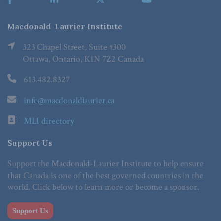
Macdonald-Laurier Institute
323 Chapel Street, Suite #300
Ottawa, Ontario, K1N 7Z2 Canada
613.482.8327
info@macdonaldlaurier.ca
MLI directory
Support Us
Support the Macdonald-Laurier Institute to help ensure
that Canada is one of the best governed countries in the
world. Click below to learn more or become a sponsor.
Support Us