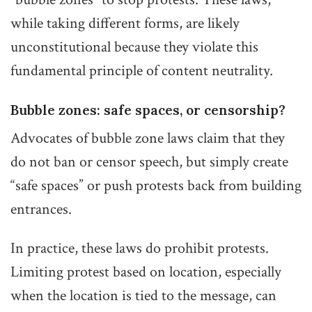
while taking different forms, are likely
unconstitutional because they violate this
fundamental principle of content neutrality.
Bubble zones: safe spaces, or censorship?
Advocates of bubble zone laws claim that they
do not ban or censor speech, but simply create
“safe spaces” or push protests back from building
entrances.
In practice, these laws do prohibit protests.
Limiting protest based on location, especially
when the location is tied to the message, can