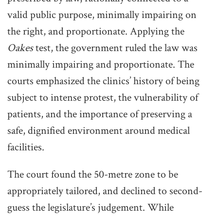
valid public purpose, minimally impairing on
the right, and proportionate. Applying the
Oakes
test, the government ruled the law was
minimally impairing and proportionate. The
courts emphasized the clinics’ history of being
subject to intense protest, the vulnerability of
patients, and the importance of preserving a
safe, dignified environment around medical
facilities.
The court found the 50-metre zone to be
appropriately tailored, and declined to second-
guess the legislature’s judgement. While