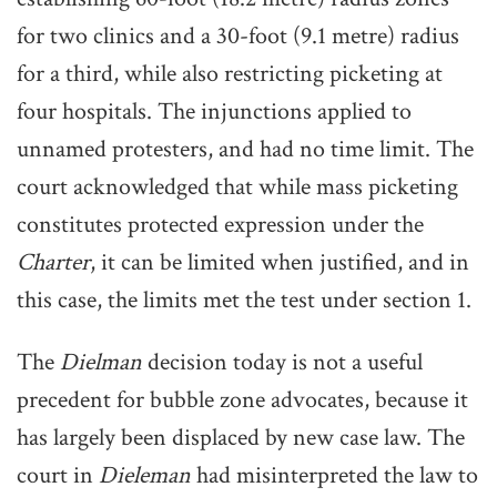
for two clinics and a 30-foot (9.1 metre) radius
for a third, while also restricting picketing at
four hospitals. The injunctions applied to
unnamed protesters, and had no time limit. The
court acknowledged that while mass picketing
constitutes protected expression under the
Charter
, it can be limited when justified, and in
this case, the limits met the test under section 1.
The
Dielman
decision today is not a useful
precedent for bubble zone advocates, because it
has largely been displaced by new case law. The
court in
Dieleman
had misinterpreted the law to