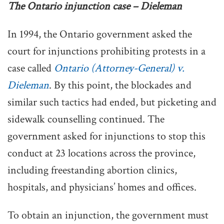
The Ontario injunction case – Dieleman
In 1994, the Ontario government asked the
court for injunctions prohibiting protests in a
case called
Ontario (Attorney-General) v.
Dieleman
. By this point, the blockades and
similar such tactics had ended, but picketing and
sidewalk counselling continued. The
government asked for injunctions to stop this
conduct at 23 locations across the province,
including freestanding abortion clinics,
hospitals, and physicians’ homes and offices.
To obtain an injunction, the government must