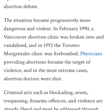
abortion debate.
The situation became progressively more
dangerous and violent. In February 1990, a
Vancouver abortion clinic was broken into and
vandalized, and in 1992 the Toronto
Morgentaler clinic was firebombed.
Physicians
providing abortions became the target of
violence, and in the most extreme cases,
abortion doctors were shot.
Criminal acts such as blockading, arson,
trespassing, firearms offences, and violence are
already illegal and must be addressed through