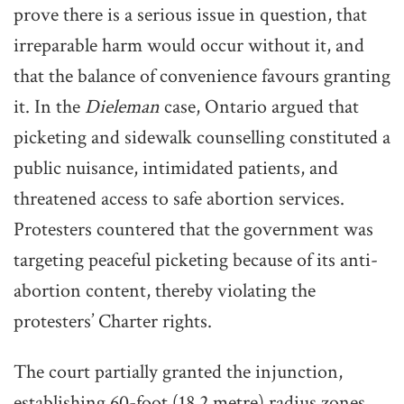
prove there is a serious issue in question, that
irreparable harm would occur without it, and
that the balance of convenience favours granting
it. In the
Dieleman
case, Ontario argued that
picketing and sidewalk counselling constituted a
public nuisance, intimidated patients, and
threatened access to safe abortion services.
Protesters countered that the government was
targeting peaceful picketing because of its anti-
abortion content, thereby violating the
protesters’ Charter rights.
The court partially granted the injunction,
establishing 60-foot (18.2 metre) radius zones