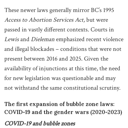
These newer laws generally mirror BC’s 1995
Access to Abortion Services Act,
but were
passed in vastly different contexts. Courts in
Lewis
and
Dieleman
emphasized recent violence
and illegal blockades – conditions that were not
present between 2016 and 2025. Given the
availability of injunctions at this time, the need
for new legislation was questionable and may
not withstand the same constitutional scrutiny.
The first expansion of bubble zone laws:
COVID-19 and the gender wars (2020-2023)
COVID-19 and bubble zones