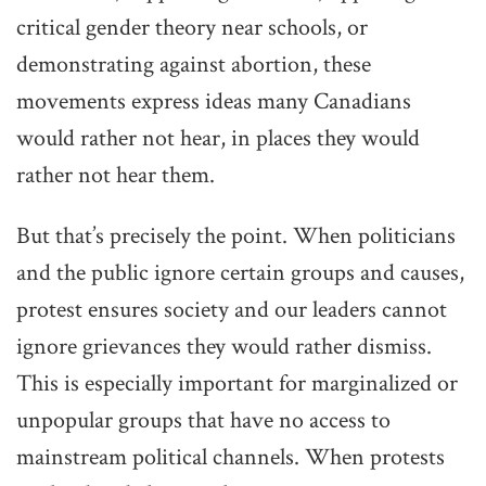
critical gender theory near schools, or
demonstrating against abortion, these
movements express ideas many Canadians
would rather not hear, in places they would
rather not hear them.
But that’s precisely the point. When politicians
and the public ignore certain groups and causes,
protest ensures society and our leaders cannot
ignore grievances they would rather dismiss.
This is especially important for marginalized or
unpopular groups that have no access to
mainstream political channels. When protests