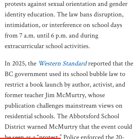
protests against sexual orientation and gender
identity education. The law bans disruption,
intimidation, or interference on school days
from 7 a.m. until 6 p.m. and during
extracurricular school activities.
In 2025, the
Western Standard
reported that the
BC government used its school bubble law to
restrict a book launch by author, activist, and
former teacher Jim McMurtry, whose
publication challenges mainstream views on
residential schools. The Abbotsford School
District warned McMurtry that the event could
be seen as a “protest.” Police enforced the 20-