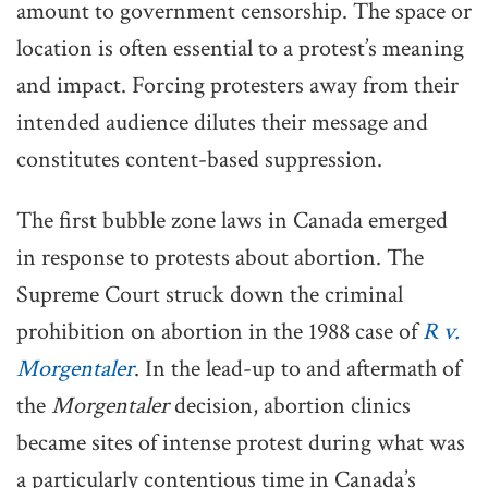
amount to government censorship. The space or
location is often essential to a protest’s meaning
and impact. Forcing protesters away from their
intended audience dilutes their message and
constitutes content-based suppression.
The first bubble zone laws in Canada emerged
in response to protests about abortion. The
Supreme Court struck down the criminal
prohibition on abortion in the 1988 case of
R v.
Morgentaler
. In the lead-up to and aftermath of
the
Morgentaler
decision, abortion clinics
became sites of intense protest during what was
a particularly contentious time in Canada’s