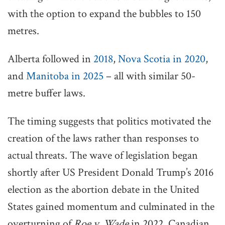
with the option to expand the bubbles to 150
metres.
Alberta followed in
2018
,
Nova Scotia in 2020
,
and
Manitoba in 2025
– all with similar 50-
metre buffer laws.
The timing suggests that politics motivated the
creation of the laws rather than responses to
actual threats. The wave of legislation began
shortly after US President Donald Trump’s 2016
election as the abortion debate in the United
States gained momentum and culminated in the
overturning of
Roe v. Wade
in 2022. Canadian