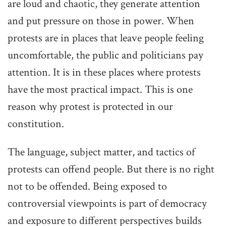
are loud and chaotic, they generate attention
and put pressure on those in power. When
protests are in places that leave people feeling
uncomfortable, the public and politicians pay
attention. It is in these places where protests
have the most practical impact. This is one
reason why protest is protected in our
constitution.
The language, subject matter, and tactics of
protests can offend people. But there is no right
not to be offended. Being exposed to
controversial viewpoints is part of democracy
and exposure to different perspectives builds