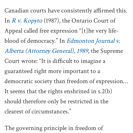
Canadian courts have consistently affirmed this.
In
R v. Kopyto
(1987), the Ontario Court of
Appeal called free expression “[t]he very life-
blood of democracy.” In
Edmonton Journal v.
Alberta (Attorney General), 1989
, the Supreme
Court wrote: “It is difficult to imagine a
guaranteed right more important to a
democratic society than freedom of expression…
It seems that the rights enshrined in s.2(b)
should therefore only be restricted in the
clearest of circumstances.”
The governing principle in freedom of