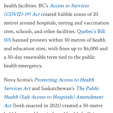
health facilities. BC’s
Access to Services
(COVID-19) Act
created bubble zones of 20
metres around hospitals, testing and vaccination
sites, schools, and other facilities.
Quebec’s Bill
105
banned protests within 50 metres of health
and education sites, with fines up to $6,000 and
a 30-day renewable term tied to the public
health emergency.
Nova Scotia’s
Protecting Access to Health
Services Act
and Saskatchewan’s
The Public
Health (Safe Access to Hospitals) Amendment
Act
(both enacted in 2021) created a 50-metre