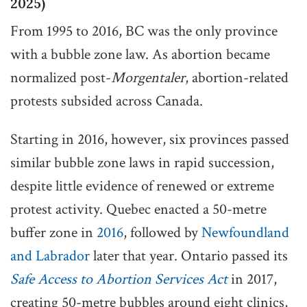
2025)
From 1995 to 2016, BC was the only province
with a bubble zone law. As abortion became
normalized post-
Morgentaler
, abortion-related
protests subsided across Canada.
Starting in 2016, however, six provinces passed
similar bubble zone laws in rapid succession,
despite little evidence of renewed or extreme
protest activity. Quebec enacted a 50-metre
buffer zone in
2016
, followed by
Newfoundland
and Labrador
later that year. Ontario passed its
Safe Access to Abortion Services Act
in 2017,
creating 50-metre bubbles around eight clinics,