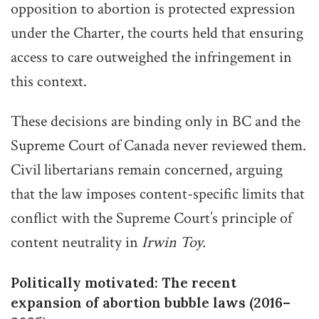
opposition to abortion is protected expression
under the Charter, the courts held that ensuring
access to care outweighed the infringement in
this context.
These decisions are binding only in BC and the
Supreme Court of Canada never reviewed them.
Civil libertarians remain concerned, arguing
that the law imposes content-specific limits that
conflict with the Supreme Court’s principle of
content neutrality in
Irwin Toy.
Politically motivated: The recent
expansion of abortion bubble laws (2016–