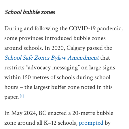
School bubble zones
During and following the COVID-19 pandemic,
some provinces introduced bubble zones
around schools. In 2020, Calgary passed the
School Safe Zones Bylaw Amendment
that
restricts “advocacy messaging” on large signs
within 150 metres of schools during school
hours – the largest buffer zone noted in this
paper.
[1]
In May 2024, BC enacted a 20-metre bubble
zone around all K–12 schools,
prompted
by