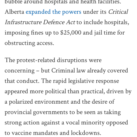
bubble around hospitals and health facilities.
Alberta
expanded the powers
under its
Critical
Infrastructure Defence Act
to include hospitals,
imposing fines up to $25,000 and jail time for
obstructing access.
The protest-related disruptions were
concerning – but Criminal law already covered
that conduct. The rapid legislative response
appeared more political than practical, driven by
a polarized environment and the desire of
provincial governments to be seen as taking
strong action against a vocal minority opposed
to vaccine mandates and lockdowns.