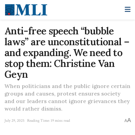
Anti-free speech “bubble
laws” are unconstitutional –
and expanding. We need to
stop them: Christine Van
Geyn
When politicians and the public ignore certain
groups and causes, protest ensures society
and our leaders cannot ignore grievances they
would rather dismiss.
A
July 29, 2025
Reading Time: 19 mins read
A