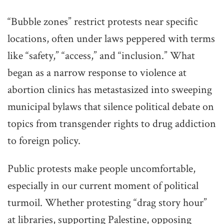
“Bubble zones” restrict protests near specific
locations, often under laws peppered with terms
like “safety,” “access,” and “inclusion.” What
began as a narrow response to violence at
abortion clinics has metastasized into sweeping
municipal bylaws that silence political debate on
topics from transgender rights to drug addiction
to foreign policy.
Public protests make people uncomfortable,
especially in our current moment of political
turmoil. Whether protesting “drag story hour”
at libraries, supporting Palestine, opposing