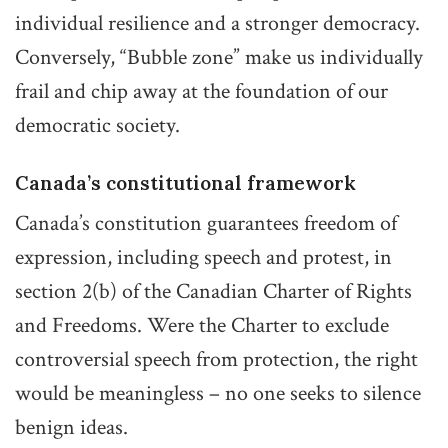
individual resilience and a stronger democracy.
Conversely, “Bubble zone” make us individually
frail and chip away at the foundation of our
democratic society.
Canada’s constitutional framework
Canada’s constitution guarantees freedom of
expression, including speech and protest, in
section 2(b) of the Canadian Charter of Rights
and Freedoms. Were the Charter to exclude
controversial speech from protection, the right
would be meaningless – no one seeks to silence
benign ideas.