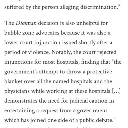
suffered by the person alleging discrimination.”
The
Dielman
decision is also unhelpful for
bubble zone advocates because it was also a
lower court injunction issued shortly after a
period of violence. Notably, the court rejected
injunctions for most hospitals, finding that “the
government’s attempt to throw a protective
blanket over all the named hospitals and the
physicians while working at these hospitals […]
demonstrates the need for judicial caution in
entertaining a request from a government
which has joined one side of a public debate.”