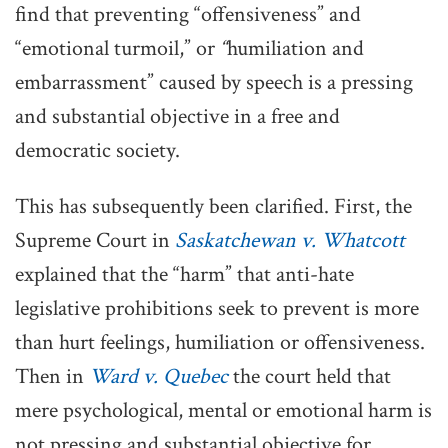
find that preventing “offensiveness” and
“emotional turmoil,” or
“
humiliation and
embarrassment” caused by speech is a pressing
and substantial objective in a free and
democratic society.
This has subsequently been clarified. First, the
Supreme Court in
Saskatchewan v. Whatcott
explained that the “harm” that anti-hate
legislative prohibitions seek to prevent is more
than hurt feelings, humiliation or offensiveness.
Then in
Ward v. Quebec
the court held that
mere psychological, mental or emotional harm is
not pressing and substantial objective for