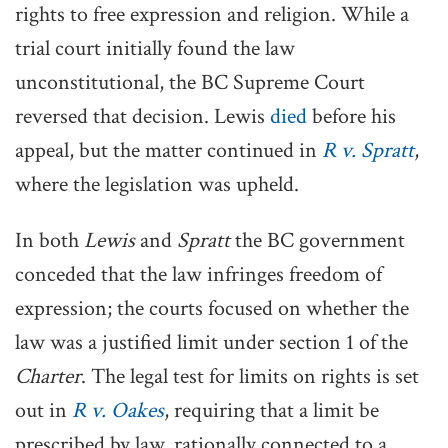
rights to free expression and religion. While a
trial court initially found the law
unconstitutional, the BC Supreme Court
reversed that decision. Lewis
died
before his
appeal, but the matter continued in
R v. Spratt
,
where the legislation was upheld.
In both
Lewis
and
Spratt
the BC government
conceded that the law infringes freedom of
expression; the courts focused on whether the
law was a justified limit under section 1 of the
Charter
. The legal test for limits on rights is set
out in
R v. Oakes
, requiring that a limit be
prescribed by law, rationally connected to a