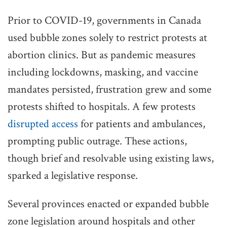
Prior to COVID-19, governments in Canada
used bubble zones solely to restrict protests at
abortion clinics. But as pandemic measures
including lockdowns, masking, and vaccine
mandates persisted, frustration grew and some
protests shifted to hospitals. A few protests
disrupted access
for patients and ambulances,
prompting public outrage. These actions,
though brief and resolvable using existing laws,
sparked a legislative response.
Several provinces enacted or expanded bubble
zone legislation around hospitals and other