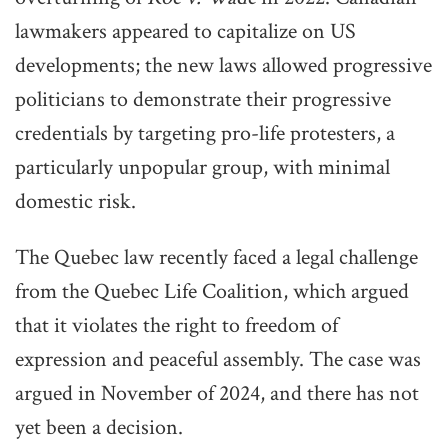
lawmakers appeared to capitalize on US
developments; the new laws allowed progressive
politicians to demonstrate their progressive
credentials by targeting pro-life protesters, a
particularly unpopular group, with minimal
domestic risk.
The Quebec law recently faced a legal challenge
from the Quebec Life Coalition, which argued
that it violates the right to freedom of
expression and peaceful assembly. The case was
argued in November of 2024, and there has not
yet been a decision.