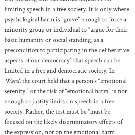
limiting speech in a free society. It is only where
psychological harm is “grave” enough to force a
minority group or individual to “argue for their
basic humanity or social standing, as a
precondition to participating in the deliberative
aspects of our democracy” that speech can be
limited in a free and democratic society. In
Ward
, the court held that a person’s “emotional
serenity,” or the risk of “emotional harm” is not
enough to justify limits on speech in a free
society. Rather, the test must be “must be
focused on the likely discriminatory effects of
the expression, not on the emotional harm