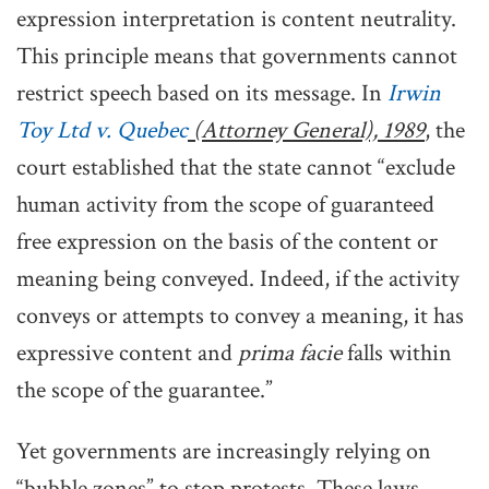
expression interpretation is content neutrality.
This principle means that governments cannot
restrict speech based on its message. In
Irwin
Toy Ltd v. Quebec
(Attorney General), 1989
, the
court established that the state cannot “exclude
human activity from the scope of guaranteed
free expression on the basis of the content or
meaning being conveyed. Indeed, if the activity
conveys or attempts to convey a meaning, it has
expressive content and
prima facie
falls within
the scope of the guarantee.”
Yet governments are increasingly relying on
“bubble zones” to stop protests. These laws,