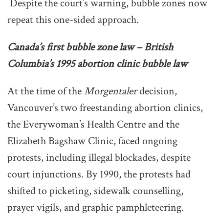
Despite the court’s warning, bubble zones now
repeat this one-sided approach.
Canada’s first bubble zone law – British
Columbia’s 1995 abortion clinic bubble law
At the time of the
Morgentaler
decision,
Vancouver’s two freestanding abortion clinics,
the Everywoman’s Health Centre and the
Elizabeth Bagshaw Clinic, faced ongoing
protests, including illegal blockades, despite
court injunctions. By 1990, the protests had
shifted to picketing, sidewalk counselling,
prayer vigils, and graphic pamphleteering.