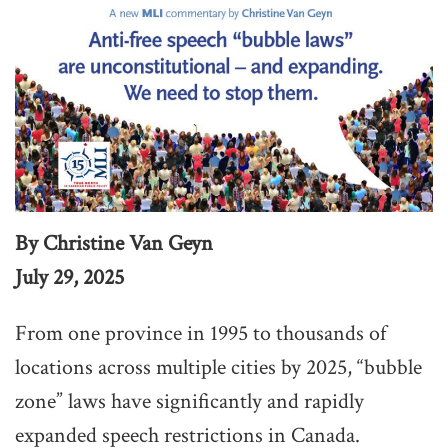
By Christine Van Geyn
July 29, 2025
From one province in 1995 to thousands of
locations across multiple cities by 2025, “bubble
zone” laws have significantly and rapidly
expanded speech restrictions in Canada.