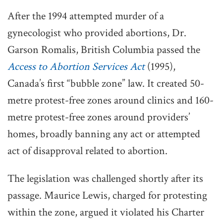
After the 1994 attempted murder of a
gynecologist who provided abortions, Dr.
Garson Romalis, British Columbia passed the
Access to Abortion Services Act
(1995),
Canada’s first “bubble zone” law. It created 50-
metre protest-free zones around clinics and 160-
metre protest-free zones around providers’
homes, broadly banning any act or attempted
act of disapproval related to abortion.
The legislation was challenged shortly after its
passage. Maurice Lewis, charged for protesting
within the zone, argued it violated his Charter