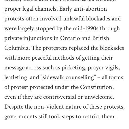
proper legal channels. Early anti-abortion
protests often involved unlawful blockades and
were largely stopped by the mid-1990s through
private injunctions in Ontario and British
Columbia. The protesters replaced the blockades
with more peaceful methods of getting their
message across such as picketing, prayer vigils,
leafleting, and “sidewalk counselling” – all forms
of protest protected under the Constitution,
even if they are controversial or unwelcome.
Despite the non-violent nature of these protests,
governments still took steps to restrict them.