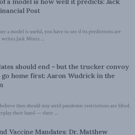
f a model is how well it predicts: Jack
inancial Post
 a model is useful, you have to see if its predictions are
, writes Jack Mintz ...
tes should end – but the trucker convoy
 go home first: Aaron Wudrick in the
n
elieve they should stay until pandemic restrictions are lifted.
rplay their hand — their ...
End Vaccine Mandates: Dr. Matthew