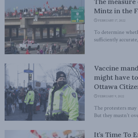
The measure o
Mintz in the F
FEBRUARY 17, 2022
To determine whether
sufficiently accurate
Vaccine manda
might have to
Ottawa Citize
FEBRUARY 9, 2022
The protesters may b
But they mustn’t ove
It’s Time To 