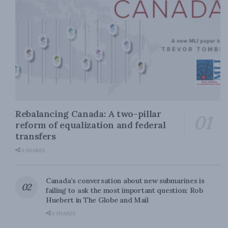
Rebalancing Canada: A two-pillar
reform of equalization and federal
transfers
0 SHARES
Canada’s conversation about new submarines is
failing to ask the most important question: Rob
Huebert in The Globe and Mail
0 SHARES