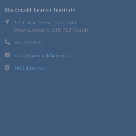
Macdonald-Laurier Institute
323 Chapel Street, Suite #300
Ottawa, Ontario, K1N 7Z2 Canada
613.482.8327
info@macdonaldlaurier.ca
MLI directory