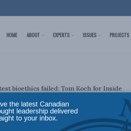
HOME
ABOUT
EXPERTS
ISSUES
PROJECTS
test bioethics failed: Tom Koch for Inside
ve the latest Canadian
ought leadership delivered
aight to your inbox.
ber 21, 2023 The recent pandemic highlighted the limits of
n Canada and around the ...