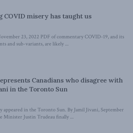
g COVID misery has taught us
November 23, 2022 PDF of commentary COVID-19, and its
nts and sub-variants, are likely ...
epresents Canadians who disagree with
vani in the Toronto Sun
lly appeared in the Toronto Sun. By Jamil Jivani, September
Minister Justin Trudeau finally ...