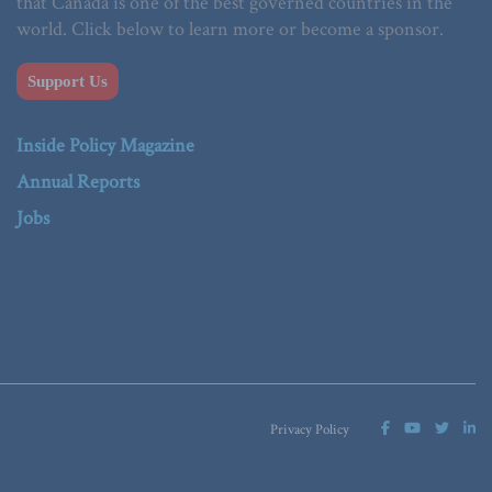
that Canada is one of the best governed countries in the
world. Click below to learn more or become a sponsor.
Support Us
Inside Policy Magazine
Annual Reports
Jobs
Privacy Policy