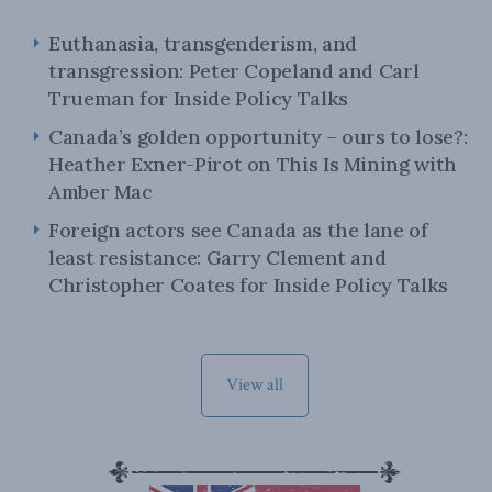
Euthanasia, transgenderism, and
transgression: Peter Copeland and Carl
Trueman for Inside Policy Talks
Canada’s golden opportunity – ours to lose?:
Heather Exner-Pirot on This Is Mining with
Amber Mac
Foreign actors see Canada as the lane of
least resistance: Garry Clement and
Christopher Coates for Inside Policy Talks
View all