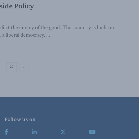
side Policy
ect the enemy of the good. This country is built on
 liberal democracy, ...
…
27
Follow us on