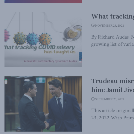
What trackin
NOVEMBER 23, 2022
By Richard Audas 
growing list of varia
Trudeau misr
him: Jamil Ji
SEPTEMBER 23, 2022
This article origina
23, 2022 With Prime 