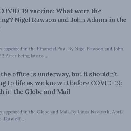
 COVID-19 vaccine: What were the
king? Nigel Rawson and John Adams in the
t
lly appeared in the Financial Post. By Nigel Rawson and John
2 After being late to ...
the office is underway, but it shouldn’t
g to life as we knew it before COVID-19:
h in the Globe and Mail
lly appeared in the Globe and Mail. By Linda Nazareth, April
. Dust off ...