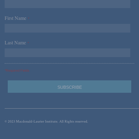
First Name
*
Last Name
*
*Required Fields
© 2023 Macdonald-Laurier Institute. All Rights reserved.