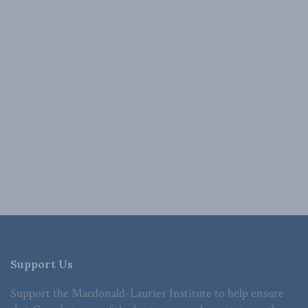
Support Us
Support the Macdonald-Laurier Institute to help ensure