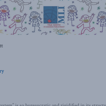
tt
ry
stem” is so bureaucratic and rigidified in its struct