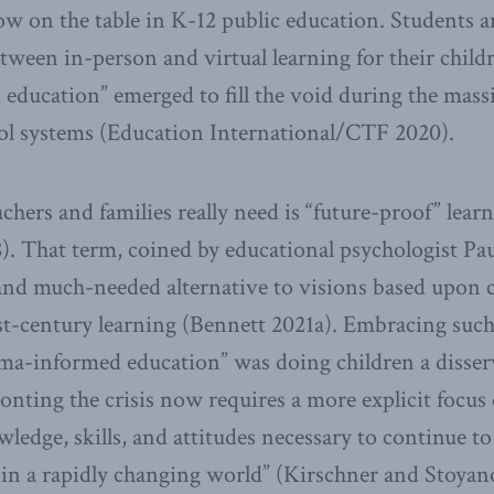
ow on the table in K-12 public education. Students a
etween in-person and virtual learning for their childr
education” emerged to fill the void during the ma
ool systems (Education International/CTF 2020).
chers and families really need is “future-proof” lear
. That term, coined by educational psychologist Pau
and much-needed alternative to visions based upon 
st-century learning (Bennett 2021a). Embracing such
uma-informed education” was doing children a disserv
nting the crisis now requires a more explicit focus 
ledge, skills, and attitudes necessary to continue to 
in a rapidly changing world” (Kirschner and Stoyan