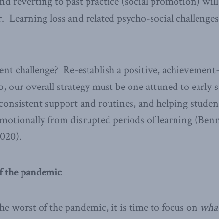
and reverting to past practice (social promotion) wil
. Learning loss and related psycho-social challenges
rent challenge? Re-establish a positive, achievement
so, our overall strategy must be one attuned to early
 consistent support and routines, and helping studen
motionally from disrupted periods of learning (Benn
2020).
of the pandemic
he worst of the pandemic, it is time to focus on
wha