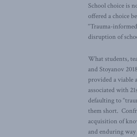
School choice is n
offered a choice b
“Trauma-informed 
disruption of sch
What students, tea
and Stoyanov 2018)
provided a viable 
associated with 21
defaulting to “tra
them short. Confro
acquisition of know
and enduring way 