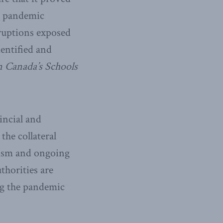
ve pandemic
ruptions exposed
dentified and
n Canada’s Schools
incial and
the collateral
eism and ongoing
thorities are
ng the pandemic