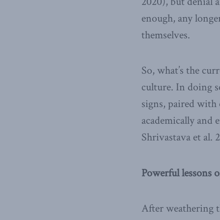
2020), but denial 
enough, any longer
themselves.
So, what’s the cur
culture. In doing 
signs, paired with
academically and e
Shrivastava et al. 
Powerful lessons 
After weathering t