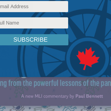
 by Paul W. Bennett looks at the impact of t
ada's education system.
licy
,
Latest News
,
Commentary
,
Social Issues
,
Paul W. Bennett
Reading Time: 12 mins 