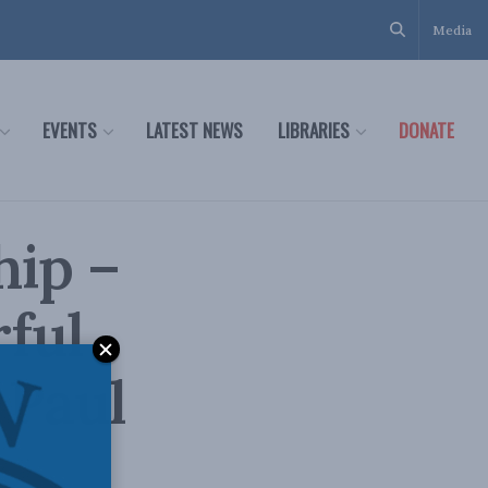
Media
EVENTS
LATEST NEWS
LIBRARIES
DONATE
hip –
ful
 Paul