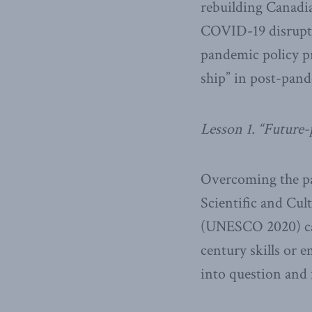
rebuilding Canadi
COVID-19 disruptio
pandemic policy pr
ship” in post-pand
Lesson 1. “Future-
Overcoming the pa
Scientific and Cu
(UNESCO 2020) call
century skills or
into question and 