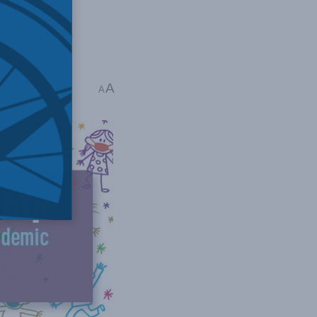
he COVID-19
A
read
A