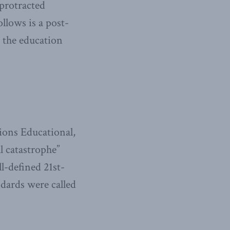
protracted
llows is a post-
g the education
ons Educational,
l catastrophe”
l-defined 21st-
dards were called