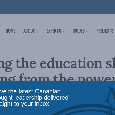
HOME
ABOUT
EXPERTS
ISSUES
PROJECTS
ng the education s
ng from the power
s of the pandemic:
ve the latest Canadian
ought leadership delivered
aight to your inbox.
nnett