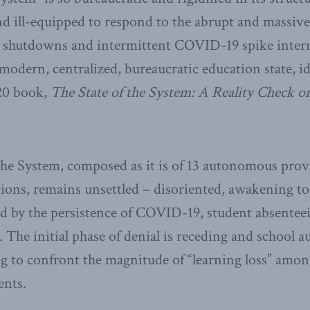
nd ill-equipped to respond to the abrupt and massi
l shutdowns and intermittent COVID-19 spike inter
e modern, centralized, bureaucratic education state, i
20 book,
The State of the System: A Reality Check o
 the System, composed as it is of 13 autonomous prov
ctions, remains unsettled – disoriented, awakening to 
d by the persistence of COVID-19, student absente
 The initial phase of denial is receding and school au
ng to confront the magnitude of “learning loss” amo
ents.