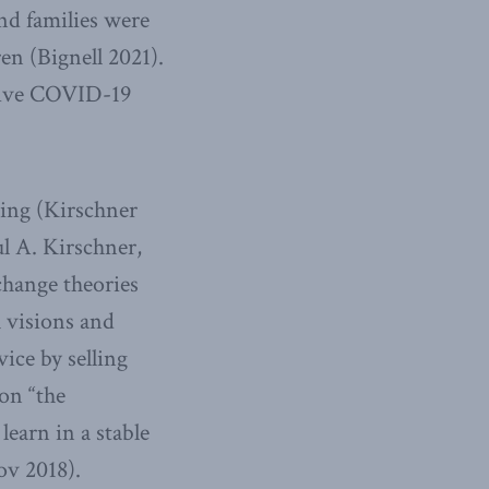
nd families were
en (Bignell 2021).
ssive COVID-19
ning (Kirschner
l A. Kirschner,
change theories
 visions and
ice by selling
on “the
learn in a stable
ov 2018).