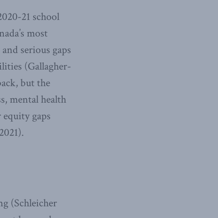
2020-21 school
anada’s most
 and serious gaps
lities (Gallagher-
ack, but the
s, mental health
 equity gaps
2021).
ng (Schleicher