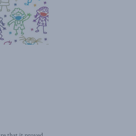
ure that it proved