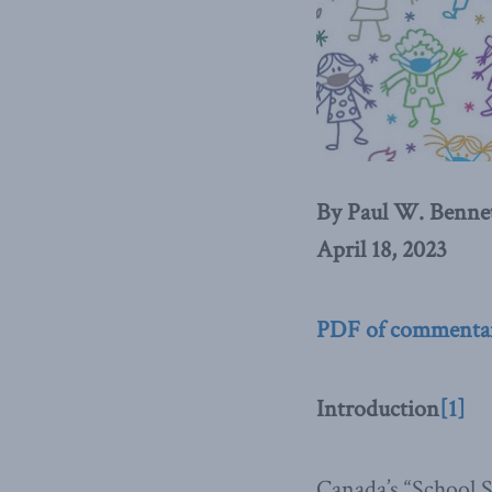
By Paul W. Benne
April 18, 2023
PDF of commenta
Introduction
[1]
Canada’s “School Sy