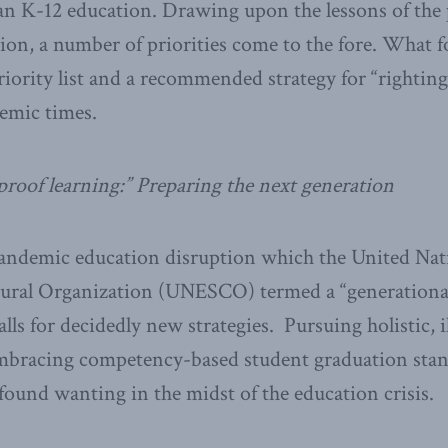
an K-12 education. Drawing upon the lessons of the 
n, a number of priorities come to the fore. What fo
iority list and a recommended strategy for “rightin
emic times.
proof learning:” Preparing the next generation
ndemic education disruption which the United Nati
ltural Organization (UNESCO) termed a “generationa
s for decidedly new strategies. Pursuing holistic, il
 embracing competency-based student graduation stan
found wanting in the midst of the education crisis.