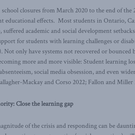
 school closures from March 2020 to the end of the 
nt educational effects. Most students in Ontario, C
 suffered academic and social development setbacks
pport for students with learning challenges or disabi
). Not only have systems not recovered or bounced b
ecoming more and more visible: Student learning los
 absenteeism, social media obsession, and even wider
allagher-Mackay and Corso 2022; Fallon and Miller 
ority: Close the learning gap
gnitude of the crisis and responding can be daunti