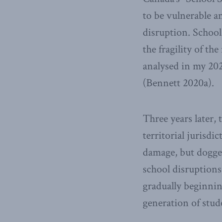
to be vulnerable a
disruption. Schoo
the fragility of th
analysed in my 20
(Bennett 2020a).
Three years later,
territorial jurisdi
damage, but dogge
school disruptions.
gradually beginni
generation of stud