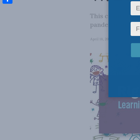
Share
This commentary
pandemic on Can
April 18, 2023
in
Domestic Po