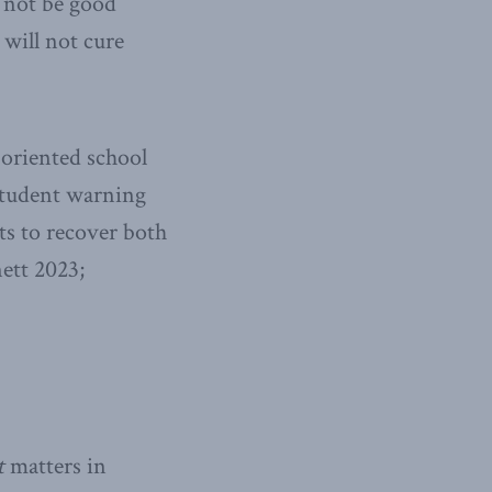
l not be good
 will not cure
-oriented school
 student warning
ts to recover both
ett 2023;
t
matters in