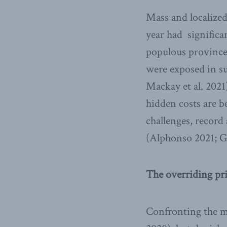
Mass and localized
year had significa
populous province,
were exposed in su
Mackay et al. 2021
hidden costs are b
challenges, record
(Alphonso 2021; G
The overriding pri
Confronting the ma