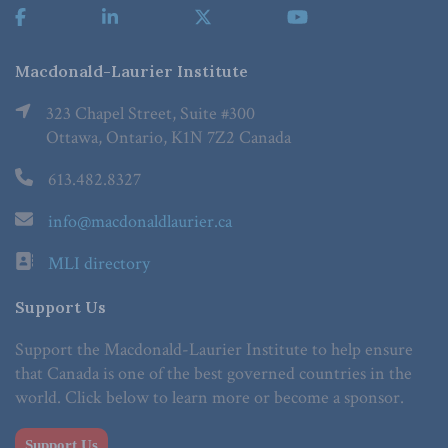
Macdonald-Laurier Institute
323 Chapel Street, Suite #300
Ottawa, Ontario, K1N 7Z2 Canada
613.482.8327
info@macdonaldlaurier.ca
MLI directory
Support Us
Support the Macdonald-Laurier Institute to help ensure
that Canada is one of the best governed countries in the
world. Click below to learn more or become a sponsor.
Support Us