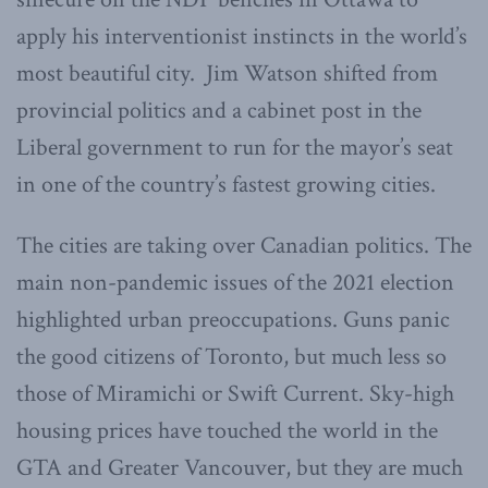
apply his interventionist instincts in the world’s
most beautiful city. Jim Watson shifted from
provincial politics and a cabinet post in the
Liberal government to run for the mayor’s seat
in one of the country’s fastest growing cities.
The cities are taking over Canadian politics. The
main non-pandemic issues of the 2021 election
highlighted urban preoccupations. Guns panic
the good citizens of Toronto, but much less so
those of Miramichi or Swift Current. Sky-high
housing prices have touched the world in the
GTA and Greater Vancouver, but they are much