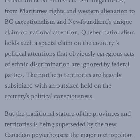
federation faced numerous centrifugal forces,
from Maritimes rights and western alienation to
BC exceptionalism and Newfoundland’s unique
claim on national attention. Quebec nationalism
holds such a special claim on the country ‘s
political attentions that obviously egregious acts
of ethnic discrimination are ignored by federal
parties. The northern territories are heavily
subsidized with an outsized hold on the
country’s political consciousness.
But the traditional stature of the provinces and
territories is being superseded by the new
Canadian powerhouses: the major metropolitan