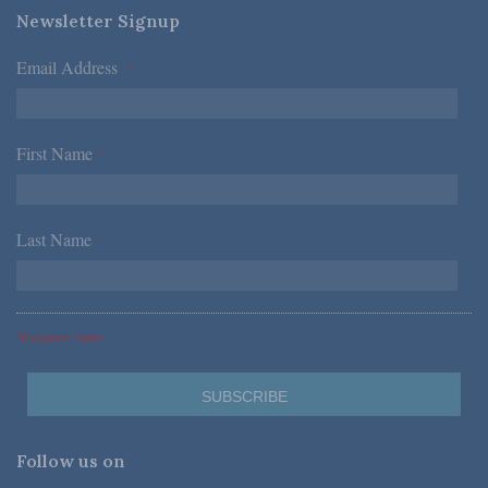
Newsletter Signup
Email Address
*
First Name
*
Last Name
*
*Required Fields
Follow us on