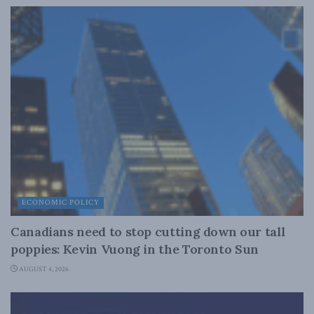
ECONOMIC POLICY
Canadians need to stop cutting down our tall
poppies: Kevin Vuong in the Toronto Sun
AUGUST 4, 2026