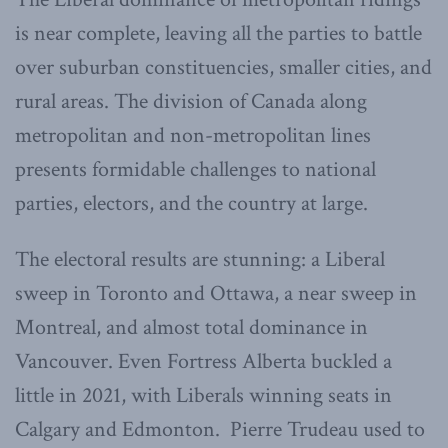
is near complete, leaving all the parties to battle
over suburban constituencies, smaller cities, and
rural areas. The division of Canada along
metropolitan and non-metropolitan lines
presents formidable challenges to national
parties, electors, and the country at large.
The electoral results are stunning: a Liberal
sweep in Toronto and Ottawa, a near sweep in
Montreal, and almost total dominance in
Vancouver. Even Fortress Alberta buckled a
little in 2021, with Liberals winning seats in
Calgary and Edmonton. Pierre Trudeau used to