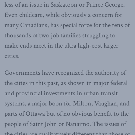
less of an issue in Saskatoon or Prince George.
Even childcare, while obviously a concern for
many Canadians, has special force for the tens of
thousands of two job families struggling to
make ends meet in the ultra high-cost larger
cities.
Governments have recognized the authority of
the cities in this past, as shown in major federal
and provincial investments in urban transit
systems, a major boon for Milton, Vaughan, and
parts of Ottawa but of no obvious benefit to the
people of Saint John or Nanaimo. The issues of
the cities are qualitatively different than those of