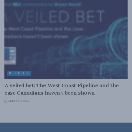
RESOURCES
A veiled bet: The West Coast Pipeline and the
case Canadians haven’t been shown
AUGUST 4, 2026