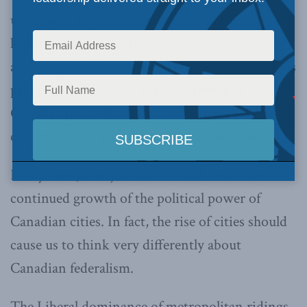
underway, as Canadians seek insights into
leadership, party fortunes, regional concerns,
and the priorities of special interest groups. This
process often exposes major currents in
Canada’s political culture and provides the
country with a glimpse into what lies ahead.
In my view, a major focus should be on the
continued growth of the political power of
Canadian cities. In fact, the rise of cities should
cause us to think very differently about
Canadian federalism.
The Liberal dominance of metropolitan ridings