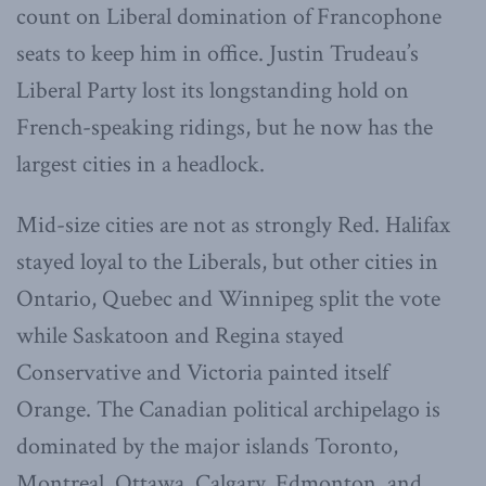
count on Liberal domination of Francophone
seats to keep him in office. Justin Trudeau’s
Liberal Party lost its longstanding hold on
French-speaking ridings, but he now has the
largest cities in a headlock.
Mid-size cities are not as strongly Red. Halifax
stayed loyal to the Liberals, but other cities in
Ontario, Quebec and Winnipeg split the vote
while Saskatoon and Regina stayed
Conservative and Victoria painted itself
Orange. The Canadian political archipelago is
dominated by the major islands Toronto,
Montreal, Ottawa, Calgary, Edmonton, and