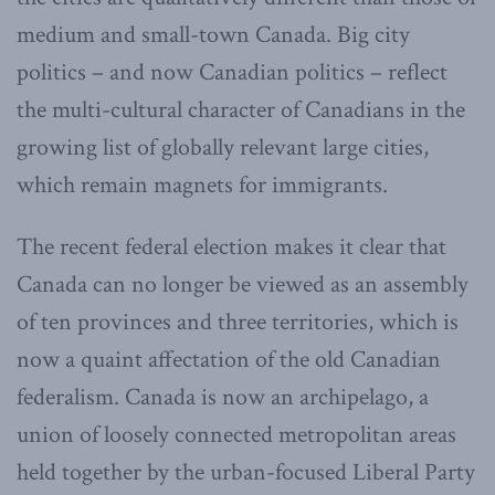
medium and small-town Canada. Big city
politics – and now Canadian politics – reflect
the multi-cultural character of Canadians in the
growing list of globally relevant large cities,
which remain magnets for immigrants.
The recent federal election makes it clear that
Canada can no longer be viewed as an assembly
of ten provinces and three territories, which is
now a quaint affectation of the old Canadian
federalism. Canada is now an archipelago, a
union of loosely connected metropolitan areas
held together by the urban-focused Liberal Party