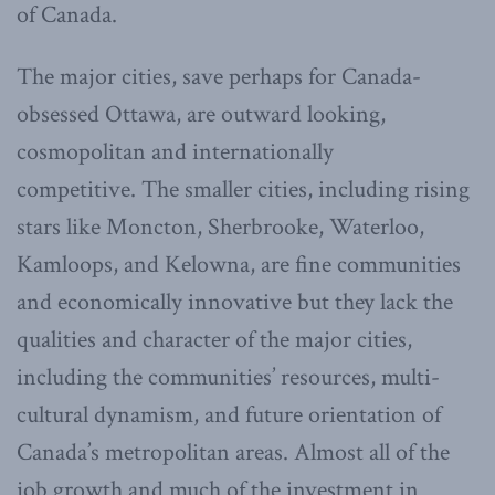
of Canada.
The major cities, save perhaps for Canada-
obsessed Ottawa, are outward looking,
cosmopolitan and internationally
competitive. The smaller cities, including rising
stars like Moncton, Sherbrooke, Waterloo,
Kamloops, and Kelowna, are fine communities
and economically innovative but they lack the
qualities and character of the major cities,
including the communities’ resources, multi-
cultural dynamism, and future orientation of
Canada’s metropolitan areas. Almost all of the
job growth and much of the investment in