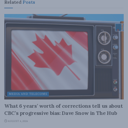
Related
Posts
MEDIA AND TELECOMS
What 6 years’ worth of corrections tell us about
CBC’s progressive bias: Dave Snow in The Hub
AUGUST 4, 2026