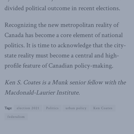
divided political outcome in recent elections.
Recognizing the new metropolitan reality of
Canada has become a core element of national
politics. It is time to acknowledge that the city-
state reality must become a central and high-
profile feature of Canadian policy-making.
Ken S. Coates is a Munk senior fellow with the
Macdonald-Laurier Institute.
Tags:
election 2021
Politics
urban policy
Ken Coates
federalism