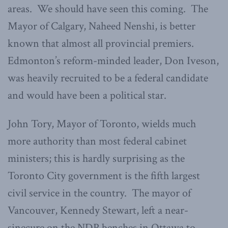
areas. We should have seen this coming. The
Mayor of Calgary, Naheed Nenshi, is better
known that almost all provincial premiers.
Edmonton’s reform-minded leader, Don Iveson,
was heavily recruited to be a federal candidate
and would have been a political star.
John Tory, Mayor of Toronto, wields much
more authority than most federal cabinet
ministers; this is hardly surprising as the
Toronto City government is the fifth largest
civil service in the country. The mayor of
Vancouver, Kennedy Stewart, left a near-
sinecure on the NDP benches in Ottawa to