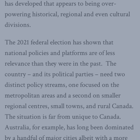
has developed that appears to being over-
powering historical, regional and even cultural
divisions.
The 2021 federal election has shown that
national policies and platforms are of less
relevance than they were in the past. The
country – and its political parties – need two
distinct policy streams, one focused on the
metropolitan areas and a second on smaller
regional centres, small towns, and rural Canada.
The situation is far from unique to Canada.
Australia, for example, has long been dominated
by a handful of major cities albeit with a more