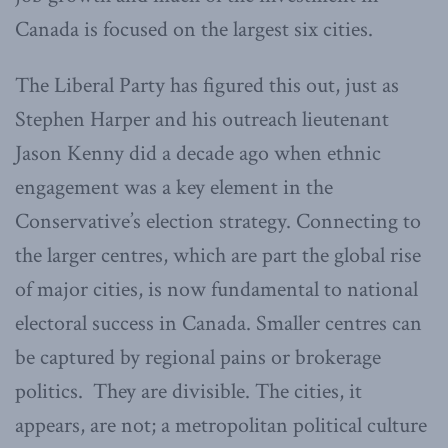
Canada is focused on the largest six cities.
The Liberal Party has figured this out, just as
Stephen Harper and his outreach lieutenant
Jason Kenny did a decade ago when ethnic
engagement was a key element in the
Conservative’s election strategy. Connecting to
the larger centres, which are part the global rise
of major cities, is now fundamental to national
electoral success in Canada. Smaller centres can
be captured by regional pains or brokerage
politics. They are divisible. The cities, it
appears, are not; a metropolitan political culture