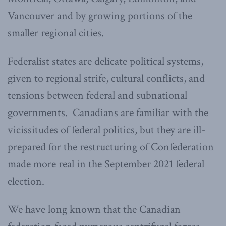
Vancouver and by growing portions of the
smaller regional cities.
Federalist states are delicate political systems,
given to regional strife, cultural conflicts, and
tensions between federal and subnational
governments. Canadians are familiar with the
vicissitudes of federal politics, but they are ill-
prepared for the restructuring of Confederation
made more real in the September 2021 federal
election.
We have long known that the Canadian