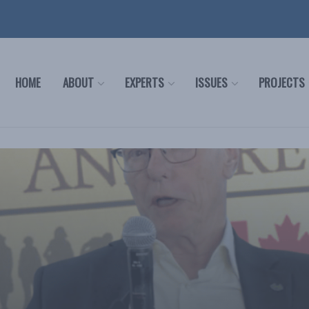
HOME
ABOUT
EXPERTS
ISSUES
PROJECTS