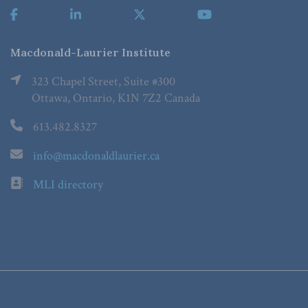
Macdonald-Laurier Institute
323 Chapel Street, Suite #300
Ottawa, Ontario, K1N 7Z2 Canada
613.482.8327
info@macdonaldlaurier.ca
MLI directory