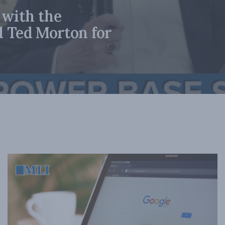
 with the
d Ted Morton for