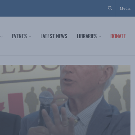
Media
EVENTS
LATEST NEWS
LIBRARIES
DONATE