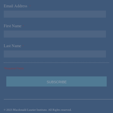
Email Address
*
First Name
*
Last Name
*
*Required Fields
© 2023 Macdonald-Laurier Institute. All Rights reserved.