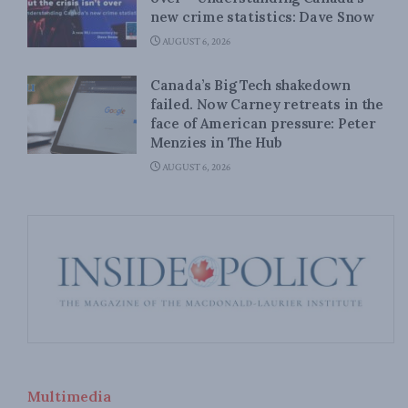
new crime statistics: Dave Snow
AUGUST 6, 2026
Canada’s Big Tech shakedown
failed. Now Carney retreats in the
face of American pressure: Peter
Menzies in The Hub
AUGUST 6, 2026
Multimedia