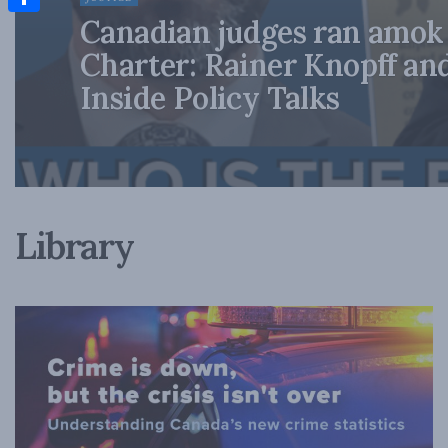
Canadian judges ran amok
Share
Charter: Rainer Knopff an
Inside Policy Talks
Library