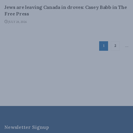
Jews are leaving Canada in droves: Casey Babb in The
Free Press
JULY 28, 2026
1
2
…
Newsletter Signup