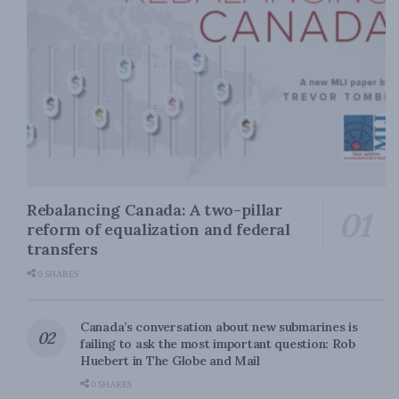
Rebalancing Canada: A two-pillar
reform of equalization and federal
transfers
0 SHARES
Canada’s conversation about new submarines is
failing to ask the most important question: Rob
Huebert in The Globe and Mail
0 SHARES