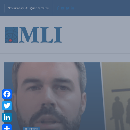
Thursday, August 6, 2026
Facebook
Twitter
LinkedIn
JUSTICE