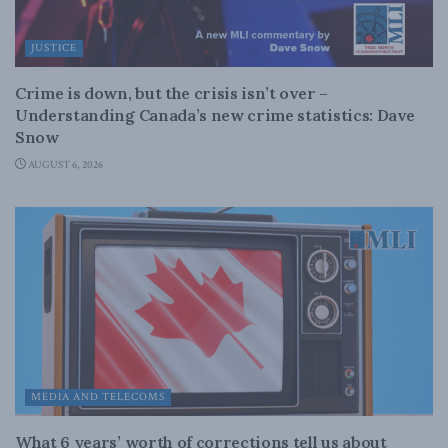
JUSTICE
Crime is down, but the crisis isn’t over –
Understanding Canada’s new crime statistics: Dave
Snow
AUGUST 6, 2026
MEDIA AND TELECOMS
What 6 years’ worth of corrections tell us about