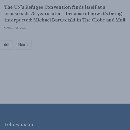
The UN’s Refugee Convention finds itself at a
crossroads 75 years later – because of how it’s being
interpreted: Michael Barutciski in The Globe and Mail
JULY 28, 2026
664
Next
Follow us on