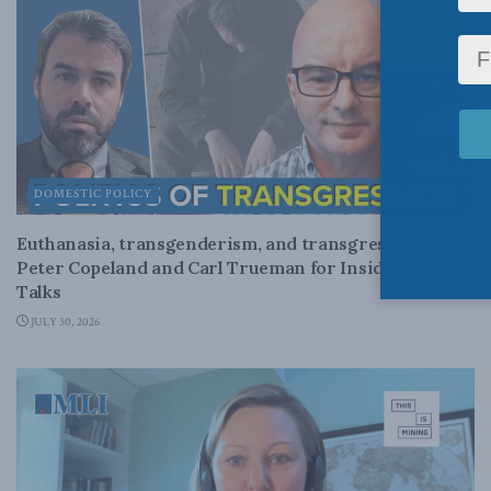
DOMESTIC POLICY
Euthanasia, transgenderism, and transgression:
Peter Copeland and Carl Trueman for Inside Policy
Talks
JULY 30, 2026