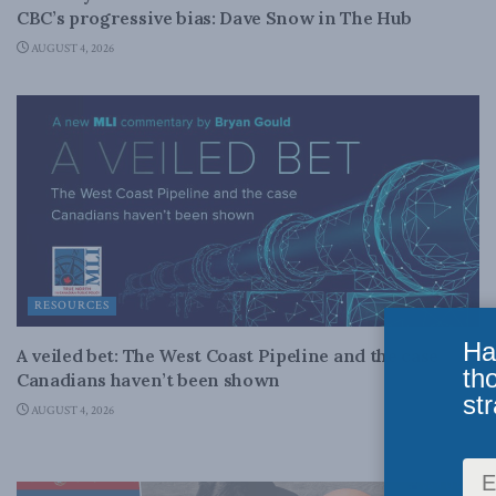
CBC’s progressive bias: Dave Snow in The Hub
AUGUST 4, 2026
RESOURCES
Ha
A veiled bet: The West Coast Pipeline and the case
th
Canadians haven’t been shown
str
AUGUST 4, 2026