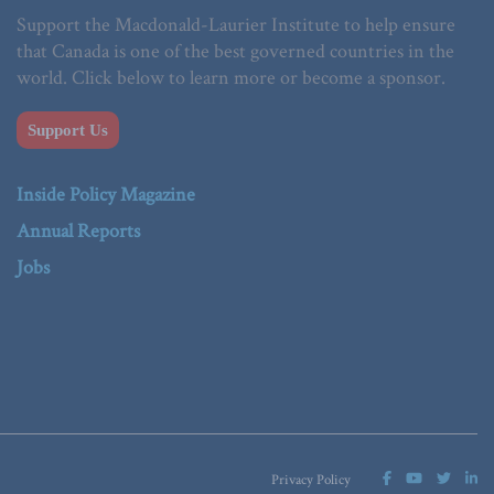
Support the Macdonald-Laurier Institute to help ensure
that Canada is one of the best governed countries in the
world. Click below to learn more or become a sponsor.
Support Us
Inside Policy Magazine
Annual Reports
Jobs
Privacy Policy