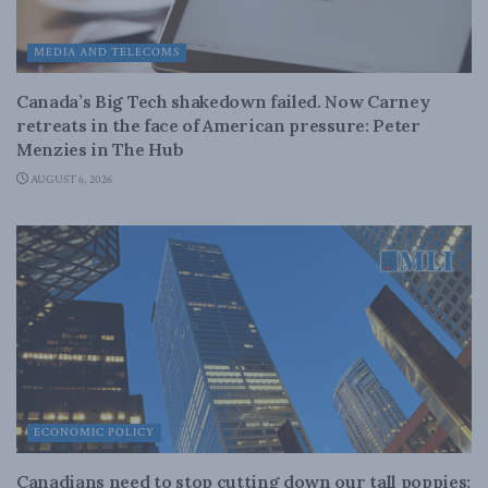
MEDIA AND TELECOMS
Canada’s Big Tech shakedown failed. Now Carney
retreats in the face of American pressure: Peter
Menzies in The Hub
AUGUST 6, 2026
ECONOMIC POLICY
Canadians need to stop cutting down our tall poppies: