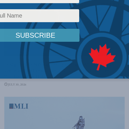
ECONOMIC POLICY
Doug Ford is wrong – Why doing nothing at all is
Canada’s best response to Trump’s tariffs: Trevor
Tombe in The Hub
JULY 30, 2026