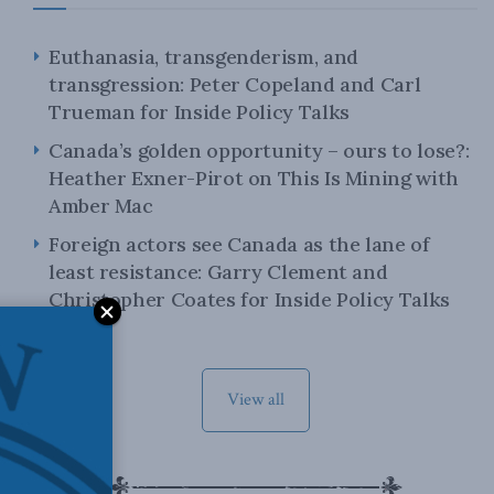
Euthanasia, transgenderism, and
transgression: Peter Copeland and Carl
Trueman for Inside Policy Talks
Canada’s golden opportunity – ours to lose?:
Heather Exner-Pirot on This Is Mining with
Amber Mac
Foreign actors see Canada as the lane of
least resistance: Garry Clement and
Christopher Coates for Inside Policy Talks
View all