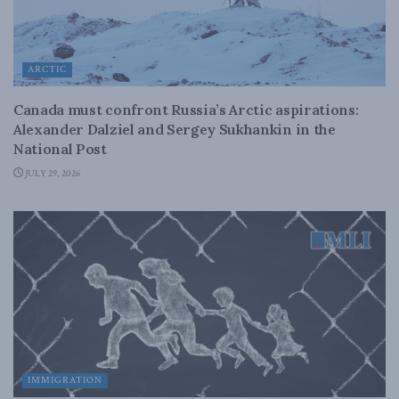
ARCTIC
Canada must confront Russia’s Arctic aspirations:
Alexander Dalziel and Sergey Sukhankin in the
National Post
JULY 29, 2026
IMMIGRATION