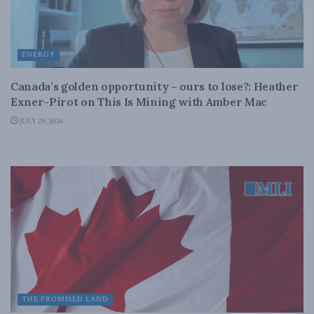
ENERGY
Canada’s golden opportunity – ours to lose?: Heather
Exner-Pirot on This Is Mining with Amber Mac
JULY 29, 2026
THE PROMISED LAND