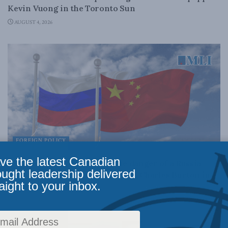
Kevin Vuong in the Toronto Sun
AUGUST 4, 2026
FOREIGN POLICY
ve the latest Canadian
Canada cannot trade away the danger of a Russia-
ought leadership delivered
China alliance: Marcus Kolga and Charles Burton in
aight to your inbox.
the National Post
JULY 31, 2026