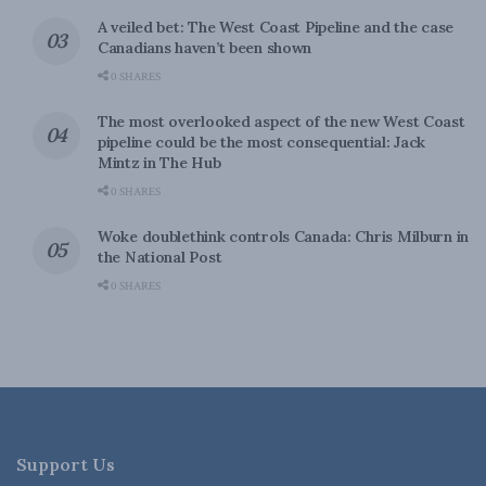
A veiled bet: The West Coast Pipeline and the case
Canadians haven’t been shown
0 SHARES
The most overlooked aspect of the new West Coast
pipeline could be the most consequential: Jack
Mintz in The Hub
0 SHARES
Woke doublethink controls Canada: Chris Milburn in
the National Post
0 SHARES
Support Us