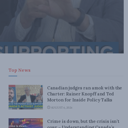
Top News
Canadian judges ran amok with the
Charter: Rainer Knopff and Ted
Morton for Inside Policy Talks
AUGUST 6, 2026
Crime is down, but the crisis isn’t
over – Understanding Canada’s