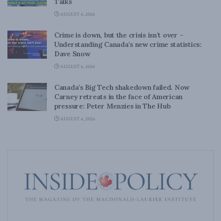
Talks
AUGUST 6, 2026
Crime is down, but the crisis isn’t over –
Understanding Canada’s new crime statistics:
Dave Snow
AUGUST 6, 2026
Canada’s Big Tech shakedown failed. Now
Carney retreats in the face of American
pressure: Peter Menzies in The Hub
AUGUST 6, 2026