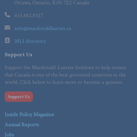
Ottawa, Ontario, K1N 7Z2 Canada
613.482.8327
info@macdonaldlaurier.ca
MLI directory
Support Us
Support the Macdonald-Laurier Institute to help ensure
that Canada is one of the best governed countries in the
world. Click below to learn more or become a sponsor.
Support Us
Inside Policy Magazine
Annual Reports
Jobs