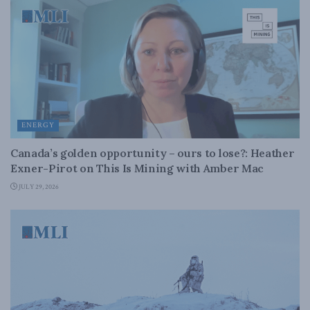
ENERGY
Canada’s golden opportunity – ours to lose?: Heather
Exner-Pirot on This Is Mining with Amber Mac
JULY 29, 2026