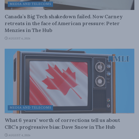
MEDIA AND TELECOMS
Canada’s Big Tech shakedown failed. Now Carney
retreats in the face of American pressure: Peter
Menzies in The Hub
AUGUST 6, 2026
MEDIA AND TELECOMS
What 6 years’ worth of corrections tell us about
CBC’s progressive bias: Dave Snow in The Hub
AUGUST 4, 2026