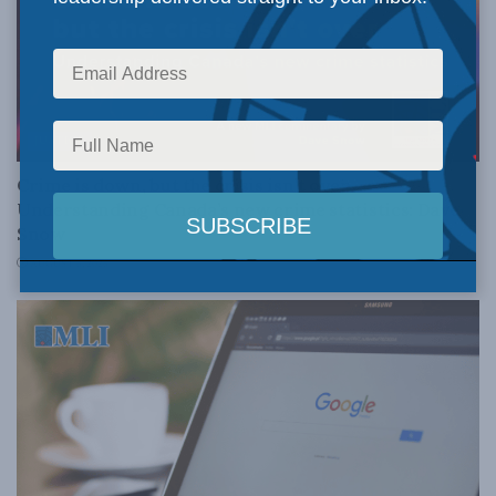
JUSTICE
Crime is down, but the crisis isn’t over –
Understanding Canada’s new crime statistics: Dave
Snow
AUGUST 6, 2026