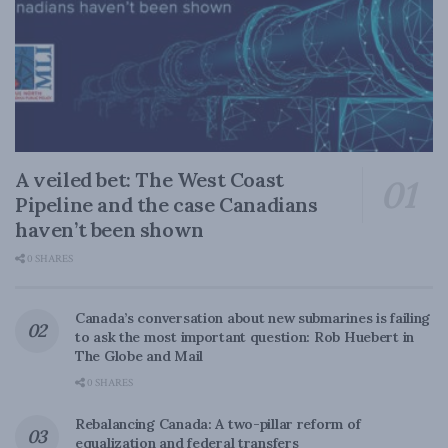
A veiled bet: The West Coast
Pipeline and the case Canadians
haven’t been shown
0 SHARES
Canada’s conversation about new submarines is failing
to ask the most important question: Rob Huebert in
The Globe and Mail
0 SHARES
Rebalancing Canada: A two-pillar reform of
equalization and federal transfers