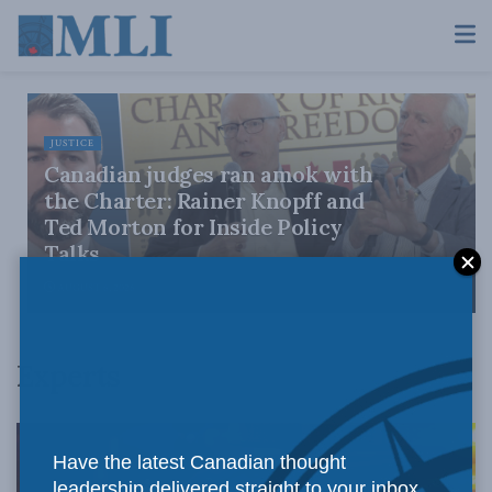
JUSTICE
Canadian judges ran amok with
the Charter: Rainer Knopff and
Ted Morton for Inside Policy
Talks
AUGUST 6, 2026
Experts
Have the latest Canadian thought
leadership delivered straight to your inbox.