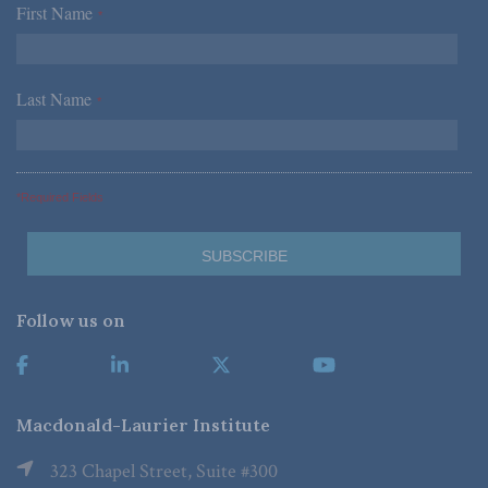
First Name
*
Last Name
*
*Required Fields
Follow us on
Macdonald-Laurier Institute
323 Chapel Street, Suite #300