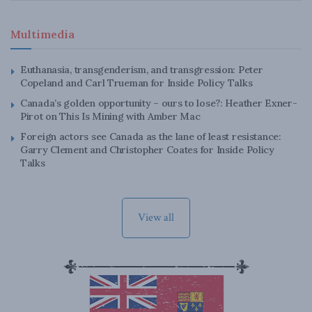
Multimedia
Euthanasia, transgenderism, and transgression: Peter
Copeland and Carl Trueman for Inside Policy Talks
Canada’s golden opportunity – ours to lose?: Heather Exner-
Pirot on This Is Mining with Amber Mac
Foreign actors see Canada as the lane of least resistance:
Garry Clement and Christopher Coates for Inside Policy
Talks
View all