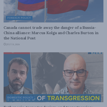
FOREIGN POLICY
Canada cannot trade away the danger of a Russia-
China alliance: Marcus Kolga and Charles Burton in
the National Post
JULY 31, 2026
DOMESTIC POLICY