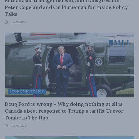
Euthanasia, transgenderism, and transgression:
Peter Copeland and Carl Trueman for Inside Policy
Talks
JULY 30, 2026
ECONOMIC POLICY
Doug Ford is wrong – Why doing nothing at all is
Canada’s best response to Trump’s tariffs: Trevor
Tombe in The Hub
JULY 30, 2026