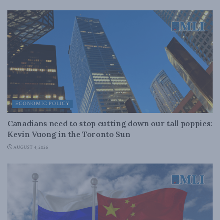
ECONOMIC POLICY
Canadians need to stop cutting down our tall poppies:
Kevin Vuong in the Toronto Sun
AUGUST 4, 2026