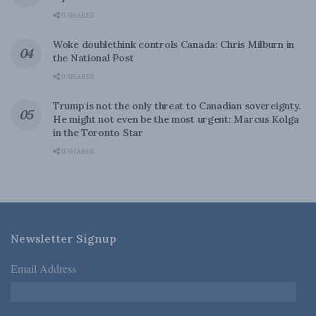
0 SHARES
Woke doublethink controls Canada: Chris Milburn in
the National Post
0 SHARES
Trump is not the only threat to Canadian sovereignty.
He might not even be the most urgent: Marcus Kolga
in the Toronto Star
0 SHARES
Newsletter Signup
Email Address
*