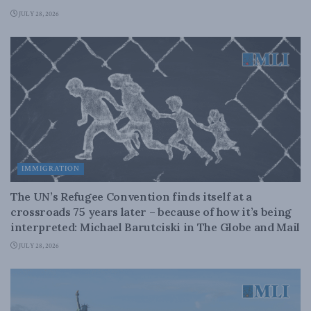
JULY 28, 2026
IMMIGRATION
The UN’s Refugee Convention finds itself at a
crossroads 75 years later – because of how it’s being
interpreted: Michael Barutciski in The Globe and Mail
JULY 28, 2026