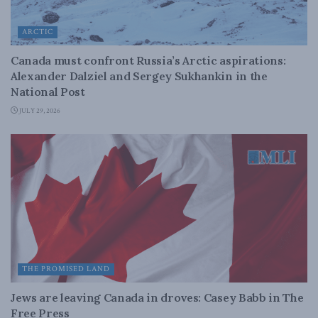
ARCTIC
Canada must confront Russia’s Arctic aspirations:
Alexander Dalziel and Sergey Sukhankin in the
National Post
JULY 29, 2026
THE PROMISED LAND
Jews are leaving Canada in droves: Casey Babb in The
Free Press