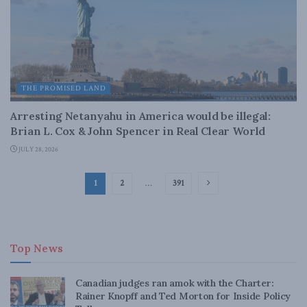
THE PROMISED LAND
Arresting Netanyahu in America would be illegal:
Brian L. Cox & John Spencer in Real Clear World
JULY 28, 2026
1
2
…
391
Top News
Canadian judges ran amok with the Charter:
Rainer Knopff and Ted Morton for Inside Policy