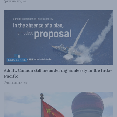
FEBRUARY 3, 2022
ERIC LERHE
Adrift: Canada still meandering aimlessly in the Indo-
Pacific
DECEMBER 9, 2021