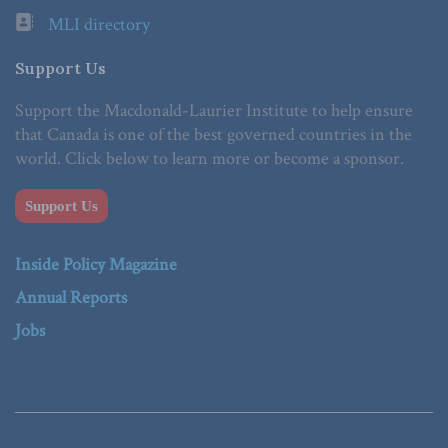
MLI directory
Support Us
Support the Macdonald-Laurier Institute to help ensure
that Canada is one of the best governed countries in the
world. Click below to learn more or become a sponsor.
Support Us
Inside Policy Magazine
Annual Reports
Jobs