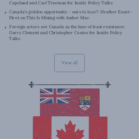
Copeland and Carl Trueman for Inside Policy Talks
Canada’s golden opportunity – ours to lose?: Heather Exner-
Pirot on This Is Mining with Amber Mac
Foreign actors see Canada as the lane of least resistance:
Garry Clement and Christopher Coates for Inside Policy
Talks
View all