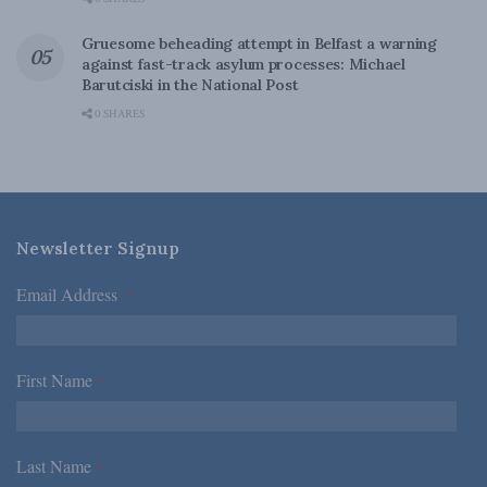
Gruesome beheading attempt in Belfast a warning
against fast-track asylum processes: Michael
Barutciski in the National Post
0 SHARES
Newsletter Signup
Email Address
*
First Name
*
Last Name
*