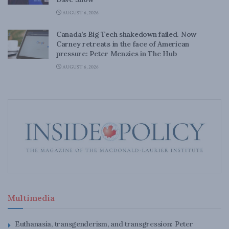
AUGUST 6, 2026
Canada’s Big Tech shakedown failed. Now
Carney retreats in the face of American
pressure: Peter Menzies in The Hub
AUGUST 6, 2026
Multimedia
Euthanasia, transgenderism, and transgression: Peter