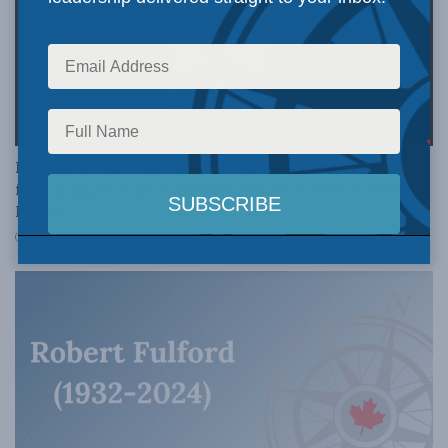
IN MEMORIAM
Professor Janet Ajzenstat, restoring Canada’s
founding principles: David Livingstone for Inside
Policy
MAY 30, 2025