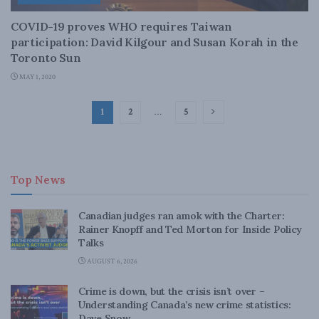
COVID-19 proves WHO requires Taiwan
participation: David Kilgour and Susan Korah in the
Toronto Sun
MAY 1, 2020
1
2
…
5
Top News
Canadian judges ran amok with the Charter:
Rainer Knopff and Ted Morton for Inside Policy
Talks
AUGUST 6, 2026
Crime is down, but the crisis isn’t over –
Understanding Canada’s new crime statistics:
Dave Snow