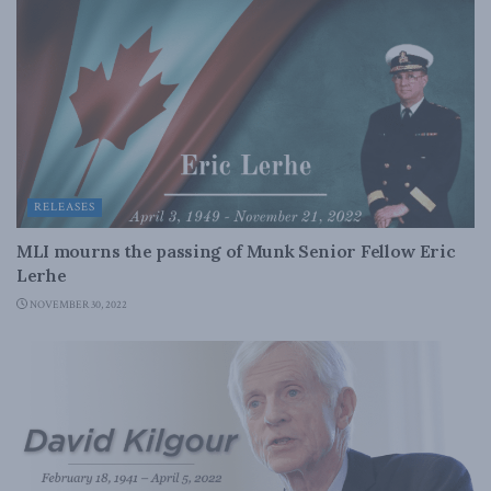
RELEASES
MLI mourns the passing of Munk Senior Fellow Eric
Lerhe
NOVEMBER 30, 2022