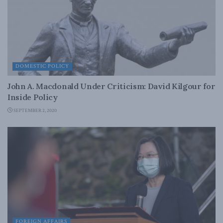
DOMESTIC POLICY
John A. Macdonald Under Criticism: David Kilgour for
Inside Policy
SEPTEMBER 2, 2020
FOREIGN AFFAIRS