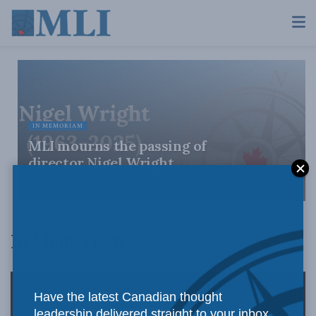
IN MEMORIAM
MLI mourns the passing of
director Nigel Wright
SEPTEMBER 30, 2025
In Memoriam
Have the latest Canadian thought
leadership delivered straight to your inbox.