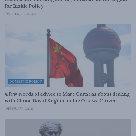
for Inside Policy
SEPTEMBER 20, 2021
DOMESTIC POLICY
A few words of advice to Marc Garneau about dealing
with China: David Kilgour in the Ottawa Citizen
FEBRUARY 10, 2021