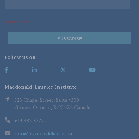
*Required Fields
Follow us on
Macdonald-Laurier Institute
323 Chapel Street, Suite #300
Ottawa, Ontario, K1N 7Z2 Canada
613.482.8327
info@macdonaldlaurier.ca