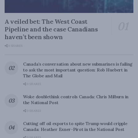
A veiled bet: The West Coast
Pipeline and the case Canadians
haven’t been shown
0 SHARES
Canada’s conversation about new submarines is failing
to ask the most important question: Rob Huebert in
The Globe and Mail
0 SHARES
Woke doublethink controls Canada: Chris Milburn in
the National Post
0 SHARES
Cutting off oil exports to spite Trump would cripple
Canada: Heather Exner-Pirot in the National Post
0 SHARES