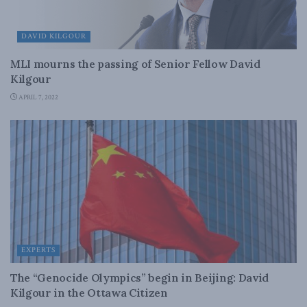
DAVID KILGOUR
MLI mourns the passing of Senior Fellow David
Kilgour
APRIL 7, 2022
EXPERTS
The “Genocide Olympics” begin in Beijing: David
Kilgour in the Ottawa Citizen