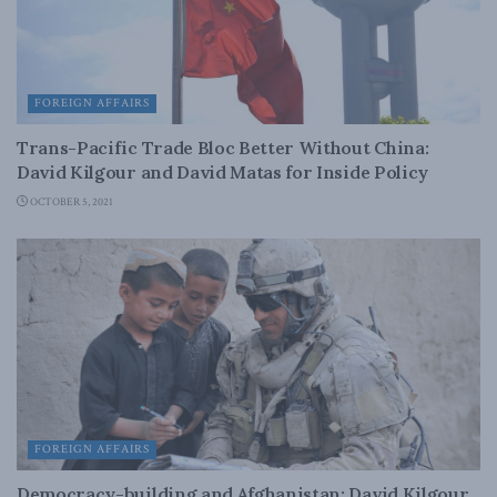
FOREIGN AFFAIRS
Trans-Pacific Trade Bloc Better Without China:
David Kilgour and David Matas for Inside Policy
OCTOBER 5, 2021
FOREIGN AFFAIRS
Democracy-building and Afghanistan: David Kilgour