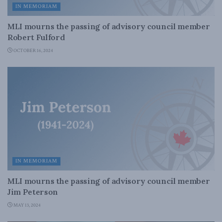
IN MEMORIAM
MLI mourns the passing of advisory council member
Robert Fulford
OCTOBER 16, 2024
IN MEMORIAM
MLI mourns the passing of advisory council member
Jim Peterson
MAY 13, 2024